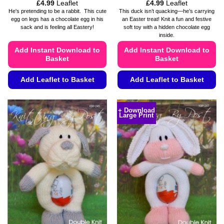
Price
Price
£
4.99
Leaflet
£
4.99
Leaflet
range:
range:
He's pretending to be a rabbit. This cute
This duck isn’t quacking—he’s carrying
£4.49
£4.49
egg on legs has a chocolate egg in his
an Easter treat! Knit a fun and festive
through
through
sack and is feeling all Eastery!
soft toy with a hidden chocolate egg
£4.99
£4.99
inside.
Add Instant Download to
Add Instant Download to
Basket
Basket
Add Leaflet to Basket
Add Leaflet to Basket
This
This
product
product
+ Download
Large Print
has
has
multiple
multiple
variants.
variants.
The
The
options
options
may
may
be
be
chosen
chosen
on
on
the
the
product
product