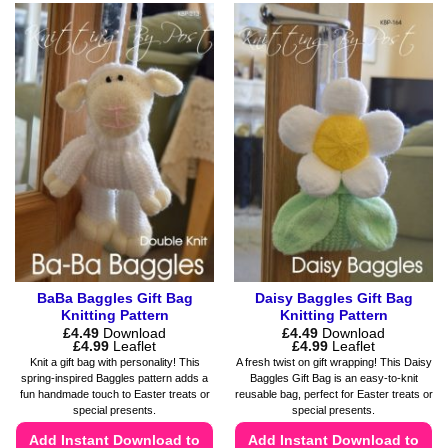
product
product
has
has
multiple
multiple
variants.
variants.
The
The
options
options
may
may
be
be
chosen
chosen
on
on
the
the
product
product
page
page
BaBa Baggles Gift Bag
Daisy Baggles Gift Bag
Knitting Pattern
Knitting Pattern
£
4.49
Download
£
4.49
Download
Price
Price
£
4.99
Leaflet
£
4.99
Leaflet
range:
range:
Knit a gift bag with personality! This
A fresh twist on gift wrapping! This Daisy
£4.49
£4.49
spring-inspired Baggles pattern adds a
Baggles Gift Bag is an easy-to-knit
through
through
fun handmade touch to Easter treats or
reusable bag, perfect for Easter treats or
£4.99
£4.99
special presents.
special presents.
Add Instant Download to
Add Instant Download to