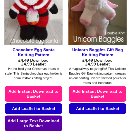
Chocolate Egg Santa
Unicorn Baggles Gift Bag
Knitting Pattern
Knitting Pattern
£
4.49
Download
£
4.49
Download
Price
Price
£
4.99
Leaflet
£
4.99
Leaflet
range:
range:
Ho-ho-hold your Christmas treats in
A magical way to give gifts! This Unicorn
£4.49
£4.49
style! This Santa chocolate egg holder is
Baggles Gift Bag knitting pattern creates
through
through
a fun festive knitting project.
an enchanting unicorn-themed pouch for
£4.99
£4.99
treats and treasures.
Add Instant Download to
Add Instant Download to
Basket
Basket
Add Leaflet to Basket
Add Leaflet to Basket
This
Add Large Text Download
product
to Basket
has