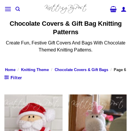
Skip
to
content
Chocolate Covers & Gift Bag Knitting
Patterns
Create Fun, Festive Gift Covers And Bags With Chocolate
Themed Knitting Patterns.
Home
/
Knitting Theme
/
Chocolate Covers & Gift Bags
/
Page 6
Filter