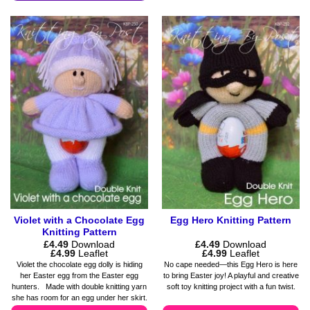
This
multiple
product
variants.
has
The
multiple
options
variants.
may
The
be
options
chosen
may
on
be
the
chosen
product
on
page
the
product
page
Violet with a Chocolate Egg
Egg Hero Knitting Pattern
Knitting Pattern
£
4.49
Download
£
4.49
Download
Price
Price
£
4.99
Leaflet
£
4.99
Leaflet
range:
range:
Violet the chocolate egg dolly is hiding
No cape needed—this Egg Hero is here
£4.49
£4.49
her Easter egg from the Easter egg
to bring Easter joy! A playful and creative
through
through
hunters. Made with double knitting yarn
soft toy knitting project with a fun twist.
£4.99
£4.99
she has room for an egg under her skirt.