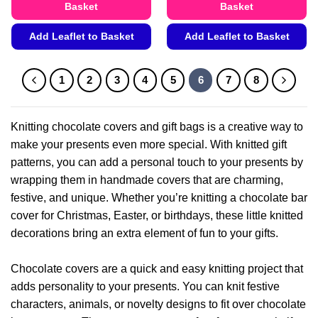
Basket
Basket
Add Leaflet to Basket
Add Leaflet to Basket
This
This
product
product
1
2
3
4
5
6
7
8
has
has
multiple
multiple
variants.
variants.
Knitting chocolate covers and gift bags is a creative way to
The
The
make your presents even more special. With knitted gift
options
options
patterns, you can add a personal touch to your presents by
may
may
be
be
wrapping them in handmade covers that are charming,
chosen
chosen
festive, and unique. Whether you’re knitting a chocolate bar
on
on
cover for Christmas, Easter, or birthdays, these little knitted
the
the
decorations bring an extra element of fun to your gifts.
product
product
page
page
Chocolate covers are a quick and easy knitting project that
adds personality to your presents. You can knit festive
characters, animals, or novelty designs to fit over chocolate