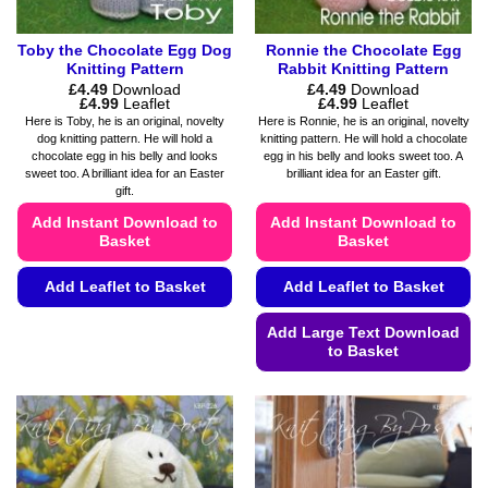
page
page
Toby the Chocolate Egg Dog
Ronnie the Chocolate Egg
Knitting Pattern
Rabbit Knitting Pattern
£
4.49
Download
£
4.49
Download
Price
Price
£
4.99
Leaflet
£
4.99
Leaflet
range:
range:
Here is Toby, he is an original, novelty
Here is Ronnie, he is an original, novelty
£4.49
£4.49
dog knitting pattern. He will hold a
knitting pattern. He will hold a chocolate
through
through
chocolate egg in his belly and looks
egg in his belly and looks sweet too. A
£4.99
£4.99
sweet too. A brilliant idea for an Easter
brilliant idea for an Easter gift.
gift.
Add Instant Download to
Add Instant Download to
Basket
Basket
Add Leaflet to Basket
Add Leaflet to Basket
This
Add Large Text Download
product
to Basket
has
This
multiple
product
variants.
has
The
multiple
options
variants.
may