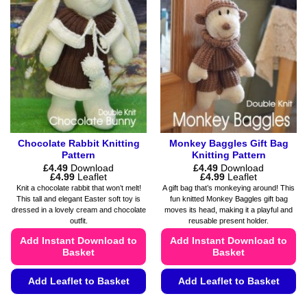
The
be
options
chosen
may
on
be
the
chosen
product
on
page
the
product
page
Chocolate Rabbit Knitting
Monkey Baggles Gift Bag
Pattern
Knitting Pattern
£
4.49
Download
£
4.49
Download
Price
Price
£
4.99
Leaflet
£
4.99
Leaflet
range:
range:
Knit a chocolate rabbit that won’t melt!
A gift bag that’s monkeying around! This
£4.49
£4.49
This tall and elegant Easter soft toy is
fun knitted Monkey Baggles gift bag
through
through
dressed in a lovely cream and chocolate
moves its head, making it a playful and
£4.99
£4.99
outfit.
reusable present holder.
Add Instant Download to
Add Instant Download to
Basket
Basket
Add Leaflet to Basket
Add Leaflet to Basket
This
This