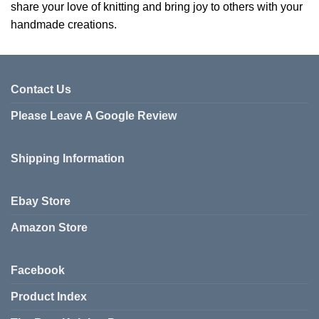
share your love of knitting and bring joy to others with your
handmade creations.
Contact Us
Please Leave A Google Review
Shipping Information
Ebay Store
Amazon Store
Facebook
Product Index