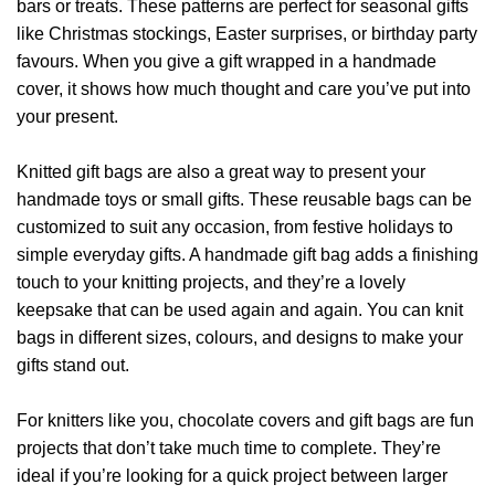
bars or treats. These patterns are perfect for seasonal gifts
like Christmas stockings, Easter surprises, or birthday party
favours. When you give a gift wrapped in a handmade
cover, it shows how much thought and care you’ve put into
your present.
Knitted gift bags are also a great way to present your
handmade toys or small gifts. These reusable bags can be
customized to suit any occasion, from festive holidays to
simple everyday gifts. A handmade gift bag adds a finishing
touch to your knitting projects, and they’re a lovely
keepsake that can be used again and again. You can knit
bags in different sizes, colours, and designs to make your
gifts stand out.
For knitters like you, chocolate covers and gift bags are fun
projects that don’t take much time to complete. They’re
ideal if you’re looking for a quick project between larger