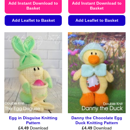
Add Instant Download to
Add Instant Download to
Basket
Basket
Add Leaflet to Basket
Add Leaflet to Basket
This
This
product
product
has
has
multiple
multiple
variants.
variants.
The
The
options
options
may
may
be
be
chosen
chosen
on
on
the
the
product
product
page
page
Egg in Disguise Knitting
Danny the Chocolate Egg
Pattern
Duck Knitting Pattern
£
4.49
Download
£
4.49
Download