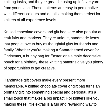
knitting tasks, and they’re great for using up leftover yarn
from your stash. These patterns are easy to personalize
with different colours and details, making them perfect for
knitters of all experience levels.
Knitted chocolate covers and gift bags are also popular at
craft fairs and markets. They’re unique, handmade items
that people love to buy as thoughtful gifts for friends and
family. Whether you’re making a Santa-themed cover for
Christmas, a bunny bag for Easter, or a simple decorative
pouch for a birthday, these knitting patterns give you plenty
of opportunities to get creative.
Handmade gift covers make every present more
memorable. A knitted chocolate cover or gift bag turns an
ordinary gift into something special and personal. It’s a
small touch that makes a big impact. For knitters like you,
making these little extras is a fun and rewarding way to