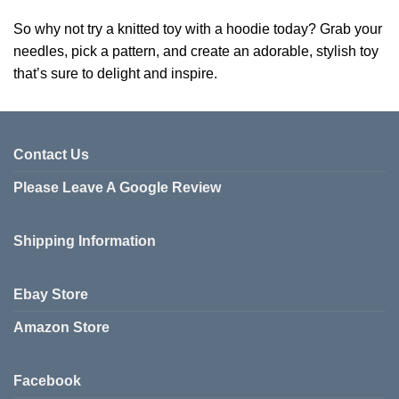
So why not try a knitted toy with a hoodie today? Grab your
needles, pick a pattern, and create an adorable, stylish toy
that’s sure to delight and inspire.
Contact Us
Please Leave A Google Review
Shipping Information
Ebay Store
Amazon Store
Facebook