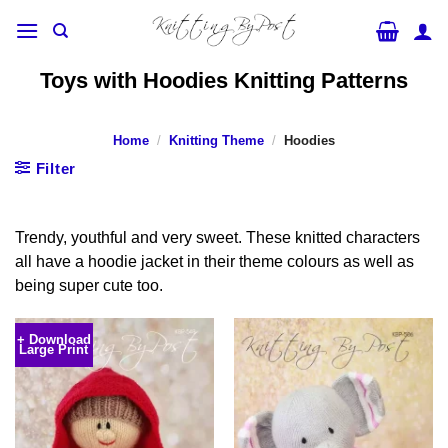
Skip
to
content
Toys with Hoodies Knitting Patterns
Home
/
Knitting Theme
/
Hoodies
Filter
Trendy, youthful and very sweet. These knitted characters
all have a hoodie jacket in their theme colours as well as
being super cute too.
+ Download
Large Print