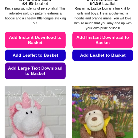
Price
Price
£
4.99
Leaflet
£
4.99
Leaflet
range:
range:
Knit a pug with plenty of personality! This
Roarrrrrrr. Laa La Lion is a fun knit for
£4.49
£4.49
adorable soft toy pattern features a
girls and boys. He is a cutie with a
through
through
hoodie and a cheeky little tongue sticking
hoodie and orange mane. You will love
£4.99
£4.99
out.
him so much that you may end up with
your own pride of lions!
Add Instant Download to
Add Instant Download to
Basket
Basket
Add Leaflet to Basket
Add Leaflet to Basket
This
Add Large Text Download
product
to Basket
has
This
multiple
product
variants.
has
The
multiple
options
variants.
may
The
be
options
chosen
may
on
be
the