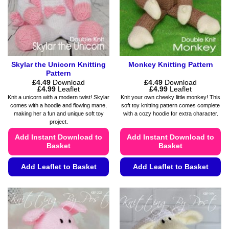
chosen
product
on
page
the
product
page
Skylar the Unicorn Knitting
Monkey Knitting Pattern
Pattern
£
4.49
Download
£
4.49
Download
Price
Price
£
4.99
Leaflet
£
4.99
Leaflet
range:
range:
Knit a unicorn with a modern twist! Skylar
Knit your own cheeky little monkey! This
£4.49
£4.49
comes with a hoodie and flowing mane,
soft toy knitting pattern comes complete
through
through
making her a fun and unique soft toy
with a cozy hoodie for extra character.
£4.99
£4.99
project.
Add Instant Download to
Add Instant Download to
Basket
Basket
Add Leaflet to Basket
Add Leaflet to Basket
This
This
product
product
has
has
multiple
multiple
variants.
variants.