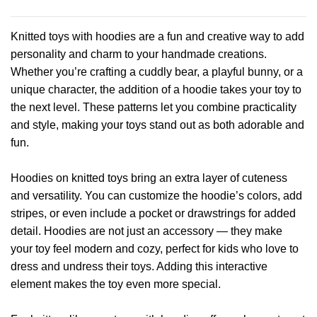
product
product
has
has
Knitted toys with hoodies are a fun and creative way to add
multiple
multiple
personality and charm to your handmade creations.
variants.
variants.
Whether you’re crafting a cuddly bear, a playful bunny, or a
The
The
options
options
unique character, the addition of a hoodie takes your toy to
may
may
the next level. These patterns let you combine practicality
be
be
and style, making your toys stand out as both adorable and
chosen
chosen
fun.
on
on
the
the
product
product
Hoodies on knitted toys bring an extra layer of cuteness
page
page
and versatility. You can customize the hoodie’s colors, add
stripes, or even include a pocket or drawstrings for added
detail. Hoodies are not just an accessory — they make
your toy feel modern and cozy, perfect for kids who love to
dress and undress their toys. Adding this interactive
element makes the toy even more special.