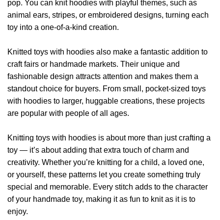
pop. You can knit hoodies with playful themes, such as
animal ears, stripes, or embroidered designs, turning each
toy into a one-of-a-kind creation.
Knitted toys with hoodies also make a fantastic addition to
craft fairs or handmade markets. Their unique and
fashionable design attracts attention and makes them a
standout choice for buyers. From small, pocket-sized toys
with hoodies to larger, huggable creations, these projects
are popular with people of all ages.
Knitting toys with hoodies is about more than just crafting a
toy — it’s about adding that extra touch of charm and
creativity. Whether you’re knitting for a child, a loved one,
or yourself, these patterns let you create something truly
special and memorable. Every stitch adds to the character
of your handmade toy, making it as fun to knit as it is to
enjoy.