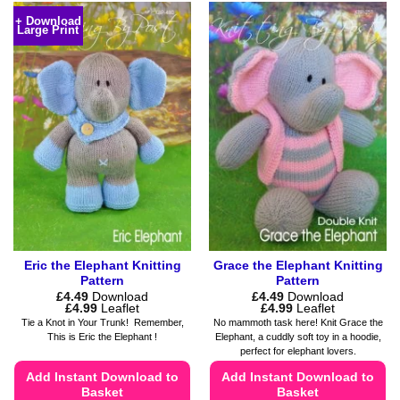
product
variants.
+ Download
Large Print
has
The
multiple
options
variants.
may
The
be
options
chosen
may
on
be
the
chosen
product
on
page
the
product
page
Eric the Elephant Knitting
Grace the Elephant Knitting
Pattern
Pattern
£
4.49
Download
£
4.49
Download
Price
Price
£
4.99
Leaflet
£
4.99
Leaflet
range:
range:
Tie a Knot in Your Trunk! Remember,
No mammoth task here! Knit Grace the
£4.49
£4.49
This is Eric the Elephant !
Elephant, a cuddly soft toy in a hoodie,
through
through
perfect for elephant lovers.
£4.99
£4.99
Add Instant Download to
Add Instant Download to
Basket
Basket