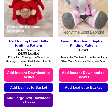
Red Riding Hood Dolly
Peanut the Giant Elephant
Knitting Pattern
Knitting Pattern
£
4.49
Download
£
7.49
Price
£
4.99
Leaflet
range:
Knit a Path Through the Woods to
Here is the Elephant in the Room. It's a
£4.49
Grannys House. Red Riding Hood is
Giant Task But Not a Mammoth One!
through
Here.
£4.99
Add Instant Download to
Add Instant Download to
Basket
Basket
Add Leaflet to Basket
Add Leaflet to Basket
This
Add Large Text Download
product
to Basket
has
This
multiple