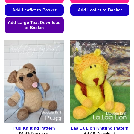
Add Leaflet to Basket
Add Leaflet to Basket
This
Add Large Text Download
product
to Basket
has
This
multiple
product
variants.
has
The
multiple
options
variants.
may
The
be
options
chosen
may
on
be
the
chosen
product
on
page
the
product
page
Pug Knitting Pattern
Laa La Lion Knitting Pattern
£
4.49
Download
£
4.49
Download