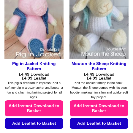
The
The
options
options
may
may
be
be
chosen
chosen
on
on
the
the
product
product
page
page
Pig in Jacket Knitting
Mouton the Sheep Knitting
Pattern
Pattern
£
4.49
Download
£
4.49
Download
Price
Price
£
4.99
Leaflet
£
4.99
Leaflet
range:
range:
This pig is dressed to impress! Knit a
Knit the coolest sheep in the flock!
£4.49
£4.49
soft toy pig in a cozy jacket and boots, a
Mouton the Sheep comes with his own
through
through
fun and charming knitting project for all
hoodie, making him a fun and quirky soft
£4.99
£4.99
ages.
toy project.
Add Instant Download to
Add Instant Download to
Basket
Basket
Add Leaflet to Basket
Add Leaflet to Basket
This
This