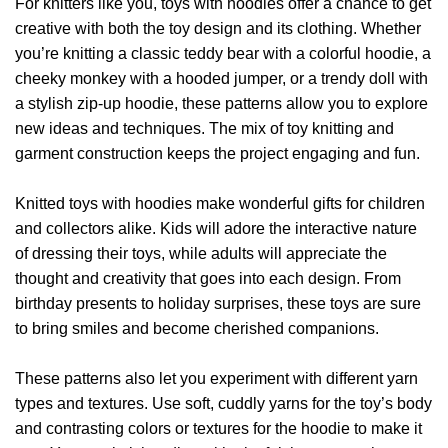
For knitters like you, toys with hoodies offer a chance to get
creative with both the toy design and its clothing. Whether
you’re knitting a classic teddy bear with a colorful hoodie, a
cheeky monkey with a hooded jumper, or a trendy doll with
a stylish zip-up hoodie, these patterns allow you to explore
new ideas and techniques. The mix of toy knitting and
garment construction keeps the project engaging and fun.
Knitted toys with hoodies make wonderful gifts for children
and collectors alike. Kids will adore the interactive nature
of dressing their toys, while adults will appreciate the
thought and creativity that goes into each design. From
birthday presents to holiday surprises, these toys are sure
to bring smiles and become cherished companions.
These patterns also let you experiment with different yarn
types and textures. Use soft, cuddly yarns for the toy’s body
and contrasting colors or textures for the hoodie to make it