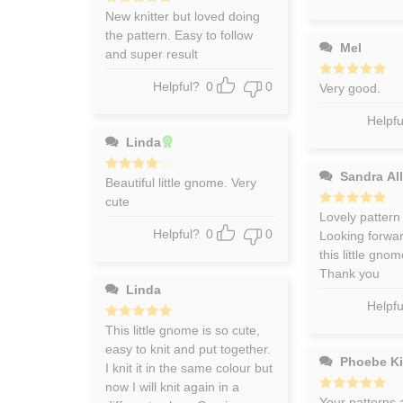
Rated
New knitter but loved doing
5
out of 5
the pattern. Easy to follow
Mel
and super result
Helpful?
0
0
Rated
Very good.
5
out of 5
Helpfu
Linda
Sandra All
Rated
Beautiful little gnome. Very
4
out of 5
cute
Rated
Lovely pattern
5
out of 5
Helpful?
0
0
Looking forward
this little gno
Thank you
Linda
Helpfu
Rated
This little gnome is so cute,
5
out of 5
easy to knit and put together.
Phoebe K
I knit it in the same colour but
now I will knit again in a
Rated
Your patterns 
5