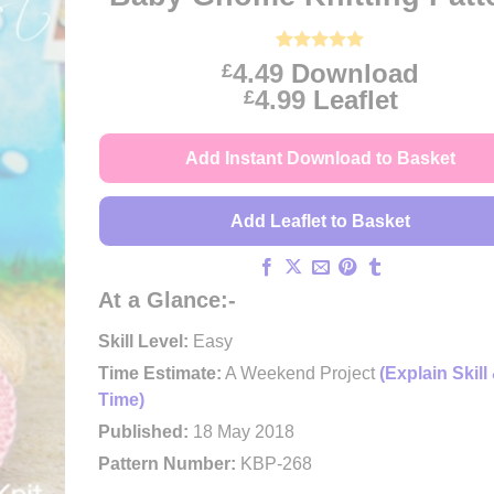
Rated
29
4.97
4.49
Download
£
out of 5
Price
4.99
Leaflet
£
based on
customer
range:
ratings
£4.49
Add Instant Download to Basket
through
£4.99
Add Leaflet to Basket
At a Glance:-
Skill Level:
Easy
Time Estimate:
A Weekend Project
(Explain Skill
Time)
Published:
18 May 2018
Pattern Number:
KBP-268