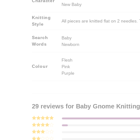
Character
New Baby
Knitting
All pieces are knitted flat on 2 needle
Style
Search
Baby
Words
Newborn
Flesh
Colour
Pink
Purple
29 reviews for
Baby Gnome Knitting
Rated
5
out of 5
Rated
4
out of 5
Rated