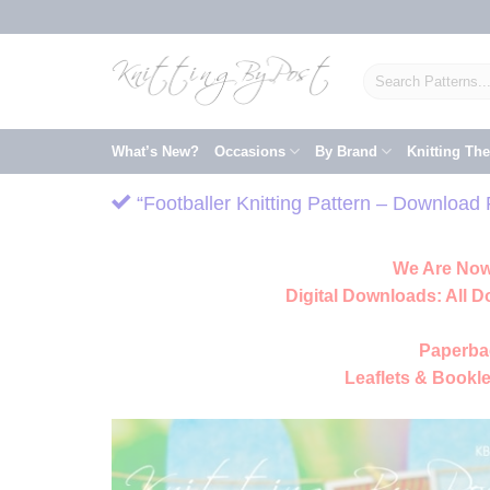
Skip
to
content
Search
for:
What’s New?
Occasions
By Brand
Knitting Th
“Footballer Knitting Pattern – Download
We Are Now
Digital Downloads:
All D
Paperba
Leaflets & Bookle