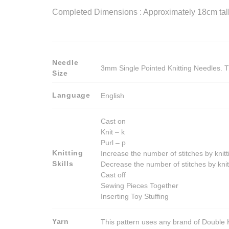
Completed Dimensions : Approximately 18cm tall t
Needle
3mm Single Pointed Knitting Needles. T
Size
Language
English
Cast on
Knit – k
Purl – p
Knitting
Increase the number of stitches by knitt
Skills
Decrease the number of stitches by knit
Cast off
Sewing Pieces Together
Inserting Toy Stuffing
Yarn
This pattern uses any brand of Double K