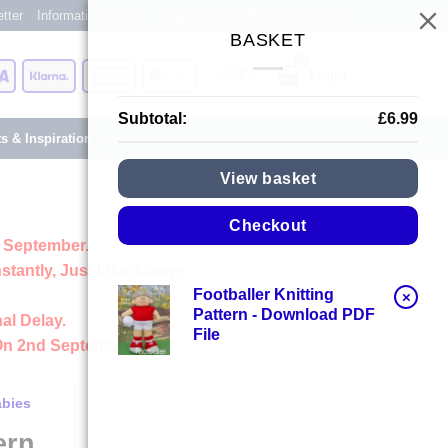
tter
Information Centre
Blog
About
Reviews
Shops
BASKET
Card
Visa
Klarna
American
Apple
Login
Express
Pay
Subtotal:
£
6.99
ts & Inspiration
View basket
Checkout
 September.
stantly, Just Like Always
Footballer Knitting
×
Pattern - Download PDF
al Delay.
File
On 2nd September
abies
ern