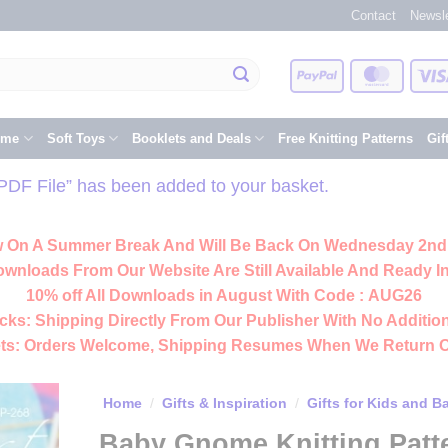
Contact
Newsle
PayPal
Master
eme
Soft Toys
Booklets and Deals
Free Knitting Patterns
Gif
 PDF File” has been added to your basket.
 On A Summer Break And Will Be Back On Wednesday 2nd
ownloads From Our Website Are Still Available And Ready In
10% off All
Downloads
in August With Code :
AUG26
cks:
Shipping Directly From Our Publisher With No Addition
ts:
Orders Welcome, Shipping Resumes When We Return 
Home
/
Gifts & Inspiration
/
Gifts for Kids and B
Baby Gnome Knitting Patt