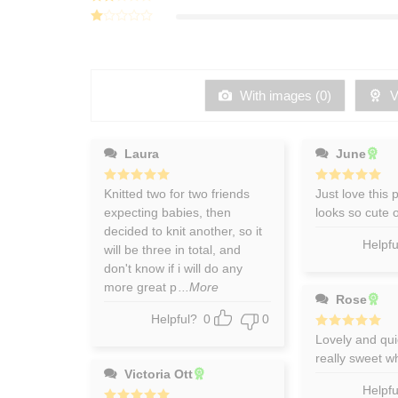
3
out
Rated
of 5
2
Rated
out
1
of 5
out
of
5
With images (
0
)
Ve
Laura
June
Rated
Knitted two for two friends
5
Rated
Just love this 
5
out of 5
out of 5
expecting babies, then
looks so cute
decided to knit another, so it
Helpfu
will be three in total, and
don't know if i will do any
more great p
...More
Rose
Helpful?
0
0
Rated
Lovely and quic
5
out of 5
really sweet wh
Victoria Ott
Helpfu