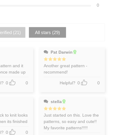
0
rified (
21
)
All stars (
29
)
Pat Darwin
pattern and it
Rated
Another great pattern -
5
out of 5
 once made up
recommend!
l?
0
0
Helpful?
0
0
stella
k to knit looks
Rated
Just started on this. Love the
5
out of 5
en its finished
patterns, so easy and cute!!
My favorite patterns!!!!!
l?
0
0