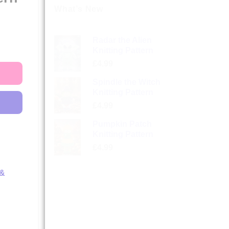
What’s New
Radar the Alien
Knitting Pattern
£
4.99
Spindle the Witch
Knitting Pattern
£
4.99
Pumpkin Patch
Knitting Pattern
£
4.99
 &