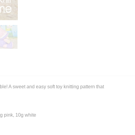
e! A sweet and easy soft toy knitting pattern that
g pink, 10g white