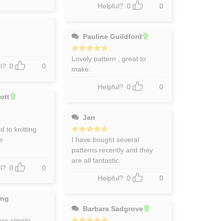
Helpful?
0
0
Pauline Guildford
Rated
Lovely pattern , great to
5
out of 5
l?
0
0
make.
Helpful?
0
0
ott
Jan
 to knitting
me
Rated
I have bought several
5
out of 5
patterns recently and they
are all fantastic.
l?
0
0
Helpful?
0
0
ing
Barbara Sadgrove
are simple