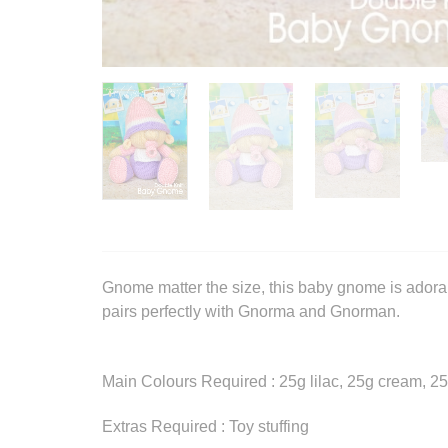
Gnome matter the size, this baby gnome is adorabl
pairs perfectly with Gnorma and Gnorman.
Main Colours Required : 25g lilac, 25g cream, 25
Extras Required : Toy stuffing