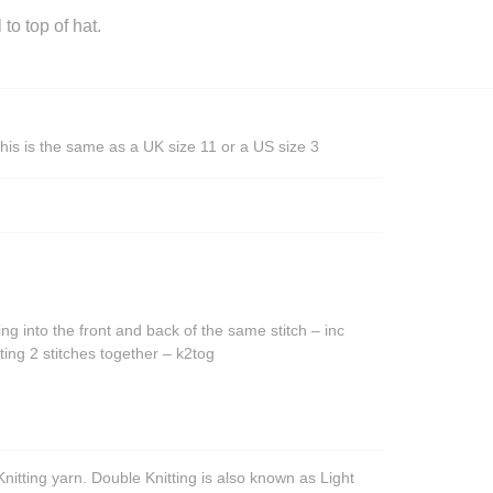
o top of hat.
his is the same as a UK size 11 or a US size 3
ing into the front and back of the same stitch – inc
ting 2 stitches together – k2tog
nitting yarn. Double Knitting is also known as Light