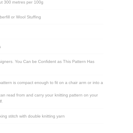
out 300 metres per 100g
berfill or Wool Stuffing
s
esigners. You Can be Confident as This Pattern Has
pattern is compact enough to fit on a chair arm or into a
an read from and carry your knitting pattern on your
f.
ng stitch with double knitting yarn