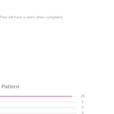
s. They will have a seam when completed.
 Pattern
28
1
0
0