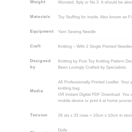
Weight
Worsted, 8ply or No.3. It should be ab
Materials
Toy Stuffing for inside. Also known as Fi
Equipment
Yarn Sewing Needle
Craft
Knitting – With 2 Single Pointed Needle
Designed
Knitting by Post Toy Knitting Pattern D
by
Been Lovingly Crafted by Specialists.
A5 Professionally Printed Leaflet. Your 
knitting bag
Media
OR Instant Digital PDF Download. You c
mobile device or print it at home yoursel
Tension
26 sts x 33 rows = 10cm x 10cm in stocki
Dolls