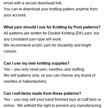
email with a secure download link.
You can re-download your knitting pattern anytime from
your account.
What yarn should I use for Knitting by Post patterns?
All patterns are written for Double Knitting (DK) yarn, but
any consistent yarn type will work.
We recommend acrylic yarn for durability and bright
colours.
Can I use my own knitting supplies?
Yes – you only need yarn, needles, and stuffing.
We sell patterns only, so you can choose any brand of
needles or haberdashery.
Can I sell items made from these patterns?
Yes – you may sell your hand finished toys at craft fairs or
online. We withold the right to prevent any manufacturing