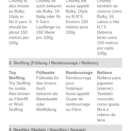
Chunky is
Chunky ist
Chunky est
Chunky
also known
auch bekannt
aussi appelé
también se
as Bulky,
als Bulky, 16-
Bulky, 16ply
conoce como
16ply or
fädig oder Nr.
ou fil N°5.
Bulky, 16
No.5 yarn. It
5 Garn.
Environ 150
cabos o hilo
should be
Lauflänge ca.
mètres pour
N.º 5.
about 150
150 Meter
100g
Debería
metres per
pro 100g
tener unos
100g
150 metros
por cada
100g
3. Stuffing (Füllung / Rembourrage / Relleno)
Toy
Füllwatte
Rembourrage
Relleno
Stuffing
Füllwatte für
Rembourrage
Relleno para
Toy Stuffing
das Innere.
pour
juguetes
for inside.
Auch
l'intérieur.
(interior).
Also known
bekannt als
Aussi appelé
También
as Fiberfill
Bastelwatte
Ouate de
conocido
or Wool
oder
rembourrage
como guata,
Stuffing
Wollfüllung
ou Fibre
fibra o
relleno de
lana
4. Needles (Nadeln / Aiguilles / Agujas)