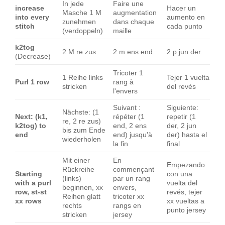
In jede
Faire une
increase
Hacer un
Masche 1 M
augmentation
into every
aumento en
zunehmen
dans chaque
stitch
cada punto
(verdoppeln)
maille
k2tog
2 M re zus
2 m ens end.
2 p jun der.
(Decrease)
Tricoter 1
1 Reihe links
Tejer 1 vuelta
Purl 1 row
rang à
stricken
del revés
l'envers
Suivant :
Siguiente:
Nächste: (1
Next: (k1,
répéter (1
repetir (1
re, 2 re zus)
k2tog) to
end, 2 ens
der, 2 jun
bis zum Ende
end
end) jusqu'à
der) hasta el
wiederholen
la fin
final
Mit einer
En
Empezando
Rückreihe
commençant
Starting
con una
(links)
par un rang
with a purl
vuelta del
beginnen, xx
envers,
row, st-st
revés, tejer
Reihen glatt
tricoter xx
xx rows
xx vueltas a
rechts
rangs en
punto jersey
stricken
jersey