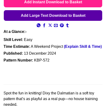
Add Instant Download to Basket
Add Large Text Download to Basket
At a Glance:-
Skill Level:
Easy
Time Estimate:
A Weekend Project
(Explain Skill & Time)
Published:
13 December 2024
Pattern Number:
KBP-572
Spot the fun in knitting! Dixy the Dalmatian is a soft toy
pattern that’s as playful as a real pup—no house training
needed.