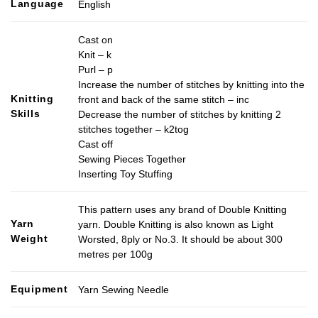
Language
English
Cast on
Knit – k
Purl – p
Increase the number of stitches by knitting into the
Knitting
front and back of the same stitch – inc
Skills
Decrease the number of stitches by knitting 2
stitches together – k2tog
Cast off
Sewing Pieces Together
Inserting Toy Stuffing
This pattern uses any brand of Double Knitting
Yarn
yarn. Double Knitting is also known as Light
Weight
Worsted, 8ply or No.3. It should be about 300
metres per 100g
Equipment
Yarn Sewing Needle