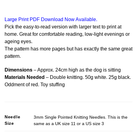
Large Print PDF Download Now Available.
Pick the easy-to-read version with larger text to print at
home. Great for comfortable reading, low-light evenings or
ageing eyes.
The pattern has more pages but has exactly the same great
pattern.
Dimensions
– Approx. 24cm high as the dog is sitting
Materials Needed
– Double knitting. 50g white. 25g black.
Oddment of red. Toy stuffing
Needle
3mm Single Pointed Knitting Needles. This is the
Size
same as a UK size 11 or a US size 3