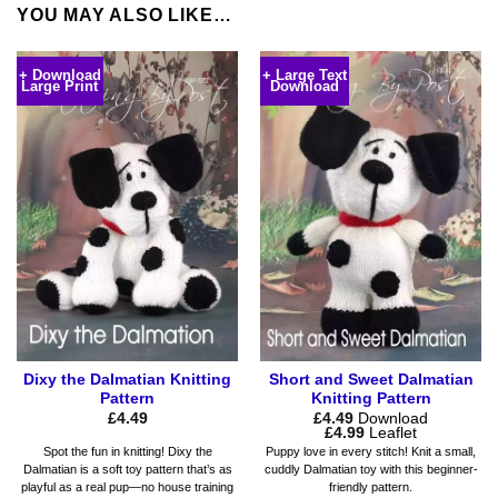
YOU MAY ALSO LIKE…
+ Download
+ Large Text
Large Print
Download
Dixy the Dalmatian Knitting
Short and Sweet Dalmatian
Pattern
Knitting Pattern
£
4.49
£
4.49
Download
Price
£
4.99
Leaflet
range:
Spot the fun in knitting! Dixy the
Puppy love in every stitch! Knit a small,
£4.49
Dalmatian is a soft toy pattern that’s as
cuddly Dalmatian toy with this beginner-
through
playful as a real pup—no house training
friendly pattern.
£4.99