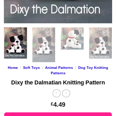
Home
/
Soft Toys
/
Animal Patterns
/
Dog Toy Knitting
Patterns
Dixy the Dalmatian Knitting Pattern
4.49
£