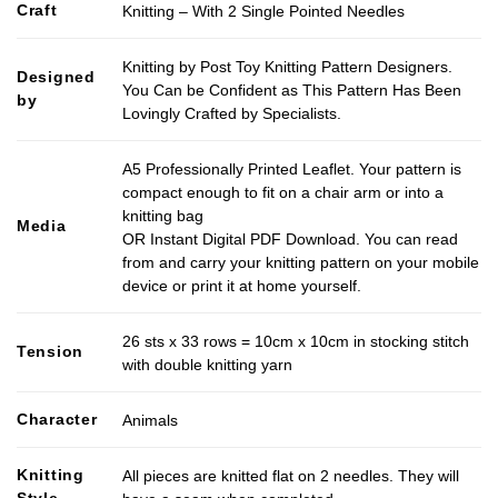
Craft
Knitting – With 2 Single Pointed Needles
Knitting by Post Toy Knitting Pattern Designers.
Designed
You Can be Confident as This Pattern Has Been
by
Lovingly Crafted by Specialists.
A5 Professionally Printed Leaflet. Your pattern is
compact enough to fit on a chair arm or into a
knitting bag
Media
OR Instant Digital PDF Download. You can read
from and carry your knitting pattern on your mobile
device or print it at home yourself.
26 sts x 33 rows = 10cm x 10cm in stocking stitch
Tension
with double knitting yarn
Character
Animals
Knitting
All pieces are knitted flat on 2 needles. They will