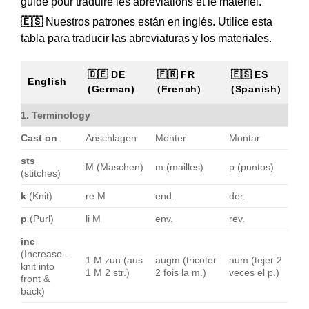
guide pour traduire les abréviations et le matériel.
🇪🇸
Nuestros patrones están en inglés. Utilice esta
tabla para traducir las abreviaturas y los materiales.
🇩🇪 DE
🇫🇷 FR
🇪🇸 ES
English
(German)
(French)
(Spanish)
1. Terminology
Cast on
Anschlagen
Monter
Montar
sts
M (Maschen)
m (mailles)
p (puntos)
(stitches)
k
(Knit)
re M
end.
der.
p
(Purl)
li M
env.
rev.
inc
(Increase –
1 M zun (aus
augm (tricoter
aum (tejer 2
knit into
1 M 2 str.)
2 fois la m.)
veces el p.)
front &
back)