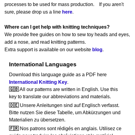
processes to be used for mass production. If you aren't
sure, please drop us a line
here
.
Where can I get help with knitting techniques?
We provide free guides on how to sew toy heads and eyes,
add a nose, and read knitting patterns.
Extra support is available on our website
blog
.
International Languages
Download this language guide as a PDF here
International Knitting Key
.
🇬🇧
All our patterns are written in English. Use this
key to translate our abbreviations and materials.
🇩🇪
Unsere Anleitungen sind auf Englisch verfasst.
Bitte nutzen Sie diese Tabelle, um Abkürzungen und
Materialien zu übersetzen.
🇫🇷
Nos patrons sont rédigés en anglais. Utilisez ce