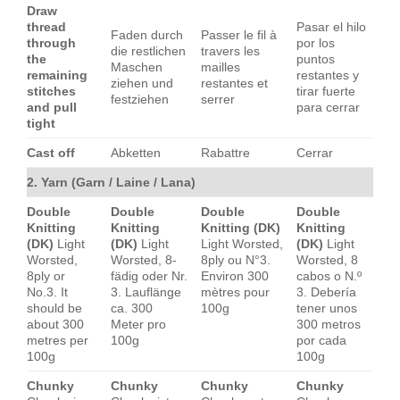
Draw
thread
Pasar el hilo
Faden durch
Passer le fil à
through
por los
die restlichen
travers les
the
puntos
Maschen
mailles
remaining
restantes y
ziehen und
restantes et
stitches
tirar fuerte
festziehen
serrer
and pull
para cerrar
tight
Cast off
Abketten
Rabattre
Cerrar
2. Yarn (Garn / Laine / Lana)
Double
Double
Double
Double
Knitting
Knitting
Knitting (DK)
Knitting
(DK)
Light
(DK)
Light
Light Worsted,
(DK)
Light
Worsted,
Worsted, 8-
8ply ou N°3.
Worsted, 8
8ply or
fädig oder Nr.
Environ 300
cabos o N.º
No.3. It
3. Lauflänge
mètres pour
3. Debería
should be
ca. 300
100g
tener unos
about 300
Meter pro
300 metros
metres per
100g
por cada
100g
100g
Chunky
Chunky
Chunky
Chunky