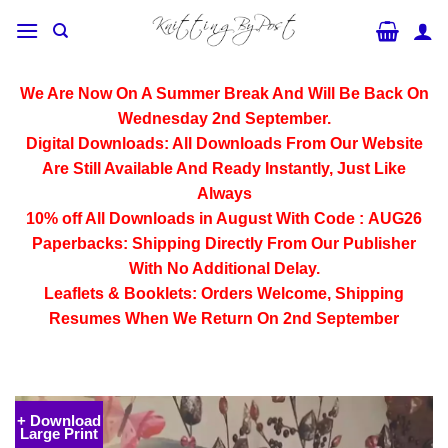
Skip
to
content
We Are Now On A Summer Break And Will Be Back On
Wednesday 2nd September.
Digital Downloads:
All Downloads From Our Website
Are Still Available And Ready Instantly, Just Like
Always
10% off All
Downloads
in August With Code :
AUG26
Paperbacks:
Shipping Directly From Our Publisher
With No Additional Delay.
Leaflets & Booklets:
Orders Welcome, Shipping
Resumes When We Return On 2nd September
+ Download
Large Print