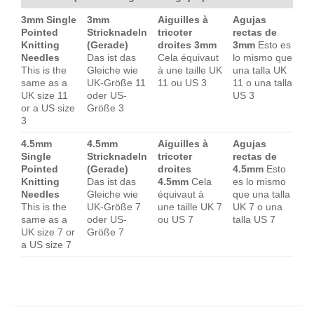
3mm Single
3mm
Aiguilles à
Agujas
Pointed
Stricknadeln
tricoter
rectas de
Knitting
(Gerade)
droites 3mm
3mm
Esto es
Needles
Das ist das
Cela équivaut
lo mismo que
This is the
Gleiche wie
à une taille UK
una talla UK
same as a
UK-Größe 11
11 ou US 3
11 o una talla
UK size 11
oder US-
US 3
or a US size
Größe 3
3
4.5mm
4.5mm
Aiguilles à
Agujas
Single
Stricknadeln
tricoter
rectas de
Pointed
(Gerade)
droites
4.5mm
Esto
Knitting
Das ist das
4.5mm
Cela
es lo mismo
Needles
Gleiche wie
équivaut à
que una talla
This is the
UK-Größe 7
une taille UK 7
UK 7 o una
same as a
oder US-
ou US 7
talla US 7
UK size 7 or
Größe 7
a US size 7