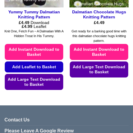
page
Yummy Tummy Dalmatian
Dalmatian Chocolate Hugs
Knitting Pattern
Knitting Pattern
£
4.49
Download
£
4.49
Price
£
4.99
Leaflet
range:
Knit One, Fetch Fun – A Dalmatian With A
Get ready for a barking good time with
£4.49
Hidden Treat In His Tummy.
this dalmatian chocolate hugs knitting
through
pattern.
£4.99
Add Instant Download to
Add Instant Download to
Basket
Basket
Add Leaflet to Basket
Add Large Text Download
to Basket
Add Large Text Download
This
to Basket
product
This
has
product
multiple
has
variants.
multiple
The
variants.
options
Contact Us
The
may
Please Leave A Google Review
options
be