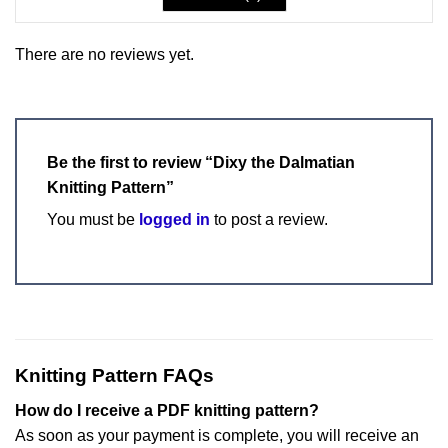
There are no reviews yet.
Be the first to review “Dixy the Dalmatian
Knitting Pattern”
You must be
logged in
to post a review.
Knitting Pattern FAQs
How do I receive a PDF knitting pattern?
As soon as your payment is complete, you will receive an