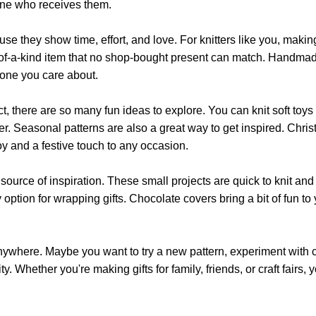
may
yone who receives them.
may
be
be
chosen
hey show time, effort, and love. For knitters like you, making gif
chosen
on
ne-of-a-kind item that no shop-bought present can match. Handmade
on
the
eone you care about.
the
product
product
page
ject, there are so many fun ideas to explore. You can knit soft toys
page
er. Seasonal patterns are also a great way to get inspired. Chri
joy and a festive touch to any occasion.
ource of inspiration. These small projects are quick to knit and 
tion for wrapping gifts. Chocolate covers bring a bit of fun to yo
 anywhere. Maybe you want to try a new pattern, experiment with 
vity. Whether you're making gifts for family, friends, or craft fair