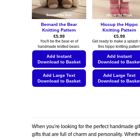
on
on
the
the
product
product
page
page
Bernard the Bear
Hiccup the Hippo
Knitting Pattern
Knitting Pattern
€
5.99
€
5.99
You'll be the bear-er of
Get ready to make a splash 
handmade knitted bears.
this hippo knitting patter
Add Instant
Add Instant
Download to Basket
Download to Baske
Add Large Text
Add Large Text
Download to Basket
Download to Baske
This
This
product
product
has
has
multiple
multiple
variants.
variants.
When you're looking for the perfect handmade gift
The
The
options
options
gifts that are full of charm and personality. Whethe