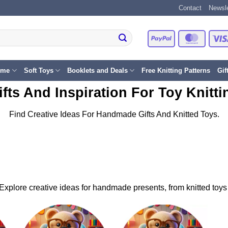
Contact
Newsle
PayPal
Master
eme
Soft Toys
Booklets and Deals
Free Knitting Patterns
Gif
ifts And Inspiration For Toy Knitti
Find Creative Ideas For Handmade Gifts And Knitted Toys.
s. Explore creative ideas for handmade presents, from knitted toys 