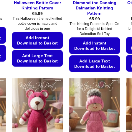
Halloween Bottle Cover
Diamond the Dancing
Ot
Knitting Pattern
Dalmatian Knitting
Pattern
€
5.99
€
5.99
is
This Halloween themed knitted
bottle cover is magic and
This Knitting Pattern is Spot-On
delicious in one
br
for a Delightful Knitted
Dalmatian Soft Toy
Add Instant
t
Download to Basket
Add Instant
Download to Basket
Add Large Text
t
Download to Basket
Add Large Text
Download to Basket
This
This
product
product
has
has
multiple
multiple
variants.
variants.
The
The
options
options
may
may
be
be
chosen