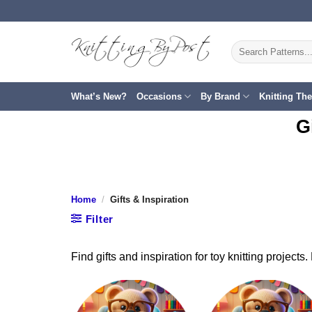
Skip
to
content
Search
for:
What’s New?
Occasions
By Brand
Knitting Th
G
Home
/
Gifts & Inspiration
Filter
Find gifts and inspiration for toy knitting project