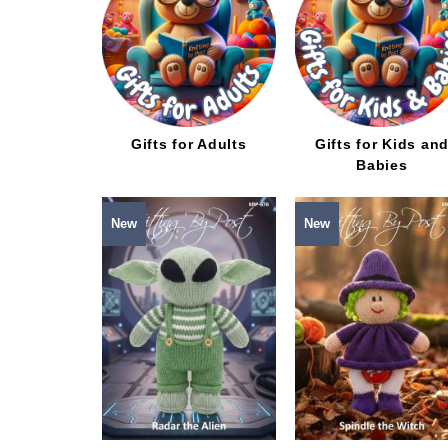
Gifts for Adults
Gifts for Kids an
Babies
New
New