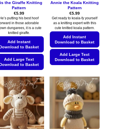
is the Giraffe Knitting
Annie the Koala Knitting
Pattern
Pattern
€
5.99
€
5.99
He’s putting his best hoof
Get ready to koala-fy yourself
forward in those adorable
as a knitting expert with this
own dungarees, it is a cute
cute knitted koala pattern.
knitted giraffe.
Add Instant
Add Instant
Download to Basket
Download to Basket
Add Large Text
Add Large Text
Download to Basket
Download to Basket
This
This
product
product
has
has
multiple
multiple
variants.
variants.
The
The
options
options
may
may
be
be
chosen