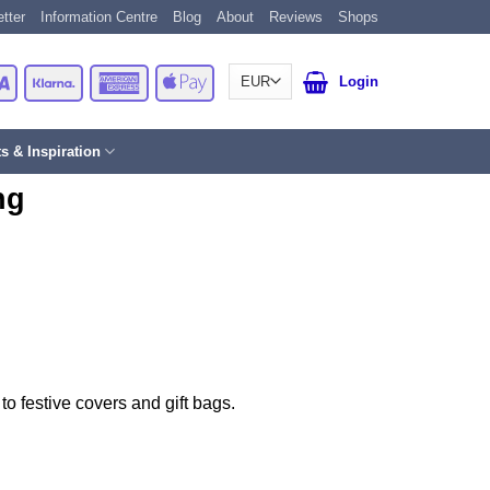
tter
Information Centre
Blog
About
Reviews
Shops
Card
Visa
Klarna
American
Apple
Login
Express
Pay
ts & Inspiration
ng
to festive covers and gift bags.