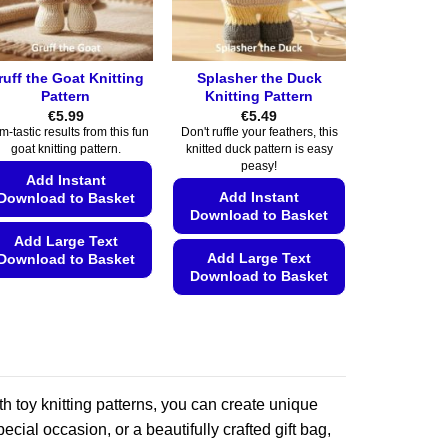
chosen
on
on
the
the
product
ruff the Goat Knitting
Splasher the Duck
product
page
Pattern
Knitting Pattern
page
€
5.99
€
5.49
-tastic results from this fun
Don't ruffle your feathers, this
goat knitting pattern.
knitted duck pattern is easy
peasy!
Add Instant
Add Instant
Download to Basket
Download to Basket
Add Large Text
Add Large Text
Download to Basket
Download to Basket
This
This
product
product
has
has
multiple
multiple
variants.
variants.
h toy knitting patterns, you can create unique
The
The
options
pecial occasion, or a beautifully crafted gift bag,
options