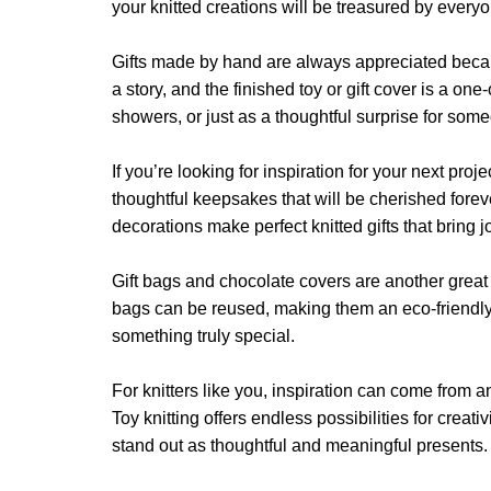
may
may
your knitted creations will be treasured by ever
be
be
chosen
chosen
Gifts made by hand are always appreciated because t
on
on
a story, and the finished toy or gift cover is a o
the
the
showers, or just as a thoughtful surprise for som
product
product
page
page
If you’re looking for inspiration for your next pro
thoughtful keepsakes that will be cherished forev
decorations make perfect knitted gifts that bring 
Gift bags and chocolate covers are another great s
bags can be reused, making them an eco-friendly op
something truly special.
For knitters like you, inspiration can come from
Toy knitting offers endless possibilities for creati
stand out as thoughtful and meaningful presents.