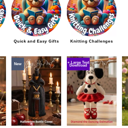
d
Quick and Easy Gifts
Knitting Challenges
+ Large Text
New
Download