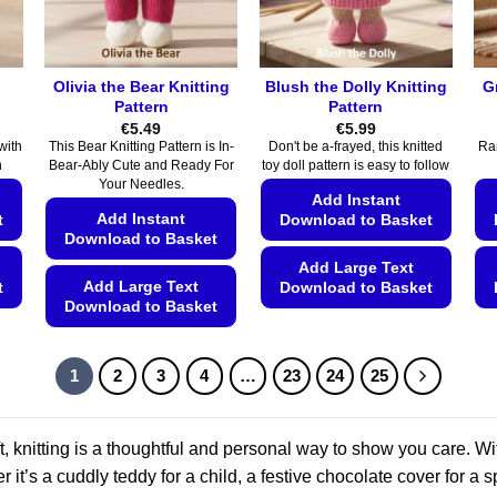
chosen
on
on
the
the
product
Olivia the Bear Knitting
Blush the Dolly Knitting
G
product
page
Pattern
Pattern
page
€
5.49
€
5.99
with
This Bear Knitting Pattern is In-
Don't be a-frayed, this knitted
Ram
n
Bear-Ably Cute and Ready For
toy doll pattern is easy to follow
Your Needles.
Add Instant
Add Instant
t
Download to Basket
Download to Basket
Add Large Text
Add Large Text
t
Download to Basket
Download to Basket
This
This
product
product
has
1
2
3
4
…
23
24
25
has
multiple
multiple
variants.
variants.
, knitting is a thoughtful and personal way to show you care. Wit
The
The
options
r it’s a cuddly teddy for a child, a festive chocolate cover for a s
options