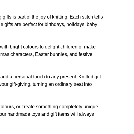
may
may
be
be
chosen
ts is part of the joy of knitting. Each stitch tells
chosen
on
 gifts are perfect for birthdays, holidays, baby
on
the
the
product
product
page
 with bright colours to delight children or make
page
stmas characters, Easter bunnies, and festive
add a personal touch to any present. Knitted gift
ur gift-giving, turning an ordinary treat into
colours, or create something completely unique.
s, your handmade toys and gift items will always