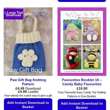
has
This
multiple
product
variants.
+ Large Text
Download
has
The
multiple
options
variants.
may
The
be
options
chosen
may
on
be
the
chosen
product
on
page
the
product
page
Paw Gift Bag Knitting
Favourites Booklet 10 –
Pattern
Candy Baby Favourites
£
4.49
Download
£
10.00
Price
£
4.99
Leaflet
Four Favourite Easy Candy Toy Knitting
range:
Paw-sitively the cutest way to give a gift
Patterns in One Booklet.
£4.49
through
Add Instant Download to
Add Instant Download to
£4.99
Basket
Basket