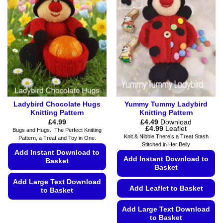
Ladybird Chocolate Hugs
Yummy Tummy Ladybird
Knitting Pattern
Knitting Pattern
£
4.99
£
4.49
Download
Price
£
4.99
Leaflet
Bugs and Hugs. The Perfect Knitting
range:
Knit & Nibble There’s a Treat Stash
Pattern, a Treat and Toy in One.
£4.49
Stitched in Her Belly
through
Add Instant Download to
£4.99
Add Instant Download to
Basket
Basket
Add Large Text Download
Add Leaflet to Basket
to Basket
This
Add Large Text Download
product
to Basket