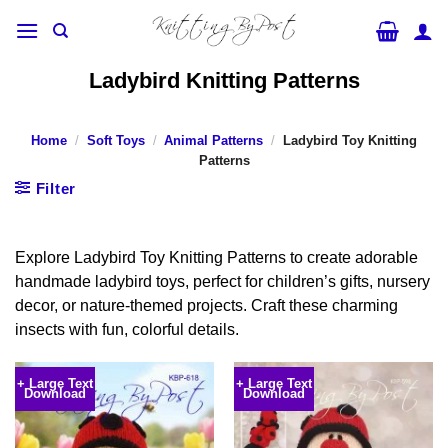
Skip
to
content
Ladybird Knitting Patterns
Home
/
Soft Toys
/
Animal Patterns
/
Ladybird Toy Knitting
Patterns
Filter
Explore Ladybird Toy Knitting Patterns to create adorable
handmade ladybird toys, perfect for children’s gifts, nursery
decor, or nature-themed projects. Craft these charming
insects with fun, colorful details.
+ Large Text
+ Large Text
Download
Download