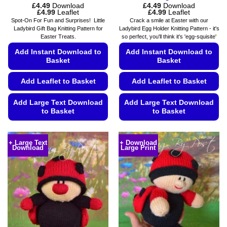
£
4.49
Download
£
4.49
Download
Price
Price
£
4.99
Leaflet
£
4.99
Leaflet
range:
range:
Spot-On For Fun and Surprises! Little
Crack a smile at Easter with our
£4.49
£4.49
Ladybird Gift Bag Knitting Pattern for
Ladybird Egg Holder Knitting Pattern - it's
through
through
Easter Treats.
so perfect, you'll think it's 'egg-squisite'
£4.99
£4.99
Add Instant Download to
Add Instant Download to
Basket
Basket
Add Leaflet to Basket
Add Leaflet to Basket
Add Large Text Download
Add Large Text Download
to Basket
to Basket
This
This
product
product
+ Large Text
+ Download
Download
Large Print
has
has
multiple
multiple
variants.
variants.
The
The
options
options
may
may
be
be
chosen
chosen