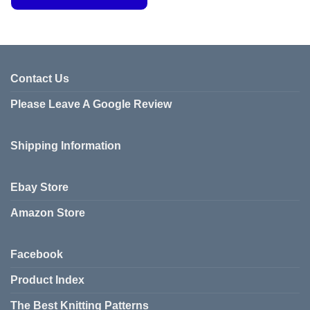
This
product
has
multiple
variants.
Contact Us
The
Please Leave A Google Review
options
may
be
Shipping Information
chosen
on
the
Ebay Store
product
page
Amazon Store
Facebook
Product Index
The Best Knitting Patterns