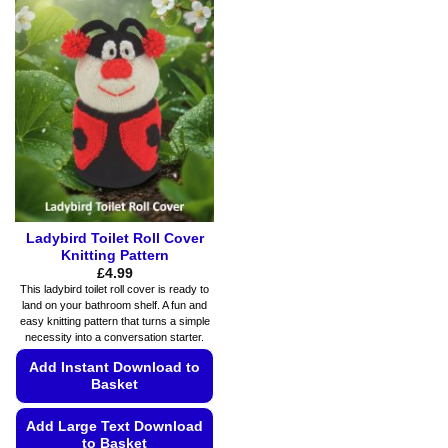
variants.
variants.
The
The
options
options
may
may
be
be
chosen
chosen
on
on
the
the
product
product
page
page
Ladybird Toilet Roll Cover
Knitting Pattern
£
4.99
This ladybird toilet roll cover is ready to
land on your bathroom shelf. A fun and
easy knitting pattern that turns a simple
necessity into a conversation starter.
Add Instant Download to
Basket
Add Large Text Download
to Basket