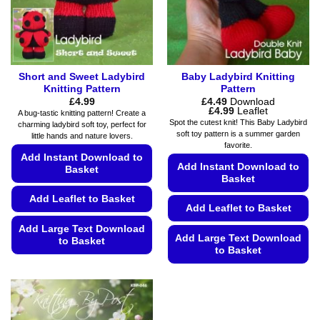
on
on
the
the
product
product
page
page
Short and Sweet Ladybird
Baby Ladybird Knitting
Knitting Pattern
Pattern
£
4.99
£
4.49
Download
Price
£
4.99
Leaflet
A bug-tastic knitting pattern! Create a
range:
Spot the cutest knit! This Baby Ladybird
charming ladybird soft toy, perfect for
£4.49
soft toy pattern is a summer garden
little hands and nature lovers.
through
favorite.
£4.99
Add Instant Download to
Add Instant Download to
Basket
Basket
Add Leaflet to Basket
Add Leaflet to Basket
Add Large Text Download
Add Large Text Download
to Basket
to Basket
This
This
product
product
has
has
multiple
multiple