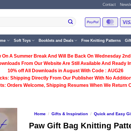
Contact
Newsle
PayPal
Master
eme
Soft Toys
Booklets and Deals
Free Knitting Patterns
Gif
 On A Summer Break And Will Be Back On Wednesday 2nd
ownloads From Our Website Are Still Available And Ready In
10% off All
Downloads
in August With Code :
AUG26
cks:
Shipping Directly From Our Publisher With No Addition
ts:
Orders Welcome, Shipping Resumes When We Return 
Home
/
Gifts & Inspiration
/
Quick and Easy Gi
Paw Gift Bag Knitting Patt