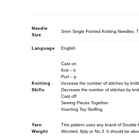
Needle
3mm Single Pointed Knitting Needles. T
Size
Language
English
Cast on
Knit – k
Purl – p
Knitting
Increase the number of stitches by knitt
Skills
Decrease the number of stitches by knit
Cast off
Sewing Pieces Together
Inserting Toy Stuffing
Yarn
This pattern uses any brand of Double K
Weight
Worsted, 8ply or No.3. It should be ab