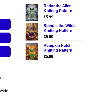
Radar the Alien
Knitting Pattern
€
5.99
Spindle the Witch
Knitting Pattern
€
5.99
Pumpkin Patch
Knitting Pattern
€
5.99
lue,
 wide