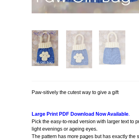
Paw-sitively the cutest way to give a gift
Large Print PDF Download Now Available
.
Pick the easy-to-read version with larger text to p
light evenings or ageing eyes.
The pattern has more pages but has exactly the s