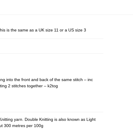
his is the same as a UK size 11 or a US size 3
ing into the front and back of the same stitch – inc
ting 2 stitches together – k2tog
nitting yarn. Double Knitting is also known as Light
out 300 metres per 100g