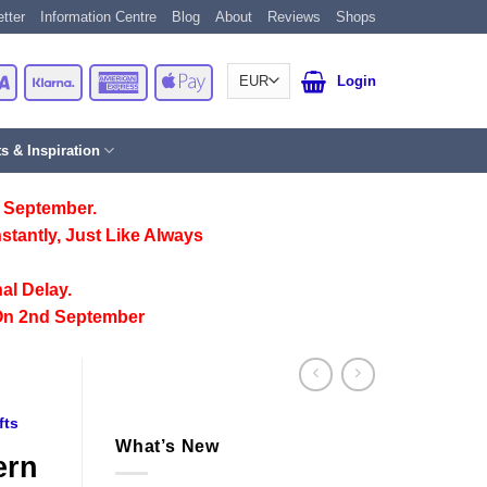
tter
Information Centre
Blog
About
Reviews
Shops
Card
Visa
Klarna
American
Apple
Login
Express
Pay
ts & Inspiration
 September.
stantly, Just Like Always
al Delay.
On 2nd September
fts
What’s New
ern