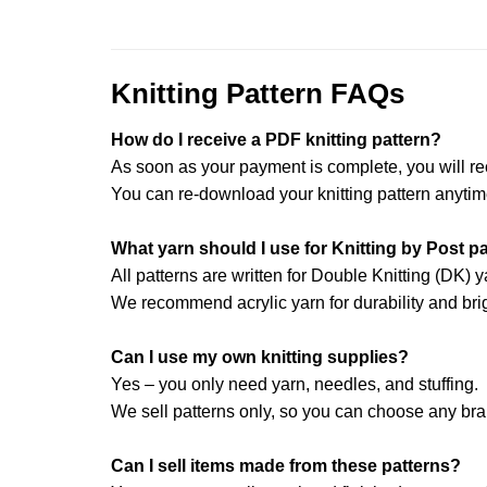
Knitting Pattern FAQs
How do I receive a PDF knitting pattern?
As soon as your payment is complete, you will re
You can re-download your knitting pattern anytim
What yarn should I use for Knitting by Post p
All patterns are written for Double Knitting (DK) y
We recommend acrylic yarn for durability and brig
Can I use my own knitting supplies?
Yes – you only need yarn, needles, and stuffing.
We sell patterns only, so you can choose any br
Can I sell items made from these patterns?