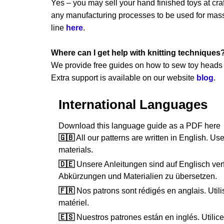
Yes – you may sell your hand finished toys at craft
any manufacturing processes to be used for mass 
line
here
.
Where can I get help with knitting techniques
We provide free guides on how to sew toy heads a
Extra support is available on our website
blog
.
International Languages
Download this language guide as a PDF her
🇬🇧
All our patterns are written in English. Use
materials.
🇩🇪
Unsere Anleitungen sind auf Englisch verf
Abkürzungen und Materialien zu übersetzen.
🇫🇷
Nos patrons sont rédigés en anglais. Utilis
matériel.
🇪🇸
Nuestros patrones están en inglés. Utilice 