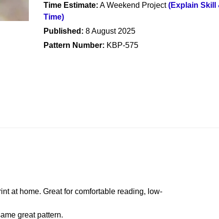
Time Estimate:
A Weekend Project
(Explain Skill
Time)
Published:
8 August 2025
Pattern Number:
KBP-575
rint at home. Great for comfortable reading, low-
ame great pattern.