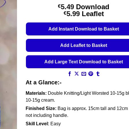
5.49
Download
€
Price
5.99
Leaflet
€
range:
€5.49
Add Instant Download to Basket
through
€5.99
Add Leaflet to Basket
Add Large Text Download to Basket
At a Glance:-
Materials:
Double Knitting/Light Worsted 10-15g b
10-15g cream.
Finished Size:
Bag is approx. 15cm tall and 12cm
not including handle.
Skill Level:
Easy