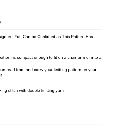
s
esigners. You Can be Confident as This Pattern Has
pattern is compact enough to fit on a chair arm or into a
an read from and carry your knitting pattern on your
f.
ng stitch with double knitting yarn