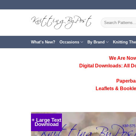
Skip
to
content
Search
for:
What’s New?
Occasions
By Brand
Knitting Th
We Are Now
Digital Downloads:
All D
Paperba
Leaflets & Bookle
+ Large Text
Download