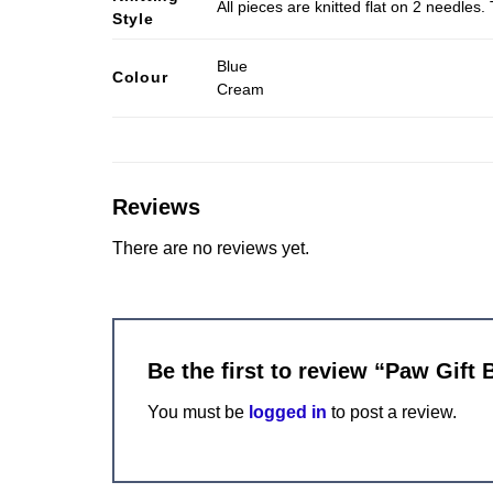
All pieces are knitted flat on 2 needle
Style
Blue
Colour
Cream
Reviews
There are no reviews yet.
Be the first to review “Paw Gift 
You must be
logged in
to post a review.