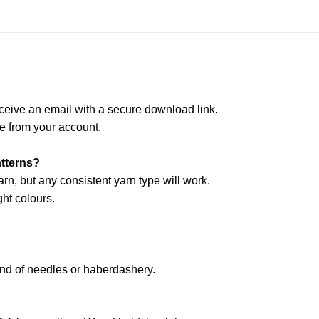
ceive an email with a secure download link.
e from your account.
atterns?
arn, but any consistent yarn type will work.
ht colours.
and of needles or haberdashery.