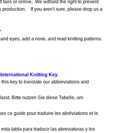
 fairs or online. We withold the right to prevent
production. If you aren't sure, please drop us a
?
nd eyes, add a nose, and read knitting patterns.
e
International Knitting Key
.
 this key to translate our abbreviations and
asst. Bitte nutzen Sie diese Tabelle, um
ez ce guide pour traduire les abréviations et le
esta tabla para traducir las abreviaturas y los