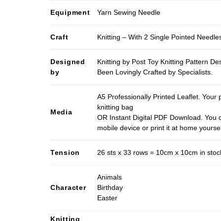
Equipment
Yarn Sewing Needle
Craft
Knitting – With 2 Single Pointed Needle
Designed
Knitting by Post Toy Knitting Pattern D
by
Been Lovingly Crafted by Specialists.
A5 Professionally Printed Leaflet. Your 
knitting bag
Media
OR Instant Digital PDF Download. You c
mobile device or print it at home yoursel
Tension
26 sts x 33 rows = 10cm x 10cm in stocki
Animals
Character
Birthday
Easter
Knitting