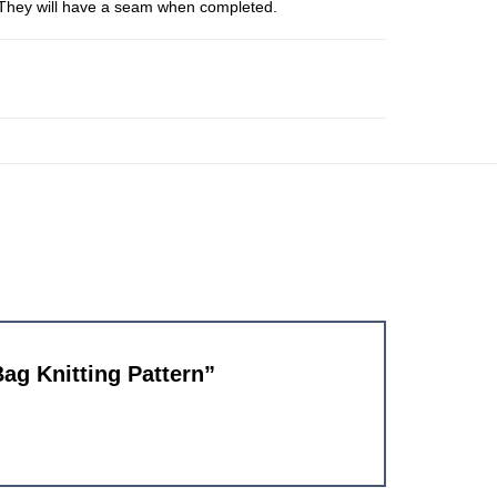
s. They will have a seam when completed.
Bag Knitting Pattern”