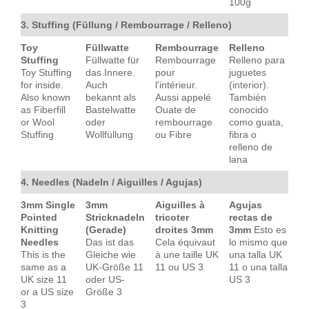
100g
3. Stuffing (Füllung / Rembourrage / Relleno)
Toy
Füllwatte
Rembourrage
Relleno
Stuffing
Füllwatte für
Rembourrage
Relleno para
Toy Stuffing
das Innere.
pour
juguetes
for inside.
Auch
l'intérieur.
(interior).
Also known
bekannt als
Aussi appelé
También
as Fiberfill
Bastelwatte
Ouate de
conocido
or Wool
oder
rembourrage
como guata,
Stuffing
Wollfüllung
ou Fibre
fibra o
relleno de
lana
4. Needles (Nadeln / Aiguilles / Agujas)
3mm Single
3mm
Aiguilles à
Agujas
Pointed
Stricknadeln
tricoter
rectas de
Knitting
(Gerade)
droites 3mm
3mm
Esto es
Needles
Das ist das
Cela équivaut
lo mismo que
This is the
Gleiche wie
à une taille UK
una talla UK
same as a
UK-Größe 11
11 ou US 3
11 o una talla
UK size 11
oder US-
US 3
or a US size
Größe 3
3