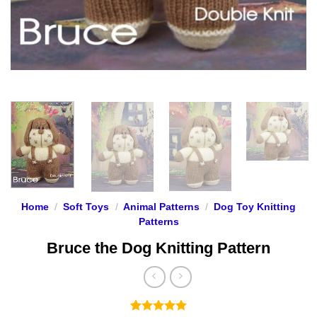
Home
/
Soft Toys
/
Animal Patterns
/
Dog Toy Knitting
Patterns
Bruce the Dog Knitting Pattern