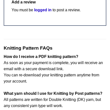
Add a review
You must be
logged in
to post a review.
Knitting Pattern FAQs
How do I receive a PDF knitting pattern?
As soon as your payment is complete, you will receive an
email with a secure download link.
You can re-download your knitting pattern anytime from
your account.
What yarn should I use for Knitting by Post patterns?
All patterns are written for Double Knitting (DK) yarn, but
any consistent yarn type will work.