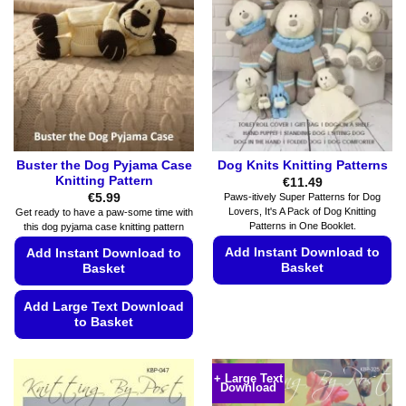
options
chosen
may
on
be
the
chosen
product
on
page
the
product
page
Buster the Dog Pyjama Case
Dog Knits Knitting Patterns
Knitting Pattern
€
11.49
€
5.99
Paws-itively Super Patterns for Dog
Lovers, It's A Pack of Dog Knitting
Get ready to have a paw-some time with
Patterns in One Booklet.
this dog pyjama case knitting pattern
Add Instant Download to
Add Instant Download to
Basket
Basket
This
Add Large Text Download
product
to Basket
has
This
multiple
product
variants.
+ Large Text
Download
has
The