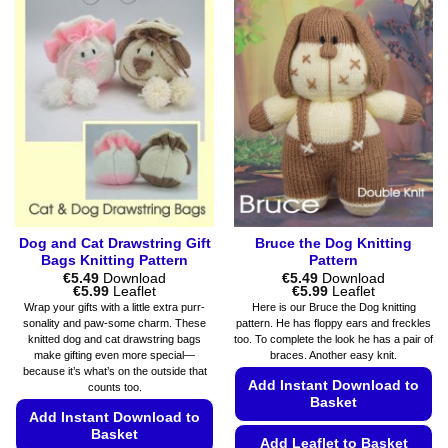
multiple
options
variants.
may
The
be
options
chosen
may
on
be
the
chosen
product
on
page
the
product
page
Dog and Cat Drawstring Gift
Bruce the Dog Knitting
Bags Knitting Pattern
Pattern
€
5.49
Download
€
5.49
Download
Price
Price
€
5.99
Leaflet
€
5.99
Leaflet
range:
range:
Wrap your gifts with a little extra purr-
Here is our Bruce the Dog knitting
€5.49
€5.49
sonality and paw-some charm. These
pattern. He has floppy ears and freckles
through
through
knitted dog and cat drawstring bags
too. To complete the look he has a pair of
€5.99
€5.99
make gifting even more special—
braces. Another easy knit.
because it’s what’s on the outside that
Add Instant Download to
counts too.
Basket
Add Instant Download to
Basket
Add Leaflet to Basket