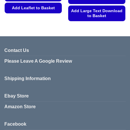
Add Leaflet to Basket
Add Large Text Download
to Basket
This
product
This
has
product
multiple
has
variants.
multiple
The
variants.
Contact Us
options
The
may
Please Leave A Google Review
options
be
may
chosen
be
on
Shipping Information
chosen
the
on
product
the
Ebay Store
page
product
page
Amazon Store
Facebook