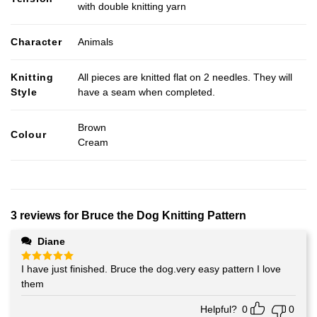
with double knitting yarn
Character
Animals
Knitting
All pieces are knitted flat on 2 needles. They will
Style
have a seam when completed.
Brown
Colour
Cream
3 reviews for
Bruce the Dog Knitting Pattern
Diane
I have just finished. Bruce the dog.very easy pattern I love
Rated
5
out of 5
them
Helpful?
0
0