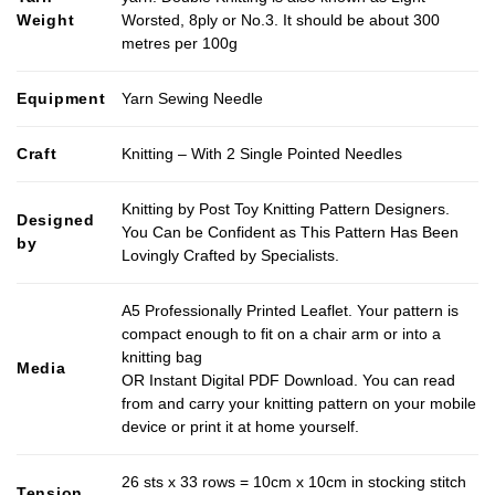
Weight
Worsted, 8ply or No.3. It should be about 300
metres per 100g
Equipment
Yarn Sewing Needle
Craft
Knitting – With 2 Single Pointed Needles
Knitting by Post Toy Knitting Pattern Designers.
Designed
You Can be Confident as This Pattern Has Been
by
Lovingly Crafted by Specialists.
A5 Professionally Printed Leaflet. Your pattern is
compact enough to fit on a chair arm or into a
knitting bag
Media
OR Instant Digital PDF Download. You can read
from and carry your knitting pattern on your mobile
device or print it at home yourself.
26 sts x 33 rows = 10cm x 10cm in stocking stitch
Tension