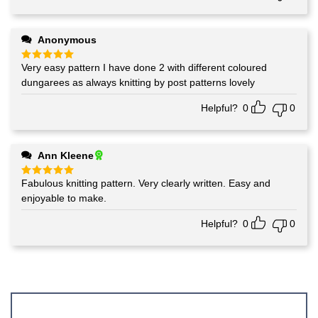
Anonymous
Very easy pattern I have done 2 with different coloured
Rated
5
out of 5
dungarees as always knitting by post patterns lovely
Helpful?
0
0
Ann Kleene
Fabulous knitting pattern. Very clearly written. Easy and
Rated
5
out of 5
enjoyable to make.
Helpful?
0
0