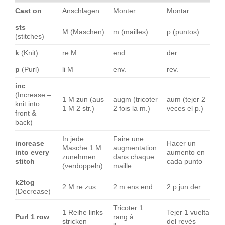
Cast on
Anschlagen
Monter
Montar
sts
M (Maschen)
m (mailles)
p (puntos)
(stitches)
k
(Knit)
re M
end.
der.
p
(Purl)
li M
env.
rev.
inc
(Increase –
1 M zun (aus
augm (tricoter
aum (tejer 2
knit into
1 M 2 str.)
2 fois la m.)
veces el p.)
front &
back)
In jede
Faire une
increase
Hacer un
Masche 1 M
augmentation
into every
aumento en
zunehmen
dans chaque
stitch
cada punto
(verdoppeln)
maille
k2tog
2 M re zus
2 m ens end.
2 p jun der.
(Decrease)
Tricoter 1
1 Reihe links
Tejer 1 vuelta
Purl 1 row
rang à
stricken
del revés