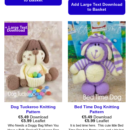
to Basket
Add Large Text Download
This
to Basket
product
This
has
product
multiple
+ Large Text
Download
has
variants.
multiple
The
variants.
options
The
may
options
be
may
chosen
be
on
chosen
the
on
product
the
page
product
page
Dog Tuckeroo Knitting
Bed Time Dog Knitting
Pattern
Pattern
€
5.49
Download
€
5.49
Download
Price
Price
€
5.99
Leaflet
€
5.99
Leaflet
range:
range:
Who Needs a Doggy Bag When You
It is bed time here. This cute little Bed
€5.49
€5.49