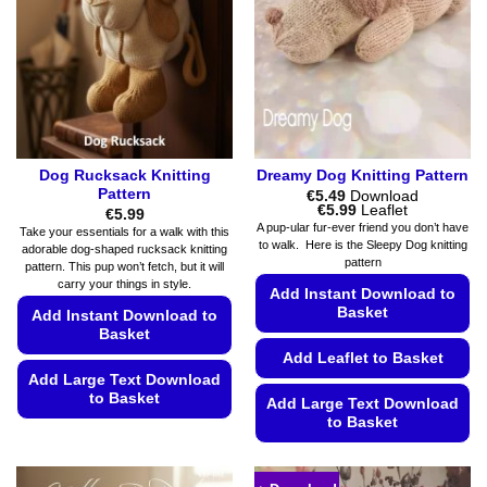
Dog Rucksack Knitting
Dreamy Dog Knitting Pattern
Pattern
€
5.49
Download
Price
€
5.99
Leaflet
€
5.99
range:
A pup-ular fur-ever friend you don’t have
Take your essentials for a walk with this
€5.49
to walk. Here is the Sleepy Dog knitting
adorable dog-shaped rucksack knitting
through
pattern
€5.99
pattern. This pup won’t fetch, but it will
carry your things in style.
Add Instant Download to
Basket
Add Instant Download to
Basket
Add Leaflet to Basket
Add Large Text Download
to Basket
Add Large Text Download
to Basket
This
product
This
has
product