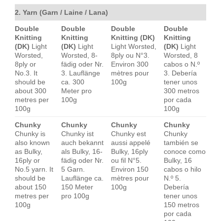
2. Yarn (Garn / Laine / Lana)
Double
Double
Double
Double
Knitting
Knitting
Knitting (DK)
Knitting
(DK)
Light
(DK)
Light
Light Worsted,
(DK)
Light
Worsted,
Worsted, 8-
8ply ou N°3.
Worsted, 8
8ply or
fädig oder Nr.
Environ 300
cabos o N.º
No.3. It
3. Lauflänge
mètres pour
3. Debería
should be
ca. 300
100g
tener unos
about 300
Meter pro
300 metros
metres per
100g
por cada
100g
100g
Chunky
Chunky
Chunky
Chunky
Chunky is
Chunky ist
Chunky est
Chunky
also known
auch bekannt
aussi appelé
también se
as Bulky,
als Bulky, 16-
Bulky, 16ply
conoce como
16ply or
fädig oder Nr.
ou fil N°5.
Bulky, 16
No.5 yarn. It
5 Garn.
Environ 150
cabos o hilo
should be
Lauflänge ca.
mètres pour
N.º 5.
about 150
150 Meter
100g
Debería
metres per
pro 100g
tener unos
100g
150 metros
por cada