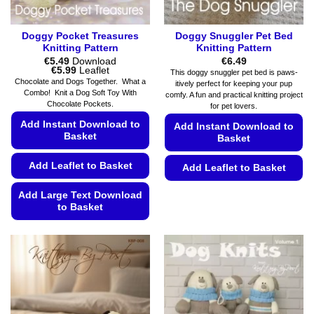
page
Doggy Pocket Treasures
Doggy Snuggler Pet Bed
Knitting Pattern
Knitting Pattern
€
5.49
Download
€
6.49
Price
€
5.99
Leaflet
This doggy snuggler pet bed is paws-
range:
Chocolate and Dogs Together. What a
itively perfect for keeping your pup
€5.49
Combo! Knit a Dog Soft Toy With
comfy. A fun and practical knitting project
through
Chocolate Pockets.
€5.99
for pet lovers.
Add Instant Download to
Add Instant Download to
Basket
Basket
Add Leaflet to Basket
Add Leaflet to Basket
This
Add Large Text Download
product
to Basket
has
This
multiple
product
variants.
has
The
multiple
options
variants.
may
The
be