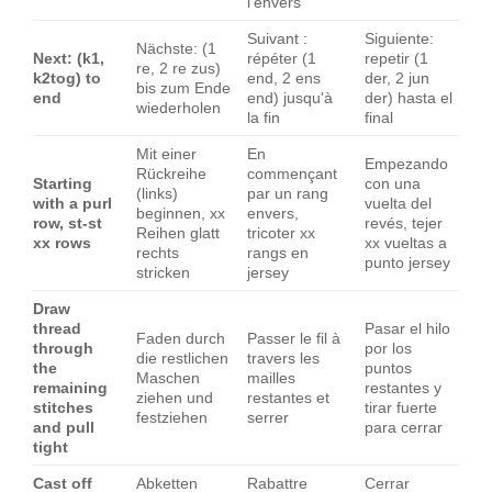
l'envers
Suivant :
Siguiente:
Nächste: (1
Next: (k1,
répéter (1
repetir (1
re, 2 re zus)
k2tog) to
end, 2 ens
der, 2 jun
bis zum Ende
end
end) jusqu'à
der) hasta el
wiederholen
la fin
final
Mit einer
En
Empezando
Rückreihe
commençant
Starting
con una
(links)
par un rang
with a purl
vuelta del
beginnen, xx
envers,
row, st-st
revés, tejer
Reihen glatt
tricoter xx
xx rows
xx vueltas a
rechts
rangs en
punto jersey
stricken
jersey
Draw
thread
Pasar el hilo
Faden durch
Passer le fil à
through
por los
die restlichen
travers les
the
puntos
Maschen
mailles
remaining
restantes y
ziehen und
restantes et
stitches
tirar fuerte
festziehen
serrer
and pull
para cerrar
tight
Cast off
Abketten
Rabattre
Cerrar