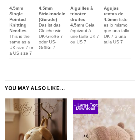
4.5mm
4.5mm
Aiguilles à
Agujas
Single
Stricknadeln
tricoter
rectas de
Pointed
(Gerade)
droites
4.5mm
Esto
Knitting
Das ist das
4.5mm
Cela
es lo mismo
Needles
Gleiche wie
équivaut à
que una talla
This is the
UK-Größe 7
une taille UK 7
UK 7 o una
same as a
oder US-
ou US 7
talla US 7
UK size 7 or
Größe 7
a US size 7
YOU MAY ALSO LIKE…
+ Large Text
Download