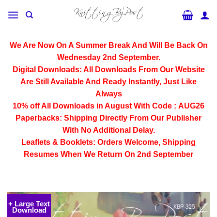
Skip
to
content
We Are Now On A Summer Break And Will Be Back On
Wednesday 2nd September.
Digital Downloads:
All Downloads From Our Website
Are Still Available And Ready Instantly, Just Like
Always
10% off All
Downloads
in August With Code :
AUG26
Paperbacks:
Shipping Directly From Our Publisher
With No Additional Delay.
Leaflets & Booklets:
Orders Welcome, Shipping
Resumes When We Return On 2nd September
+ Large Text
Download