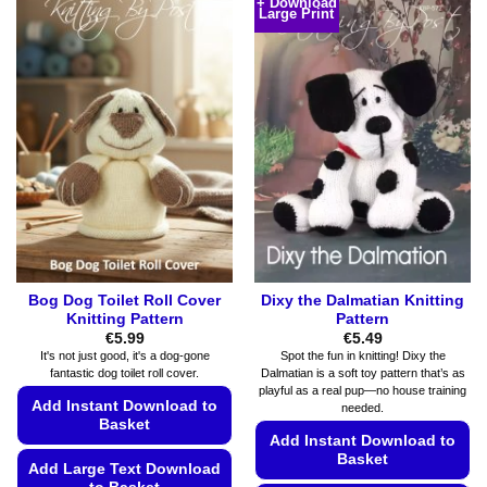
+ Download
multiple
Large Print
has
variants.
multiple
The
variants.
options
The
may
options
be
may
chosen
be
on
chosen
the
on
product
the
page
product
page
Bog Dog Toilet Roll Cover
Dixy the Dalmatian Knitting
Knitting Pattern
Pattern
€
5.99
€
5.49
It's not just good, it's a dog-gone
Spot the fun in knitting! Dixy the
fantastic dog toilet roll cover.
Dalmatian is a soft toy pattern that’s as
playful as a real pup—no house training
Add Instant Download to
needed.
Basket
Add Instant Download to
Basket
Add Large Text Download