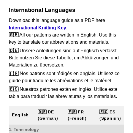
International Languages
Download this language guide as a PDF here
International Knitting Key
.
🇬🇧
All our patterns are written in English. Use this
key to translate our abbreviations and materials.
🇩🇪
Unsere Anleitungen sind auf Englisch verfasst.
Bitte nutzen Sie diese Tabelle, um Abkürzungen und
Materialien zu übersetzen.
🇫🇷
Nos patrons sont rédigés en anglais. Utilisez ce
guide pour traduire les abréviations et le matériel.
🇪🇸
Nuestros patrones están en inglés. Utilice esta
tabla para traducir las abreviaturas y los materiales.
🇩🇪 DE
🇫🇷 FR
🇪🇸 ES
English
(German)
(French)
(Spanish)
1. Terminology