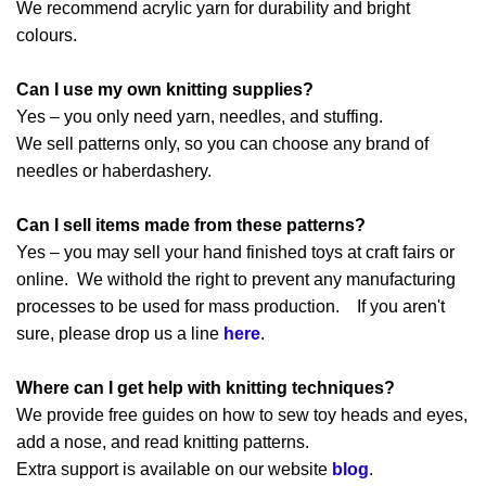
We recommend acrylic yarn for durability and bright
colours.
Can I use my own knitting supplies?
Yes – you only need yarn, needles, and stuffing.
We sell patterns only, so you can choose any brand of
needles or haberdashery.
Can I sell items made from these patterns?
Yes – you may sell your hand finished toys at craft fairs or
online. We withold the right to prevent any manufacturing
processes to be used for mass production. If you aren't
sure, please drop us a line
here
.
Where can I get help with knitting techniques?
We provide free guides on how to sew toy heads and eyes,
add a nose, and read knitting patterns.
Extra support is available on our website
blog
.