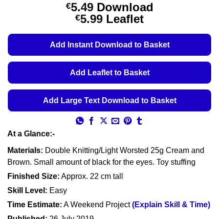
Rated
3
5
5.49
Download
€
out of 5
Price
5.99
Leaflet
€
based on
customer
range:
ratings
€5.49
Add Instant Download to Basket
through
€5.99
Add Leaflet to Basket
Add Large Text Download to Basket
At a Glance:-
Materials:
Double Knitting/Light Worsted 25g Cream and
Brown. Small amount of black for the eyes. Toy stuffing
Finished Size:
Approx. 22 cm tall
Skill Level:
Easy
Time Estimate:
A Weekend Project
(Explain Skill & Time)
Published:
26 July 2019