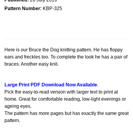
Pattern Number:
KBP-325
Here is our Bruce the Dog knitting pattern. He has floppy
ears and freckles too. To complete the look he has a pair of
braces. Another easy knit.
Large Print PDF Download Now Available
.
Pick the easy-to-read version with larger text to print at
home. Great for comfortable reading, low-light evenings or
ageing eyes.
The pattern has more pages but has exactly the same great
pattern.