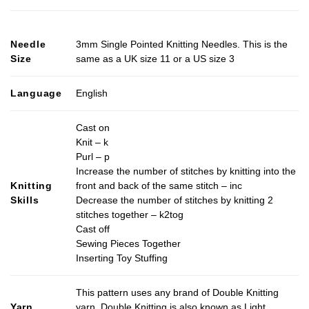
Needle
3mm Single Pointed Knitting Needles. This is the
Size
same as a UK size 11 or a US size 3
Language
English
Cast on
Knit – k
Purl – p
Increase the number of stitches by knitting into the
Knitting
front and back of the same stitch – inc
Skills
Decrease the number of stitches by knitting 2
stitches together – k2tog
Cast off
Sewing Pieces Together
Inserting Toy Stuffing
This pattern uses any brand of Double Knitting
Yarn
yarn. Double Knitting is also known as Light