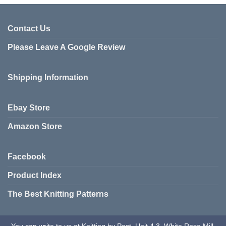
Contact Us
Please Leave A Google Review
Shipping Information
Ebay Store
Amazon Store
Facebook
Product Index
The Best Knitting Patterns