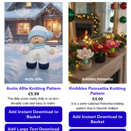
Arctic Alfie Knitting Pattern
Knibbles Poinsettia Knitting
Pattern
€
5.99
€
4.00
This little snow ready dolly is un-brrr-
lievably cute and easy to make.
It is a stem-sational Poinsetta knitting
pattern that is bloomin brilliant.
Add Instant Download to
Basket
Add Instant Download to
Basket
Add Large Text Download