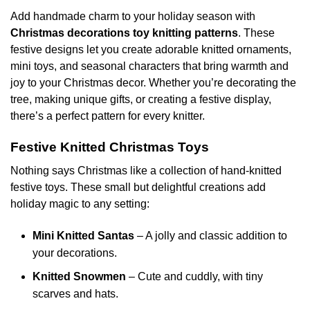
variants.
variants.
Add handmade charm to your holiday season with
The
The
Christmas decorations toy knitting patterns
. These
options
options
festive designs let you create adorable knitted ornaments,
may
may
mini toys, and seasonal characters that bring warmth and
be
be
chosen
chosen
joy to your Christmas decor. Whether you’re decorating the
on
on
tree, making unique gifts, or creating a festive display,
the
the
there’s a perfect pattern for every knitter.
product
product
page
page
Festive Knitted Christmas Toys
Nothing says Christmas like a collection of hand-knitted
festive toys. These small but delightful creations add
holiday magic to any setting:
Mini Knitted Santas
– A jolly and classic addition to
your decorations.
Knitted Snowmen
– Cute and cuddly, with tiny
scarves and hats.