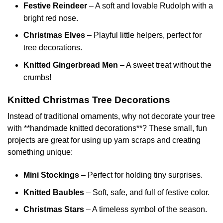
Festive Reindeer
– A soft and lovable Rudolph with a
bright red nose.
Christmas Elves
– Playful little helpers, perfect for
tree decorations.
Knitted Gingerbread Men
– A sweet treat without the
crumbs!
Knitted Christmas Tree Decorations
Instead of traditional ornaments, why not decorate your tree
with **handmade knitted decorations**? These small, fun
projects are great for using up yarn scraps and creating
something unique:
Mini Stockings
– Perfect for holding tiny surprises.
Knitted Baubles
– Soft, safe, and full of festive color.
Christmas Stars
– A timeless symbol of the season.