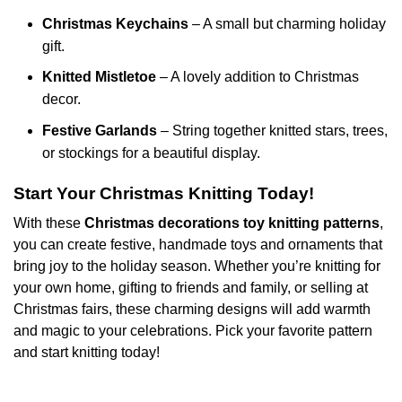
Christmas Keychains
– A small but charming holiday
gift.
Knitted Mistletoe
– A lovely addition to Christmas
decor.
Festive Garlands
– String together knitted stars, trees,
or stockings for a beautiful display.
Start Your Christmas Knitting Today!
With these
Christmas decorations toy knitting patterns
,
you can create festive, handmade toys and ornaments that
bring joy to the holiday season. Whether you’re knitting for
your own home, gifting to friends and family, or selling at
Christmas fairs, these charming designs will add warmth
and magic to your celebrations. Pick your favorite pattern
and start knitting today!