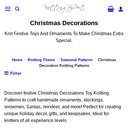
Skip
to
content
Christmas Decorations
Knit Festive Toys And Ornaments To Make Christmas Extra
Special.
Home
/
Knitting Theme
/
Seasonal Patterns
/
Christmas
Decoration Knitting Patterns
Filter
Discover festive Christmas Decorations Toy Knitting
Patterns to craft handmade ornaments, stockings,
snowmen, Santas, reindeer, and more! Perfect for creating
unique holiday decor, gifts, and keepsakes. Ideal for
knitters of all experience levels