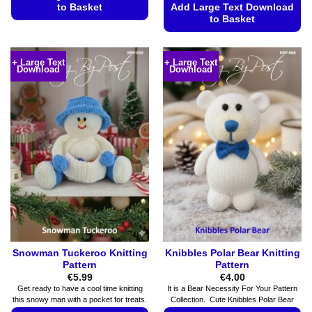
to Basket
Add Large Text Download
to Basket
This
This
product
product
has
+ Large Text
+ Large Text
Download
Download
has
multiple
multiple
variants.
variants.
The
The
options
options
may
may
be
be
chosen
chosen
on
on
the
the
product
product
page
page
Snowman Tuckeroo Knitting
Knibbles Polar Bear Knitting
Pattern
Pattern
€
5.99
€
4.00
Get ready to have a cool time knitting
It is a Bear Necessity For Your Pattern
this snowy man with a pocket for treats.
Collection. Cute Knibbles Polar Bear