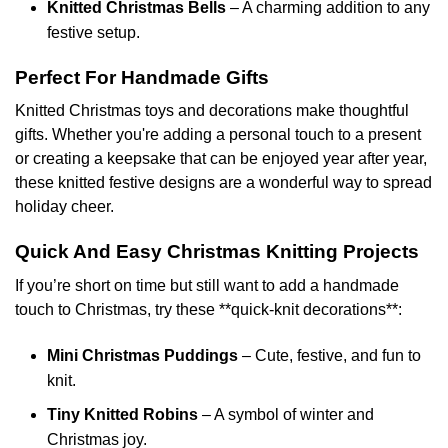
Knitted Christmas Bells
– A charming addition to any
festive setup.
Perfect For Handmade Gifts
Knitted Christmas toys and decorations make thoughtful
gifts. Whether you're adding a personal touch to a present
or creating a keepsake that can be enjoyed year after year,
these knitted festive designs are a wonderful way to spread
holiday cheer.
Quick And Easy Christmas Knitting Projects
If you’re short on time but still want to add a handmade
touch to Christmas, try these **quick-knit decorations**:
Mini Christmas Puddings
– Cute, festive, and fun to
knit.
Tiny Knitted Robins
– A symbol of winter and
Christmas joy.