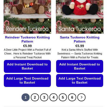
be
be
chosen
chosen
on
on
the
the
product
product
page
page
Reindeer Tuckeroo Knitting
Santa Tuckeroo Knitting
Pattern
Pattern
€
5.99
€
5.99
A Deer Little Project With a Pocket Full of
Knit a Santa Who’s Stuffed With
Cheer. Here is Reindeer Tuckeroo With
Sweetness — Santa Tuckeroo Knitting
a Personal Treat Pocket
Pattern With a Pocket for Treats
Add Instant Download to
Add Instant Download to
Basket
Basket
Add Large Text Download
Add Large Text Download
to Basket
to Basket
This
This
product
product
1
2
3
4
5
6
has
has
multiple
multiple