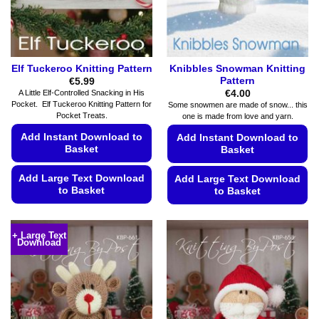
on
the
the
product
product
page
page
Elf Tuckeroo Knitting Pattern
Knibbles Snowman Knitting
Pattern
€
5.99
€
4.00
A Little Elf-Controlled Snacking in His
Pocket. Elf Tuckeroo Knitting Pattern for
Some snowmen are made of snow... this
Pocket Treats.
one is made from love and yarn.
Add Instant Download to
Add Instant Download to
Basket
Basket
Add Large Text Download
Add Large Text Download
to Basket
to Basket
This
This
product
product
+ Large Text
has
Download
has
multiple
multiple
variants.
variants.
The
The
options
options
may
may