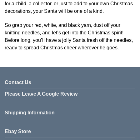
for a child, a collector, or just to add to your own Christmas
decorations, your Santa will be one of a kind.
So grab your red, white, and black yarn, dust off your
knitting needles, and let’s get into the Christmas spirit!
Before long, you’ll have a jolly Santa fresh off the needles,
ready to spread Christmas cheer wherever he goes.
Contact Us
Please Leave A Google Review
Shipping Information
Ebay Store