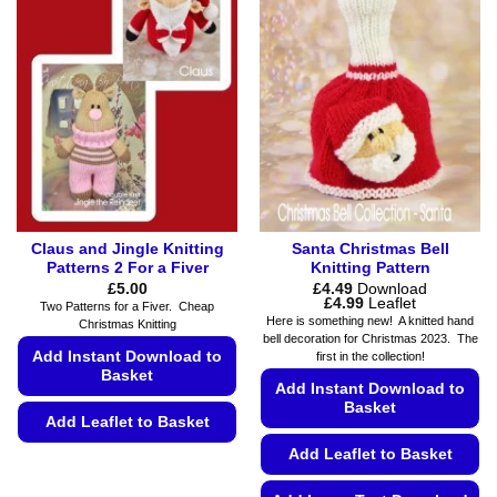
variants.
may
The
be
options
chosen
may
on
be
the
chosen
product
on
page
the
product
page
Claus and Jingle Knitting
Santa Christmas Bell
Patterns 2 For a Fiver
Knitting Pattern
£
5.00
£
4.49
Download
Price
£
4.99
Leaflet
Two Patterns for a Fiver. Cheap
range:
Here is something new! A knitted hand
Christmas Knitting
£4.49
bell decoration for Christmas 2023. The
through
Add Instant Download to
first in the collection!
£4.99
Basket
Add Instant Download to
Basket
Add Leaflet to Basket
Add Leaflet to Basket
This
product