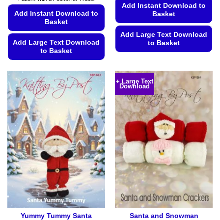
Add Instant Download to
Add Instant Download to
Basket
Basket
Add Large Text Download
Add Large Text Download
to Basket
to Basket
This
This
product
product
has
+ Large Text
Download
has
multiple
multiple
variants.
variants.
The
The
options
options
may
may
be
be
chosen
chosen
on
on
the
the
product
product
page
page
Yummy Tummy Santa
Santa and Snowman