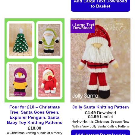
Add Large Text Download
has
to Basket
multiple
variants.
This
The
product
+ Large Text
options
Download
has
may
multiple
be
variants.
chosen
The
on
options
the
may
product
be
page
chosen
on
the
product
page
Four for £10 – Christmas
Jolly Santa Knitting Pattern
Tree, Santa Goes Green,
£
4.49
Download
Price
£
4.99
Leaflet
Explorer Penguin, Santa
range:
Ho-Ho-Ho. It is Christmas Season Now
Baby Toy Knitting Patterns
£4.49
With a Very Jolly Santa Knitting Pattern
£
10.00
through
£4.99
A Christmas knitting bundle at a merry