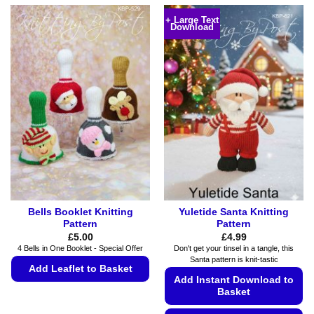
+ Large Text
Download
Bells Booklet Knitting
Yuletide Santa Knitting
Pattern
Pattern
£
5.00
£
4.99
4 Bells in One Booklet - Special Offer
Don't get your tinsel in a tangle, this
Santa pattern is knit-tastic
Add Leaflet to Basket
Add Instant Download to
This
Basket
product