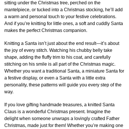
sitting under the Christmas tree, perched on the
mantelpiece, or tucked into a Christmas stocking, he’ll add
a warm and personal touch to your festive celebrations.
And if you’re knitting for little ones, a soft and cuddly Santa
makes the perfect Christmas companion.
Knitting a Santa isn’t just about the end result—it’s about
the joy of every stitch. Watching his chubby belly take
shape, adding the fluffy trim to his coat, and carefully
stitching on his smile is all part of the Christmas magic.
Whether you want a traditional Santa, a miniature Santa for
a festive display, or even a Santa with a little extra
personality, these patterns will guide you every step of the
way.
If you love gifting handmade treasures, a knitted Santa
Claus is a wonderful Christmas present. Imagine the
delight when someone unwraps a lovingly crafted Father
Christmas, made just for them! Whether you’re making one