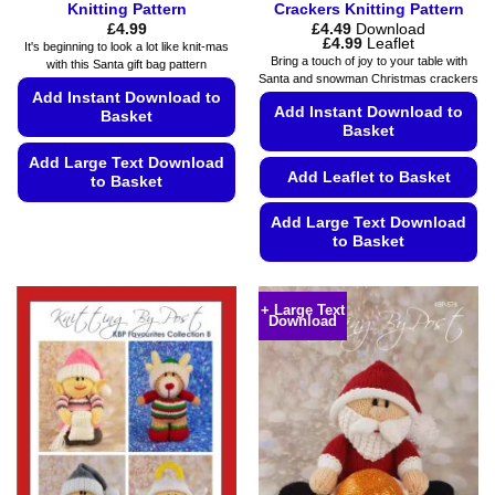
Knitting Pattern
Crackers Knitting Pattern
£
4.99
£
4.49
Download
Price
£
4.99
Leaflet
It's beginning to look a lot like knit-mas
range:
Bring a touch of joy to your table with
with this Santa gift bag pattern
£4.49
Santa and snowman Christmas crackers
through
Add Instant Download to
£4.99
Add Instant Download to
Basket
Basket
Add Large Text Download
Add Leaflet to Basket
to Basket
This
Add Large Text Download
product
to Basket
has
This
multiple
product
variants.
+ Large Text
Download
has
The
multiple
options
variants.
may
The
be
options
chosen
may
on
be
the
chosen
product