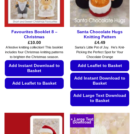
on
page
the
product
page
Favourites Booklet 8 –
Santa Chocolate Hugs
Christmas
Knitting Pattern
£
10.00
£
4.49
A festive knitting collection! This booklet
Santa’s Little Pot of Joy. He’s Knit-
includes four Christmas knitting patterns
Picking the Perfect Spot for Your
to brighten the Christmas season.
Chocolate Orange
Add Instant Download to
Add Leaflet to Basket
Basket
Add Instant Download to
Add Leaflet to Basket
Basket
This
Add Large Text Download
product
to Basket
has
This
multiple
product
variants.
+ Large Text
Download
has
The
multiple
options