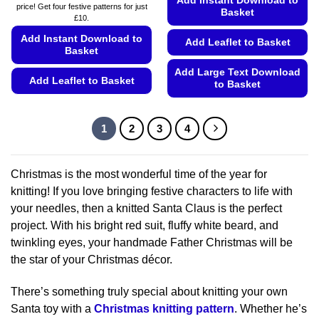
Add Instant Download to
price! Get four festive patterns for just
Basket
£10.
Add Instant Download to
Add Leaflet to Basket
Basket
Add Large Text Download
Add Leaflet to Basket
to Basket
This
This
product
product
1
2
3
4
has
has
multiple
multiple
variants.
variants.
Christmas is the most wonderful time of the year for
The
The
knitting! If you love bringing festive characters to life with
options
options
may
your needles, then a knitted Santa Claus is the perfect
may
be
project. With his bright red suit, fluffy white beard, and
be
chosen
chosen
twinkling eyes, your handmade Father Christmas will be
on
on
the star of your Christmas décor.
the
the
product
product
There’s something truly special about knitting your own
page
page
Santa toy with a
Christmas knitting pattern
. Whether he’s