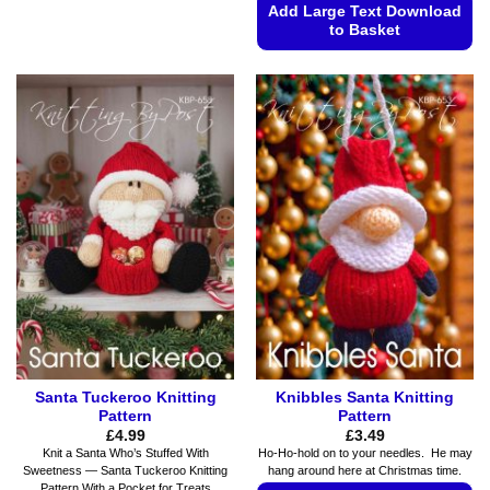
has
Add Large Text Download
to Basket
multiple
variants.
This
The
product
options
has
may
multiple
be
variants.
chosen
The
on
options
the
may
product
be
page
chosen
on
the
product
page
Santa Tuckeroo Knitting
Knibbles Santa Knitting
Pattern
Pattern
£
4.99
£
3.49
Knit a Santa Who’s Stuffed With
Ho-Ho-hold on to your needles. He may
Sweetness — Santa Tuckeroo Knitting
hang around here at Christmas time.
Pattern With a Pocket for Treats