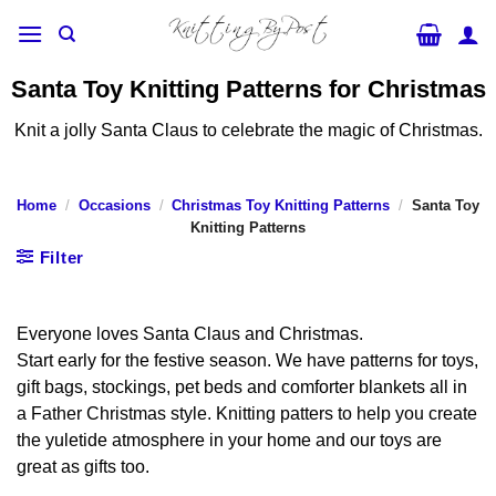
Skip
to
content
Santa Toy Knitting Patterns for Christmas
Knit a jolly Santa Claus to celebrate the magic of Christmas.
Home
/
Occasions
/
Christmas Toy Knitting Patterns
/
Santa Toy
Knitting Patterns
Filter
Everyone loves Santa Claus and Christmas.
Start early for the festive season. We have patterns for toys,
gift bags, stockings, pet beds and comforter blankets all in
a Father Christmas style. Knitting patters to help you create
the yuletide atmosphere in your home and our toys are
great as gifts too.