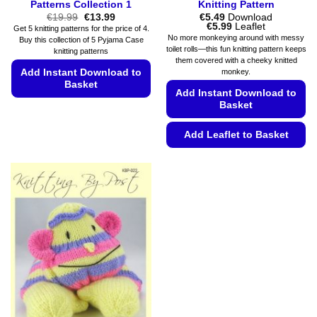
Patterns Collection 1
Knitting Pattern
Original
Current
€
19.99
€
13.99
€
5.49
Download
price
price
Price
€
5.99
Leaflet
Get 5 knitting patterns for the price of 4.
was:
is:
range:
No more monkeying around with messy
Buy this collection of 5 Pyjama Case
€19.99.
€13.99.
€5.49
toilet rolls—this fun knitting pattern keeps
knitting patterns
through
them covered with a cheeky knitted
€5.99
Add Instant Download to
monkey.
Basket
Add Instant Download to
Basket
This
product
Add Leaflet to Basket
has
multiple
This
variants.
product
The
has
options
multiple
may
variants.
be
The
chosen
options
on
may
the
be
product
chosen
page
on