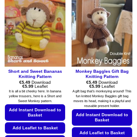
Short and Sweet Bananas
Monkey Baggles Gift Bag
Knitting Pattern
Knitting Pattern
€
5.49
Download
€
5.49
Download
Price
Price
€
5.99
Leaflet
€
5.99
Leaflet
range:
range:
It is all a bit cheeky here. In banana
A gift bag that’s monkeying around! This
€5.49
€5.49
yellow trousers, here is a Short and
fun knitted Monkey Baggles gift bag
through
through
Sweet Monkey pattern.
moves its head, making it a playful and
€5.99
€5.99
reusable present holder.
Add Instant Download to
Add Instant Download to
Basket
Basket
Add Leaflet to Basket
Add Leaflet to Basket