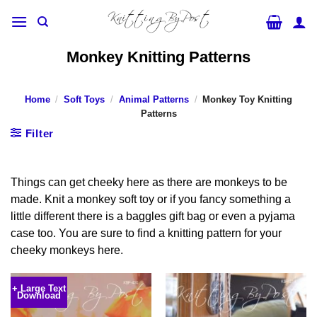
Skip
to
content
Monkey Knitting Patterns
Home
/
Soft Toys
/
Animal Patterns
/
Monkey Toy Knitting
Patterns
Filter
Things can get cheeky here as there are monkeys to be
made. Knit a monkey soft toy or if you fancy something a
little different there is a baggles gift bag or even a pyjama
case too. You are sure to find a knitting pattern for your
cheeky monkeys here.
+ Large Text
Download