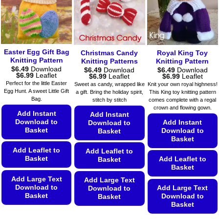
be
chosen
options
chosen
on
may
on
the
be
the
product
chosen
product
page
on
Easter Egg Gift Bag
Christmas Candy
Royal King Toy
page
Knitting Pattern
the
Knitting Patterns
Knitting Pattern
$
6.49
Download
$
6.49
Download
$
6.49
Download
product
Price
$
6.99
Leaflet
Price
Price
$
6.99
Leaflet
$
6.99
Leaflet
page
range:
range:
range:
Perfect for the little Easter
Sweet as candy, wrapped like
Knit your own royal highness!
$6.49
$6.49
$6.49
Egg Hunt. A sweet Little Gift
a gift. Bring the holiday spirit,
This King toy knitting pattern
through
through
through
Bag.
$6.99
stitch by stitch
comes complete with a regal
$6.99
$6.99
crown and flowing gown.
Add Instant
Add Instant
Download to
Add Instant
Download to
Basket
Download to
Basket
Basket
Add Leaflet to
Add Leaflet to
Basket
Add Leaflet to
Basket
Basket
Add Large Text
Add Large Text
Download to
Add Large Text
Download to
Basket
Download to
Basket
Basket
This
This