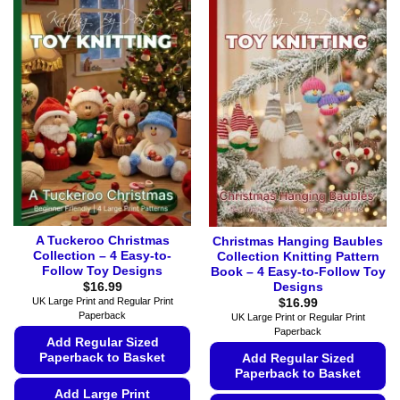
A Tuckeroo Christmas
Christmas Hanging Baubles
Collection – 4 Easy-to-
Collection Knitting Pattern
Follow Toy Designs
Book – 4 Easy-to-Follow Toy
Designs
$
16.99
UK Large Print and Regular Print
$
16.99
Paperback
UK Large Print or Regular Print
Paperback
Add Regular Sized
Paperback to Basket
Add Regular Sized
Paperback to Basket
Add Large Print