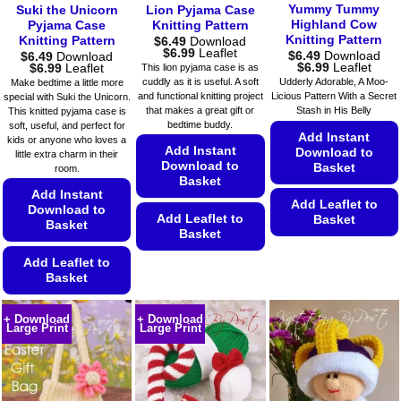
on
on
Yummy Tummy
Suki the Unicorn
Lion Pyjama Case
product
the
the
Highland Cow
Pyjama Case
Knitting Pattern
page
Knitting Pattern
product
Knitting Pattern
$
6.49
Download
product
Price
$
6.99
Leaflet
$
6.49
Download
$
6.49
Download
page
page
range:
Price
Price
$
6.99
Leaflet
$
6.99
Leaflet
This lion pyjama case is as
$6.49
range:
range:
cuddly as it is useful. A soft
Udderly Adorable, A Moo-
Make bedtime a little more
through
$6.49
$6.49
and functional knitting project
Licious Pattern With a Secret
special with Suki the Unicorn.
$6.99
through
through
that makes a great gift or
Stash in His Belly
This knitted pyjama case is
$6.99
$6.99
bedtime buddy.
soft, useful, and perfect for
Add Instant
kids or anyone who loves a
Add Instant
Download to
little extra charm in their
Download to
Basket
room.
Basket
Add Instant
Add Leaflet to
Download to
Add Leaflet to
Basket
Basket
Basket
This
This
Add Leaflet to
product
Basket
product
has
has
multiple
This
multiple
+ Download
+ Download
variants.
product
Large Print
Large Print
variants.
The
has
The
options
multiple
options
may
variants.
may
be
The