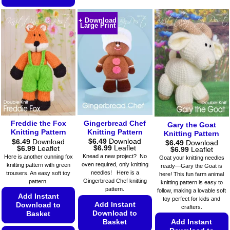
has
This
This
multiple
product
+ Download
product
Large Print
variants.
has
has
The
multiple
multiple
options
variants.
variants.
may
The
The
be
options
options
chosen
may
may
on
be
be
the
chosen
chosen
product
on
on
page
Gingerbread Chef
Freddie the Fox
the
Gary the Goat
the
Knitting Pattern
Knitting Pattern
Knitting Pattern
product
$
6.49
Download
$
6.49
Download
product
$
6.49
Download
page
Price
Price
$
6.99
Leaflet
$
6.99
Leaflet
Price
$
6.99
Leaflet
page
range:
range:
range:
Knead a new project? No
Here is another cunning fox
Goat your knitting needles
$6.49
$6.49
$6.49
oven required, only knitting
knitting pattern with green
ready—Gary the Goat is
through
through
through
needles! Here is a
trousers. An easy soft toy
$6.99
$6.99
here! This fun farm animal
$6.99
Gingerbread Chef knitting
pattern.
knitting pattern is easy to
pattern.
follow, making a lovable soft
Add Instant
toy perfect for kids and
Add Instant
Download to
crafters.
Download to
Basket
Basket
Add Instant