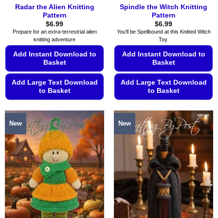
Radar the Alien Knitting
Spindle the Witch Knitting
Pattern
Pattern
$
6.99
$
6.99
Prepare for an extra-terrestrial alien
You'll be Spellbound at this Knitted Witch
knitting adventure
Toy.
Add Instant Download to
Add Instant Download to
Basket
Basket
Add Large Text Download
Add Large Text Download
to Basket
to Basket
This
This
product
product
New
New
has
has
multiple
multiple
variants.
variants.
The
The
options
options
may
may
be
be
chosen
chosen
on
on