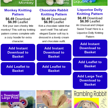
page
chosen
product
on
page
Liquorice Dolly
Monkey Knitting
Chocolate Rabbit
the
Knitting Pattern
Pattern
Knitting Pattern
product
$
6.49
Download
$
6.49
Download
$
6.49
Download
Price
$
6.99
Leaflet
Price
Price
$
6.99
Leaflet
$
6.99
Leaflet
page
range:
range:
range:
An Unusual and Unique
Knit your own cheeky little
Knit a chocolate rabbit that
$6.49
$6.49
$6.49
Sweet Treat! Here is a
monkey! This soft toy knitting
won’t melt! This tall and
through
through
through
Liquorice Dolly Knitting
$6.99
pattern comes complete with
elegant Easter soft toy is
$6.99
$6.99
Pattern
a cozy hoodie for extra
dressed in a lovely cream
character.
and chocolate outfit.
Add Instant
Download to
Add Instant
Add Instant
Basket
Download to
Download to
Basket
Basket
Add Leaflet to
Basket
Add Leaflet to
Add Leaflet to
Basket
Basket
Add Large Text
This
This
Download to
product
product
Basket
has
has
This
multiple
multiple
+ Download
product
Large Print
variants.
variants.
has
The
The
multiple