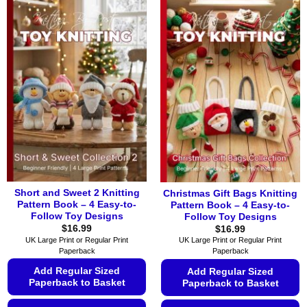
product
product
has
has
multiple
multiple
variants.
variants.
The
The
options
options
may
may
be
be
chosen
chosen
on
on
the
the
product
product
page
page
Short and Sweet 2 Knitting
Christmas Gift Bags Knitting
Pattern Book – 4 Easy-to-
Pattern Book – 4 Easy-to-
Follow Toy Designs
Follow Toy Designs
$
16.99
$
16.99
UK Large Print or Regular Print
UK Large Print or Regular Print
Paperback
Paperback
Add Regular Sized
Add Regular Sized
Paperback to Basket
Paperback to Basket