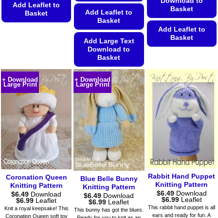
Download to
Add Leaflet to
Basket
Add Leaflet to
Basket
Basket
This
Add Leaflet to
Basket
product
Add Large Text
has
Download to
This
Basket
multiple
product
variants.
This
has
The
+ Download
+ Download
product
multiple
Large Print
Large Print
options
has
variants.
may
multiple
The
be
variants.
options
chosen
The
may
on
options
be
the
may
chosen
product
be
on
page
chosen
the
on
product
Rabbit Hand Puppet
Coronation Queen
Blue Belle Bunny
Knitting Pattern
the
page
Knitting Pattern
Knitting Pattern
$
6.49
Download
$
6.49
Download
product
$
6.49
Download
Price
$
6.99
Leaflet
Price
$
6.99
Leaflet
Price
$
6.99
Leaflet
page
range:
range:
range:
This rabbit hand puppet is all
Knit a royal keepsake! This
This bunny has got the blues.
$6.49
$6.49
$6.49
ears and ready for fun. A
Coronation Queen soft toy
Ready for you to knit as an