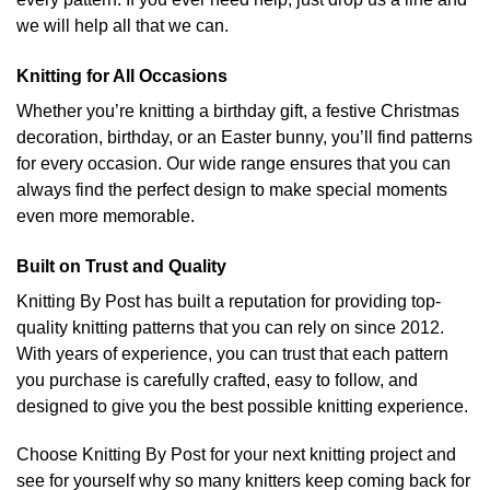
we will help all that we can.
Knitting for All Occasions
Whether you’re knitting a birthday gift, a festive Christmas
decoration, birthday, or an Easter bunny, you’ll find patterns
for every occasion. Our wide range ensures that you can
always find the perfect design to make special moments
even more memorable.
Built on Trust and Quality
Knitting By Post has built a reputation for providing top-
quality knitting patterns that you can rely on since 2012.
With years of experience, you can trust that each pattern
you purchase is carefully crafted, easy to follow, and
designed to give you the best possible knitting experience.
Choose Knitting By Post for your next knitting project and
see for yourself why so many knitters keep coming back for