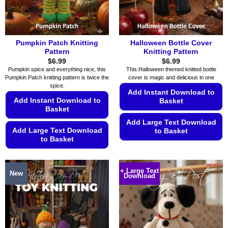
the
the
product
product
page
page
Pumpkin Patch Knitting
Halloween Bottle Cover
Pattern
Knitting Pattern
$
6.99
$
6.99
Pumpkin spice and everything nice, this
This Halloween themed knitted bottle
Pumpkin Patch knitting pattern is twice the
cover is magic and delicious in one
spice.
Add Instant Download to
Add Instant Download to
Basket
Basket
Add Large Text Download
Add Large Text Download
to Basket
to Basket
This
This
product
product
has
+ Large Text
New
Download
has
multiple
multiple
variants.
variants.
The
The
options
options
may