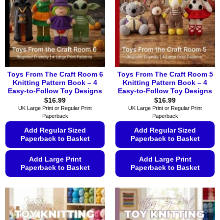
Toys From The Craft Room 6
Toys From The Craft Room 5
Knitting Pattern Book – 4
Knitting Pattern Book – 4
Easy-to-Follow Toy Designs
Easy-to-Follow Toy Designs
$
16.99
$
16.99
UK Large Print or Regular Print
UK Large Print or Regular Print
Paperback
Paperback
Add Regular Sized
Add Regular Sized
Paperback to Basket
Paperback to Basket
Add Large Print
Add Large Print
Paperback to Basket
Paperback to Basket
This
This
product
product
has
has
multiple
multiple