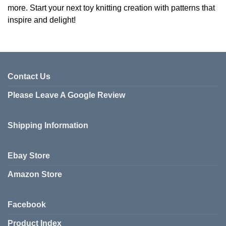
more. Start your next toy knitting creation with patterns that
inspire and delight!
Contact Us
Please Leave A Google Review
Shipping Information
Ebay Store
Amazon Store
Facebook
Product Index