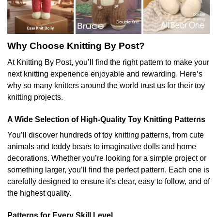
Why Choose Knitting By Post?
At Knitting By Post, you’ll find the right pattern to make your
next knitting experience enjoyable and rewarding. Here’s
why so many knitters around the world trust us for their toy
knitting projects.
A Wide Selection of High-Quality Toy Knitting Patterns
You’ll discover hundreds of toy knitting patterns, from cute
animals and teddy bears to imaginative dolls and home
decorations. Whether you’re looking for a simple project or
something larger, you’ll find the perfect pattern. Each one is
carefully designed to ensure it’s clear, easy to follow, and of
the highest quality.
Patterns for Every Skill Level