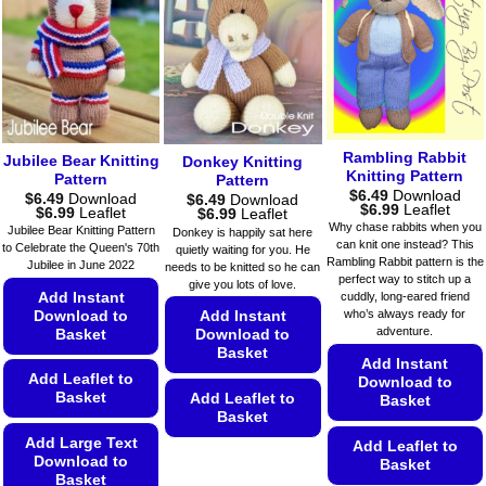
options
options
variants.
may
may
The
be
be
options
chosen
chosen
may
on
on
be
the
the
chosen
product
product
on
Rambling Rabbit
Jubilee Bear Knitting
page
page
Donkey Knitting
Knitting Pattern
the
Pattern
Pattern
$
6.49
Download
$
6.49
Download
product
$
6.49
Download
Price
$
6.99
Leaflet
Price
$
6.99
Leaflet
Price
$
6.99
Leaflet
range:
page
range:
range:
Why chase rabbits when you
Jubilee Bear Knitting Pattern
Donkey is happily sat here
$6.49
$6.49
$6.49
can knit one instead? This
to Celebrate the Queen's 70th
quietly waiting for you. He
through
through
through
Rambling Rabbit pattern is the
$6.99
Jubilee in June 2022
needs to be knitted so he can
$6.99
$6.99
perfect way to stitch up a
give you lots of love.
Add Instant
cuddly, long-eared friend
who’s always ready for
Download to
Add Instant
adventure.
Basket
Download to
Basket
Add Instant
Add Leaflet to
Download to
Basket
Add Leaflet to
Basket
Basket
Add Large Text
Add Leaflet to
This
Download to
Basket
product
Basket