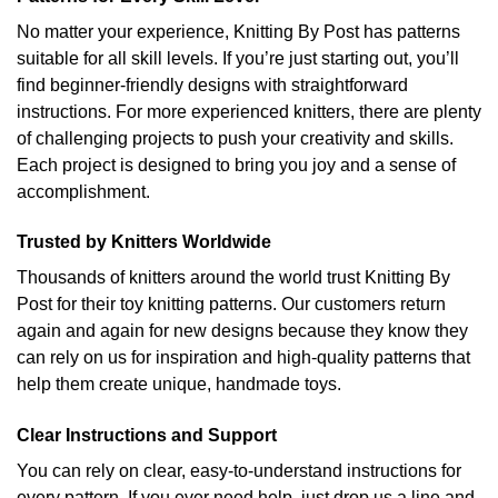
No matter your experience, Knitting By Post has patterns
suitable for all skill levels. If you’re just starting out, you’ll
find beginner-friendly designs with straightforward
instructions. For more experienced knitters, there are plenty
of challenging projects to push your creativity and skills.
Each project is designed to bring you joy and a sense of
accomplishment.
Trusted by Knitters Worldwide
Thousands of knitters around the world trust Knitting By
Post for their toy knitting patterns. Our customers return
again and again for new designs because they know they
can rely on us for inspiration and high-quality patterns that
help them create unique, handmade toys.
Clear Instructions and Support
You can rely on clear, easy-to-understand instructions for
every pattern. If you ever need help, just drop us a line and