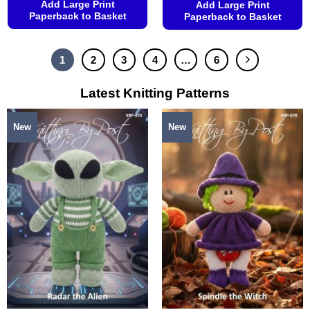
Add Large Print
Add Large Print
Paperback to Basket
Paperback to Basket
This
This
product
product
1
2
3
4
…
6
has
has
multiple
multiple
Latest Knitting Patterns
variants.
variants.
The
The
options
options
New
New
may
may
be
be
chosen
chosen
on
on
the
the
product
product
page
page