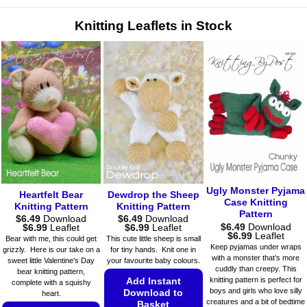
variants.
variants.
The
The
Knitting Leaflets in Stock
options
options
may
may
be
be
chosen
chosen
on
on
the
the
product
product
page
page
Ugly Monster Pyjama
Heartfelt Bear
Dewdrop the Sheep
Case Knitting
Knitting Pattern
Knitting Pattern
Pattern
$
6.49
Download
$
6.49
Download
$
6.49
Download
Price
Price
$
6.99
Leaflet
$
6.99
Leaflet
Price
$
6.99
Leaflet
range:
range:
Bear with me, this could get
This cute little sheep is small
range:
$6.49
$6.49
Keep pyjamas under wraps
grizzly. Here is our take on a
for tiny hands. Knit one in
$6.49
through
through
with a monster that’s more
sweet little Valentine's Day
your favourite baby colours.
through
$6.99
$6.99
cuddly than creepy. This
$6.99
bear knitting pattern,
knitting pattern is perfect for
Add Instant
complete with a squishy
boys and girls who love silly
Download to
heart.
creatures and a bit of bedtime
Basket