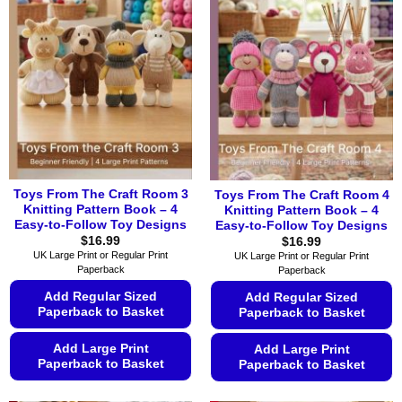
variants.
variants.
The
The
options
options
may
may
be
be
chosen
chosen
on
on
the
the
product
product
page
page
Toys From The Craft Room 3
Toys From The Craft Room 4
Knitting Pattern Book – 4
Knitting Pattern Book – 4
Easy-to-Follow Toy Designs
Easy-to-Follow Toy Designs
$
16.99
$
16.99
UK Large Print or Regular Print
UK Large Print or Regular Print
Paperback
Paperback
Add Regular Sized
Add Regular Sized
Paperback to Basket
Paperback to Basket
Add Large Print
Add Large Print
Paperback to Basket
Paperback to Basket
This
This