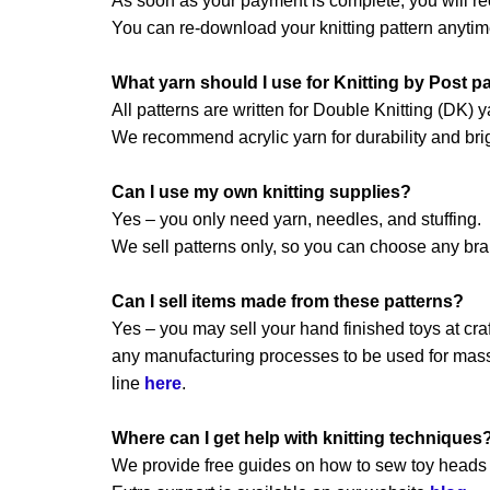
As soon as your payment is complete, you will re
You can re-download your knitting pattern anytim
What yarn should I use for Knitting by Post p
All patterns are written for Double Knitting (DK) y
We recommend acrylic yarn for durability and brig
Can I use my own knitting supplies?
Yes – you only need yarn, needles, and stuffing.
We sell patterns only, so you can choose any br
Can I sell items made from these patterns?
Yes – you may sell your hand finished toys at craft
any manufacturing processes to be used for mass 
line
here
.
Where can I get help with knitting techniques
We provide free guides on how to sew toy heads a