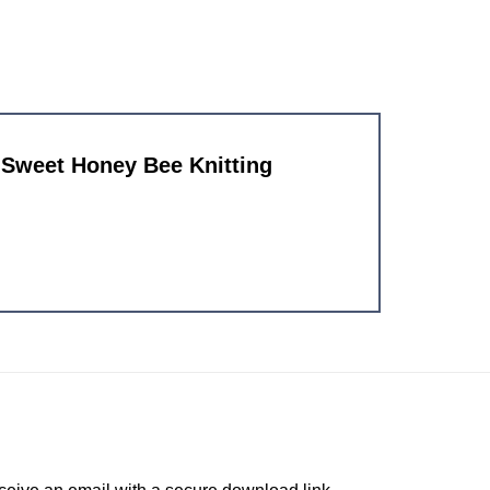
d Sweet Honey Bee Knitting