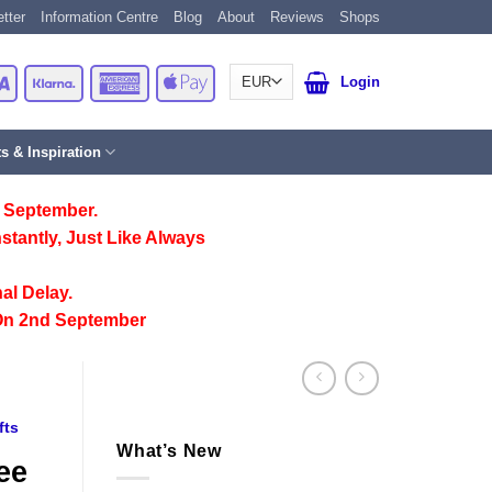
tter
Information Centre
Blog
About
Reviews
Shops
Card
Visa
Klarna
American
Apple
Login
Express
Pay
ts & Inspiration
 September.
stantly, Just Like Always
al Delay.
On 2nd September
fts
What’s New
ee