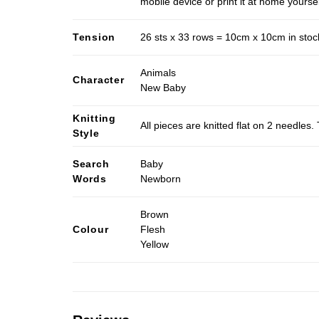
mobile device or print it at home yoursel
Tension
26 sts x 33 rows = 10cm x 10cm in stocki
Animals
Character
New Baby
Knitting
All pieces are knitted flat on 2 needle
Style
Search
Baby
Words
Newborn
Brown
Colour
Flesh
Yellow