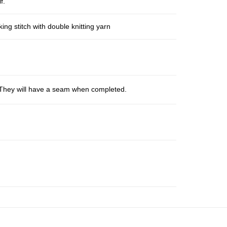
f.
ng stitch with double knitting yarn
s. They will have a seam when completed.