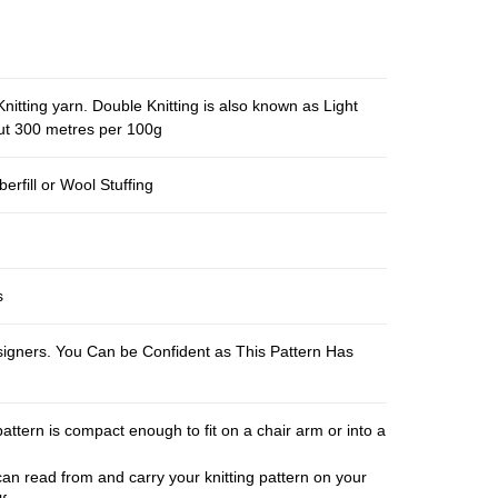
nitting yarn. Double Knitting is also known as Light
out 300 metres per 100g
berfill or Wool Stuffing
s
esigners. You Can be Confident as This Pattern Has
pattern is compact enough to fit on a chair arm or into a
an read from and carry your knitting pattern on your