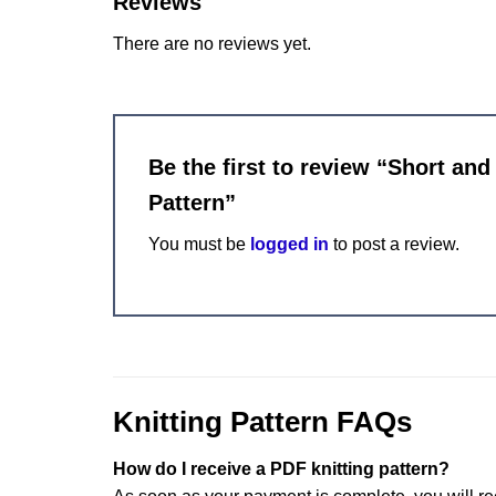
Reviews
There are no reviews yet.
Be the first to review “Short an
Pattern”
You must be
logged in
to post a review.
Knitting Pattern FAQs
How do I receive a PDF knitting pattern?