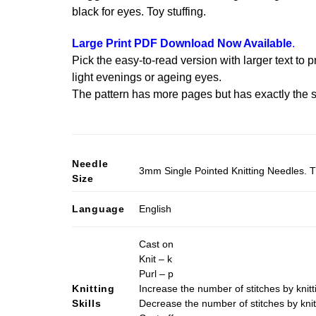
black for eyes. Toy stuffing.
Large Print PDF Download Now Available
.
Pick the easy-to-read version with larger text to p
light evenings or ageing eyes.
The pattern has more pages but has exactly the s
Needle
3mm Single Pointed Knitting Needles. T
Size
Language
English
Cast on
Knit – k
Purl – p
Knitting
Increase the number of stitches by knitt
Skills
Decrease the number of stitches by knit