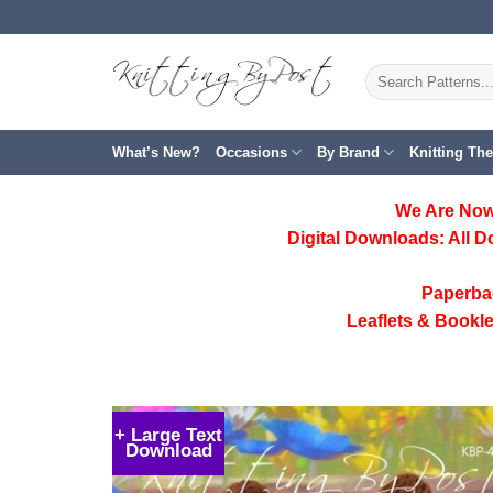
Skip
to
content
Search
for:
What’s New?
Occasions
By Brand
Knitting Th
We Are Now
Digital Downloads:
All D
Paperba
Leaflets & Bookle
+ Large Text
Download