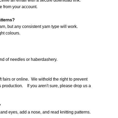
ceive an email with a secure download link.
e from your account.
atterns?
arn, but any consistent yarn type will work.
ht colours.
and of needles or haberdashery.
 fairs or online. We withold the right to prevent
production. If you aren't sure, please drop us a
?
nd eyes, add a nose, and read knitting patterns.