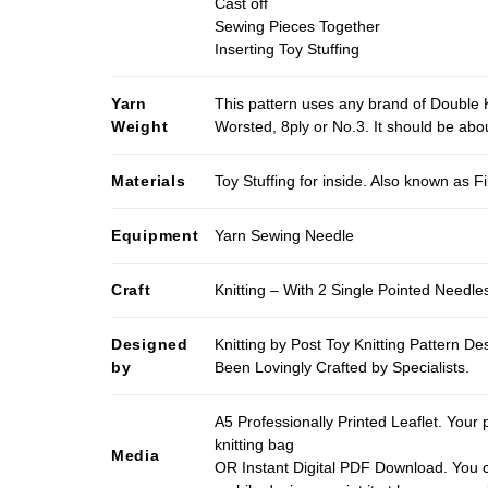
Cast off
Sewing Pieces Together
Inserting Toy Stuffing
Yarn
This pattern uses any brand of Double K
Weight
Worsted, 8ply or No.3. It should be ab
Materials
Toy Stuffing for inside. Also known as Fi
Equipment
Yarn Sewing Needle
Craft
Knitting – With 2 Single Pointed Needle
Designed
Knitting by Post Toy Knitting Pattern D
by
Been Lovingly Crafted by Specialists.
A5 Professionally Printed Leaflet. Your 
knitting bag
Media
OR Instant Digital PDF Download. You c