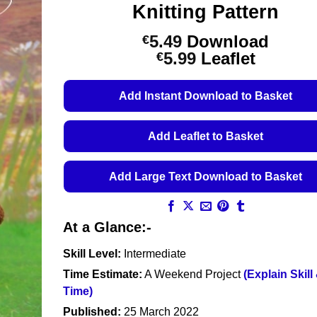
Knitting Pattern
5.49
Download
€
Price
5.99
Leaflet
€
range:
€5.49
Add Instant Download to Basket
through
€5.99
Add Leaflet to Basket
Add Large Text Download to Basket
At a Glance:-
Skill Level:
Intermediate
Time Estimate:
A Weekend Project
(Explain Skill
Time)
Published:
25 March 2022