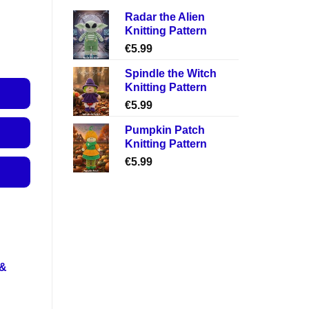
Radar the Alien
Knitting Pattern
€
5.99
Spindle the Witch
Knitting Pattern
€
5.99
Pumpkin Patch
Knitting Pattern
€
5.99
 &