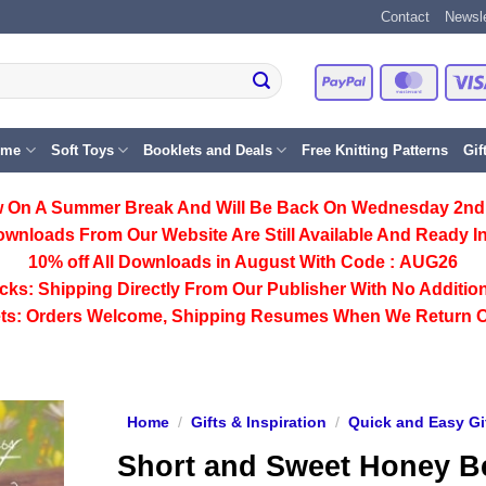
Contact
Newsle
PayPal
Master
eme
Soft Toys
Booklets and Deals
Free Knitting Patterns
Gif
 On A Summer Break And Will Be Back On Wednesday 2nd
ownloads From Our Website Are Still Available And Ready In
10% off All
Downloads
in August With Code :
AUG26
cks:
Shipping Directly From Our Publisher With No Addition
ts:
Orders Welcome, Shipping Resumes When We Return 
Home
/
Gifts & Inspiration
/
Quick and Easy Gi
Short and Sweet Honey B