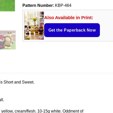
Pattern Number:
KBP-464
Also Available in Print:
Get the Paperback Now
is Short and Sweet.
ll.
, yellow, cream/flesh. 10-15g white. Oddment of