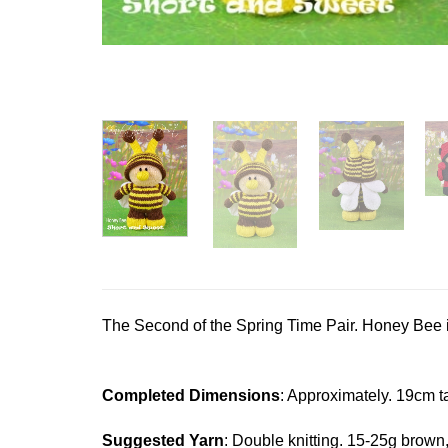
The Second of the Spring Time Pair. Honey Bee 
Completed Dimensions
: Approximately. 19cm ta
Suggested Yarn
: Double knitting. 15-25g brown