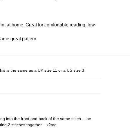
rint at home. Great for comfortable reading, low-
ame great pattern.
his is the same as a UK size 11 or a US size 3
ing into the front and back of the same stitch – inc
ting 2 stitches together – k2tog