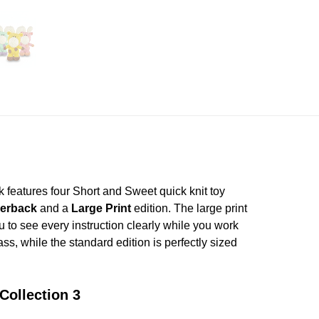
k features four Short and Sweet quick knit toy
erback
and a
Large Print
edition. The large print
ou to see every instruction clearly while you work
ass, while the standard edition is perfectly sized
Collection 3