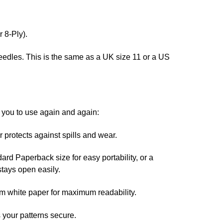
 8-Ply).
edles. This is the same as a UK size 11 or a US
r you to use again and again:
protects against spills and wear.
ard Paperback size for easy portability, or a
stays open easily.
m white paper for maximum readability.
your patterns secure.