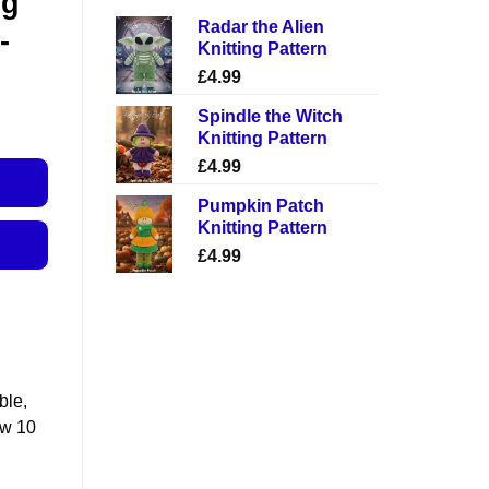
ng
Radar the Alien
-
Knitting Pattern
£
4.99
Spindle the Witch
Knitting Pattern
£
4.99
Pumpkin Patch
Knitting Pattern
£
4.99
ble,
ow 10