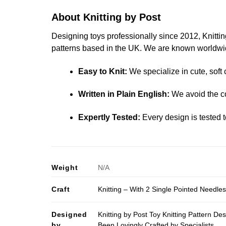
About Knitting by Post
Designing toys professionally since 2012, Knitting
patterns based in the UK. We are known worldwide
Easy to Knit:
We specialize in cute, soft 
Written in Plain English:
We avoid the co
Expertly Tested:
Every design is tested t
Weight
N/A
Craft
Knitting – With 2 Single Pointed Needle
Designed
Knitting by Post Toy Knitting Pattern D
by
Been Lovingly Crafted by Specialists.