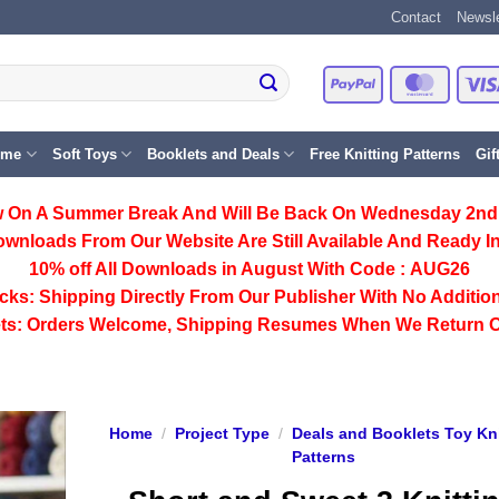
Contact
Newsle
PayPal
Master
eme
Soft Toys
Booklets and Deals
Free Knitting Patterns
Gif
 On A Summer Break And Will Be Back On Wednesday 2nd
ownloads From Our Website Are Still Available And Ready In
10% off All
Downloads
in August With Code :
AUG26
cks:
Shipping Directly From Our Publisher With No Addition
ts:
Orders Welcome, Shipping Resumes When We Return 
Home
/
Project Type
/
Deals and Booklets Toy Kni
Patterns