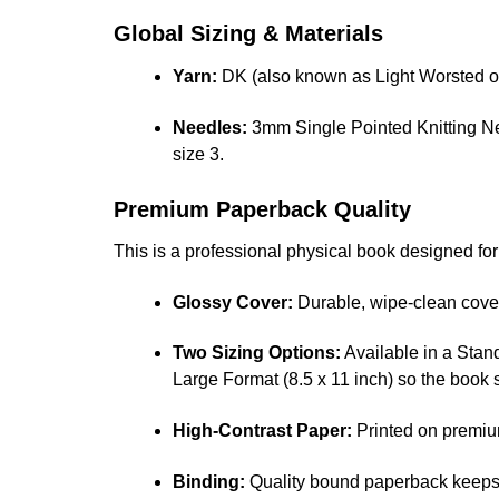
Global Sizing & Materials
Yarn:
DK (also known as Light Worsted or
Needles:
3mm Single Pointed Knitting Ne
size 3.
Premium Paperback Quality
This is a professional physical book designed fo
Glossy Cover:
Durable, wipe-clean cover 
Two Sizing Options:
Available in a Stand
Large Format (8.5 x 11 inch) so the book 
High-Contrast Paper:
Printed on premiu
Binding:
Quality bound paperback keeps 