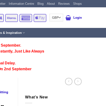
tter
Information Centre
Blog
About
Reviews
Shops
Card
Visa
Klarna
American
Apple
Login
Express
Pay
ts & Inspiration
 September.
stantly, Just Like Always
al Delay.
On 2nd September
tting
What’s New