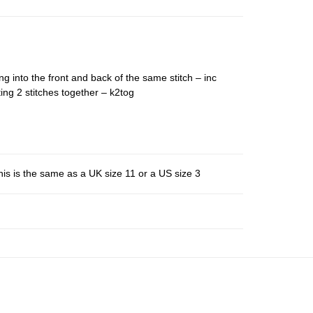
ng into the front and back of the same stitch – inc
ing 2 stitches together – k2tog
is is the same as a UK size 11 or a US size 3