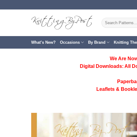
Skip
to
content
Search
for:
What’s New?
Occasions
By Brand
Knitting Th
We Are Now
Digital Downloads:
All D
Paperba
Leaflets & Bookle