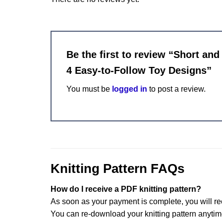
Be the first to review “Short an
4 Easy-to-Follow Toy Designs”
You must be
logged in
to post a review.
Knitting Pattern FAQs
How do I receive a PDF knitting pattern?
As soon as your payment is complete, you will re
You can re-download your knitting pattern anytim