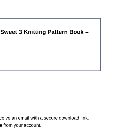
d Sweet 3 Knitting Pattern Book –
ceive an email with a secure download link.
e from your account.