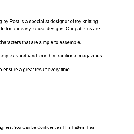
 by Post is a specialist designer of toy knitting
 for our easy-to-use designs. Our patterns are:
characters that are simple to assemble.
mplex shorthand found in traditional magazines.
o ensure a great result every time.
s
esigners. You Can be Confident as This Pattern Has