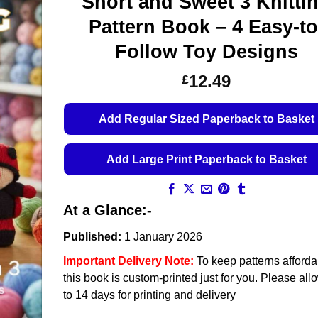
Short and Sweet 3 Knitti
Pattern Book – 4 Easy-to
Follow Toy Designs
12.49
£
Add Regular Sized Paperback to Basket
Add Large Print Paperback to Basket
At a Glance:-
Published:
1 January 2026
Important Delivery Note:
To keep patterns afforda
this book is custom-printed just for you. Please all
to 14 days for printing and delivery