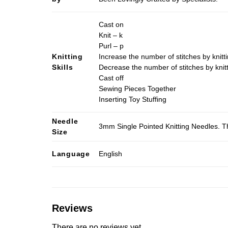
Cast on
Knit – k
Purl – p
Knitting
Increase the number of stitches by knitti
Skills
Decrease the number of stitches by knitt
Cast off
Sewing Pieces Together
Inserting Toy Stuffing
Needle
3mm Single Pointed Knitting Needles. Th
Size
Language
English
Reviews
There are no reviews yet.