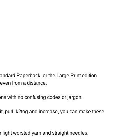
ndard Paperback, or the Large Print edition
r even from a distance.
ns with no confusing codes or jargon.
nit, purl, k2tog and increase, you can make these
ight worsted yarn and straight needles.