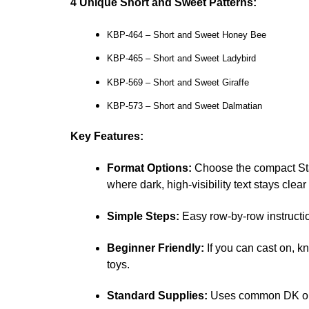
4 Unique Short and Sweet Patterns:
KBP-464 – Short and Sweet Honey Bee
KBP-465 – Short and Sweet Ladybird
KBP-569 – Short and Sweet Giraffe
KBP-573 – Short and Sweet Dalmatian
Key Features:
Format Options:
Choose the compact Sta
where dark, high-visibility text stays clea
Simple Steps:
Easy row-by-row instructio
Beginner Friendly:
If you can cast on, k
toys.
Standard Supplies:
Uses common DK or l