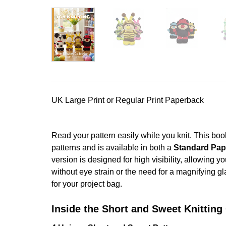
UK Large Print or Regular Print Paperback
Read your pattern easily while you knit. This boo
patterns and is available in both a
Standard Pap
version is designed for high visibility, allowing y
without eye strain or the need for a magnifying gl
for your project bag.
Inside the Short and Sweet Knitting 