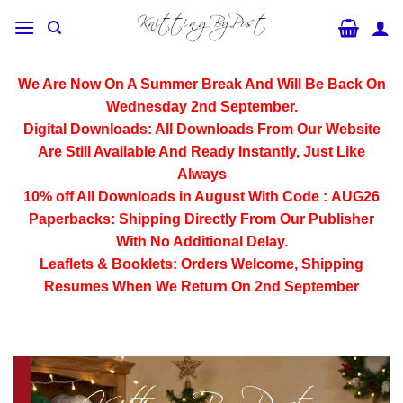
Skip
to
content
We Are Now On A Summer Break And Will Be Back On
Wednesday 2nd September.
Digital Downloads:
All Downloads From Our Website
Are Still Available And Ready Instantly, Just Like
Always
10% off All
Downloads
in August With Code :
AUG26
Paperbacks:
Shipping Directly From Our Publisher
With No Additional Delay.
Leaflets & Booklets:
Orders Welcome, Shipping
Resumes When We Return On 2nd September