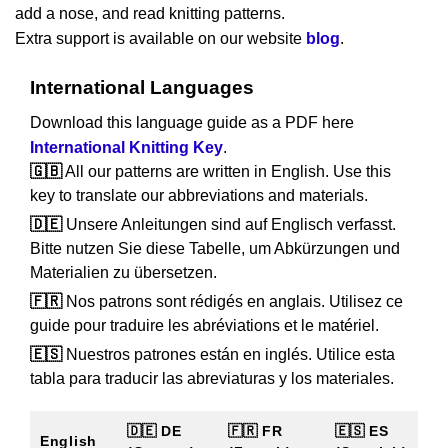
add a nose, and read knitting patterns.
Extra support is available on our website
blog
.
International Languages
Download this language guide as a PDF here
International Knitting Key
.
🇬🇧
All our patterns are written in English. Use this
key to translate our abbreviations and materials.
🇩🇪
Unsere Anleitungen sind auf Englisch verfasst.
Bitte nutzen Sie diese Tabelle, um Abkürzungen und
Materialien zu übersetzen.
🇫🇷
Nos patrons sont rédigés en anglais. Utilisez ce
guide pour traduire les abréviations et le matériel.
🇪🇸
Nuestros patrones están en inglés. Utilice esta
tabla para traducir las abreviaturas y los materiales.
🇩🇪 DE
🇫🇷 FR
🇪🇸 ES
English