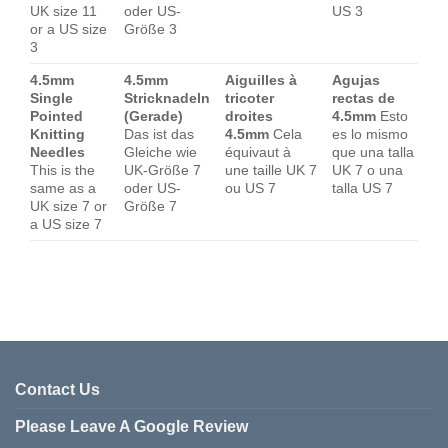
UK size 11
oder US-
US 3
or a US size
Größe 3
3
4.5mm
4.5mm
Aiguilles à
Agujas
Single
Stricknadeln
tricoter
rectas de
Pointed
(Gerade)
droites
4.5mm
Esto
Knitting
Das ist das
4.5mm
Cela
es lo mismo
Needles
Gleiche wie
équivaut à
que una talla
This is the
UK-Größe 7
une taille UK 7
UK 7 o una
same as a
oder US-
ou US 7
talla US 7
UK size 7 or
Größe 7
a US size 7
Contact Us
Please Leave A Google Review