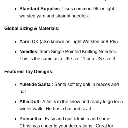
Standard Supplies:
Uses common DK or light
worsted yarn and straight needles.
Global Sizing & Materials:
Yarn:
DK (also known as Light Worsted or 8-Ply).
Needles:
3mm Single Pointed Knitting Needles.
This is the same as a UK size 11 or a US size 3
Featured Toy Designs:
Yuletide Santa :
Santa soft toy doll in braces and
hat
Alfie Doll :
Alfie is in the snow and ready to go for a
winter walk. He has a hat and scarf.
Poinsettia :
Easy and quick knit to add some
Christmas cheer to your decorations. Great for