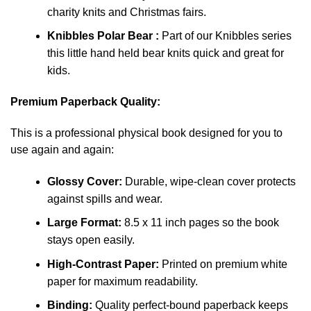
charity knits and Christmas fairs.
Knibbles Polar Bear :
Part of our Knibbles series
this little hand held bear knits quick and great for
kids.
Premium Paperback Quality:
This is a professional physical book designed for you to
use again and again:
Glossy Cover:
Durable, wipe-clean cover protects
against spills and wear.
Large Format:
8.5 x 11 inch pages so the book
stays open easily.
High-Contrast Paper:
Printed on premium white
paper for maximum readability.
Binding:
Quality perfect-bound paperback keeps