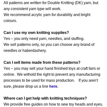
All patterns are written for Double Knitting (DK) yarn, but
any consistent yarn type will work.
We recommend acrylic yarn for durability and bright
colours.
Can I use my own knitting supplies?
Yes – you only need yarn, needles, and stuffing.
We sell patterns only, so you can choose any brand of
needles or haberdashery.
Can I sell items made from these patterns?
Yes – you may sell your hand finished toys at craft fairs or
online. We withold the right to prevent any manufacturing
processes to be used for mass production. If you aren't
sure, please drop us a line
here
.
Where can I get help with knitting techniques?
We provide free guides on how to sew toy heads and eyes,