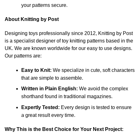
your patterns secure.
About Knitting by Post
Designing toys professionally since 2012, Knitting by Post
is a specialist designer of toy knitting patterns based in the
UK. We are known worldwide for our easy to use designs.
Our patterns are:
Easy to Knit:
We specialize in cute, soft characters
that are simple to assemble.
Written in Plain English:
We avoid the complex
shorthand found in traditional magazines.
Expertly Tested:
Every design is tested to ensure
a great result every time.
Why This is the Best Choice for Your Next Project: