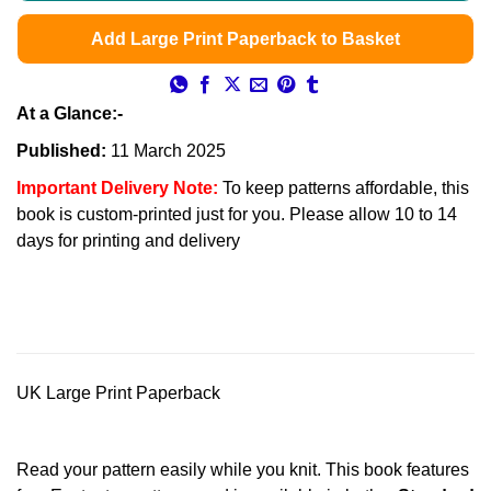
Add Large Print Paperback to Basket
At a Glance:-
Published:
11 March 2025
Important Delivery Note:
To keep patterns affordable, this
book is custom-printed just for you. Please allow 10 to 14
days for printing and delivery
UK Large Print Paperback
Read your pattern easily while you knit. This book features