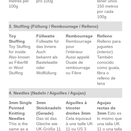
metres per
pro 100g
tener unos
100g
150 metros
por cada
100g
3. Stuffing (Füllung / Rembourrage / Relleno)
Toy
Füllwatte
Rembourrage
Relleno
Stuffing
Füllwatte für
Rembourrage
Relleno para
Toy Stuffing
das Innere.
pour
juguetes
for inside.
Auch
l'intérieur.
(interior).
Also known
bekannt als
Aussi appelé
También
as Fiberfill
Bastelwatte
Ouate de
conocido
or Wool
oder
rembourrage
como guata,
Stuffing
Wollfüllung
ou Fibre
fibra o
relleno de
lana
4. Needles (Nadeln / Aiguilles / Agujas)
3mm Single
3mm
Aiguilles à
Agujas
Pointed
Stricknadeln
tricoter
rectas de
Knitting
(Gerade)
droites 3mm
3mm
Esto es
Needles
Das ist das
Cela équivaut
lo mismo que
This is the
Gleiche wie
à une taille UK
una talla UK
same as a
UK-Größe 11
11 ou US 3
11 o una talla