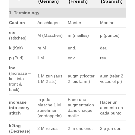
(German)
(French)
(Spanish)
1. Terminology
Cast on
Anschlagen
Monter
Montar
sts
M (Maschen)
m (mailles)
p (puntos)
(stitches)
k
(Knit)
re M
end.
der.
p
(Purl)
li M
env.
rev.
inc
(Increase –
1 M zun (aus
augm (tricoter
aum (tejer 2
knit into
1 M 2 str.)
2 fois la m.)
veces el p.)
front &
back)
In jede
Faire une
increase
Hacer un
Masche 1 M
augmentation
into every
aumento en
zunehmen
dans chaque
stitch
cada punto
(verdoppeln)
maille
k2tog
2 M re zus
2 m ens end.
2 p jun der.
(Decrease)