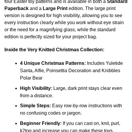
four Easter toy patterns and is available in both a
Standard
Paperback
and a
Large Print
edition. The large print
version is designed for high visibility, allowing you to see
every instruction clearly while you work without eye strain
or the need for a magnifying glass, while the standard
edition is perfectly sized for your project bag.
Inside the Very Knitted Christmas Collection:
4 Unique Christmas Patterns:
Includes Yuletide
Santa, Alfie, Poinsettia Decoration and Knibbles
Polar Bear
High Visibility:
Large, dark print stays clear even
from a distance.
Simple Steps:
Easy row-by-row instructions with
no confusing codes or jargon.
Beginner Friendly:
If you can cast on, knit, purl,
k2tog and increase you can make these toys.