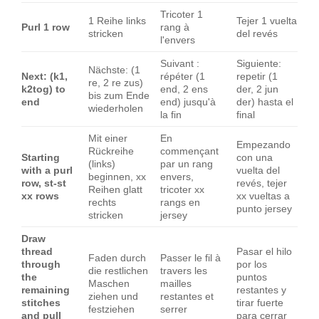
Tricoter 1
1 Reihe links
Tejer 1 vuelta
Purl 1 row
rang à
stricken
del revés
l'envers
Suivant :
Siguiente:
Nächste: (1
Next: (k1,
répéter (1
repetir (1
re, 2 re zus)
k2tog) to
end, 2 ens
der, 2 jun
bis zum Ende
end
end) jusqu'à
der) hasta el
wiederholen
la fin
final
Mit einer
En
Empezando
Rückreihe
commençant
Starting
con una
(links)
par un rang
with a purl
vuelta del
beginnen, xx
envers,
row, st-st
revés, tejer
Reihen glatt
tricoter xx
xx rows
xx vueltas a
rechts
rangs en
punto jersey
stricken
jersey
Draw
thread
Pasar el hilo
Faden durch
Passer le fil à
through
por los
die restlichen
travers les
the
puntos
Maschen
mailles
remaining
restantes y
ziehen und
restantes et
stitches
tirar fuerte
festziehen
serrer
and pull
para cerrar