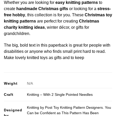
Whether you are looking for
easy knitting patterns
to
create
handmade Christmas gifts
or looking for a
stress-
free hobby
, this collection is for you. These
Christmas toy
knitting patterns
are perfect for creating
Christmas
charity knitting ideas
, winter décor, or gifts for
grandchildren.
The big, bold text in this paperback is great for people with
disabilities or anyone who finds small print hard to read.
Make lovely knitted toys as gifts and to keep
Weight
N/A
Craft
Knitting – With 2 Single Pointed Needles
Knitting by Post Toy Knitting Pattern Designers. You
Designed
Can be Confident as This Pattern Has Been
by