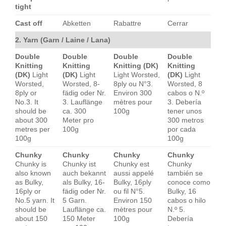
tight
Cast off
Abketten
Rabattre
Cerrar
2. Yarn (Garn / Laine / Lana)
Double
Double
Double
Double
Knitting
Knitting
Knitting (DK)
Knitting
(DK)
Light
(DK)
Light
Light Worsted,
(DK)
Light
Worsted,
Worsted, 8-
8ply ou N°3.
Worsted, 8
8ply or
fädig oder Nr.
Environ 300
cabos o N.º
No.3. It
3. Lauflänge
mètres pour
3. Debería
should be
ca. 300
100g
tener unos
about 300
Meter pro
300 metros
metres per
100g
por cada
100g
100g
Chunky
Chunky
Chunky
Chunky
Chunky is
Chunky ist
Chunky est
Chunky
also known
auch bekannt
aussi appelé
también se
as Bulky,
als Bulky, 16-
Bulky, 16ply
conoce como
16ply or
fädig oder Nr.
ou fil N°5.
Bulky, 16
No.5 yarn. It
5 Garn.
Environ 150
cabos o hilo
should be
Lauflänge ca.
mètres pour
N.º 5.
about 150
150 Meter
100g
Debería