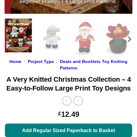
Home
/
Project Type
/
Deals and Booklets Toy Knitting
Patterns
A Very Knitted Christmas Collection – 4
Easy-to-Follow Large Print Toy Designs
12.49
£
Add Regular Sized Paperback to Basket