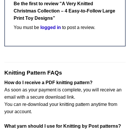
Be the first to review “A Very Knitted
Christmas Collection – 4 Easy-to-Follow Large
Print Toy Designs”
You must be
logged in
to post a review.
Knitting Pattern FAQs
How do I receive a PDF knitting pattern?
As soon as your payment is complete, you will receive an
email with a secure download link.
You can re-download your knitting pattern anytime from
your account.
What yarn should I use for Knitting by Post patterns?