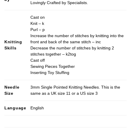
Lovingly Crafted by Specialists.
Cast on
Knit – k
Purl – p
Increase the number of stitches by knitting into the
Knitting
front and back of the same stitch – inc
Skills
Decrease the number of stitches by knitting 2
stitches together – k2tog
Cast off
Sewing Pieces Together
Inserting Toy Stuffing
Needle
3mm Single Pointed Knitting Needles. This is the
Size
same as a UK size 11 or a US size 3
Language
English