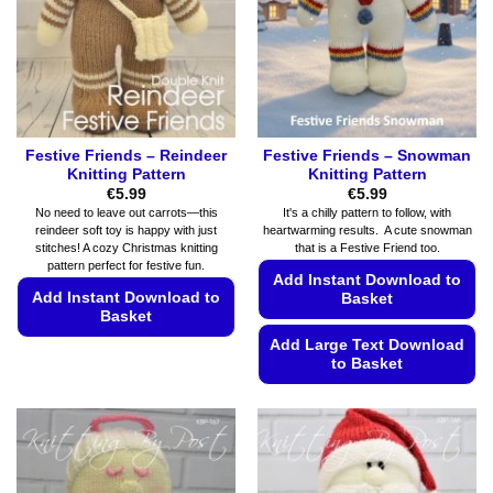
be
be
chosen
chosen
on
on
the
the
product
product
page
page
Festive Friends – Reindeer
Festive Friends – Snowman
Knitting Pattern
Knitting Pattern
€
5.99
€
5.99
No need to leave out carrots—this
It's a chilly pattern to follow, with
reindeer soft toy is happy with just
heartwarming results. A cute snowman
stitches! A cozy Christmas knitting
that is a Festive Friend too.
pattern perfect for festive fun.
Add Instant Download to
Add Instant Download to
Basket
Basket
Add Large Text Download
This
to Basket
product
has
This
multiple
product
variants.
has
The
multiple
options
variants.