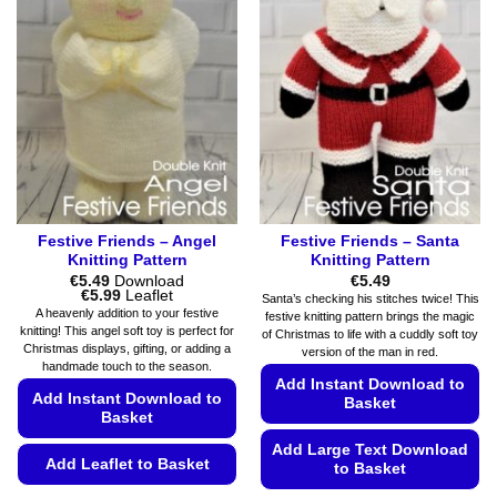
may
The
be
options
chosen
may
on
be
the
chosen
product
on
page
the
product
page
Festive Friends – Angel
Festive Friends – Santa
Knitting Pattern
Knitting Pattern
€
5.49
Download
€
5.49
Price
€
5.99
Leaflet
Santa’s checking his stitches twice! This
range:
A heavenly addition to your festive
festive knitting pattern brings the magic
€5.49
knitting! This angel soft toy is perfect for
of Christmas to life with a cuddly soft toy
through
Christmas displays, gifting, or adding a
€5.99
version of the man in red.
handmade touch to the season.
Add Instant Download to
Add Instant Download to
Basket
Basket
Add Large Text Download
Add Leaflet to Basket
to Basket