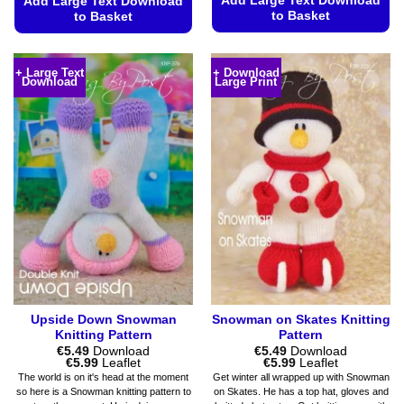
Add Large Text Download
Add Large Text Download
to Basket
to Basket
This
This
product
product
+ Large Text
+ Download
has
Download
Large Print
has
multiple
multiple
variants.
variants.
The
The
options
options
may
may
be
be
chosen
chosen
on
on
the
the
product
product
page
page
Upside Down Snowman
Snowman on Skates Knitting
Knitting Pattern
Pattern
€
5.49
Download
€
5.49
Download
Price
Price
€
5.99
Leaflet
€
5.99
Leaflet
range:
range:
The world is on it's head at the moment
Get winter all wrapped up with Snowman
€5.49
€5.49
so here is a Snowman knitting pattern to
on Skates. He has a top hat, gloves and
through
through