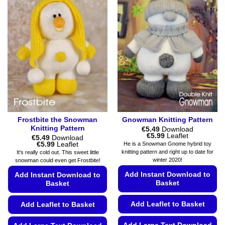
Frostbite the Snowman
Gnowman Knitting Pattern
Knitting Pattern
€
5.49
Download
Price
€
5.99
Leaflet
€
5.49
Download
range:
Price
€
5.99
Leaflet
He is a Snowman Gnome hybrid toy
€5.49
range:
knitting pattern and right up to date for
It's really cold out. This sweet little
through
€5.49
winter 2020!
snowman could even get Frostbite!
€5.99
through
€5.99
Add Instant Download to
Add Instant Download to
Basket
Basket
Add Leaflet to Basket
Add Leaflet to Basket