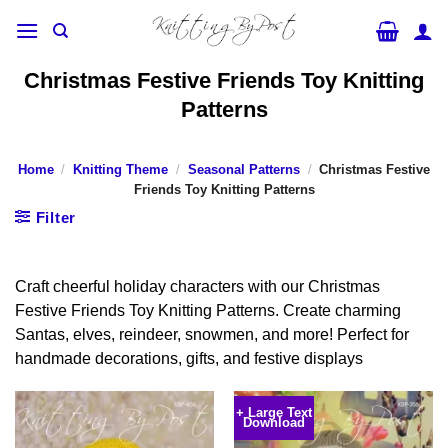
Skip
to
content
Christmas Festive Friends Toy Knitting
Patterns
Home
/
Knitting Theme
/
Seasonal Patterns
/
Christmas Festive
Friends Toy Knitting Patterns
Filter
Craft cheerful holiday characters with our Christmas
Festive Friends Toy Knitting Patterns. Create charming
Santas, elves, reindeer, snowmen, and more! Perfect for
handmade decorations, gifts, and festive displays
+ Large Text
Download