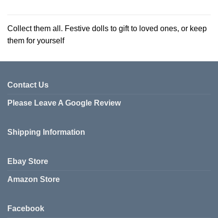
This
This
product
product
has
has
Collect them all. Festive dolls to gift to loved ones, or keep
multiple
multiple
them for yourself
variants.
variants.
The
The
options
options
may
may
be
be
Contact Us
chosen
chosen
Please Leave A Google Review
on
on
the
the
product
product
Shipping Information
page
page
Ebay Store
Amazon Store
Facebook