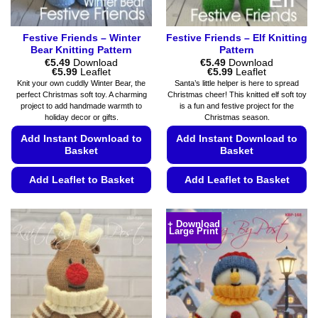
page
page
Festive Friends – Winter
Festive Friends – Elf Knitting
Bear Knitting Pattern
Pattern
€
5.49
Download
€
5.49
Download
Price
Price
€
5.99
Leaflet
€
5.99
Leaflet
range:
range:
Knit your own cuddly Winter Bear, the
Santa’s little helper is here to spread
€5.49
€5.49
perfect Christmas soft toy. A charming
Christmas cheer! This knitted elf soft toy
through
through
project to add handmade warmth to
is a fun and festive project for the
€5.99
€5.99
holiday decor or gifts.
Christmas season.
Add Instant Download to
Add Instant Download to
Basket
Basket
Add Leaflet to Basket
Add Leaflet to Basket
This
This
product
product
+ Download
Large Print
has
has
multiple
multiple
variants.
variants.
The
The
options
options
may
may