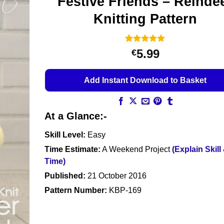
Festive Friends – Reinde
Knitting Pattern
Rated
17
4.94
5.99
€
out of 5
based on
customer
Add Instant Download to Basket
ratings
At a Glance:-
Skill Level:
Easy
Time Estimate:
A Weekend Project
(Explain Skill
Time)
Published:
21 October 2016
Pattern Number:
KBP-169