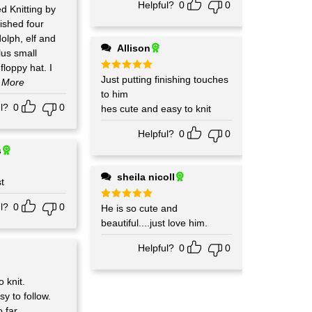
Helpful?
0
0
ed Knitting by
lph, elf and
Allison
lus small
loppy hat. I
Rated
Just putting finishing touches
5
..More
out of 5
to him
l?
0
0
hes cute and easy to knit
Helpful?
0
0
s
sheila nicoll
t
l?
0
0
Rated
He is so cute and
5
out of 5
beautiful....just love him.
Helpful?
0
0
 knit.
sy to follow.
 far.