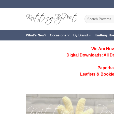
Skip
to
content
Search
for:
What’s New?
Occasions
By Brand
Knitting Th
We Are Now
Digital Downloads:
All D
Paperba
Leaflets & Bookle