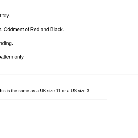
 toy.
. Oddment of Red and Black.
nding.
attern only.
his is the same as a UK size 11 or a US size 3