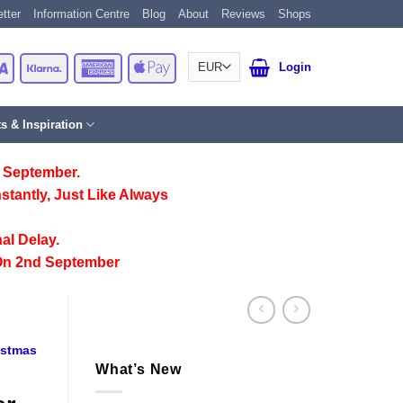
tter
Information Centre
Blog
About
Reviews
Shops
Card
Visa
Klarna
American
Apple
Login
Express
Pay
ts & Inspiration
 September.
stantly, Just Like Always
al Delay.
On 2nd September
istmas
What’s New