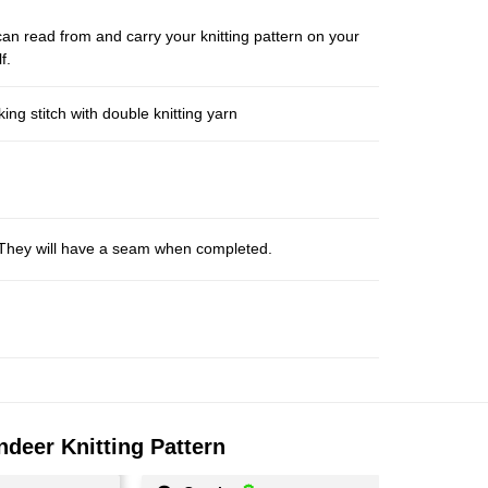
an read from and carry your knitting pattern on your
f.
ng stitch with double knitting yarn
s. They will have a seam when completed.
ndeer Knitting Pattern