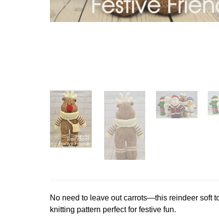
No need to leave out carrots—this reindeer soft to
knitting pattern perfect for festive fun.