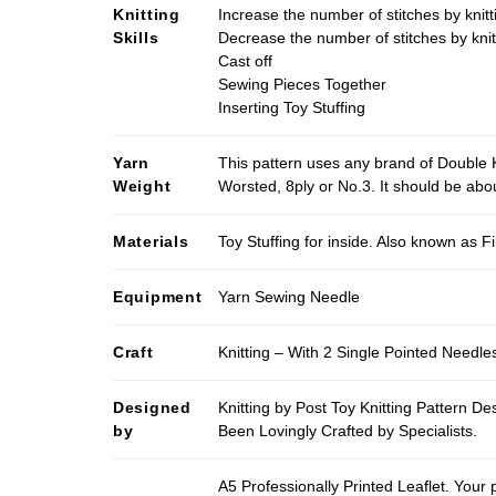
Knitting
Increase the number of stitches by knitt
Skills
Decrease the number of stitches by knit
Cast off
Sewing Pieces Together
Inserting Toy Stuffing
Yarn
This pattern uses any brand of Double K
Weight
Worsted, 8ply or No.3. It should be ab
Materials
Toy Stuffing for inside. Also known as Fi
Equipment
Yarn Sewing Needle
Craft
Knitting – With 2 Single Pointed Needle
Designed
Knitting by Post Toy Knitting Pattern D
by
Been Lovingly Crafted by Specialists.
A5 Professionally Printed Leaflet. Your 