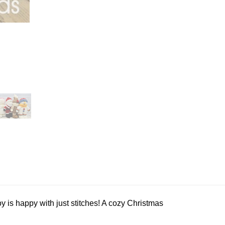
y is happy with just stitches! A cozy Christmas