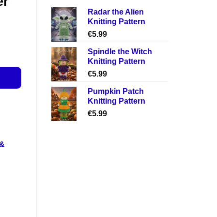
er
Radar the Alien
Knitting Pattern
€
5.99
Spindle the Witch
Knitting Pattern
€
5.99
Pumpkin Patch
Knitting Pattern
€
5.99
 &