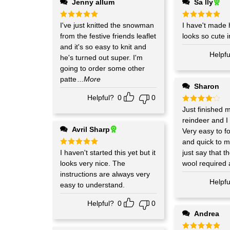
Jenny allum
Sa lly
Rated
I've just knitted the snowman
5
Rated
I have't made 
5
out of 5
out of 5
from the festive friends leaflet
looks so cute i
and it's so easy to knit and
Helpfu
he's turned out super. I'm
going to order some other
patte
...More
Sharon
Helpful?
0
0
Rated
Just finished 
4
out of 5
reindeer and I
Avril Sharp
Very easy to fo
and quick to m
Rated
I haven't started this yet but it
5
just say that 
out of 5
looks very nice. The
wool required 
instructions are always very
Helpfu
easy to understand.
Helpful?
0
0
Andrea