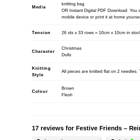
knitting bag
Media
OR Instant Digital PDF Download. You c
mobile device or print it at home yoursel
Tension
26 sts x 33 rows = 10cm x 10cm in stocki
Christmas
Character
Dolls
Knitting
All pieces are knitted flat on 2 needle
Style
Brown
Colour
Flesh
17 reviews for
Festive Friends – Rei