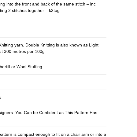
ing into the front and back of the same stitch – inc
ting 2 stitches together – k2tog
nitting yarn. Double Knitting is also known as Light
out 300 metres per 100g
berfill or Wool Stuffing
s
esigners. You Can be Confident as This Pattern Has
pattern is compact enough to fit on a chair arm or into a