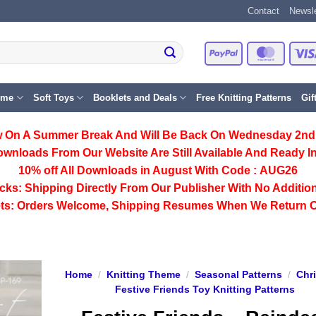
Contact
Newsle
PayPal
Master
eme
Soft Toys
Booklets and Deals
Free Knitting Patterns
Gif
 On A Summer Break And Will Be Back On Wednesday 2nd
ownloads From Our Website Are Still Available And Ready In
10% off All
Downloads
in August With Code :
AUG26
cks:
Shipping Directly From Our Publisher With No Addition
ts:
Orders Welcome, Shipping Resumes When We Return 
Home
/
Knitting Theme
/
Seasonal Patterns
/
Chr
Festive Friends Toy Knitting Patterns