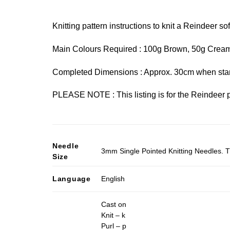
Knitting pattern instructions to knit a Reindeer soft
Main Colours Required : 100g Brown, 50g Cream
Completed Dimensions : Approx. 30cm when sta
PLEASE NOTE : This listing is for the Reindeer p
Needle
3mm Single Pointed Knitting Needles. T
Size
Language
English
Cast on
Knit – k
Purl – p