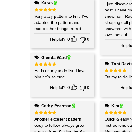
Karen
Rated
I just discover
5
out of 5
post. I have finished four
Rated
Very easy pattern to knit. I've
5
snowmen, Rudo
out of 5
adapted the pattern and
sleeping doll p
made other things from it.
snowman with f
love these th
.
Helpful?
0
0
Helpfu
Glenda Ward
Toni Davi
Rated
He is on my to do list, I love
5
out of 5
him he's so cute.
Rated
On my to do lis
5
out of 5
Helpful?
0
0
Helpfu
Cathy Pearman
Kim
Rated
Another excellent pattern,
5
Rated
Quick & easy to
5
out of 5
out of 5
easy to follow, always great
Instructions ea
service from Knitting by Post
My favourite so