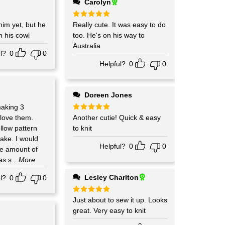
Carolyn
him yet, but he
Rated
Really cute. It was easy to do
5
out of 5
n his cowl
too. He's on his way to
Australia
l?
0
0
Helpful?
0
0
Doreen Jones
making 3
 love them.
Rated
Another cutie! Quick & easy
5
out of 5
llow pattern
to knit
ake. I would
Helpful?
0
0
the amount of
as s
...More
Lesley Charlton
l?
0
0
Rated
Just about to sew it up. Looks
5
out of 5
great. Very easy to knit