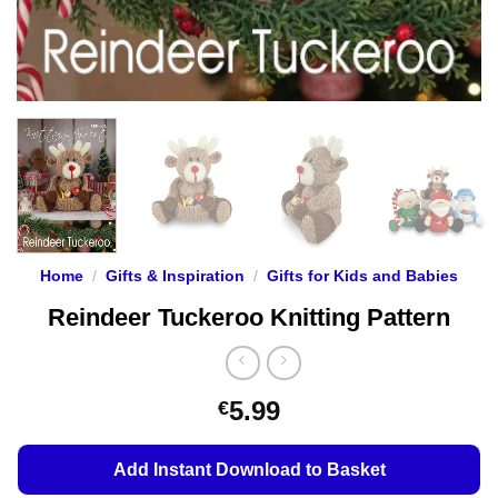
Home
/
Gifts & Inspiration
/
Gifts for Kids and Babies
Reindeer Tuckeroo Knitting Pattern
5.99
€
Add Instant Download to Basket