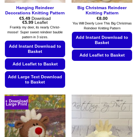
Hanging Reindeer
Big Christmas Reindeer
Decorations Knitting Pattern
Knitting Pattern
€
5.49
Download
€
8.00
Price
€
5.99
Leaflet
You Will Deerly Love This Big Christmas
range:
Frankly my deer, its nearly Christ-
Reindeer Knitting Pattern
€5.49
moose! Super sweet reindeer bauble
through
Add Instant Download to
pattern in 3 sizes.
€5.99
Basket
Add Instant Download to
Basket
Add Leaflet to Basket
Add Leaflet to Basket
This
product
Add Large Text Download
has
to Basket
multiple
variants.
This
The
product
+ Download
options
Large Print
has
may
multiple
be
variants.
chosen
The
on
options
the
may