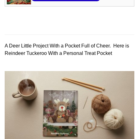
A Deer Little Project With a Pocket Full of Cheer. Here is
Reindeer Tuckeroo With a Personal Treat Pocket