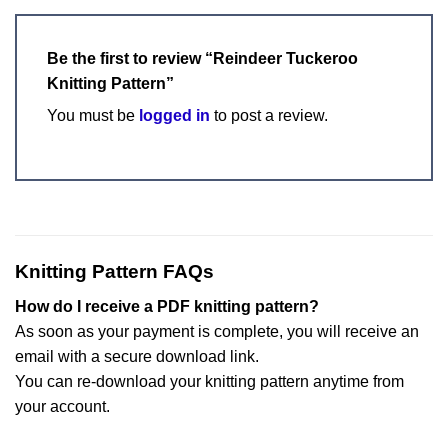
Be the first to review “Reindeer Tuckeroo
Knitting Pattern”
You must be
logged in
to post a review.
Knitting Pattern FAQs
How do I receive a PDF knitting pattern?
As soon as your payment is complete, you will receive an
email with a secure download link.
You can re-download your knitting pattern anytime from
your account.