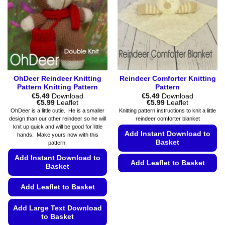
product
be
page
chosen
on
the
product
page
OhDeer Reindeer Knitting
Reindeer Comforter Knitting
Pattern Knitting Pattern
Pattern
€
5.49
Download
€
5.49
Download
Price
Price
€
5.99
Leaflet
€
5.99
Leaflet
range:
range:
OhDeer is a little cutie. He is a smaller
Knitting pattern instructions to knit a little
€5.49
€5.49
design than our other reindeer so he will
reindeer comforter blanket
through
through
knit up quick and will be good for little
€5.99
€5.99
Add Instant Download to
hands. Make yours now with this
Basket
pattern.
Add Instant Download to
Add Leaflet to Basket
Basket
This
Add Leaflet to Basket
product
has
Add Large Text Download
multiple
to Basket
variants.