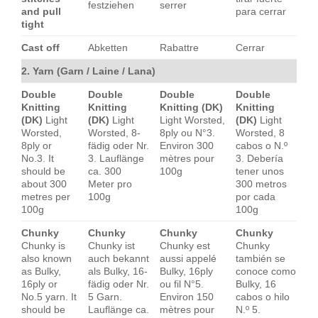
festziehen
serrer
and pull
para cerrar
tight
Cast off
Abketten
Rabattre
Cerrar
2. Yarn (Garn / Laine / Lana)
Double
Double
Double
Double
Knitting
Knitting
Knitting (DK)
Knitting
(DK)
Light
(DK)
Light
Light Worsted,
(DK)
Light
Worsted,
Worsted, 8-
8ply ou N°3.
Worsted, 8
8ply or
fädig oder Nr.
Environ 300
cabos o N.º
No.3. It
3. Lauflänge
mètres pour
3. Debería
should be
ca. 300
100g
tener unos
about 300
Meter pro
300 metros
metres per
100g
por cada
100g
100g
Chunky
Chunky
Chunky
Chunky
Chunky is
Chunky ist
Chunky est
Chunky
also known
auch bekannt
aussi appelé
también se
as Bulky,
als Bulky, 16-
Bulky, 16ply
conoce como
16ply or
fädig oder Nr.
ou fil N°5.
Bulky, 16
No.5 yarn. It
5 Garn.
Environ 150
cabos o hilo
should be
Lauflänge ca.
mètres pour
N.º 5.