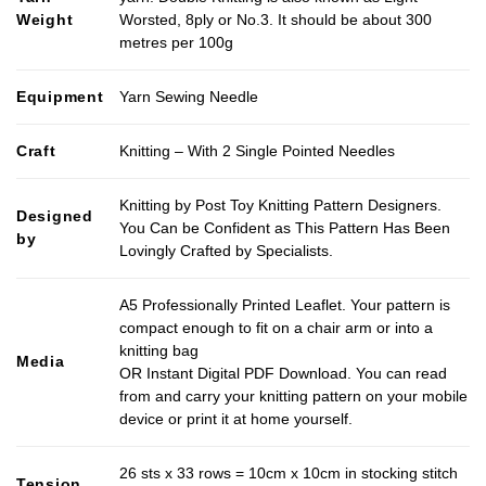
Weight
Worsted, 8ply or No.3. It should be about 300
metres per 100g
Equipment
Yarn Sewing Needle
Craft
Knitting – With 2 Single Pointed Needles
Knitting by Post Toy Knitting Pattern Designers.
Designed
You Can be Confident as This Pattern Has Been
by
Lovingly Crafted by Specialists.
A5 Professionally Printed Leaflet. Your pattern is
compact enough to fit on a chair arm or into a
knitting bag
Media
OR Instant Digital PDF Download. You can read
from and carry your knitting pattern on your mobile
device or print it at home yourself.
26 sts x 33 rows = 10cm x 10cm in stocking stitch
Tension