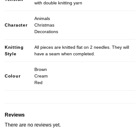
with double knitting yarn
Animals
Character
Christmas
Decorations
Knitting
All pieces are knitted flat on 2 needles. They will
Style
have a seam when completed.
Brown
Colour
Cream
Red
Reviews
There are no reviews yet.