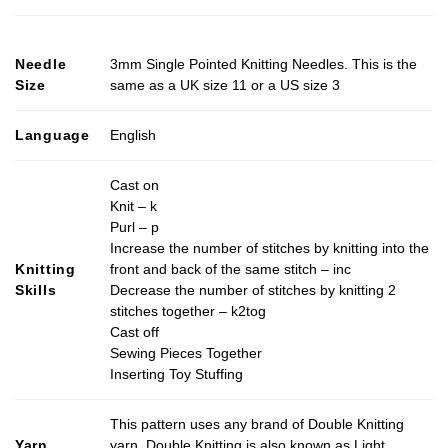
product
has
multiple
Needle
3mm Single Pointed Knitting Needles. This is the
variants.
Size
same as a UK size 11 or a US size 3
The
options
may
Language
English
be
chosen
Cast on
on
Knit – k
the
Purl – p
product
Increase the number of stitches by knitting into the
page
Knitting
front and back of the same stitch – inc
Skills
Decrease the number of stitches by knitting 2
stitches together – k2tog
Cast off
Sewing Pieces Together
Inserting Toy Stuffing
This pattern uses any brand of Double Knitting
Yarn
yarn. Double Knitting is also known as Light