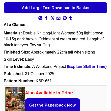
Add Large Text Download to Basket
At a Glance:-
Materials:
Double Knitting/Light Worsted 50g light brown,
10-15g dark brown. Oddment of cream and red. Length of
black for eyes. Toy stuffing.
Finished Size:
Approximately 22cm tall when sitting
Skill Level:
Easy
Time Estimate:
A Weekend Project
(Explain Skill & Time)
Published:
31 October 2025
Pattern Number:
KBP-661
Also Available in Print:
Get the Paperback Now