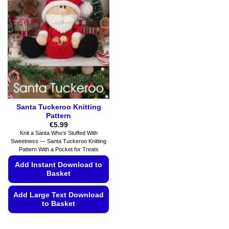
The
The
options
options
may
may
be
be
chosen
chosen
on
on
the
the
product
product
page
page
Santa Tuckeroo Knitting
Pattern
€
5.99
Knit a Santa Who’s Stuffed With
Sweetness — Santa Tuckeroo Knitting
Pattern With a Pocket for Treats
Add Instant Download to
Basket
Add Large Text Download
to Basket
This