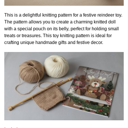
This is a delightful knitting pattern for a festive reindeer toy.
The pattern allows you to create a charming knitted doll
with a special pouch on its belly, perfect for holding small
treats or treasures. This toy knitting pattern is ideal for
crafting unique handmade gifts and festive decor.