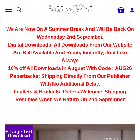
Skip
to
content
We Are Now On A Summer Break And Will Be Back On
Wednesday 2nd September.
Digital Downloads:
All Downloads From Our Website
Are Still Available And Ready Instantly, Just Like
Always
10% off All
Downloads
in August With Code :
AUG26
Paperbacks:
Shipping Directly From Our Publisher
With No Additional Delay.
Leaflets & Booklets:
Orders Welcome, Shipping
Resumes When We Return On 2nd September
+ Large Text
Download