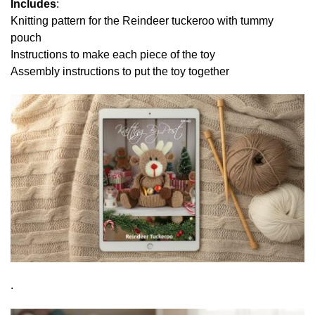
Includes
:
Knitting pattern for the Reindeer tuckeroo with tummy
pouch
Instructions to make each piece of the toy
Assembly instructions to put the toy together
.