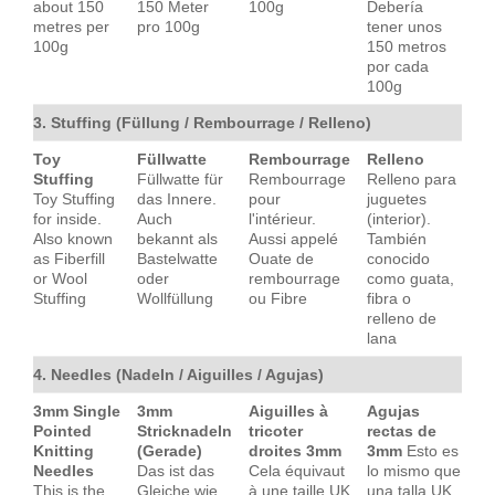
about 150
150 Meter
100g
Debería
metres per
pro 100g
tener unos
100g
150 metros
por cada
100g
3. Stuffing (Füllung / Rembourrage / Relleno)
Toy
Füllwatte
Rembourrage
Relleno
Stuffing
Füllwatte für
Rembourrage
Relleno para
Toy Stuffing
das Innere.
pour
juguetes
for inside.
Auch
l'intérieur.
(interior).
Also known
bekannt als
Aussi appelé
También
as Fiberfill
Bastelwatte
Ouate de
conocido
or Wool
oder
rembourrage
como guata,
Stuffing
Wollfüllung
ou Fibre
fibra o
relleno de
lana
4. Needles (Nadeln / Aiguilles / Agujas)
3mm Single
3mm
Aiguilles à
Agujas
Pointed
Stricknadeln
tricoter
rectas de
Knitting
(Gerade)
droites 3mm
3mm
Esto es
Needles
Das ist das
Cela équivaut
lo mismo que
This is the
Gleiche wie
à une taille UK
una talla UK