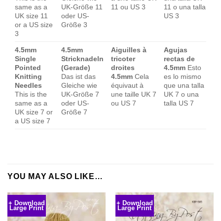
same as a
UK-Größe 11
11 ou US 3
11 o una talla
UK size 11
oder US-
US 3
or a US size
Größe 3
3
4.5mm
4.5mm
Aiguilles à
Agujas
Single
Stricknadeln
tricoter
rectas de
Pointed
(Gerade)
droites
4.5mm
Esto
Knitting
Das ist das
4.5mm
Cela
es lo mismo
Needles
Gleiche wie
équivaut à
que una talla
This is the
UK-Größe 7
une taille UK 7
UK 7 o una
same as a
oder US-
ou US 7
talla US 7
UK size 7 or
Größe 7
a US size 7
YOU MAY ALSO LIKE…
+ Download
+ Download
Large Print
Large Print