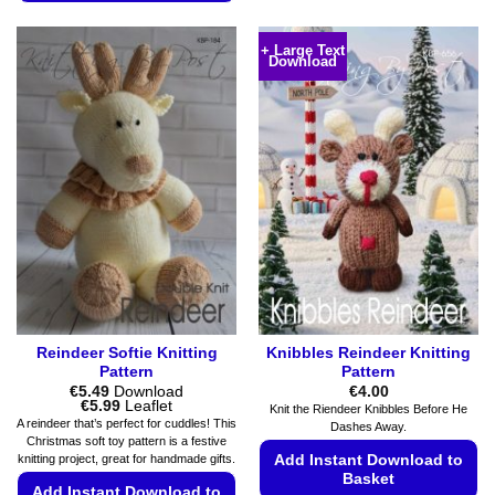
The
This
options
product
+ Large Text
may
Download
has
be
multiple
chosen
variants.
on
The
the
options
product
may
page
be
chosen
on
the
product
page
Reindeer Softie Knitting
Knibbles Reindeer Knitting
Pattern
Pattern
€
5.49
Download
€
4.00
Price
€
5.99
Leaflet
Knit the Riendeer Knibbles Before He
range:
A reindeer that’s perfect for cuddles! This
Dashes Away.
€5.49
Christmas soft toy pattern is a festive
through
Add Instant Download to
knitting project, great for handmade gifts.
€5.99
Basket
Add Instant Download to