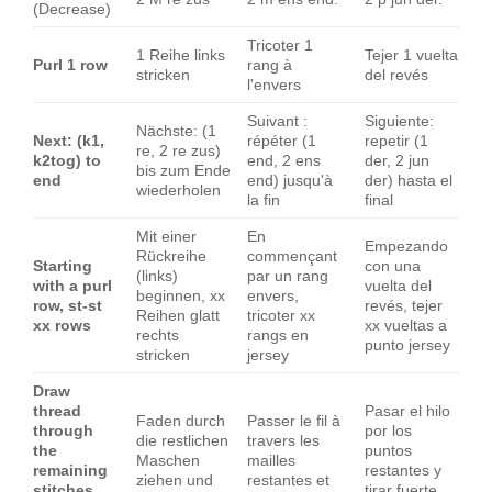
(Decrease)
Tricoter 1
1 Reihe links
Tejer 1 vuelta
Purl 1 row
rang à
stricken
del revés
l'envers
Suivant :
Siguiente:
Nächste: (1
Next: (k1,
répéter (1
repetir (1
re, 2 re zus)
k2tog) to
end, 2 ens
der, 2 jun
bis zum Ende
end
end) jusqu'à
der) hasta el
wiederholen
la fin
final
Mit einer
En
Empezando
Rückreihe
commençant
Starting
con una
(links)
par un rang
with a purl
vuelta del
beginnen, xx
envers,
row, st-st
revés, tejer
Reihen glatt
tricoter xx
xx rows
xx vueltas a
rechts
rangs en
punto jersey
stricken
jersey
Draw
thread
Pasar el hilo
Faden durch
Passer le fil à
through
por los
die restlichen
travers les
the
puntos
Maschen
mailles
remaining
restantes y
ziehen und
restantes et
stitches
tirar fuerte