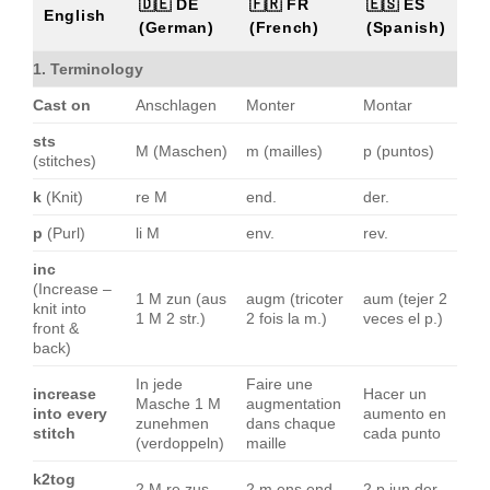
🇩🇪 DE
🇫🇷 FR
🇪🇸 ES
English
(German)
(French)
(Spanish)
1. Terminology
Cast on
Anschlagen
Monter
Montar
sts
M (Maschen)
m (mailles)
p (puntos)
(stitches)
k
(Knit)
re M
end.
der.
p
(Purl)
li M
env.
rev.
inc
(Increase –
1 M zun (aus
augm (tricoter
aum (tejer 2
knit into
1 M 2 str.)
2 fois la m.)
veces el p.)
front &
back)
In jede
Faire une
increase
Hacer un
Masche 1 M
augmentation
into every
aumento en
zunehmen
dans chaque
stitch
cada punto
(verdoppeln)
maille
k2tog
2 M re zus
2 m ens end.
2 p jun der.