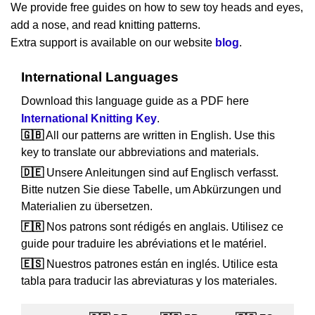
We provide free guides on how to sew toy heads and eyes,
add a nose, and read knitting patterns.
Extra support is available on our website
blog
.
International Languages
Download this language guide as a PDF here
International Knitting Key
.
🇬🇧
All our patterns are written in English. Use this
key to translate our abbreviations and materials.
🇩🇪
Unsere Anleitungen sind auf Englisch verfasst.
Bitte nutzen Sie diese Tabelle, um Abkürzungen und
Materialien zu übersetzen.
🇫🇷
Nos patrons sont rédigés en anglais. Utilisez ce
guide pour traduire les abréviations et le matériel.
🇪🇸
Nuestros patrones están en inglés. Utilice esta
tabla para traducir las abreviaturas y los materiales.