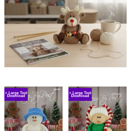
+ Large Text
+ Large Text
Download
Download