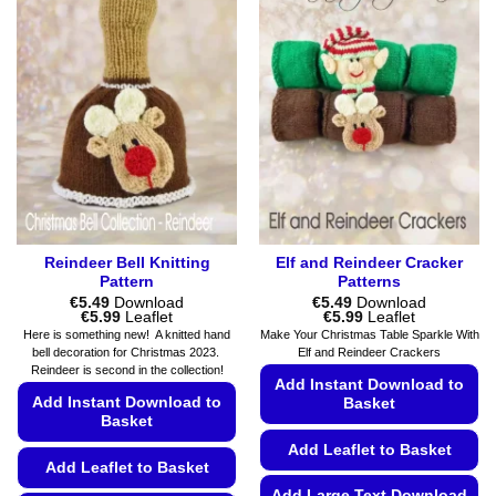
Reindeer Bell Knitting
Elf and Reindeer Cracker
Pattern
Patterns
€
5.49
Download
€
5.49
Download
Price
Price
€
5.99
Leaflet
€
5.99
Leaflet
range:
range:
Here is something new! A knitted hand
Make Your Christmas Table Sparkle With
€5.49
€5.49
bell decoration for Christmas 2023.
Elf and Reindeer Crackers
through
through
Reindeer is second in the collection!
€5.99
€5.99
Add Instant Download to
Add Instant Download to
Basket
Basket
Add Leaflet to Basket
Add Leaflet to Basket
Add Large Text Download