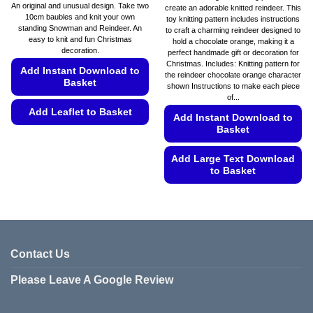
range:
An original and unusual design. Take two
create an adorable knitted reindeer. This
€5.49
10cm baubles and knit your own
toy knitting pattern includes instructions
through
standing Snowman and Reindeer. An
€5.99
to craft a charming reindeer designed to
easy to knit and fun Christmas
hold a chocolate orange, making it a
decoration.
perfect handmade gift or decoration for
Christmas. Includes: Knitting pattern for
Add Instant Download to
the reindeer chocolate orange character
Basket
shown Instructions to make each piece
of...
Add Leaflet to Basket
Add Instant Download to
Basket
This
product
Add Large Text Download
has
to Basket
multiple
variants.
This
The
product
options
has
may
multiple
be
variants.
Contact Us
chosen
The
Please Leave A Google Review
on
options
the
may
product
be