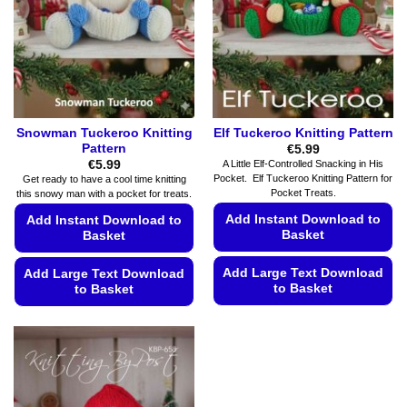
Snowman Tuckeroo Knitting
Elf Tuckeroo Knitting Pattern
Pattern
€
5.99
€
5.99
A Little Elf-Controlled Snacking in His
Pocket. Elf Tuckeroo Knitting Pattern for
Get ready to have a cool time knitting
Pocket Treats.
this snowy man with a pocket for treats.
Add Instant Download to
Add Instant Download to
Basket
Basket
Add Large Text Download
Add Large Text Download
to Basket
to Basket
This
This
product
product
has
has
multiple
multiple
variants.
variants.