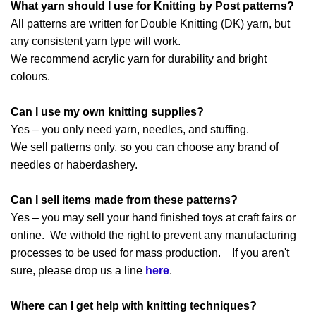
What yarn should I use for Knitting by Post patterns?
All patterns are written for Double Knitting (DK) yarn, but
any consistent yarn type will work.
We recommend acrylic yarn for durability and bright
colours.
Can I use my own knitting supplies?
Yes – you only need yarn, needles, and stuffing.
We sell patterns only, so you can choose any brand of
needles or haberdashery.
Can I sell items made from these patterns?
Yes – you may sell your hand finished toys at craft fairs or
online. We withold the right to prevent any manufacturing
processes to be used for mass production. If you aren't
sure, please drop us a line
here
.
Where can I get help with knitting techniques?