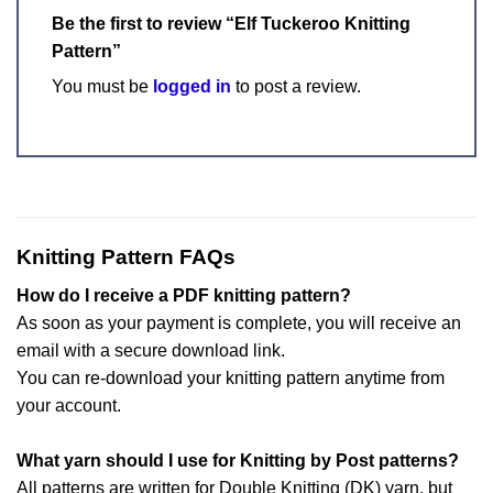
Be the first to review “Elf Tuckeroo Knitting
Pattern”
You must be
logged in
to post a review.
Knitting Pattern FAQs
How do I receive a PDF knitting pattern?
As soon as your payment is complete, you will receive an
email with a secure download link.
You can re-download your knitting pattern anytime from
your account.
What yarn should I use for Knitting by Post patterns?
All patterns are written for Double Knitting (DK) yarn, but