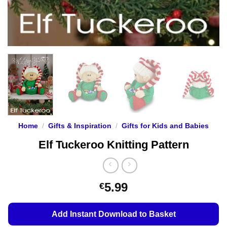
Home
/
Gifts & Inspiration
/
Gifts for Kids and Babies
Elf Tuckeroo Knitting Pattern
5.99
€
Add Instant Download to Basket