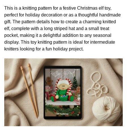
This is a knitting pattern for a festive Christmas elf toy,
perfect for holiday decoration or as a thoughtful handmade
gift. The pattern details how to create a charming knitted
elf, complete with a long striped hat and a small treat
pocket, making it a delightful addition to any seasonal
display. This toy knitting pattern is ideal for intermediate
knitters looking for a fun holiday project.