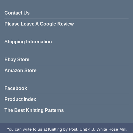
multiple
multiple
variants.
variants.
Contact Us
The
The
options
Please Leave A Google Review
options
may
may
be
be
chosen
Shipping Information
chosen
on
on
the
the
product
Ebay Store
product
page
page
Amazon Store
Facebook
Product Index
The Best Knitting Patterns
You can write to us at Knitting by Post, Unit 4.3, White Rose Mill,