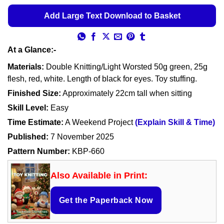
Add Large Text Download to Basket
At a Glance:-
Materials:
Double Knitting/Light Worsted 50g green, 25g
flesh, red, white. Length of black for eyes. Toy stuffing.
Finished Size:
Approximately 22cm tall when sitting
Skill Level:
Easy
Time Estimate:
A Weekend Project
(Explain Skill & Time)
Published:
7 November 2025
Pattern Number:
KBP-660
Also Available in Print:
Get the Paperback Now