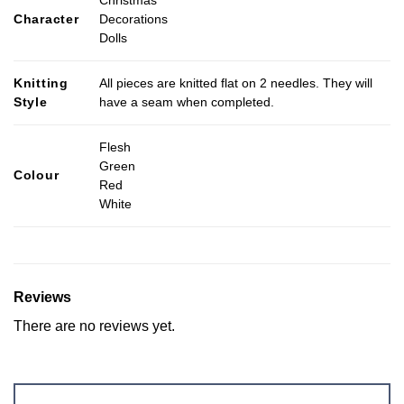
Christmas
Character
Decorations
Dolls
Knitting
All pieces are knitted flat on 2 needles. They will
Style
have a seam when completed.
Flesh
Green
Colour
Red
White
Reviews
There are no reviews yet.