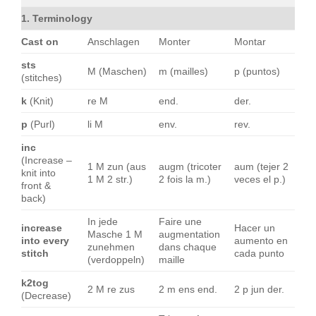
1. Terminology
Cast on
Anschlagen
Monter
Montar
sts
M (Maschen)
m (mailles)
p (puntos)
(stitches)
k
(Knit)
re M
end.
der.
p
(Purl)
li M
env.
rev.
inc
(Increase –
1 M zun (aus
augm (tricoter
aum (tejer 2
knit into
1 M 2 str.)
2 fois la m.)
veces el p.)
front &
back)
In jede
Faire une
increase
Hacer un
Masche 1 M
augmentation
into every
aumento en
zunehmen
dans chaque
stitch
cada punto
(verdoppeln)
maille
k2tog
2 M re zus
2 m ens end.
2 p jun der.
(Decrease)