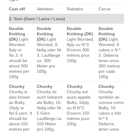
Cast off
Abketten
Rabattre
Cerrar
2. Yarn (Garn / Laine / Lana)
Double
Double
Double
Double
Knitting
Knitting
Knitting (DK)
Knitting
(DK)
Light
(DK)
Light
Light Worsted,
(DK)
Light
Worsted,
Worsted, 8-
8ply ou N°3.
Worsted, 8
8ply or
fädig oder Nr.
Environ 300
cabos o N.º
No.3. It
3. Lauflänge
mètres pour
3. Debería
should be
ca. 300
100g
tener unos
about 300
Meter pro
300 metros
metres per
100g
por cada
100g
100g
Chunky
Chunky
Chunky
Chunky
Chunky is
Chunky ist
Chunky est
Chunky
also known
auch bekannt
aussi appelé
también se
as Bulky,
als Bulky, 16-
Bulky, 16ply
conoce como
16ply or
fädig oder Nr.
ou fil N°5.
Bulky, 16
No.5 yarn. It
5 Garn.
Environ 150
cabos o hilo
should be
Lauflänge ca.
mètres pour
N.º 5.
about 150
150 Meter
100g
Debería
metres per
pro 100g
tener unos