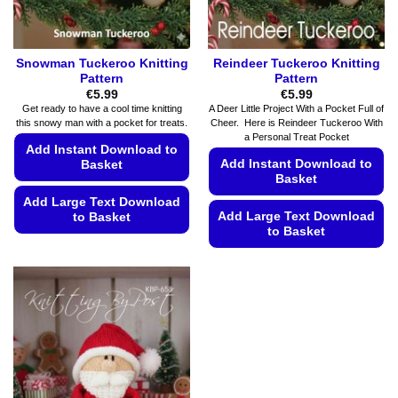
Snowman Tuckeroo Knitting
Reindeer Tuckeroo Knitting
Pattern
Pattern
€
5.99
€
5.99
Get ready to have a cool time knitting
A Deer Little Project With a Pocket Full of
this snowy man with a pocket for treats.
Cheer. Here is Reindeer Tuckeroo With
a Personal Treat Pocket
Add Instant Download to
Add Instant Download to
Basket
Basket
Add Large Text Download
Add Large Text Download
to Basket
to Basket
This
This
product
product
has
has
multiple
multiple
variants.
variants.
The
The
options
options
may
may
be