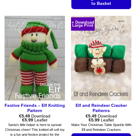
product
to Basket
has
This
multiple
product
variants.
+ Download
Large Print
has
The
multiple
options
variants.
may
The
be
options
chosen
may
on
be
the
chosen
product
on
page
the
product
page
Festive Friends – Elf Knitting
Elf and Reindeer Cracker
Pattern
Patterns
€
5.49
Download
€
5.49
Download
Price
Price
€
5.99
Leaflet
€
5.99
Leaflet
range:
range:
Santa’s little helper is here to spread
Make Your Christmas Table Sparkle With
€5.49
€5.49
Christmas cheer! This knitted elf soft toy
Elf and Reindeer Crackers
through
through
is a fun and festive project for the
€5.99
€5.99