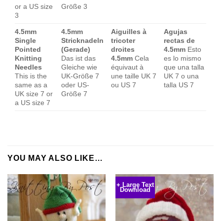
or a US size
Größe 3
3
4.5mm
4.5mm
Aiguilles à
Agujas
Single
Stricknadeln
tricoter
rectas de
Pointed
(Gerade)
droites
4.5mm
Esto
Knitting
Das ist das
4.5mm
Cela
es lo mismo
Needles
Gleiche wie
équivaut à
que una talla
This is the
UK-Größe 7
une taille UK 7
UK 7 o una
same as a
oder US-
ou US 7
talla US 7
UK size 7 or
Größe 7
a US size 7
YOU MAY ALSO LIKE…
+ Large Text
Download