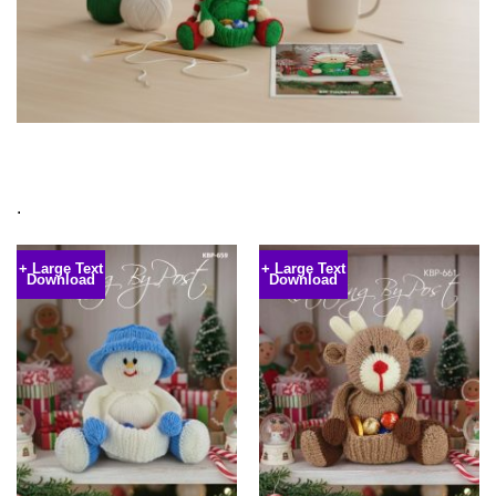
.
+ Large Text
+ Large Text
Download
Download