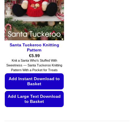
be
chosen
chosen
on
on
the
the
product
product
page
page
Santa Tuckeroo Knitting
Pattern
€
5.99
Knit a Santa Who’s Stuffed With
Sweetness — Santa Tuckeroo Knitting
Pattern With a Pocket for Treats
Add Instant Download to
Basket
Add Large Text Download
to Basket
This
product
has
multiple