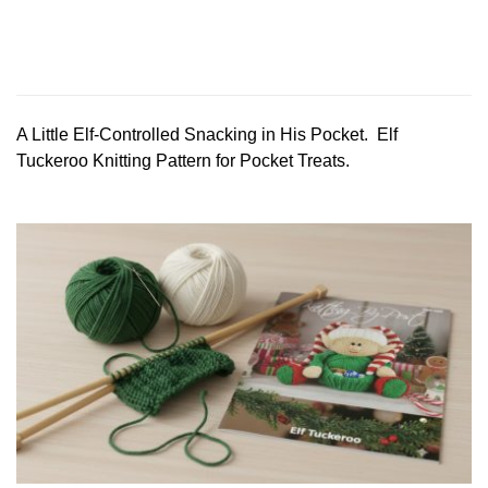
A Little Elf-Controlled Snacking in His Pocket. Elf
Tuckeroo Knitting Pattern for Pocket Treats.