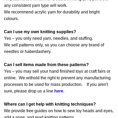
any consistent yarn type will work.
We recommend acrylic yarn for durability and bright
colours.
Can I use my own knitting supplies?
Yes – you only need yarn, needles, and stuffing.
We sell patterns only, so you can choose any brand of
needles or haberdashery.
Can I sell items made from these patterns?
Yes – you may sell your hand finished toys at craft fairs or
online. We withold the right to prevent any manufacturing
processes to be used for mass production. If you aren't
sure, please drop us a line
here
.
Where can I get help with knitting techniques?
We provide free guides on how to sew toy heads and eyes,
add a nose, and read knitting patterns.