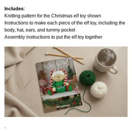
Includes
:
Knitting pattern for the Christmas elf toy shown
Instructions to make each piece of the elf toy, including the
body, hat, ears, and tummy pocket
Assembly instructions to put the elf toy together
.