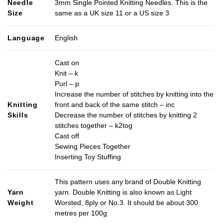
Needle
3mm Single Pointed Knitting Needles. This is the
variants.
Size
same as a UK size 11 or a US size 3
The
options
may
Language
English
be
chosen
Cast on
on
Knit – k
the
Purl – p
product
Increase the number of stitches by knitting into the
page
Knitting
front and back of the same stitch – inc
Skills
Decrease the number of stitches by knitting 2
stitches together – k2tog
Cast off
Sewing Pieces Together
Inserting Toy Stuffing
This pattern uses any brand of Double Knitting
Yarn
yarn. Double Knitting is also known as Light
Weight
Worsted, 8ply or No.3. It should be about 300
metres per 100g