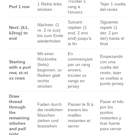
Tricoter 1
1 Reihe links
Tejer 1 vuelta
Purl 1 row
rang à
stricken
del revés
l'envers
Suivant :
Siguiente:
Nächste: (1
Next: (k1,
répéter (1
repetir (1
re, 2 re zus)
k2tog) to
end, 2 ens
der, 2 jun
bis zum Ende
end
end) jusqu'à
der) hasta el
wiederholen
la fin
final
Mit einer
En
Empezando
Rückreihe
commençant
Starting
con una
(links)
par un rang
with a purl
vuelta del
beginnen, xx
envers,
row, st-st
revés, tejer
Reihen glatt
tricoter xx
xx rows
xx vueltas a
rechts
rangs en
punto jersey
stricken
jersey
Draw
thread
Pasar el hilo
Faden durch
Passer le fil à
through
por los
die restlichen
travers les
the
puntos
Maschen
mailles
remaining
restantes y
ziehen und
restantes et
stitches
tirar fuerte
festziehen
serrer
and pull
para cerrar
tight