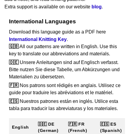
Extra support is available on our website
blog
.
International Languages
Download this language guide as a PDF here
International Knitting Key
.
🇬🇧
All our patterns are written in English. Use this
key to translate our abbreviations and materials.
🇩🇪
Unsere Anleitungen sind auf Englisch verfasst.
Bitte nutzen Sie diese Tabelle, um Abkürzungen und
Materialien zu übersetzen.
🇫🇷
Nos patrons sont rédigés en anglais. Utilisez ce
guide pour traduire les abréviations et le matériel.
🇪🇸
Nuestros patrones están en inglés. Utilice esta
tabla para traducir las abreviaturas y los materiales.
🇩🇪 DE
🇫🇷 FR
🇪🇸 ES
English
(German)
(French)
(Spanish)