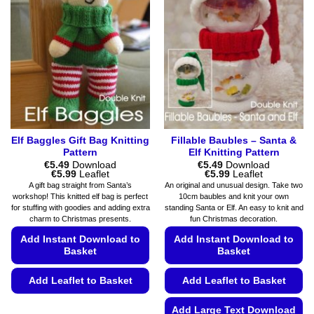
Elf Baggles Gift Bag Knitting
Fillable Baubles – Santa &
Pattern
Elf Knitting Pattern
€
5.49
Download
€
5.49
Download
Price
Price
€
5.99
Leaflet
€
5.99
Leaflet
range:
range:
A gift bag straight from Santa’s
An original and unusual design. Take two
€5.49
€5.49
workshop! This knitted elf bag is perfect
10cm baubles and knit your own
through
through
for stuffing with goodies and adding extra
standing Santa or Elf. An easy to knit and
€5.99
€5.99
charm to Christmas presents.
fun Christmas decoration.
Add Instant Download to
Add Instant Download to
Basket
Basket
Add Leaflet to Basket
Add Leaflet to Basket
This
Add Large Text Download