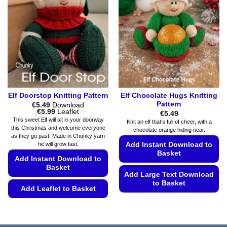
options
options
may
may
be
be
chosen
chosen
on
on
the
the
product
product
page
page
Elf Doorstop Knitting Pattern
Elf Chocolate Hugs Knitting
Pattern
€
5.49
Download
Price
€
5.99
Leaflet
€
5.49
range:
This sweet Elf will sit in your doorway
Knit an elf that’s full of cheer, with a
€5.49
this Christmas and welcome everyone
chocolate orange hiding near.
through
as they go past. Made in Chunky yarn
€5.99
he will grow fast.
Add Instant Download to
Basket
Add Instant Download to
Basket
Add Large Text Download
to Basket
Add Leaflet to Basket
This
This
product
product
has
has