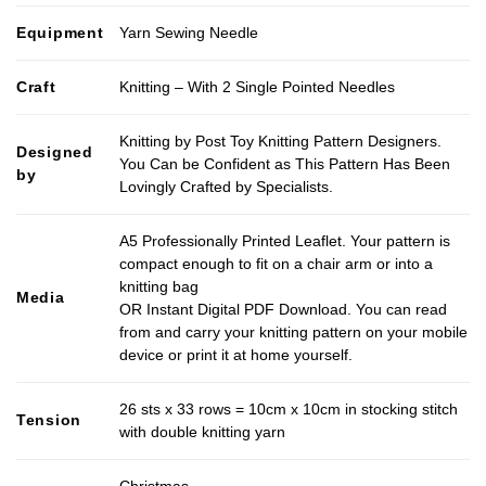
Equipment
Yarn Sewing Needle
Craft
Knitting – With 2 Single Pointed Needles
Knitting by Post Toy Knitting Pattern Designers.
Designed
You Can be Confident as This Pattern Has Been
by
Lovingly Crafted by Specialists.
A5 Professionally Printed Leaflet. Your pattern is
compact enough to fit on a chair arm or into a
knitting bag
Media
OR Instant Digital PDF Download. You can read
from and carry your knitting pattern on your mobile
device or print it at home yourself.
26 sts x 33 rows = 10cm x 10cm in stocking stitch
Tension
with double knitting yarn