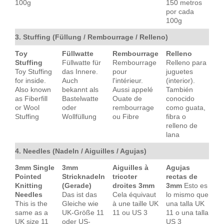
100g
150 metros
por cada
100g
3. Stuffing (Füllung / Rembourrage / Relleno)
Toy
Füllwatte
Rembourrage
Relleno
Stuffing
Füllwatte für
Rembourrage
Relleno para
Toy Stuffing
das Innere.
pour
juguetes
for inside.
Auch
l'intérieur.
(interior).
Also known
bekannt als
Aussi appelé
También
as Fiberfill
Bastelwatte
Ouate de
conocido
or Wool
oder
rembourrage
como guata,
Stuffing
Wollfüllung
ou Fibre
fibra o
relleno de
lana
4. Needles (Nadeln / Aiguilles / Agujas)
3mm Single
3mm
Aiguilles à
Agujas
Pointed
Stricknadeln
tricoter
rectas de
Knitting
(Gerade)
droites 3mm
3mm
Esto es
Needles
Das ist das
Cela équivaut
lo mismo que
This is the
Gleiche wie
à une taille UK
una talla UK
same as a
UK-Größe 11
11 ou US 3
11 o una talla
UK size 11
oder US-
US 3