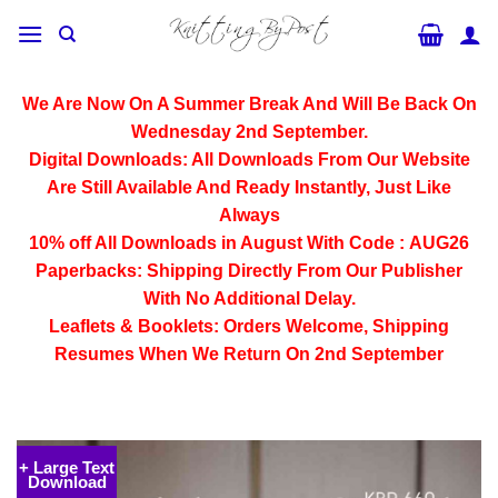
Skip
to
content
We Are Now On A Summer Break And Will Be Back On
Wednesday 2nd September.
Digital Downloads:
All Downloads From Our Website
Are Still Available And Ready Instantly, Just Like
Always
10% off All
Downloads
in August With Code :
AUG26
Paperbacks:
Shipping Directly From Our Publisher
With No Additional Delay.
Leaflets & Booklets:
Orders Welcome, Shipping
Resumes When We Return On 2nd September
+ Large Text
Download