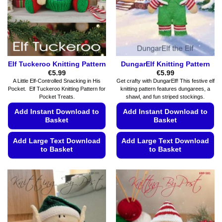
chosen
chosen
on
on
the
the
product
product
page
page
Elf Tuckeroo Knitting Pattern
DungarElf Knitting Pattern
€
5.99
€
5.99
A Little Elf-Controlled Snacking in His
Get crafty with DungarElf! This festive elf
Pocket. Elf Tuckeroo Knitting Pattern for
knitting pattern features dungarees, a
Pocket Treats.
shawl, and fun striped stockings.
Add Instant Download to
Add Instant Download to
Basket
Basket
Add Large Text Download
Add Large Text Download
to Basket
to Basket
This
This
product
product
has
has
multiple
multiple
variants.
variants.
The
The