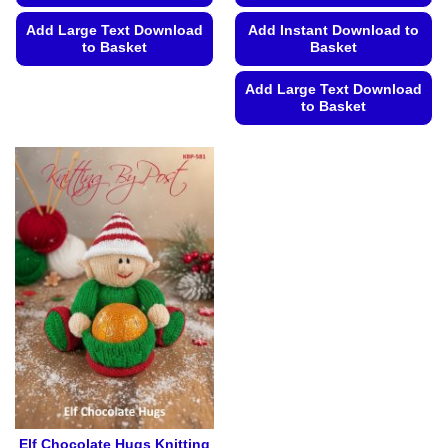
Add Instant Download to
Add Large Text Download
Basket
to Basket
This
Add Large Text Download
product
to Basket
has
This
multiple
product
variants.
has
The
multiple
options
variants.
may
The
be
options
chosen
may
on
be
the
chosen
product
on
page
the
product
page
Elf Chocolate Hugs Knitting