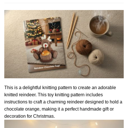
This is a delightful knitting pattern to create an adorable
knitted reindeer. This toy knitting pattern includes
instructions to craft a charming reindeer designed to hold a
chocolate orange, making it a perfect handmade gift or
decoration for Christmas.