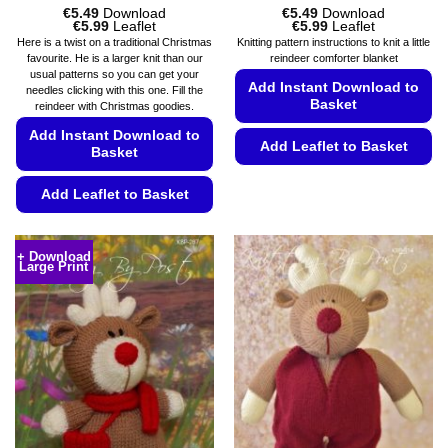
€
5.49
Download
€
5.49
Download
Price
Price
€
5.99
Leaflet
€
5.99
Leaflet
range:
range:
Here is a twist on a traditional Christmas
Knitting pattern instructions to knit a little
€5.49
€5.49
favourite. He is a larger knit than our
reindeer comforter blanket
through
through
usual patterns so you can get your
€5.99
€5.99
Add Instant Download to
needles clicking with this one. Fill the
Basket
reindeer with Christmas goodies.
Add Instant Download to
Add Leaflet to Basket
Basket
This
Add Leaflet to Basket
product
has
This
multiple
product
+ Download
variants.
Large Print
has
The
multiple
options
variants.
may
The
be
options
chosen
may
on
be
the
chosen
product
on