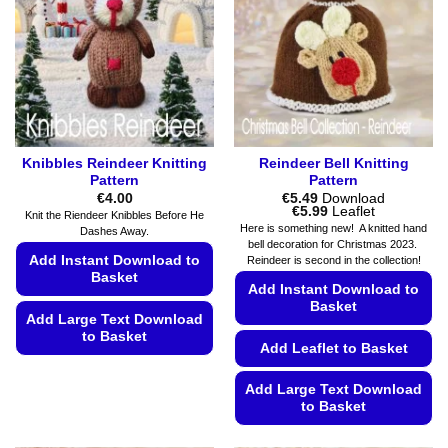
may
chosen
be
on
chosen
the
on
product
the
page
product
page
Knibbles Reindeer Knitting
Reindeer Bell Knitting
Pattern
Pattern
€
4.00
€
5.49
Download
Price
€
5.99
Leaflet
Knit the Riendeer Knibbles Before He
range:
Here is something new! A knitted hand
Dashes Away.
€5.49
bell decoration for Christmas 2023.
through
Add Instant Download to
Reindeer is second in the collection!
€5.99
Basket
Add Instant Download to
Basket
Add Large Text Download
to Basket
Add Leaflet to Basket
This
product
Add Large Text Download
to Basket
has
multiple
This