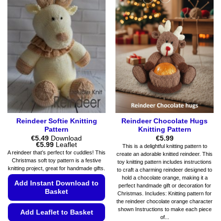
multiple
chosen
variants.
on
The
the
options
product
may
page
be
chosen
on
the
product
page
Reindeer Softie Knitting
Reindeer Chocolate Hugs
Pattern
Knitting Pattern
€
5.49
Download
€
5.99
Price
€
5.99
Leaflet
This is a delightful knitting pattern to
range:
A reindeer that’s perfect for cuddles! This
create an adorable knitted reindeer. This
€5.49
Christmas soft toy pattern is a festive
toy knitting pattern includes instructions
through
knitting project, great for handmade gifts.
€5.99
to craft a charming reindeer designed to
hold a chocolate orange, making it a
Add Instant Download to
perfect handmade gift or decoration for
Basket
Christmas. Includes: Knitting pattern for
the reindeer chocolate orange character
shown Instructions to make each piece
Add Leaflet to Basket
of...