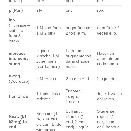
k
(Knit)
re M
end.
der.
p
(Purl)
li M
env.
rev.
inc
(Increase –
1 M zun (aus
augm (tricoter
aum (tejer 2
knit into
1 M 2 str.)
2 fois la m.)
veces el p.)
front &
back)
In jede
Faire une
increase
Hacer un
Masche 1 M
augmentation
into every
aumento en
zunehmen
dans chaque
stitch
cada punto
(verdoppeln)
maille
k2tog
2 M re zus
2 m ens end.
2 p jun der.
(Decrease)
Tricoter 1
1 Reihe links
Tejer 1 vuelta
Purl 1 row
rang à
stricken
del revés
l'envers
Suivant :
Siguiente:
Nächste: (1
Next: (k1,
répéter (1
repetir (1
re, 2 re zus)
k2tog) to
end, 2 ens
der, 2 jun
bis zum Ende
end
end) jusqu'à
der) hasta el
wiederholen