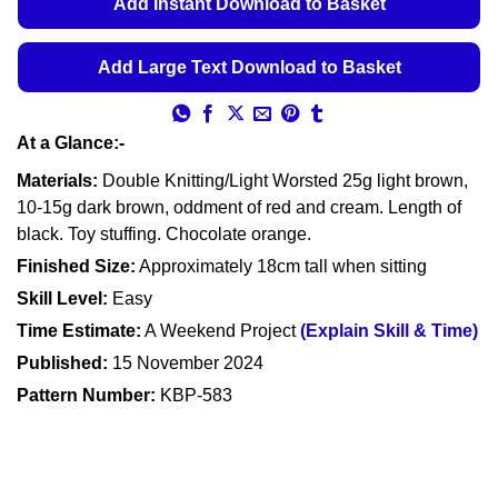
Add Instant Download to Basket
Add Large Text Download to Basket
At a Glance:-
Materials:
Double Knitting/Light Worsted 25g light brown,
10-15g dark brown, oddment of red and cream. Length of
black. Toy stuffing. Chocolate orange.
Finished Size:
Approximately 18cm tall when sitting
Skill Level:
Easy
Time Estimate:
A Weekend Project
(Explain Skill & Time)
Published:
15 November 2024
Pattern Number:
KBP-583