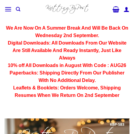
Skip
to
content
We Are Now On A Summer Break And Will Be Back On
Wednesday 2nd September.
Digital Downloads:
All Downloads From Our Website
Are Still Available And Ready Instantly, Just Like
Always
10% off All
Downloads
in August With Code :
AUG26
Paperbacks:
Shipping Directly From Our Publisher
With No Additional Delay.
Leaflets & Booklets:
Orders Welcome, Shipping
Resumes When We Return On 2nd September