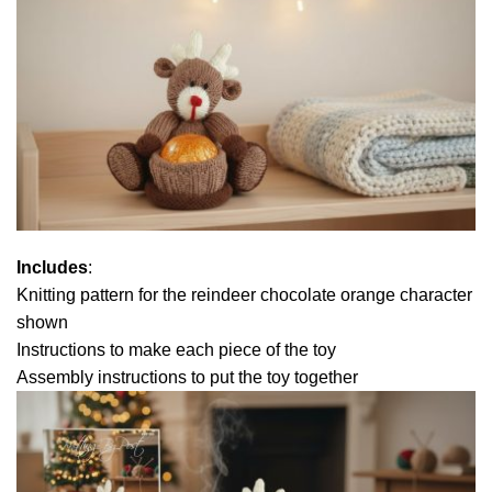
Includes
:
Knitting pattern for the reindeer chocolate orange character
shown
Instructions to make each piece of the toy
Assembly instructions to put the toy together