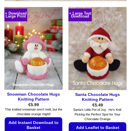
+ Download
+ Large Text
Large Print
Download
Snowman Chocolate Hugs
Santa Chocolate Hugs
Knitting Pattern
Knitting Pattern
€
5.99
€
5.49
This knitted snowman won’t melt, but the
Santa’s Little Pot of Joy. He’s Knit-
chocolate orange might!
Picking the Perfect Spot for Your
Chocolate Orange
Add Instant Download to
Add Leaflet to Basket
Basket