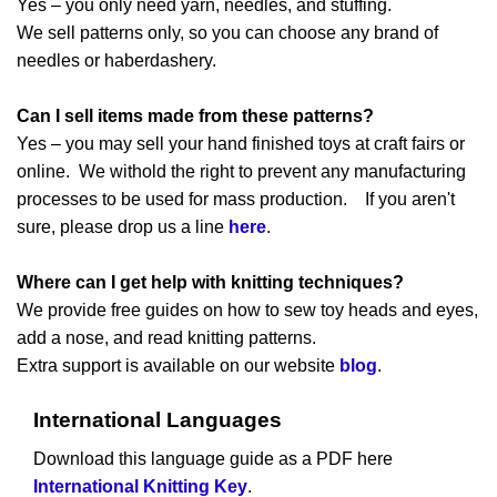
Yes – you only need yarn, needles, and stuffing.
We sell patterns only, so you can choose any brand of
needles or haberdashery.
Can I sell items made from these patterns?
Yes – you may sell your hand finished toys at craft fairs or
online. We withold the right to prevent any manufacturing
processes to be used for mass production. If you aren't
sure, please drop us a line
here
.
Where can I get help with knitting techniques?
We provide free guides on how to sew toy heads and eyes,
add a nose, and read knitting patterns.
Extra support is available on our website
blog
.
International Languages
Download this language guide as a PDF here
International Knitting Key
.