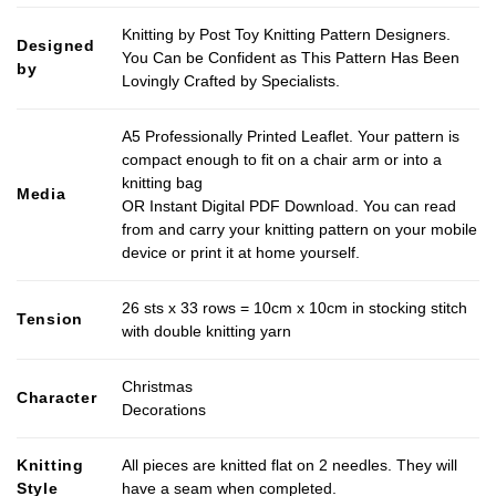
Knitting by Post Toy Knitting Pattern Designers.
Designed
You Can be Confident as This Pattern Has Been
by
Lovingly Crafted by Specialists.
A5 Professionally Printed Leaflet. Your pattern is
compact enough to fit on a chair arm or into a
knitting bag
Media
OR Instant Digital PDF Download. You can read
from and carry your knitting pattern on your mobile
device or print it at home yourself.
26 sts x 33 rows = 10cm x 10cm in stocking stitch
Tension
with double knitting yarn
Christmas
Character
Decorations
Knitting
All pieces are knitted flat on 2 needles. They will
Style
have a seam when completed.