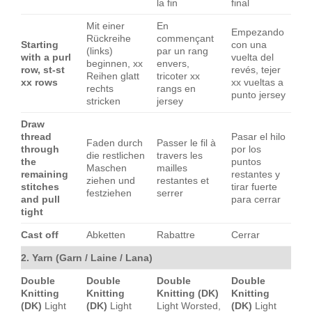
la fin
final
Mit einer
En
Empezando
Rückreihe
commençant
Starting
con una
(links)
par un rang
with a purl
vuelta del
beginnen, xx
envers,
row, st-st
revés, tejer
Reihen glatt
tricoter xx
xx rows
xx vueltas a
rechts
rangs en
punto jersey
stricken
jersey
Draw
thread
Pasar el hilo
Faden durch
Passer le fil à
through
por los
die restlichen
travers les
the
puntos
Maschen
mailles
remaining
restantes y
ziehen und
restantes et
stitches
tirar fuerte
festziehen
serrer
and pull
para cerrar
tight
Cast off
Abketten
Rabattre
Cerrar
2. Yarn (Garn / Laine / Lana)
Double
Double
Double
Double
Knitting
Knitting
Knitting (DK)
Knitting
(DK)
Light
(DK)
Light
Light Worsted,
(DK)
Light