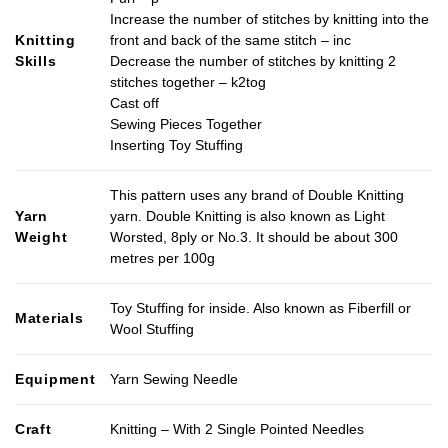
product
Increase the number of stitches by knitting into the
page
Knitting
front and back of the same stitch – inc
Skills
Decrease the number of stitches by knitting 2
stitches together – k2tog
Cast off
Sewing Pieces Together
Inserting Toy Stuffing
This pattern uses any brand of Double Knitting
Yarn
yarn. Double Knitting is also known as Light
Weight
Worsted, 8ply or No.3. It should be about 300
metres per 100g
Toy Stuffing for inside. Also known as Fiberfill or
Materials
Wool Stuffing
Equipment
Yarn Sewing Needle
Craft
Knitting – With 2 Single Pointed Needles