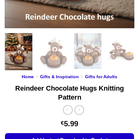
Home
/
Gifts & Inspiration
/
Gifts for Adults
Reindeer Chocolate Hugs Knitting
Pattern
5.99
€