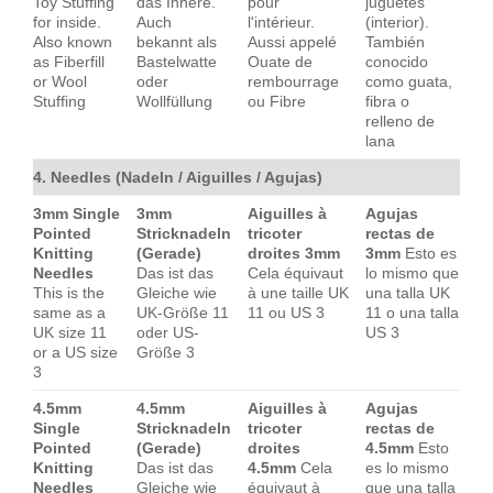
Toy Stuffing
das Innere.
pour
juguetes
for inside.
Auch
l'intérieur.
(interior).
Also known
bekannt als
Aussi appelé
También
as Fiberfill
Bastelwatte
Ouate de
conocido
or Wool
oder
rembourrage
como guata,
Stuffing
Wollfüllung
ou Fibre
fibra o
relleno de
lana
4. Needles (Nadeln / Aiguilles / Agujas)
3mm Single
3mm
Aiguilles à
Agujas
Pointed
Stricknadeln
tricoter
rectas de
Knitting
(Gerade)
droites 3mm
3mm
Esto es
Needles
Das ist das
Cela équivaut
lo mismo que
This is the
Gleiche wie
à une taille UK
una talla UK
same as a
UK-Größe 11
11 ou US 3
11 o una talla
UK size 11
oder US-
US 3
or a US size
Größe 3
3
4.5mm
4.5mm
Aiguilles à
Agujas
Single
Stricknadeln
tricoter
rectas de
Pointed
(Gerade)
droites
4.5mm
Esto
Knitting
Das ist das
4.5mm
Cela
es lo mismo
Needles
Gleiche wie
équivaut à
que una talla