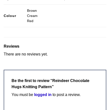
Brown
Colour
Cream
Red
Reviews
There are no reviews yet.
Be the first to review “Reindeer Chocolate
Hugs Knitting Pattern”
You must be
logged in
to post a review.