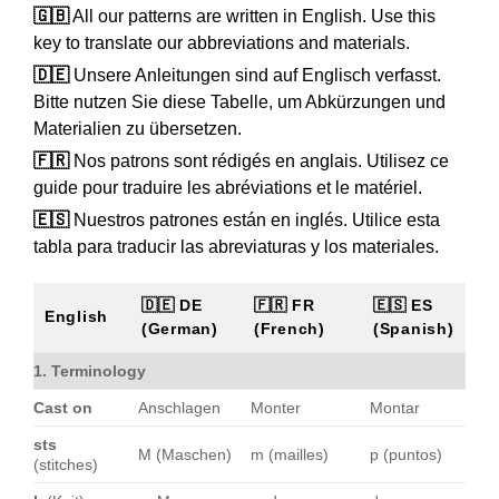
🇬🇧
All our patterns are written in English. Use this
key to translate our abbreviations and materials.
🇩🇪
Unsere Anleitungen sind auf Englisch verfasst.
Bitte nutzen Sie diese Tabelle, um Abkürzungen und
Materialien zu übersetzen.
🇫🇷
Nos patrons sont rédigés en anglais. Utilisez ce
guide pour traduire les abréviations et le matériel.
🇪🇸
Nuestros patrones están en inglés. Utilice esta
tabla para traducir las abreviaturas y los materiales.
🇩🇪 DE
🇫🇷 FR
🇪🇸 ES
English
(German)
(French)
(Spanish)
1. Terminology
Cast on
Anschlagen
Monter
Montar
sts
M (Maschen)
m (mailles)
p (puntos)
(stitches)