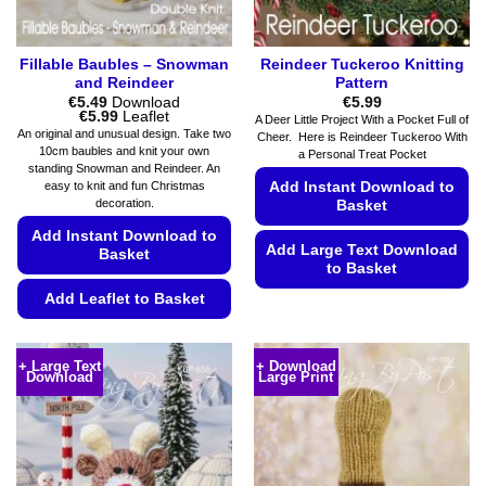
Fillable Baubles – Snowman
Reindeer Tuckeroo Knitting
and Reindeer
Pattern
€
5.49
Download
€
5.99
Price
€
5.99
Leaflet
A Deer Little Project With a Pocket Full of
range:
An original and unusual design. Take two
Cheer. Here is Reindeer Tuckeroo With
€5.49
10cm baubles and knit your own
a Personal Treat Pocket
through
standing Snowman and Reindeer. An
€5.99
Add Instant Download to
easy to knit and fun Christmas
decoration.
Basket
Add Instant Download to
Add Large Text Download
Basket
to Basket
Add Leaflet to Basket
This
product
This
has
product
+ Large Text
+ Download
multiple
Download
Large Print
has
variants.
multiple
The
variants.
options
The
may
options
be