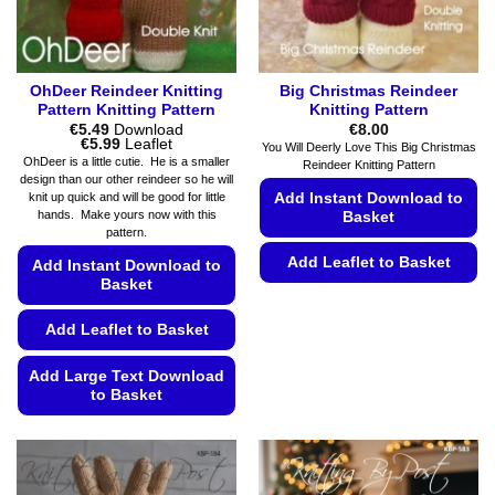
page
the
product
page
OhDeer Reindeer Knitting
Big Christmas Reindeer
Pattern Knitting Pattern
Knitting Pattern
€
5.49
Download
€
8.00
Price
€
5.99
Leaflet
You Will Deerly Love This Big Christmas
range:
OhDeer is a little cutie. He is a smaller
Reindeer Knitting Pattern
€5.49
design than our other reindeer so he will
through
Add Instant Download to
knit up quick and will be good for little
€5.99
hands. Make yours now with this
Basket
pattern.
Add Leaflet to Basket
Add Instant Download to
Basket
This
product
Add Leaflet to Basket
has
multiple
Add Large Text Download
variants.
to Basket
The
This
options
product
may
has
be