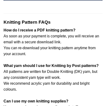
Knitting Pattern FAQs
How do I receive a PDF knitting pattern?
As soon as your payment is complete, you will receive an
email with a secure download link.
You can re-download your knitting pattern anytime from
your account.
What yarn should I use for Knitting by Post patterns?
All patterns are written for Double Knitting (DK) yarn, but
any consistent yarn type will work.
We recommend acrylic yarn for durability and bright
colours.
Can I use my own knitting supplies?