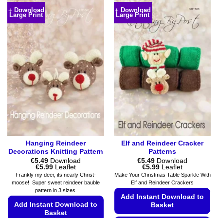
variants.
product
+ Download
+ Download
The
Large Print
Large Print
has
options
multiple
may
variants.
be
The
chosen
options
on
may
the
be
product
chosen
page
on
the
product
page
Hanging Reindeer
Elf and Reindeer Cracker
Decorations Knitting Pattern
Patterns
€
5.49
Download
€
5.49
Download
Price
Price
€
5.99
Leaflet
€
5.99
Leaflet
range:
range:
Frankly my deer, its nearly Christ-
Make Your Christmas Table Sparkle With
€5.49
€5.49
moose! Super sweet reindeer bauble
Elf and Reindeer Crackers
through
through
pattern in 3 sizes.
€5.99
€5.99
Add Instant Download to
Add Instant Download to
Basket
Basket