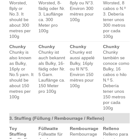
Worsted,
Worsted, 8-
8ply ou N°3.
Worsted, 8
8ply or
fädig oder Nr.
Environ 300
cabos o N.º
No.3. It
3. Lauflänge
mètres pour
3. Debería
should be
ca. 300
100g
tener unos
about 300
Meter pro
300 metros
metres per
100g
por cada
100g
100g
Chunky
Chunky
Chunky
Chunky
Chunky is
Chunky ist
Chunky est
Chunky
also known
auch bekannt
aussi appelé
también se
as Bulky,
als Bulky, 16-
Bulky, 16ply
conoce como
16ply or
fädig oder Nr.
ou fil N°5.
Bulky, 16
No.5 yarn. It
5 Garn.
Environ 150
cabos o hilo
should be
Lauflänge ca.
mètres pour
N.º 5.
about 150
150 Meter
100g
Debería
metres per
pro 100g
tener unos
100g
150 metros
por cada
100g
3. Stuffing (Füllung / Rembourrage / Relleno)
Toy
Füllwatte
Rembourrage
Relleno
Stuffing
Füllwatte für
Rembourrage
Relleno para