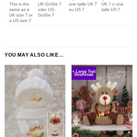
This is the
UK-Größe 7
une taille UK 7
UK 7 o una
same as a
oder US-
ou US 7
talla US 7
UK size 7 or
Größe 7
a US size 7
YOU MAY ALSO LIKE…
+ Large Text
Download