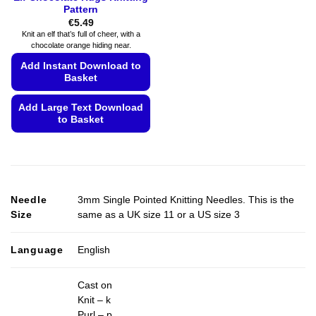
Pattern
€
5.49
Knit an elf that’s full of cheer, with a
chocolate orange hiding near.
Add Instant Download to
Basket
Add Large Text Download
to Basket
This
product
has
multiple
Needle
3mm Single Pointed Knitting Needles. This is the
variants.
Size
same as a UK size 11 or a US size 3
The
options
may
Language
English
be
chosen
Cast on
on
Knit – k
the
Purl – p