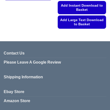
This
Add Instant Download to
product
Basket
has
multiple
Add Large Text Download
variants.
to Basket
The
This
options
product
may
has
be
multiple
chosen
variants.
Contact Us
on
The
the
Please Leave A Google Review
options
product
may
page
be
Shipping Information
chosen
on
the
Ebay Store
product
page
Amazon Store