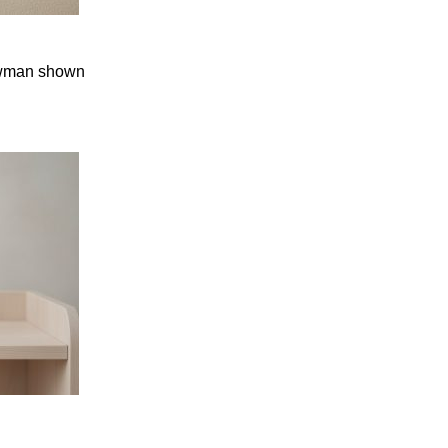
nowman shown