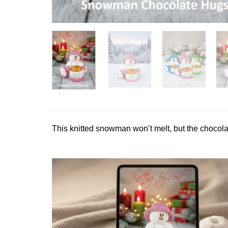
This knitted snowman won’t melt, but the chocola