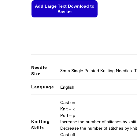
Add Large Text Download to
Basket
This
product
has
multiple
variants.
The
options
Needle
3mm Single Pointed Knitting Needles. T
may
Size
be
chosen
Language
English
on
the
Cast on
product
Knit – k
page
Purl – p
Knitting
Increase the number of stitches by knitt
Skills
Decrease the number of stitches by knit
Cast off