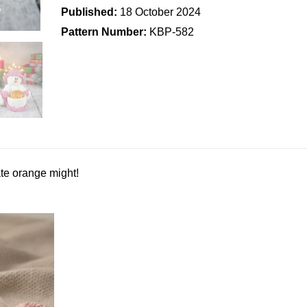
Published:
18 October 2024
Pattern Number:
KBP-582
te orange might!