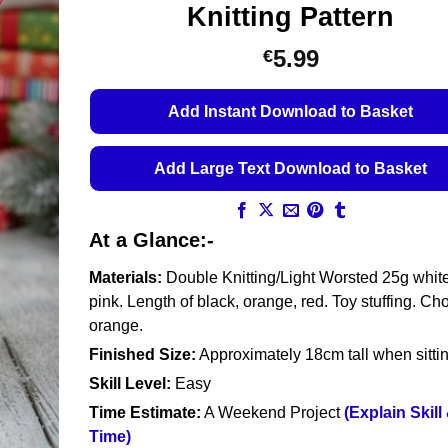
Knitting Pattern
5.99
€
Add Instant Download to Basket
Add Large Text Download to Basket
At a Glance:-
Materials:
Double Knitting/Light Worsted 25g whit
pink. Length of black, orange, red. Toy stuffing. Ch
orange.
Finished Size:
Approximately 18cm tall when sitti
Skill Level:
Easy
Time Estimate:
A Weekend Project
(Explain Skill
Time)