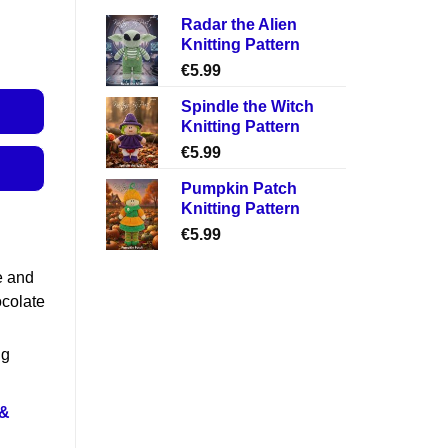
Radar the Alien
Knitting Pattern
€
5.99
Spindle the Witch
Knitting Pattern
€
5.99
Pumpkin Patch
Knitting Pattern
€
5.99
e and
ocolate
ng
 &