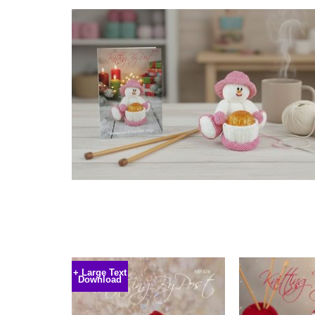
+ Large Text
Download