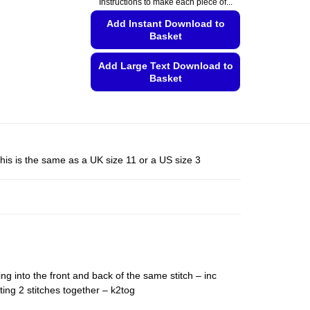
Instructions to make each piece of...
This
product
Add Instant Download to
Basket
has
multiple
Add Large Text Download to
variants.
Basket
The
This
options
product
may
has
be
multiple
chosen
his is the same as a UK size 11 or a US size 3
variants.
on
The
the
options
product
may
page
be
chosen
on
ing into the front and back of the same stitch – inc
the
ting 2 stitches together – k2tog
product
page