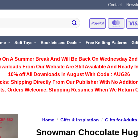
Contact
Newsle
PayPal
Master
eme
Soft Toys
Booklets and Deals
Free Knitting Patterns
Gif
 On A Summer Break And Will Be Back On Wednesday 2nd
ownloads From Our Website Are Still Available And Ready In
10% off All
Downloads
in August With Code :
AUG26
cks:
Shipping Directly From Our Publisher With No Addition
ts:
Orders Welcome, Shipping Resumes When We Return 
Home
/
Gifts & Inspiration
/
Gifts for Adults
Snowman Chocolate Hu