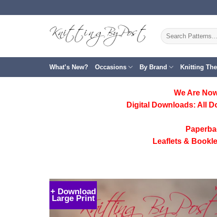
Skip
to
content
Search
for:
What’s New?
Occasions
By Brand
Knitting Th
We Are Now
Digital Downloads:
All D
Paperba
Leaflets & Bookle
+ Download
Large Print