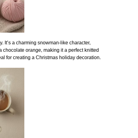
toy. It’s a charming snowman-like character,
a chocolate orange, making it a perfect knitted
deal for creating a Christmas holiday decoration.