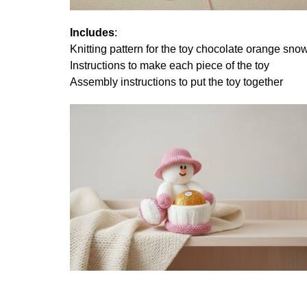
Includes
:
Knitting pattern for the toy chocolate orange s
Instructions to make each piece of the toy
Assembly instructions to put the toy together