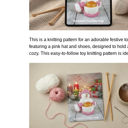
This is a knitting pattern for an adorable festive 
featuring a pink hat and shoes, designed to hold 
cozy. This easy-to-follow toy knitting pattern is i