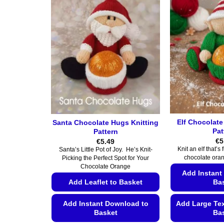
Elf Chocolate
Santa Chocolate Hugs Knitting
Pat
Pattern
€
5
€
5.49
Knit an elf that’s 
Santa’s Little Pot of Joy. He’s Knit-
chocolate oran
Picking the Perfect Spot for Your
Chocolate Orange
Add Instant
Ba
Add Leaflet to Basket
Add Large Te
Add Instant Download to
Ba
Basket