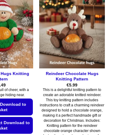
 Hugs Knitting
Reindeer Chocolate Hugs
tern
Knitting Pattern
.49
€
5.99
full of cheer, with a
This is a delightful knitting pattern to
ge hiding near.
create an adorable knitted reindeer.
This toy knitting pattern includes
 Download to
instructions to craft a charming reindeer
sket
designed to hold a chocolate orange,
making it a perfect handmade gift or
decoration for Christmas. Includes:
xt Download to
Knitting pattern for the reindeer
sket
chocolate orange character shown