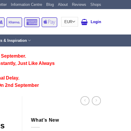
tter
Information Centre
Blog
About
Reviews
Shops
Card
Visa
Klarna
American
Apple
Login
Express
Pay
ts & Inspiration
 September.
stantly, Just Like Always
al Delay.
On 2nd September
What’s New
gs