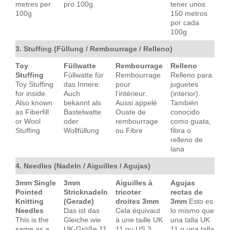
metres per
pro 100g
tener unos
100g
150 metros
por cada
100g
3. Stuffing (Füllung / Rembourrage / Relleno)
Toy
Füllwatte
Rembourrage
Relleno
Stuffing
Füllwatte für
Rembourrage
Relleno para
Toy Stuffing
das Innere.
pour
juguetes
for inside.
Auch
l'intérieur.
(interior).
Also known
bekannt als
Aussi appelé
También
as Fiberfill
Bastelwatte
Ouate de
conocido
or Wool
oder
rembourrage
como guata,
Stuffing
Wollfüllung
ou Fibre
fibra o
relleno de
lana
4. Needles (Nadeln / Aiguilles / Agujas)
3mm Single
3mm
Aiguilles à
Agujas
Pointed
Stricknadeln
tricoter
rectas de
Knitting
(Gerade)
droites 3mm
3mm
Esto es
Needles
Das ist das
Cela équivaut
lo mismo que
This is the
Gleiche wie
à une taille UK
una talla UK
same as a
UK-Größe 11
11 ou US 3
11 o una talla