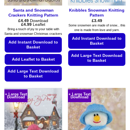
page
Santa and Snowman
Knibbles Snowman Knitting
Crackers Knitting Pattern
Pattern
£
4.49
Download
£
3.49
Price
£
4.99
Leaflet
Some snowmen are made of snow... this
range:
Bring a touch of joy to your table with
one is made from love and yarn.
£4.49
Santa and snowman Christmas crackers
through
Add Instant Download to
£4.99
Add Instant Download to
Basket
Basket
Add Large Text Download
Add Leaflet to Basket
to Basket
This
Add Large Text Download
product
to Basket
has
This
multiple
product
variants.
+ Large Text
+ Large Text
Download
Download
has
The
multiple
options
variants.
may
The
be
options
chosen
may