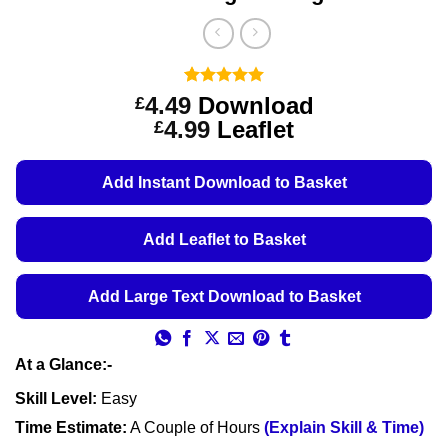
Rated
1
5
4.49
Download
£
out of 5
Price
4.99
Leaflet
£
based on
customer
range:
rating
£4.49
Add Instant Download to Basket
through
£4.99
Add Leaflet to Basket
Add Large Text Download to Basket
At a Glance:-
Skill Level:
Easy
Time Estimate:
A Couple of Hours
(Explain Skill & Time)