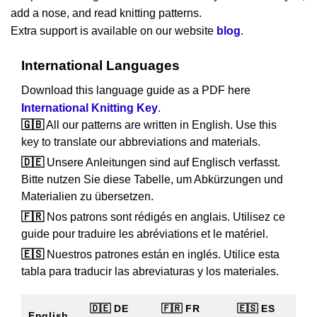
add a nose, and read knitting patterns.
Extra support is available on our website
blog
.
International Languages
Download this language guide as a PDF here
International Knitting Key
.
🇬🇧
All our patterns are written in English. Use this
key to translate our abbreviations and materials.
🇩🇪
Unsere Anleitungen sind auf Englisch verfasst.
Bitte nutzen Sie diese Tabelle, um Abkürzungen und
Materialien zu übersetzen.
🇫🇷
Nos patrons sont rédigés en anglais. Utilisez ce
guide pour traduire les abréviations et le matériel.
🇪🇸
Nuestros patrones están en inglés. Utilice esta
tabla para traducir las abreviaturas y los materiales.
🇩🇪 DE
🇫🇷 FR
🇪🇸 ES
English