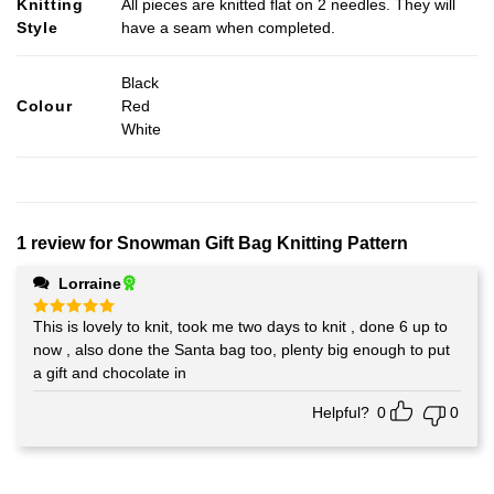
Knitting
All pieces are knitted flat on 2 needles. They will
Style
have a seam when completed.
Black
Colour
Red
White
1 review for
Snowman Gift Bag Knitting Pattern
Lorraine
This is lovely to knit, took me two days to knit , done 6 up to
Rated
5
out of 5
now , also done the Santa bag too, plenty big enough to put
a gift and chocolate in
Helpful?
0
0