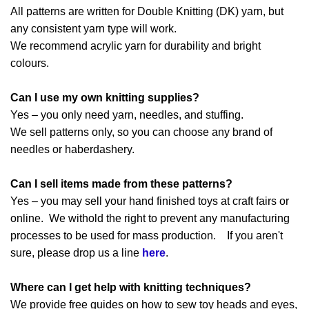
All patterns are written for Double Knitting (DK) yarn, but
any consistent yarn type will work.
We recommend acrylic yarn for durability and bright
colours.
Can I use my own knitting supplies?
Yes – you only need yarn, needles, and stuffing.
We sell patterns only, so you can choose any brand of
needles or haberdashery.
Can I sell items made from these patterns?
Yes – you may sell your hand finished toys at craft fairs or
online. We withold the right to prevent any manufacturing
processes to be used for mass production. If you aren't
sure, please drop us a line
here
.
Where can I get help with knitting techniques?
We provide free guides on how to sew toy heads and eyes,