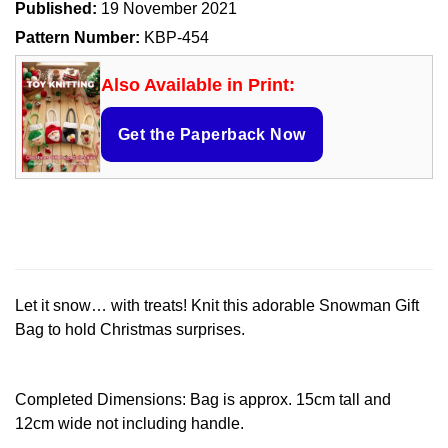
Published:
19 November 2021
Pattern Number:
KBP-454
Also Available in Print:
Get the Paperback Now
Let it snow… with treats! Knit this adorable Snowman Gift
Bag to hold Christmas surprises.
Completed Dimensions: Bag is approx. 15cm tall and
12cm wide not including handle.