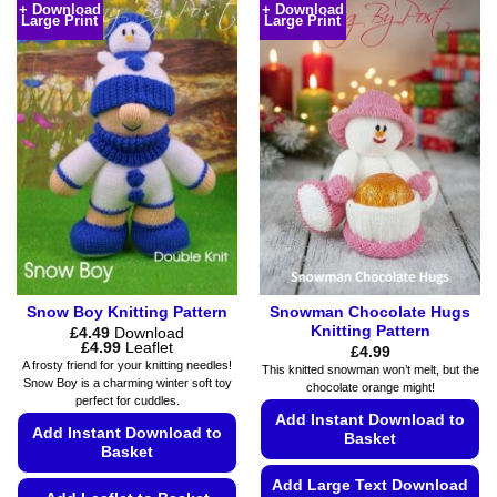
+ Download
+ Download
multiple
Large Print
Large Print
has
variants.
multiple
The
variants.
options
The
may
options
be
may
chosen
be
on
chosen
the
on
product
the
page
product
page
Snow Boy Knitting Pattern
Snowman Chocolate Hugs
Knitting Pattern
£
4.49
Download
Price
£
4.99
Leaflet
£
4.99
range:
A frosty friend for your knitting needles!
This knitted snowman won’t melt, but the
£4.49
Snow Boy is a charming winter soft toy
chocolate orange might!
through
perfect for cuddles.
£4.99
Add Instant Download to
Add Instant Download to
Basket
Basket
Add Large Text Download