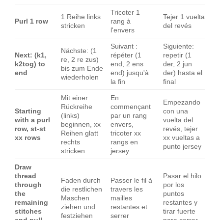
Tricoter 1
1 Reihe links
Tejer 1 vuelta
Purl 1 row
rang à
stricken
del revés
l'envers
Suivant :
Siguiente:
Nächste: (1
Next: (k1,
répéter (1
repetir (1
re, 2 re zus)
k2tog) to
end, 2 ens
der, 2 jun
bis zum Ende
end
end) jusqu'à
der) hasta el
wiederholen
la fin
final
Mit einer
En
Empezando
Rückreihe
commençant
Starting
con una
(links)
par un rang
with a purl
vuelta del
beginnen, xx
envers,
row, st-st
revés, tejer
Reihen glatt
tricoter xx
xx rows
xx vueltas a
rechts
rangs en
punto jersey
stricken
jersey
Draw
thread
Pasar el hilo
Faden durch
Passer le fil à
through
por los
die restlichen
travers les
the
puntos
Maschen
mailles
remaining
restantes y
ziehen und
restantes et
stitches
tirar fuerte
festziehen
serrer