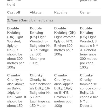
and pull
para cerrar
tight
Cast off
Abketten
Rabattre
Cerrar
2. Yarn (Garn / Laine / Lana)
Double
Double
Double
Double
Knitting
Knitting
Knitting (DK)
Knitting
(DK)
Light
(DK)
Light
Light Worsted,
(DK)
Light
Worsted,
Worsted, 8-
8ply ou N°3.
Worsted, 8
8ply or
fädig oder Nr.
Environ 300
cabos o N.º
No.3. It
3. Lauflänge
mètres pour
3. Debería
should be
ca. 300
100g
tener unos
about 300
Meter pro
300 metros
metres per
100g
por cada
100g
100g
Chunky
Chunky
Chunky
Chunky
Chunky is
Chunky ist
Chunky est
Chunky
also known
auch bekannt
aussi appelé
también se
as Bulky,
als Bulky, 16-
Bulky, 16ply
conoce como
16ply or
fädig oder Nr.
ou fil N°5.
Bulky, 16
No.5 yarn. It
5 Garn.
Environ 150
cabos o hilo
should be
Lauflänge ca.
mètres pour
N.º 5.
about 150
150 Meter
100g
Debería