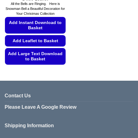
range:
All the Bells are Ringing. Here is
£4.49
Snowman Bell a Beautiful Decoration for
through
Your Christmas Collection
£4.99
Add Instant Download to
Basket
Add Leaflet to Basket
Add Large Text Download
to Basket
This
product
has
multiple
variants.
Contact Us
The
Please Leave A Google Review
options
may
be
Shipping Information
chosen
on