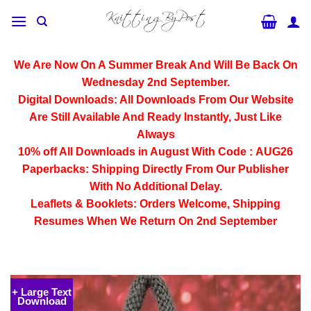
Skip
to
content
We Are Now On A Summer Break And Will Be Back On
Wednesday 2nd September.
Digital Downloads:
All Downloads From Our Website
Are Still Available And Ready Instantly, Just Like
Always
10% off All
Downloads
in August With Code :
AUG26
Paperbacks:
Shipping Directly From Our Publisher
With No Additional Delay.
Leaflets & Booklets:
Orders Welcome, Shipping
Resumes When We Return On 2nd September
+ Large Text
Download