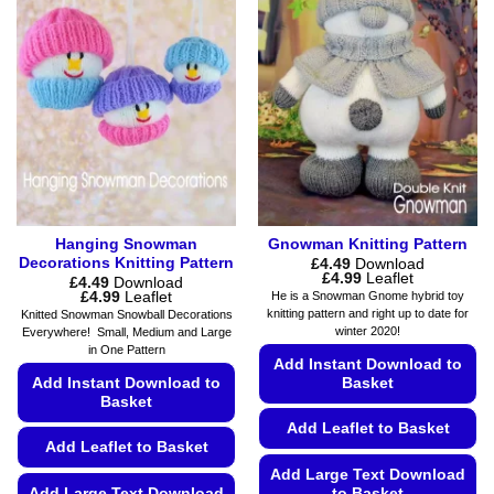
Hanging Snowman
Gnowman Knitting Pattern
Decorations Knitting Pattern
£
4.49
Download
Price
£
4.99
Leaflet
£
4.49
Download
range:
Price
£
4.99
Leaflet
He is a Snowman Gnome hybrid toy
£4.49
range:
knitting pattern and right up to date for
Knitted Snowman Snowball Decorations
through
£4.49
winter 2020!
Everywhere! Small, Medium and Large
£4.99
through
in One Pattern
£4.99
Add Instant Download to
Add Instant Download to
Basket
Basket
Add Leaflet to Basket
Add Leaflet to Basket
Add Large Text Download
Add Large Text Download
to Basket