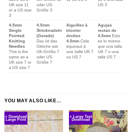
UK size 11
oder US-
US 3
or a US size
Größe 3
3
4.5mm
4.5mm
Aiguilles à
Agujas
Single
Stricknadeln
tricoter
rectas de
Pointed
(Gerade)
droites
4.5mm
Esto
Knitting
Das ist das
4.5mm
Cela
es lo mismo
Needles
Gleiche wie
équivaut à
que una talla
This is the
UK-Größe 7
une taille UK 7
UK 7 o una
same as a
oder US-
ou US 7
talla US 7
UK size 7 or
Größe 7
a US size 7
YOU MAY ALSO LIKE…
+ Download
+ Large Text
Large Print
Download