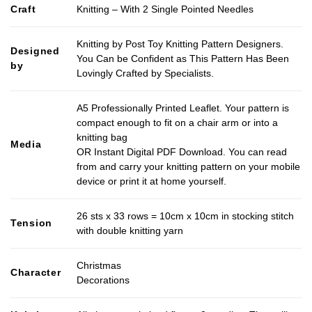
Craft
Knitting – With 2 Single Pointed Needles
Knitting by Post Toy Knitting Pattern Designers.
Designed
You Can be Confident as This Pattern Has Been
by
Lovingly Crafted by Specialists.
A5 Professionally Printed Leaflet. Your pattern is
compact enough to fit on a chair arm or into a
knitting bag
Media
OR Instant Digital PDF Download. You can read
from and carry your knitting pattern on your mobile
device or print it at home yourself.
26 sts x 33 rows = 10cm x 10cm in stocking stitch
Tension
with double knitting yarn
Christmas
Character
Decorations