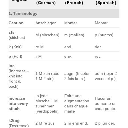
(German)
(French)
(Spanish)
1. Terminology
Cast on
Anschlagen
Monter
Montar
sts
M (Maschen)
m (mailles)
p (puntos)
(stitches)
k
(Knit)
re M
end.
der.
p
(Purl)
li M
env.
rev.
inc
(Increase –
1 M zun (aus
augm (tricoter
aum (tejer 2
knit into
1 M 2 str.)
2 fois la m.)
veces el p.)
front &
back)
In jede
Faire une
increase
Hacer un
Masche 1 M
augmentation
into every
aumento en
zunehmen
dans chaque
stitch
cada punto
(verdoppeln)
maille
k2tog
2 M re zus
2 m ens end.
2 p jun der.
(Decrease)