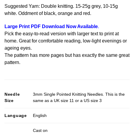
Suggested Yarn: Double knitting. 15-25g grey, 10-15g
white. Oddment of black, orange and red.
Large Print PDF Download Now Available
.
Pick the easy-to-read version with larger text to print at
home. Great for comfortable reading, low-light evenings or
ageing eyes.
The pattern has more pages but has exactly the same great
pattern.
Needle
3mm Single Pointed Knitting Needles. This is the
Size
same as a UK size 11 or a US size 3
Language
English
Cast on