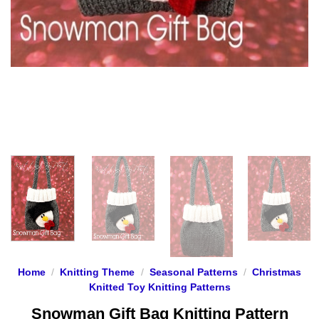
Home
/
Knitting Theme
/
Seasonal Patterns
/
Christmas
Knitted Toy Knitting Patterns
Snowman Gift Bag Knitting Pattern