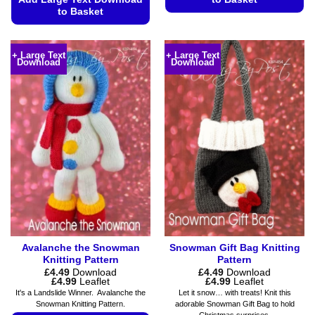
to Basket
This
This
product
product
has
+ Large Text
+ Large Text
Download
Download
has
multiple
multiple
variants.
variants.
The
The
options
options
may
may
be
be
chosen
chosen
on
on
the
the
product
product
page
page
Avalanche the Snowman
Snowman Gift Bag Knitting
Knitting Pattern
Pattern
£
4.49
Download
£
4.49
Download
Price
Price
£
4.99
Leaflet
£
4.99
Leaflet
range:
range:
It's a Landslide Winner. Avalanche the
Let it snow… with treats! Knit this
£4.49
£4.49
Snowman Knitting Pattern.
adorable Snowman Gift Bag to hold
through
through