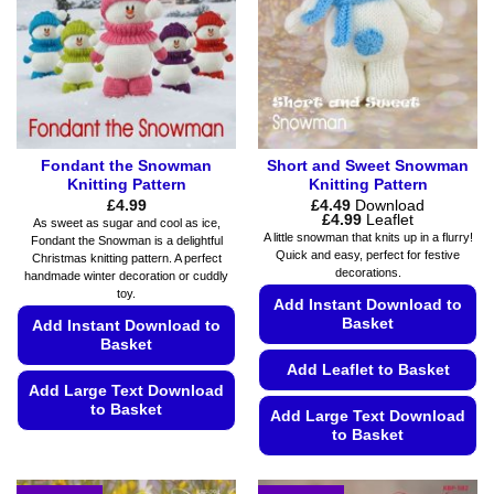
on
be
the
chosen
product
on
page
the
product
page
Fondant the Snowman
Short and Sweet Snowman
Knitting Pattern
Knitting Pattern
£
4.99
£
4.49
Download
Price
£
4.99
Leaflet
As sweet as sugar and cool as ice,
range:
A little snowman that knits up in a flurry!
Fondant the Snowman is a delightful
£4.49
Quick and easy, perfect for festive
Christmas knitting pattern. A perfect
through
decorations.
£4.99
handmade winter decoration or cuddly
toy.
Add Instant Download to
Basket
Add Instant Download to
Basket
Add Leaflet to Basket
Add Large Text Download
to Basket
Add Large Text Download
to Basket
This
product
This
has
product