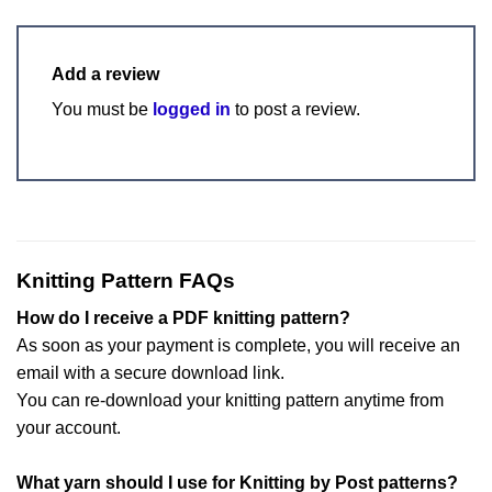
Add a review
You must be
logged in
to post a review.
Knitting Pattern FAQs
How do I receive a PDF knitting pattern?
As soon as your payment is complete, you will receive an
email with a secure download link.
You can re-download your knitting pattern anytime from
your account.
What yarn should I use for Knitting by Post patterns?