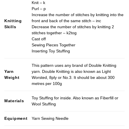
Knit – k
Purl – p
Increase the number of stitches by knitting into the
Knitting
front and back of the same stitch – inc
Skills
Decrease the number of stitches by knitting 2
stitches together – k2tog
Cast off
Sewing Pieces Together
Inserting Toy Stuffing
This pattern uses any brand of Double Knitting
Yarn
yarn. Double Knitting is also known as Light
Weight
Worsted, 8ply or No.3. It should be about 300
metres per 100g
Toy Stuffing for inside. Also known as Fiberfill or
Materials
Wool Stuffing
Equipment
Yarn Sewing Needle