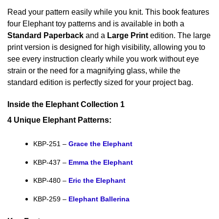
Read your pattern easily while you knit. This book features
four Elephant toy patterns and is available in both a
Standard Paperback
and a
Large Print
edition. The large
print version is designed for high visibility, allowing you to
see every instruction clearly while you work without eye
strain or the need for a magnifying glass, while the
standard edition is perfectly sized for your project bag.
Inside the Elephant Collection 1
4 Unique Elephant Patterns:
KBP-251 –
Grace the Elephant
KBP-437 –
Emma the Elephant
KBP-480 –
Eric the Elephant
KBP-259 –
Elephant Ballerina