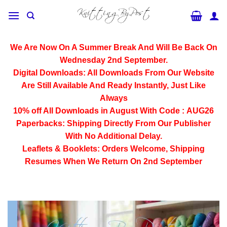
Skip
to
content
We Are Now On A Summer Break And Will Be Back On
Wednesday 2nd September.
Digital Downloads:
All Downloads From Our Website
Are Still Available And Ready Instantly, Just Like
Always
10% off All
Downloads
in August With Code :
AUG26
Paperbacks:
Shipping Directly From Our Publisher
With No Additional Delay.
Leaflets & Booklets:
Orders Welcome, Shipping
Resumes When We Return On 2nd September