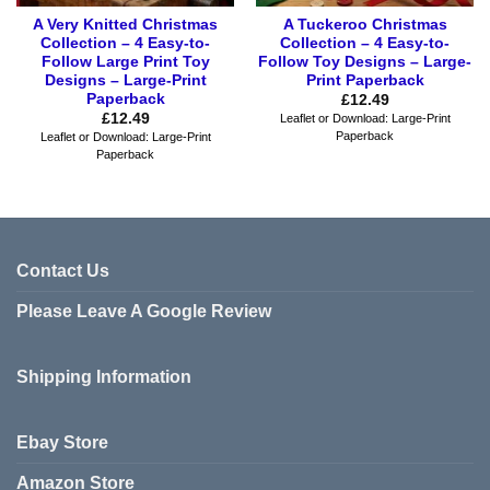
A Very Knitted Christmas
A Tuckeroo Christmas
Collection – 4 Easy-to-
Collection – 4 Easy-to-
Follow Large Print Toy
Follow Toy Designs – Large-
Designs – Large-Print
Print Paperback
Paperback
£
12.49
£
12.49
Leaflet or Download: Large-Print
Paperback
Leaflet or Download: Large-Print
Paperback
Contact Us
Please Leave A Google Review
Shipping Information
Ebay Store
Amazon Store