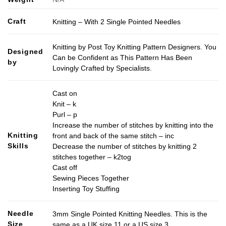
Craft
Knitting – With 2 Single Pointed Needles
Knitting by Post Toy Knitting Pattern Designers. You
Designed
Can be Confident as This Pattern Has Been
by
Lovingly Crafted by Specialists.
Cast on
Knit – k
Purl – p
Increase the number of stitches by knitting into the
Knitting
front and back of the same stitch – inc
Skills
Decrease the number of stitches by knitting 2
stitches together – k2tog
Cast off
Sewing Pieces Together
Inserting Toy Stuffing
Needle
3mm Single Pointed Knitting Needles. This is the
Size
same as a UK size 11 or a US size 3