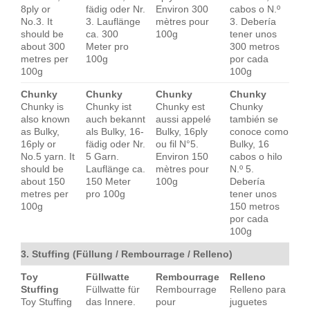
8ply or
fädig oder Nr.
Environ 300
cabos o N.º
No.3. It
3. Lauflänge
mètres pour
3. Debería
should be
ca. 300
100g
tener unos
about 300
Meter pro
300 metros
metres per
100g
por cada
100g
100g
Chunky
Chunky
Chunky
Chunky
Chunky is
Chunky ist
Chunky est
Chunky
also known
auch bekannt
aussi appelé
también se
as Bulky,
als Bulky, 16-
Bulky, 16ply
conoce como
16ply or
fädig oder Nr.
ou fil N°5.
Bulky, 16
No.5 yarn. It
5 Garn.
Environ 150
cabos o hilo
should be
Lauflänge ca.
mètres pour
N.º 5.
about 150
150 Meter
100g
Debería
metres per
pro 100g
tener unos
100g
150 metros
por cada
100g
3. Stuffing (Füllung / Rembourrage / Relleno)
Toy
Füllwatte
Rembourrage
Relleno
Stuffing
Füllwatte für
Rembourrage
Relleno para
Toy Stuffing
das Innere.
pour
juguetes