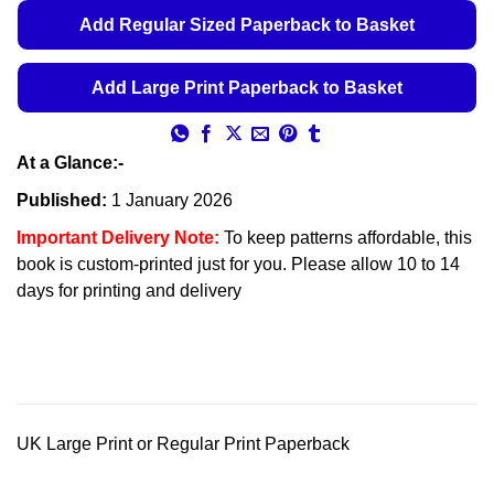
Add Regular Sized Paperback to Basket
Add Large Print Paperback to Basket
At a Glance:-
Published:
1 January 2026
Important Delivery Note:
To keep patterns affordable, this
book is custom-printed just for you. Please allow 10 to 14
days for printing and delivery
UK Large Print or Regular Print Paperback