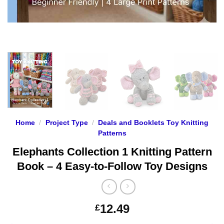
Home
/
Project Type
/
Deals and Booklets Toy Knitting
Patterns
Elephants Collection 1 Knitting Pattern
Book – 4 Easy-to-Follow Toy Designs
12.49
£