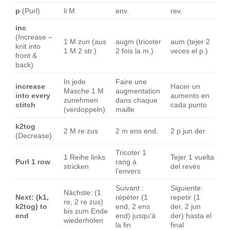
p
(Purl)
li M
env.
rev.
inc
(Increase –
1 M zun (aus
augm (tricoter
aum (tejer 2
knit into
1 M 2 str.)
2 fois la m.)
veces el p.)
front &
back)
In jede
Faire une
increase
Hacer un
Masche 1 M
augmentation
into every
aumento en
zunehmen
dans chaque
stitch
cada punto
(verdoppeln)
maille
k2tog
2 M re zus
2 m ens end.
2 p jun der.
(Decrease)
Tricoter 1
1 Reihe links
Tejer 1 vuelta
Purl 1 row
rang à
stricken
del revés
l'envers
Suivant :
Siguiente:
Nächste: (1
Next: (k1,
répéter (1
repetir (1
re, 2 re zus)
k2tog) to
end, 2 ens
der, 2 jun
bis zum Ende
end
end) jusqu'à
der) hasta el
wiederholen
la fin
final