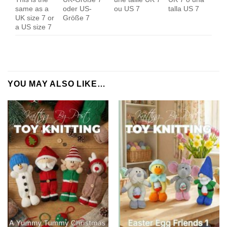
same as a
oder US-
ou US 7
talla US 7
UK size 7 or
Größe 7
a US size 7
YOU MAY ALSO LIKE…