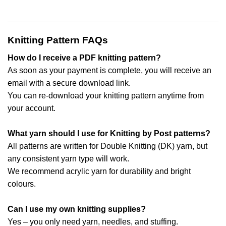
Knitting Pattern FAQs
How do I receive a PDF knitting pattern?
As soon as your payment is complete, you will receive an
email with a secure download link.
You can re-download your knitting pattern anytime from
your account.
What yarn should I use for Knitting by Post patterns?
All patterns are written for Double Knitting (DK) yarn, but
any consistent yarn type will work.
We recommend acrylic yarn for durability and bright
colours.
Can I use my own knitting supplies?
Yes – you only need yarn, needles, and stuffing.