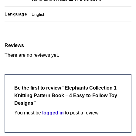
Language
English
Reviews
There are no reviews yet.
Be the first to review “Elephants Collection 1
Knitting Pattern Book – 4 Easy-to-Follow Toy
Designs”
You must be
logged in
to post a review.