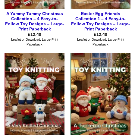
A Yummy Tummy Christmas
Easter Egg Friends
Collection – 4 Easy-to-
Collection 1 – 4 Easy-to-
Follow Toy Designs – Large-
Follow Toy Designs – Large-
Print Paperback
Print Paperback
£
12.49
£
12.49
Leaflet or Download: Large-Print
Leaflet or Download: Large-Print
Paperback
Paperback