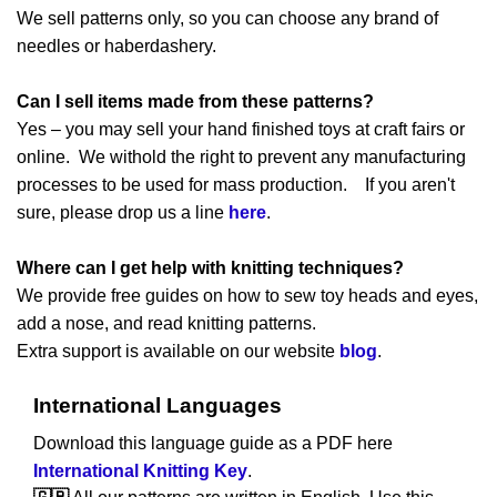
We sell patterns only, so you can choose any brand of
needles or haberdashery.
Can I sell items made from these patterns?
Yes – you may sell your hand finished toys at craft fairs or
online. We withold the right to prevent any manufacturing
processes to be used for mass production. If you aren't
sure, please drop us a line
here
.
Where can I get help with knitting techniques?
We provide free guides on how to sew toy heads and eyes,
add a nose, and read knitting patterns.
Extra support is available on our website
blog
.
International Languages
Download this language guide as a PDF here
International Knitting Key
.