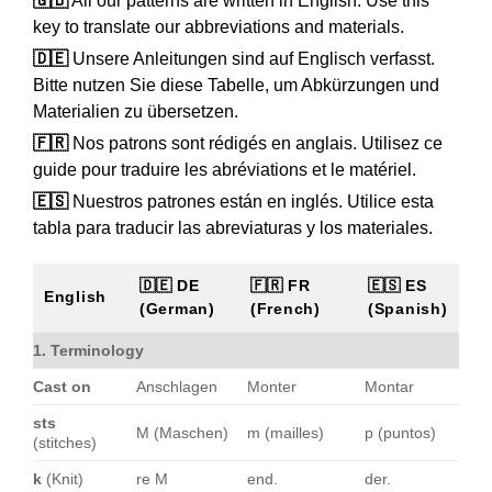
🇬🇧
All our patterns are written in English. Use this
key to translate our abbreviations and materials.
🇩🇪
Unsere Anleitungen sind auf Englisch verfasst.
Bitte nutzen Sie diese Tabelle, um Abkürzungen und
Materialien zu übersetzen.
🇫🇷
Nos patrons sont rédigés en anglais. Utilisez ce
guide pour traduire les abréviations et le matériel.
🇪🇸
Nuestros patrones están en inglés. Utilice esta
tabla para traducir las abreviaturas y los materiales.
🇩🇪 DE
🇫🇷 FR
🇪🇸 ES
English
(German)
(French)
(Spanish)
1. Terminology
Cast on
Anschlagen
Monter
Montar
sts
M (Maschen)
m (mailles)
p (puntos)
(stitches)
k
(Knit)
re M
end.
der.