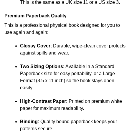
This is the same as a UK size 11 or a US size 3.
Premium Paperback Quality
This is a professional physical book designed for you to
use again and again:
Glossy Cover:
Durable, wipe-clean cover protects
against spills and wear.
Two Sizing Options:
Available in a Standard
Paperback size for easy portability, or a Large
Format (8.5 x 11 inch) so the book stays open
easily.
High-Contrast Paper:
Printed on premium white
paper for maximum readability.
Binding:
Quality bound paperback keeps your
patterns secure.