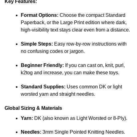
Key Features:
Format Options:
Choose the compact Standard
Paperback, or the Large Print edition where dark,
high-visibility text stays clear even from a distance.
Simple Steps:
Easy row-by-row instructions with
no confusing codes or jargon.
Beginner Friendly:
If you can cast on, knit, purl,
k2tog and increase, you can make these toys.
Standard Supplies:
Uses common DK or light
worsted yarn and straight needles.
Global Sizing & Materials
Yarn:
DK (also known as Light Worsted or 8-Ply).
Needles:
3mm Single Pointed Knitting Needles.