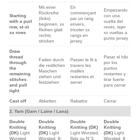
Mit einer
En
Empezando
Rückreihe
commençant
Starting
con una
(links)
par un rang
with a purl
vuelta del
beginnen, xx
envers,
row, st-st
revés, tejer
Reihen glatt
tricoter xx
xx rows
xx vueltas a
rechts
rangs en
punto jersey
stricken
jersey
Draw
thread
Pasar el hilo
Faden durch
Passer le fil à
through
por los
die restlichen
travers les
the
puntos
Maschen
mailles
remaining
restantes y
ziehen und
restantes et
stitches
tirar fuerte
festziehen
serrer
and pull
para cerrar
tight
Cast off
Abketten
Rabattre
Cerrar
2. Yarn (Garn / Laine / Lana)
Double
Double
Double
Double
Knitting
Knitting
Knitting (DK)
Knitting
(DK)
Light
(DK)
Light
Light Worsted,
(DK)
Light
Worsted,
Worsted, 8-
8ply ou N°3.
Worsted, 8