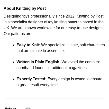
About Knitting by Post
Designing toys professionally since 2012, Knitting by Post
is a specialist designer of toy knitting patterns based in the
UK. We are known worldwide for our easy-to-use designs.
Our patterns are:
Easy to Knit:
We specialize in cute, soft characters
that are simple to assemble.
Written in Plain English:
We avoid the complex
shorthand found in traditional magazines.
Expertly Tested:
Every design is tested to ensure
a great result every time.
Weight
N/A