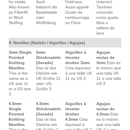
for inside.
Auch
l'intérieur.
(interior).
Also known
bekannt als
Aussi appelé
También
as Fiberfill
Bastelwatte
Ouate de
conocido
or Wool
oder
rembourrage
como guata,
Stuffing
Wollfüllung
ou Fibre
fibra o
relleno de
lana
4. Needles (Nadeln / Aiguilles / Agujas)
3mm Single
3mm
Aiguilles à
Agujas
Pointed
Stricknadeln
tricoter
rectas de
Knitting
(Gerade)
droites 3mm
3mm
Esto es
Needles
Das ist das
Cela équivaut
lo mismo que
This is the
Gleiche wie
à une taille UK
una talla UK
same as a
UK-Größe 11
11 ou US 3
11 o una talla
UK size 11
oder US-
US 3
or a US size
Größe 3
3
4.5mm
4.5mm
Aiguilles à
Agujas
Single
Stricknadeln
tricoter
rectas de
Pointed
(Gerade)
droites
4.5mm
Esto
Knitting
Das ist das
4.5mm
Cela
es lo mismo
Needles
Gleiche wie
équivaut à
que una talla
This is the
UK-Größe 7
une taille UK 7
UK 7 o una