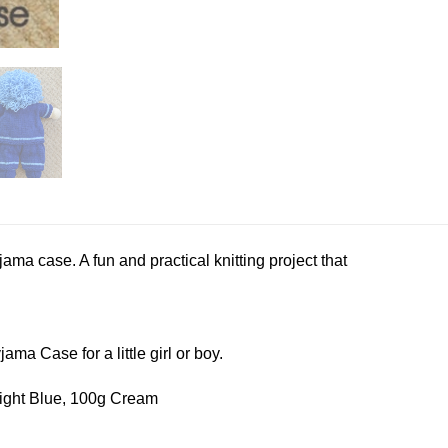
ama case. A fun and practical knitting project that
jama Case for a little girl or boy.
Light Blue, 100g Cream