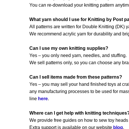
You can re-download your knitting pattern anytim
What yarn should I use for Knitting by Post p
All patterns are written for Double Knitting (DK) y
We recommend acrylic yarn for durability and brig
Can I use my own knitting supplies?
Yes – you only need yarn, needles, and stuffing.
We sell patterns only, so you can choose any br
Can I sell items made from these patterns?
Yes – you may sell your hand finished toys at craft
any manufacturing processes to be used for mass 
line
here
.
Where can I get help with knitting techniques
We provide free guides on how to sew toy heads a
Extra support is available on our website
blog
.