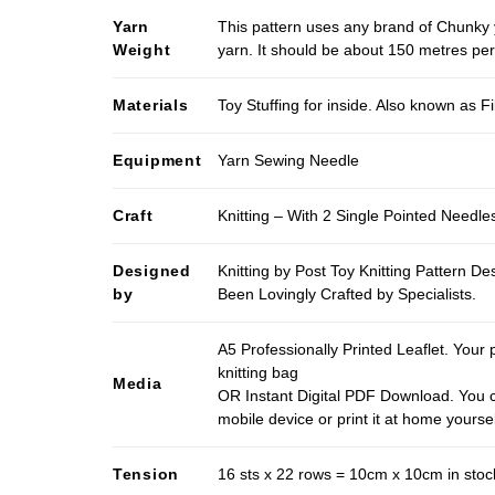
Yarn
This pattern uses any brand of Chunky 
Weight
yarn. It should be about 150 metres pe
Materials
Toy Stuffing for inside. Also known as Fi
Equipment
Yarn Sewing Needle
Craft
Knitting – With 2 Single Pointed Needle
Designed
Knitting by Post Toy Knitting Pattern D
by
Been Lovingly Crafted by Specialists.
A5 Professionally Printed Leaflet. Your 
knitting bag
Media
OR Instant Digital PDF Download. You c
mobile device or print it at home yoursel
Tension
16 sts x 22 rows = 10cm x 10cm in stock