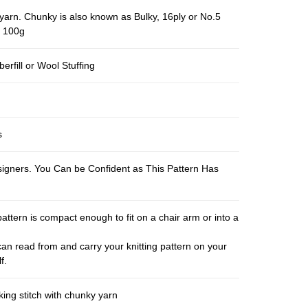
yarn. Chunky is also known as Bulky, 16ply or No.5
r 100g
berfill or Wool Stuffing
s
esigners. You Can be Confident as This Pattern Has
pattern is compact enough to fit on a chair arm or into a
an read from and carry your knitting pattern on your
f.
ing stitch with chunky yarn