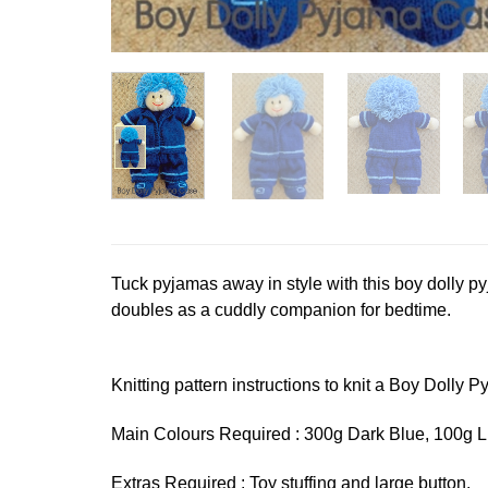
Tuck pyjamas away in style with this boy dolly pyj
doubles as a cuddly companion for bedtime.
Knitting pattern instructions to knit a Boy Dolly Py
Main Colours Required : 300g Dark Blue, 100g 
Extras Required : Toy stuffing and large button.