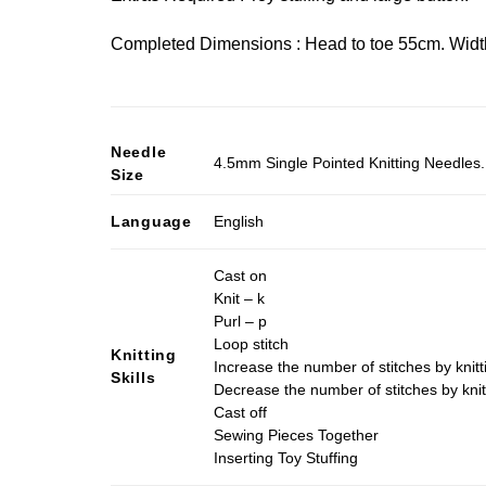
Completed Dimensions : Head to toe 55cm. Width
Needle
4.5mm Single Pointed Knitting Needles. 
Size
Language
English
Cast on
Knit – k
Purl – p
Loop stitch
Knitting
Increase the number of stitches by knitt
Skills
Decrease the number of stitches by knit
Cast off
Sewing Pieces Together
Inserting Toy Stuffing