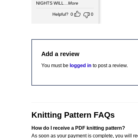
NIGHTS WILL
...More
Helpful?
0
0
Add a review
You must be
logged in
to post a review.
Knitting Pattern FAQs
How do I receive a PDF knitting pattern?
As soon as your payment is complete, you will re