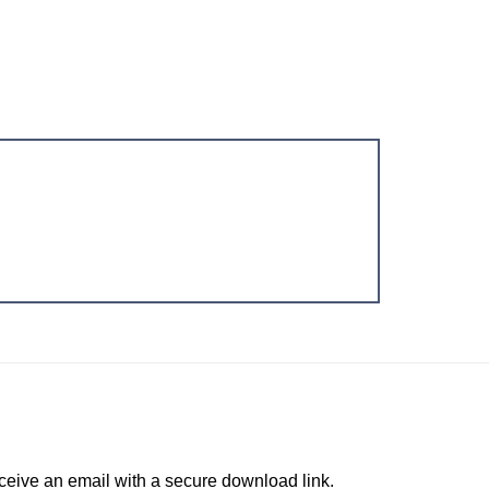
ceive an email with a secure download link.