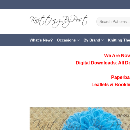
Skip
to
content
Search
for:
What’s New?
Occasions
By Brand
Knitting Th
We Are Now
Digital Downloads:
All D
Paperba
Leaflets & Bookle