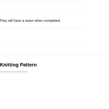
s. They will have a seam when completed.
Knitting Pattern