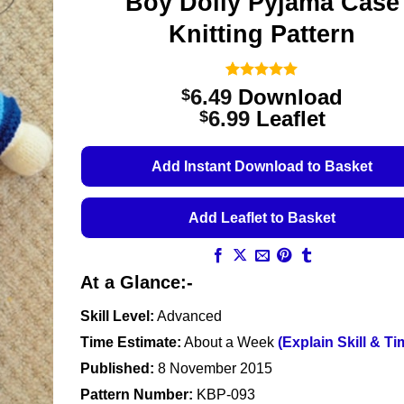
Boy Dolly Pyjama Case
Knitting Pattern
Rated
1
5
6.49
Download
$
out of 5
Price
6.99
Leaflet
$
based on
customer
range:
rating
$6.49
Add Instant Download to Basket
through
$6.99
Add Leaflet to Basket
At a Glance:-
Skill Level:
Advanced
Time Estimate:
About a Week
(Explain Skill & Ti
Published:
8 November 2015
Pattern Number:
KBP-093