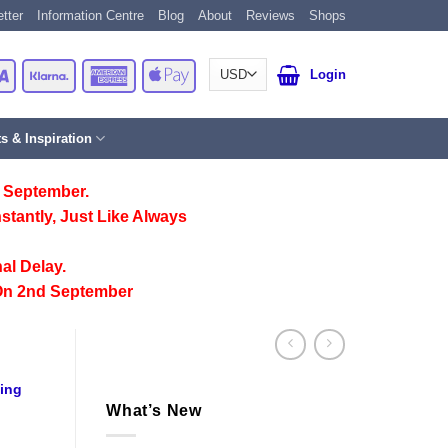
tter
Information Centre
Blog
About
Reviews
Shops
Card
Visa
Klarna
American
Apple
Login
Express
Pay
ts & Inspiration
 September.
stantly, Just Like Always
al Delay.
On 2nd September
ting
What’s New