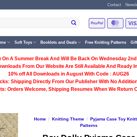
Contact
Newsle
PayPal
Master
eme
Soft Toys
Booklets and Deals
Free Knitting Patterns
Gif
 On A Summer Break And Will Be Back On Wednesday 2nd
ownloads From Our Website Are Still Available And Ready In
10% off All
Downloads
in August With Code :
AUG26
cks:
Shipping Directly From Our Publisher With No Addition
ts:
Orders Welcome, Shipping Resumes When We Return 
Home
/
Knitting Theme
/
Pyjama Case Toy Knit
Patterns