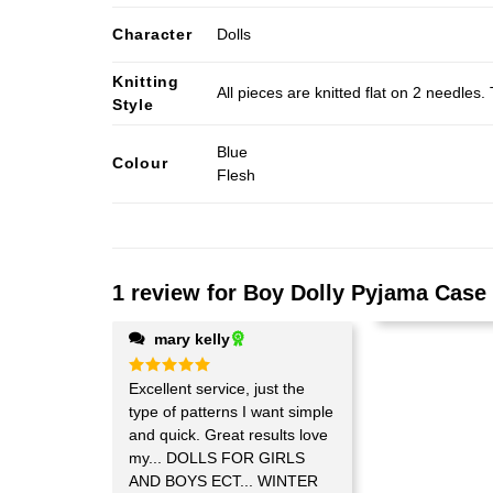
Character
Dolls
Knitting
All pieces are knitted flat on 2 needle
Style
Blue
Colour
Flesh
1 review for
Boy Dolly Pyjama Case 
mary kelly
Rated
Excellent service, just the
5
out of 5
type of patterns I want simple
and quick. Great results love
my... DOLLS FOR GIRLS
AND BOYS ECT... WINTER