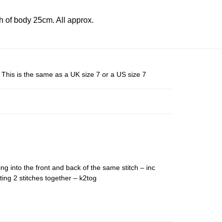
 of body 25cm. All approx.
This is the same as a UK size 7 or a US size 7
ing into the front and back of the same stitch – inc
ting 2 stitches together – k2tog