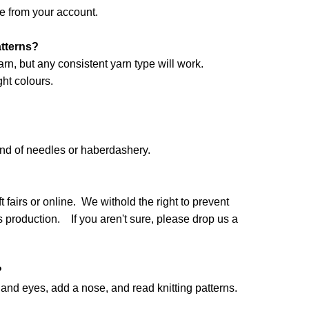
e from your account.
atterns?
arn, but any consistent yarn type will work.
ht colours.
and of needles or haberdashery.
 fairs or online. We withold the right to prevent
production. If you aren't sure, please drop us a
?
nd eyes, add a nose, and read knitting patterns.