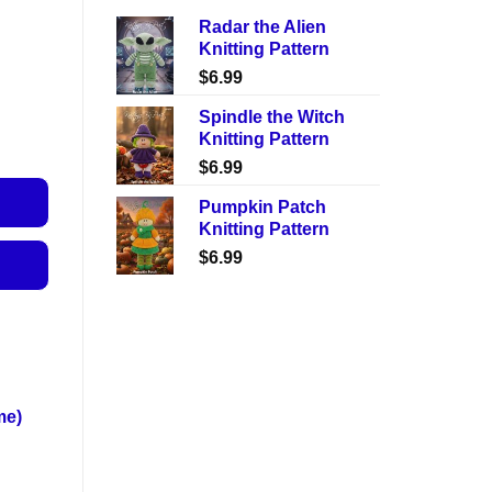
Radar the Alien
Knitting Pattern
$
6.99
Spindle the Witch
Knitting Pattern
$
6.99
Pumpkin Patch
Knitting Pattern
$
6.99
me)