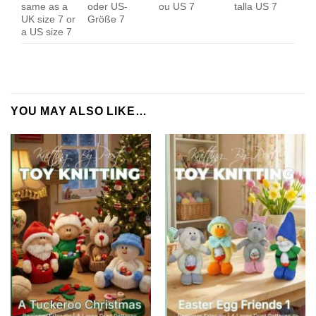
same as a
oder US-
ou US 7
talla US 7
UK size 7 or
Größe 7
a US size 7
YOU MAY ALSO LIKE…