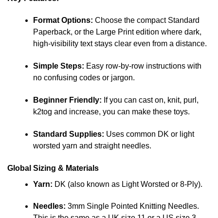
Format Options:
Choose the compact Standard
Paperback, or the Large Print edition where dark,
high-visibility text stays clear even from a distance.
Simple Steps:
Easy row-by-row instructions with
no confusing codes or jargon.
Beginner Friendly:
If you can cast on, knit, purl,
k2tog and increase, you can make these toys.
Standard Supplies:
Uses common DK or light
worsted yarn and straight needles.
Global Sizing & Materials
Yarn:
DK (also known as Light Worsted or 8-Ply).
Needles:
3mm Single Pointed Knitting Needles.
This is the same as a UK size 11 or a US size 3.