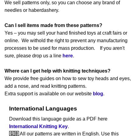
We sell patterns only, so you can choose any brand of
needles or haberdashery.
Can I sell items made from these patterns?
Yes – you may sell your hand finished toys at craft fairs or
online. We withold the right to prevent any manufacturing
processes to be used for mass production. If you aren't
sure, please drop us a line
here
.
Where can I get help with knitting techniques?
We provide free guides on how to sew toy heads and eyes,
add a nose, and read knitting patterns.
Extra support is available on our website
blog
.
International Languages
Download this language guide as a PDF here
International Knitting Key
.
🇬🇧
All our patterns are written in English. Use this