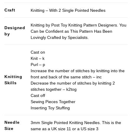
Craft
Knitting – With 2 Single Pointed Needles
Knitting by Post Toy Knitting Pattern Designers. You
Designed
Can be Confident as This Pattern Has Been
by
Lovingly Crafted by Specialists.
Cast on
Knit – k
Purl – p
Increase the number of stitches by knitting into the
Knitting
front and back of the same stitch – inc
Skills
Decrease the number of stitches by knitting 2
stitches together – k2tog
Cast off
Sewing Pieces Together
Inserting Toy Stuffing
Needle
3mm Single Pointed Knitting Needles. This is the
Size
same as a UK size 11 or a US size 3