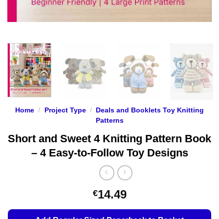
Home
/
Project Type
/
Deals and Booklets Toy Knitting
Patterns
Short and Sweet 4 Knitting Pattern Book
– 4 Easy-to-Follow Toy Designs
14.49
€