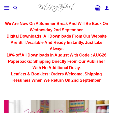
Skip
to
content
We Are Now On A Summer Break And Will Be Back On
Wednesday 2nd September.
Digital Downloads:
All Downloads From Our Website
Are Still Available And Ready Instantly, Just Like
Always
10% off All
Downloads
in August With Code :
AUG26
Paperbacks:
Shipping Directly From Our Publisher
With No Additional Delay.
Leaflets & Booklets:
Orders Welcome, Shipping
Resumes When We Return On 2nd September