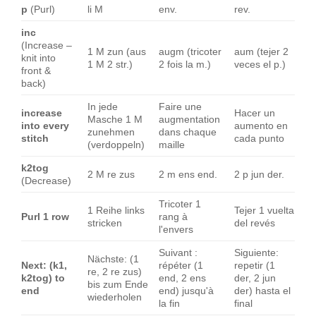
p
(Purl)
li M
env.
rev.
inc
(Increase –
1 M zun (aus
augm (tricoter
aum (tejer 2
knit into
1 M 2 str.)
2 fois la m.)
veces el p.)
front &
back)
In jede
Faire une
increase
Hacer un
Masche 1 M
augmentation
into every
aumento en
zunehmen
dans chaque
stitch
cada punto
(verdoppeln)
maille
k2tog
2 M re zus
2 m ens end.
2 p jun der.
(Decrease)
Tricoter 1
1 Reihe links
Tejer 1 vuelta
Purl 1 row
rang à
stricken
del revés
l'envers
Suivant :
Siguiente:
Nächste: (1
Next: (k1,
répéter (1
repetir (1
re, 2 re zus)
k2tog) to
end, 2 ens
der, 2 jun
bis zum Ende
end
end) jusqu'à
der) hasta el
wiederholen
la fin
final