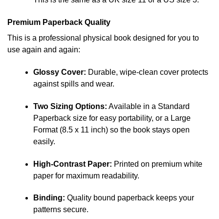
Premium Paperback Quality
This is a professional physical book designed for you to
use again and again:
Glossy Cover:
Durable, wipe-clean cover protects
against spills and wear.
Two Sizing Options:
Available in a Standard
Paperback size for easy portability, or a Large
Format (8.5 x 11 inch) so the book stays open
easily.
High-Contrast Paper:
Printed on premium white
paper for maximum readability.
Binding:
Quality bound paperback keeps your
patterns secure.