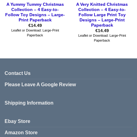
A Yummy Tummy Christmas
A Very Knitted Christmas
Collection – 4 Easy-to-
Collection – 4 Easy-to-
Follow Toy Designs – Large-
Follow Large Print Toy
Print Paperback
Designs – Large-Print
Paperback
€
14.49
€
14.49
Leaflet or Download: Large-Print
Paperback
Leaflet or Download: Large-Print
Paperback
Contact Us
Please Leave A Google Review
Shipping Information
Ebay Store
Amazon Store