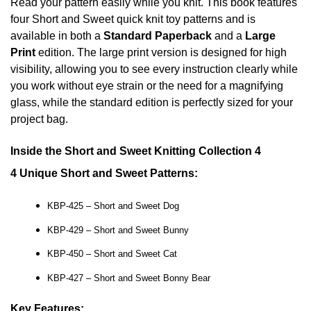
Read your pattern easily while you knit. This book features
four Short and Sweet quick knit toy patterns and is
available in both a
Standard Paperback
and a
Large
Print
edition. The large print version is designed for high
visibility, allowing you to see every instruction clearly while
you work without eye strain or the need for a magnifying
glass, while the standard edition is perfectly sized for your
project bag.
Inside the Short and Sweet Knitting Collection 4
4 Unique Short and Sweet Patterns:
KBP-425 – Short and Sweet Dog
KBP-429 – Short and Sweet Bunny
KBP-450 – Short and Sweet Cat
KBP-427 – Short and Sweet Bonny Bear
Key Features: