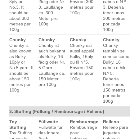
8ply or
fädig oder Nr.
Environ 300
cabos o N.º
No.3. It
3. Lauflänge
mètres pour
3. Debería
should be
ca. 300
100g
tener unos
about 300
Meter pro
300 metros
metres per
100g
por cada
100g
100g
Chunky
Chunky
Chunky
Chunky
Chunky is
Chunky ist
Chunky est
Chunky
also known
auch bekannt
aussi appelé
también se
as Bulky,
als Bulky, 16-
Bulky, 16ply
conoce como
16ply or
fädig oder Nr.
ou fil N°5.
Bulky, 16
No.5 yarn. It
5 Garn.
Environ 150
cabos o hilo
should be
Lauflänge ca.
mètres pour
N.º 5.
about 150
150 Meter
100g
Debería
metres per
pro 100g
tener unos
100g
150 metros
por cada
100g
3. Stuffing (Füllung / Rembourrage / Relleno)
Toy
Füllwatte
Rembourrage
Relleno
Stuffing
Füllwatte für
Rembourrage
Relleno para
Toy Stuffing
das Innere.
pour
juguetes
for inside.
Auch
l'intérieur.
(interior).