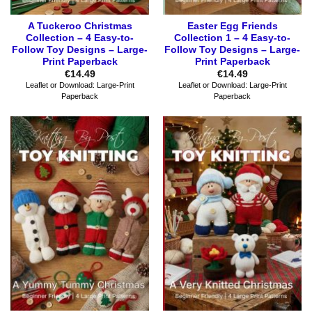
A Tuckeroo Christmas
Easter Egg Friends
Collection – 4 Easy-to-
Collection 1 – 4 Easy-to-
Follow Toy Designs – Large-
Follow Toy Designs – Large-
Print Paperback
Print Paperback
€
14.49
€
14.49
Leaflet or Download: Large-Print
Leaflet or Download: Large-Print
Paperback
Paperback