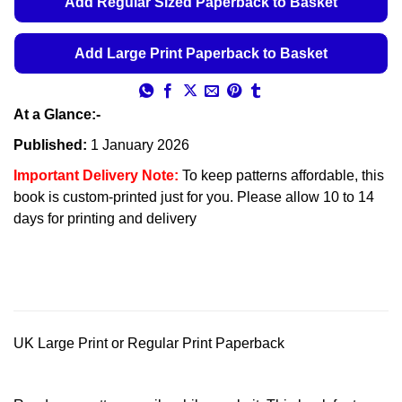
Add Regular Sized Paperback to Basket
Add Large Print Paperback to Basket
At a Glance:-
Published:
1 January 2026
Important Delivery Note:
To keep patterns affordable, this
book is custom-printed just for you. Please allow 10 to 14
days for printing and delivery
UK Large Print or Regular Print Paperback