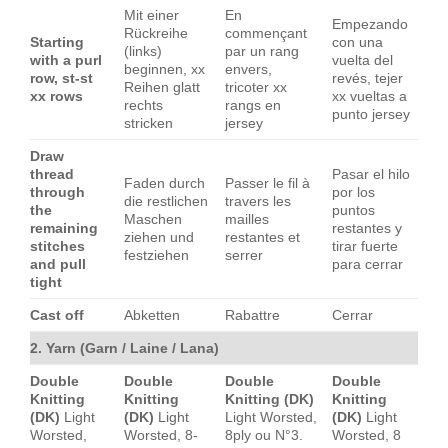
Mit einer
En
Empezando
Rückreihe
commençant
Starting
con una
(links)
par un rang
with a purl
vuelta del
beginnen, xx
envers,
row, st-st
revés, tejer
Reihen glatt
tricoter xx
xx rows
xx vueltas a
rechts
rangs en
punto jersey
stricken
jersey
Draw
thread
Pasar el hilo
Faden durch
Passer le fil à
through
por los
die restlichen
travers les
the
puntos
Maschen
mailles
remaining
restantes y
ziehen und
restantes et
stitches
tirar fuerte
festziehen
serrer
and pull
para cerrar
tight
Cast off
Abketten
Rabattre
Cerrar
2. Yarn (Garn / Laine / Lana)
Double
Double
Double
Double
Knitting
Knitting
Knitting (DK)
Knitting
(DK)
Light
(DK)
Light
Light Worsted,
(DK)
Light
Worsted,
Worsted, 8-
8ply ou N°3.
Worsted, 8