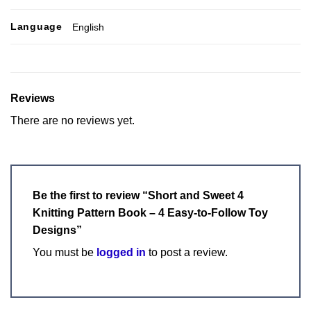
Language
English
Reviews
There are no reviews yet.
Be the first to review “Short and Sweet 4
Knitting Pattern Book – 4 Easy-to-Follow Toy
Designs”
You must be
logged in
to post a review.