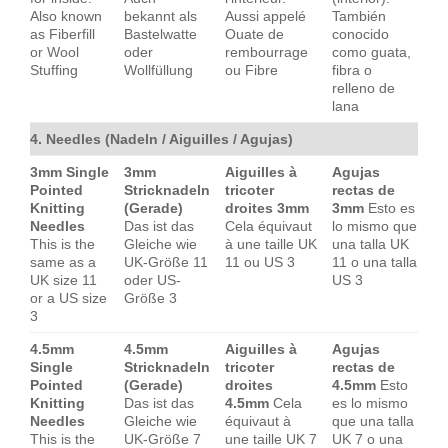
Also known
bekannt als
Aussi appelé
También
as Fiberfill
Bastelwatte
Ouate de
conocido
or Wool
oder
rembourrage
como guata,
Stuffing
Wollfüllung
ou Fibre
fibra o
relleno de
lana
4. Needles (Nadeln / Aiguilles / Agujas)
3mm Single
3mm
Aiguilles à
Agujas
Pointed
Stricknadeln
tricoter
rectas de
Knitting
(Gerade)
droites 3mm
3mm
Esto es
Needles
Das ist das
Cela équivaut
lo mismo que
This is the
Gleiche wie
à une taille UK
una talla UK
same as a
UK-Größe 11
11 ou US 3
11 o una talla
UK size 11
oder US-
US 3
or a US size
Größe 3
3
4.5mm
4.5mm
Aiguilles à
Agujas
Single
Stricknadeln
tricoter
rectas de
Pointed
(Gerade)
droites
4.5mm
Esto
Knitting
Das ist das
4.5mm
Cela
es lo mismo
Needles
Gleiche wie
équivaut à
que una talla
This is the
UK-Größe 7
une taille UK 7
UK 7 o una