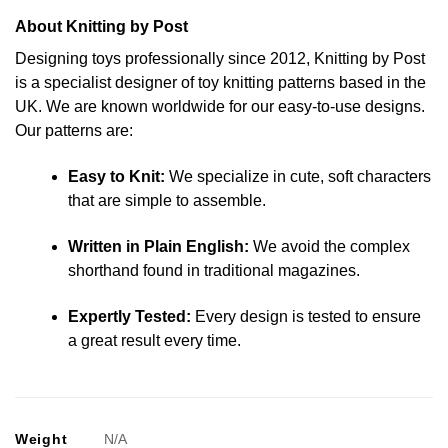
About Knitting by Post
Designing toys professionally since 2012, Knitting by Post
is a specialist designer of toy knitting patterns based in the
UK. We are known worldwide for our easy-to-use designs.
Our patterns are:
Easy to Knit:
We specialize in cute, soft characters
that are simple to assemble.
Written in Plain English:
We avoid the complex
shorthand found in traditional magazines.
Expertly Tested:
Every design is tested to ensure
a great result every time.
Weight
N/A