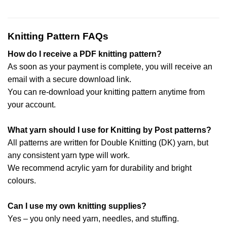
Knitting Pattern FAQs
How do I receive a PDF knitting pattern?
As soon as your payment is complete, you will receive an
email with a secure download link.
You can re-download your knitting pattern anytime from
your account.
What yarn should I use for Knitting by Post patterns?
All patterns are written for Double Knitting (DK) yarn, but
any consistent yarn type will work.
We recommend acrylic yarn for durability and bright
colours.
Can I use my own knitting supplies?
Yes – you only need yarn, needles, and stuffing.