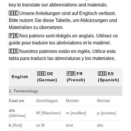
key to translate our abbreviations and materials.
🇩🇪
Unsere Anleitungen sind auf Englisch verfasst.
Bitte nutzen Sie diese Tabelle, um Abkürzungen und
Materialien zu übersetzen.
🇫🇷
Nos patrons sont rédigés en anglais. Utilisez ce
guide pour traduire les abréviations et le matériel.
🇪🇸
Nuestros patrones están en inglés. Utilice esta
tabla para traducir las abreviaturas y los materiales.
🇩🇪 DE
🇫🇷 FR
🇪🇸 ES
English
(German)
(French)
(Spanish)
1. Terminology
Cast on
Anschlagen
Monter
Montar
sts
M (Maschen)
m (mailles)
p (puntos)
(stitches)
k
(Knit)
re M
end.
der.