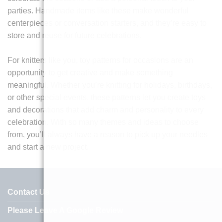
parties. Handmade items like these make wonderful
centerpieces or conversation starters, and they’re easy to
store and reuse for future celebrations.
For knitters like you, toy patterns for occasions are an
opportunity to get creative and make something
meaningful. Whether you’re knitting for holidays, birthdays,
or other special events, these patterns let you create toys
and decorations that add charm and personality to every
celebration. With so many themes and ideas to choose
from, you’ll always have a reason to pick up your needles
and start a new project.
Contact Us
Please Leave A Google Review