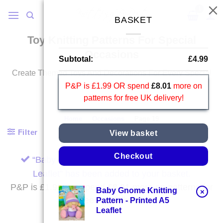
Skip
to
BASKET
content
Toy Knitting Patterns For Special
Occasions
Subtotal:
£
4.99
Create Themed Toys And Decorations For Every Special
Occasion.
P&P is £1.99 OR spend
£
8.01
more on
patterns for free UK delivery!
Home
/
Occasions
/
Page 19
Filter
View basket
Checkout
“Baby Gnome Knitting Pattern – Printed A5
Leaflet” has been added to your basket.
P&P is £1.99 OR spend
£
8.01
more on patterns for
Baby Gnome Knitting
×
free UK delivery!
Pattern - Printed A5
Leaflet