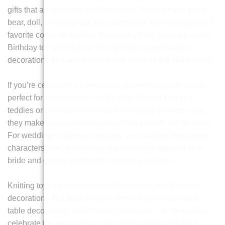
gifts that are personal and thoughtful. A handmade teddy
bear, doll, or animal can be customized with the recipient’s
favorite colors or themes, making it a truly special present.
Birthday toy patterns are also great for party favors or
decorations that add a handmade touch to the celebration.
If you’re celebrating a new baby, toy knitting patterns are
perfect for creating soft, cuddly gifts. Knitted toys like
teddies or animals are wonderful for baby showers, and
they make thoughtful keepsakes that parents will treasure.
For wedding or anniversary gifts, you can knit decorative
characters, like lovebirds or a pair of dolls dressed as a
bride and groom, to mark the special occasion.
Knitting toys for occasions is also a great way to create
decorations that brighten your home. Festive garlands,
table decorations, and themed characters can be used to
celebrate the seasons or add a personal touch to your