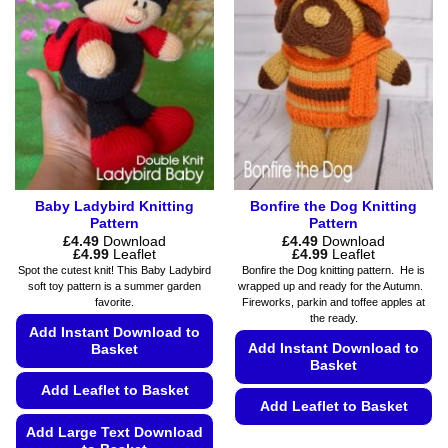
The
may
options
be
may
chosen
be
on
chosen
the
on
product
the
page
product
page
Baby Ladybird Knitting
Bonfire the Dog Knitting
Pattern
Pattern
£
4.49
Download
£
4.49
Download
Price
Price
£
4.99
Leaflet
£
4.99
Leaflet
range:
range:
Spot the cutest knit! This Baby Ladybird
Bonfire the Dog knitting pattern. He is
£4.49
£4.49
soft toy pattern is a summer garden
wrapped up and ready for the Autumn.
through
through
favorite.
Fireworks, parkin and toffee apples at
£4.99
£4.99
the ready.
Add Instant Download to
Add Instant Download to
Basket
Basket
Add Leaflet to Basket
Add Leaflet to Basket
Add Large Text Download
This