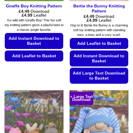
Giraffe Boy Knitting Pattern
Bertie the Bunny Knitting
Pattern
£
4.49
Download
Price
£
4.99
Leaflet
£
4.49
Download
range:
Price
£
4.99
Leaflet
Go wild with Giraffe Boy! This fun soft
£4.49
range:
toy knitting pattern gives a playful twist to
Hop to it! Bertie the Bunny is a charming
through
£4.49
a classic jungle favorite.
soft toy knitting pattern with standing
£4.99
through
ears, a bow, and a cozy scarf.
£4.99
Add Instant Download to
Basket
Add Leaflet to Basket
Add Leaflet to Basket
Add Instant Download to
Basket
This
product
Add Large Text Download
has
to Basket
multiple
This
variants.
product
The
+ Large Text
Download
has
options
multiple
may
variants.
be
The
chosen
options
on
may