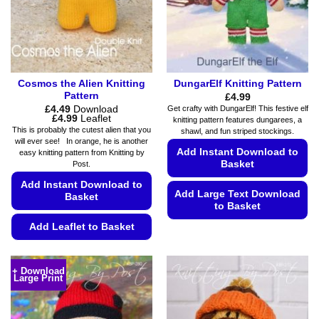
Cosmos the Alien Knitting
DungarElf Knitting Pattern
Pattern
£
4.99
£
4.49
Download
Get crafty with DungarElf! This festive elf
Price
£
4.99
Leaflet
knitting pattern features dungarees, a
range:
This is probably the cutest alien that you
shawl, and fun striped stockings.
£4.49
will ever see! In orange, he is another
through
Add Instant Download to
easy knitting pattern from Knitting by
£4.99
Basket
Post.
Add Instant Download to
Add Large Text Download
Basket
to Basket
Add Leaflet to Basket
This
product
This
has
product
+ Download
multiple
Large Print
has
variants.
multiple
The
variants.
options