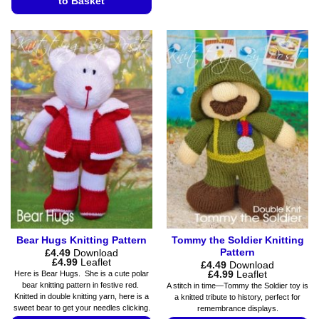
to Basket
product
has
This
multiple
product
variants.
has
The
multiple
options
variants.
may
The
be
options
chosen
may
on
be
the
chosen
product
on
page
the
product
page
Bear Hugs Knitting Pattern
Tommy the Soldier Knitting
Pattern
£
4.49
Download
Price
£
4.99
Leaflet
£
4.49
Download
range:
Price
£
4.99
Leaflet
Here is Bear Hugs. She is a cute polar
£4.49
range:
bear knitting pattern in festive red.
A stitch in time—Tommy the Soldier toy is
through
£4.49
Knitted in double knitting yarn, here is a
a knitted tribute to history, perfect for
£4.99
through
sweet bear to get your needles clicking.
remembrance displays.
£4.99