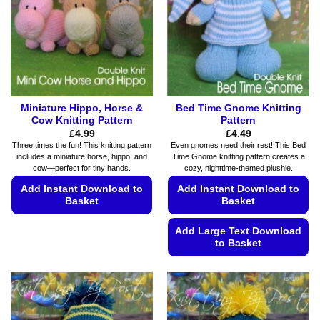
the
be
product
chosen
page
on
the
product
page
Miniature Hippo, Horse &
Bed Time Gnome Knitting
Cow Knitting Pattern
Pattern
£
4.99
£
4.49
Three times the fun! This knitting pattern
Even gnomes need their rest! This Bed
includes a miniature horse, hippo, and
Time Gnome knitting pattern creates a
cow—perfect for tiny hands.
cozy, nighttime-themed plushie.
Add Instant Download to
Add Instant Download to
Basket
Basket
This
Add Large Text Download
product
to Basket
has
This
multiple
product
variants.
has
The
multiple
options