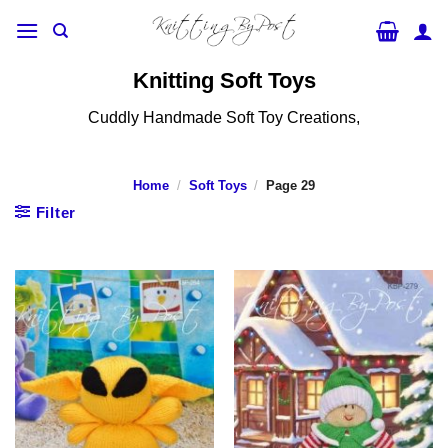
Skip
to
content
Knitting Soft Toys
Cuddly Handmade Soft Toy Creations,
Home
/
Soft Toys
/
Page 29
Filter