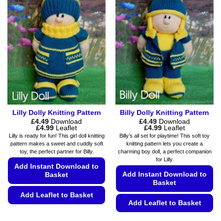
variants.
may
The
be
options
chosen
may
on
be
the
chosen
product
on
page
the
product
page
Lilly Dolly Knitting Pattern
Billy Dolly Knitting Pattern
£
4.49
Download
£
4.49
Download
Price
Price
£
4.99
Leaflet
£
4.99
Leaflet
range:
range:
Lilly is ready for fun! This girl doll knitting
Billy’s all set for playtime! This soft toy
£4.49
£4.49
pattern makes a sweet and cuddly soft
knitting pattern lets you create a
through
through
toy, the perfect partner for Billy.
charming boy doll, a perfect companion
£4.99
£4.99
for Lilly.
Add Instant Download to
Add Instant Download to
Basket
Basket
Add Leaflet to Basket
Add Leaflet to Basket
This
This
product