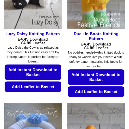
Lazy Daisy Knitting Pattern
Duck in Boots Knitting
Pattern
£
4.49
Download
Price
£
4.99
Leaflet
£
4.49
Download
range:
Price
£
4.99
Leaflet
Lazy Daisy the Cow is as relaxed as
£4.49
range:
they come! This fun and easy soft toy
No puddles needed—this knitted duck is
through
£4.49
knitting pattern is perfect for farmyard
ready to waddle into your heart! A cute
£4.99
through
lovers.
soft toy pattern featuring little boots for
£4.99
extra charm.
Add Instant Download to
Basket
Add Instant Download to
Basket
Add Leaflet to Basket
Add Leaflet to Basket
This
This
product
product
has
has
multiple
multiple
variants.
variants.
The