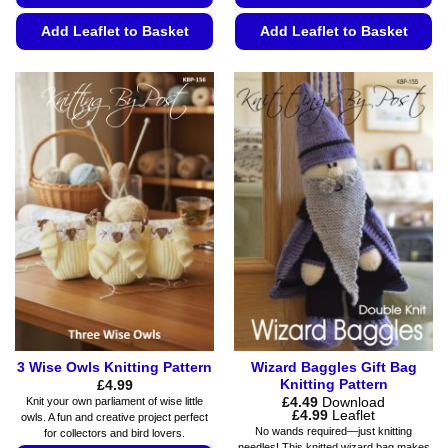
Add Leaflet to Basket
Add Leaflet to Basket
This
This
product
product
has
has
multiple
multiple
variants.
variants.
The
The
options
options
may
may
be
be
chosen
chosen
on
on
the
the
product
product
page
page
3 Wise Owls Knitting Pattern
Wizard Baggles Gift Bag
Knitting Pattern
£
4.99
£
4.49
Download
Knit your own parliament of wise little
Price
£
4.99
Leaflet
owls. A fun and creative project perfect
range:
No wands required—just knitting
for collectors and bird lovers.
£4.49
needles! This knitted wizard bag makes