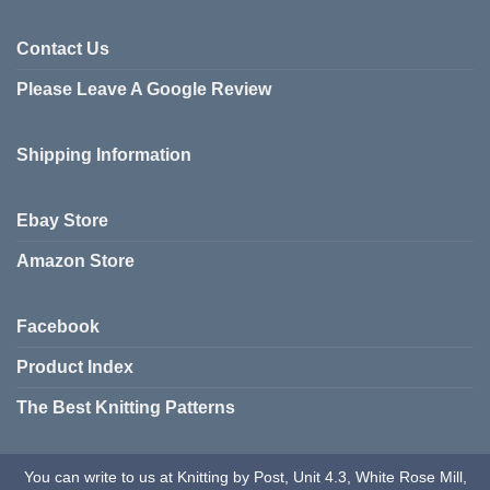
options
be
may
chosen
Contact Us
be
on
chosen
Please Leave A Google Review
the
on
product
the
page
product
Shipping Information
page
Ebay Store
Amazon Store
Facebook
Product Index
The Best Knitting Patterns
You can write to us at Knitting by Post, Unit 4.3, White Rose Mill,