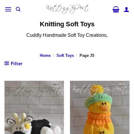
Skip
to
content
Knitting Soft Toys
Cuddly Handmade Soft Toy Creations,
Home
/
Soft Toys
/
Page 35
Filter