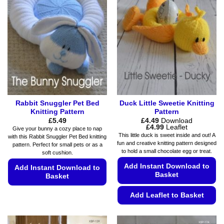
The
options
options
may
may
be
be
chosen
chosen
on
on
the
the
product
product
page
page
Rabbit Snuggler Pet Bed
Duck Little Sweetie Knitting
Knitting Pattern
Pattern
£
5.49
£
4.49
Download
Price
£
4.99
Leaflet
Give your bunny a cozy place to nap
range:
This little duck is sweet inside and out! A
with this Rabbit Snuggler Pet Bed knitting
£4.49
fun and creative knitting pattern designed
pattern. Perfect for small pets or as a
through
to hold a small chocolate egg or treat.
£4.99
soft cushion.
Add Instant Download to
Add Instant Download to
Basket
Basket
This
Add Leaflet to Basket
product
This
has
product
multiple