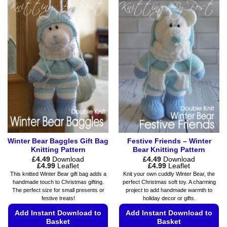
has
variants.
multiple
The
variants.
options
The
may
options
be
may
chosen
be
on
chosen
the
on
product
the
page
product
page
Winter Bear Baggles Gift Bag
Festive Friends – Winter
Knitting Pattern
Bear Knitting Pattern
£
4.49
Download
£
4.49
Download
Price
Price
£
4.99
Leaflet
£
4.99
Leaflet
range:
range:
This knitted Winter Bear gift bag adds a
Knit your own cuddly Winter Bear, the
£4.49
£4.49
handmade touch to Christmas gifting.
perfect Christmas soft toy. A charming
through
through
The perfect size for small presents or
project to add handmade warmth to
£4.99
£4.99
festive treats!
holiday decor or gifts.
Add Instant Download to
Add Instant Download to
Basket
Basket