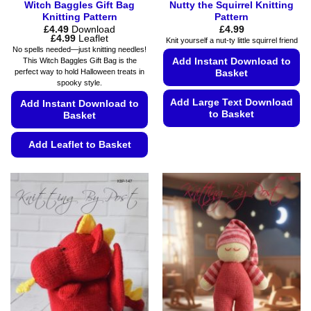
Witch Baggles Gift Bag
Nutty the Squirrel Knitting
Knitting Pattern
Pattern
£
4.49
Download
£
4.99
Price
£
4.99
Leaflet
Knit yourself a nut-ty little squirrel friend
range:
No spells needed—just knitting needles!
£4.49
Add Instant Download to
This Witch Baggles Gift Bag is the
through
perfect way to hold Halloween treats in
Basket
£4.99
spooky style.
Add Large Text Download
Add Instant Download to
to Basket
Basket
This
Add Leaflet to Basket
product
has
This
multiple
product
variants.
has
The
multiple
options
variants.
may
The
be
options
chosen
may
on
be
the
chosen
product