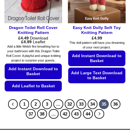
on
page
the
product
page
Dragon Toilet Roll Cover
Easy Knit Dolly Soft Toy
Knitting Pattern
Knitting Pattern
£
4.49
Download
£
4.99
Price
£
4.99
Leaflet
This doll pattern will have you dreaming
range:
Add a little Welsh fire-breathing fun to
of your next project.
£4.49
your bathroom with this Dragon Toilet
through
Add Instant Download to
Roll Cover. A playful and unique knitting
£4.99
project to surprise your guests.
Basket
Add Instant Download to
Add Large Text Download
Basket
to Basket
Add Leaflet to Basket
This
product
This
has
product
1
2
3
…
32
33
34
35
36
multiple
has
variants.
multiple
37
38
…
42
43
44
The
variants.
options
The
may