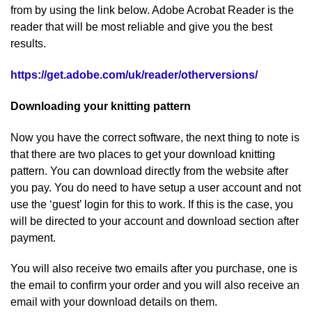
from by using the link below. Adobe Acrobat Reader is the
reader that will be most reliable and give you the best
results.
https://get.adobe.com/uk/reader/otherversions/
Downloading your knitting pattern
Now you have the correct software, the next thing to note is
that there are two places to get your download knitting
pattern. You can download directly from the website after
you pay. You do need to have setup a user account and not
use the ‘guest’ login for this to work. If this is the case, you
will be directed to your account and download section after
payment.
You will also receive two emails after you purchase, one is
the email to confirm your order and you will also receive an
email with your download details on them.