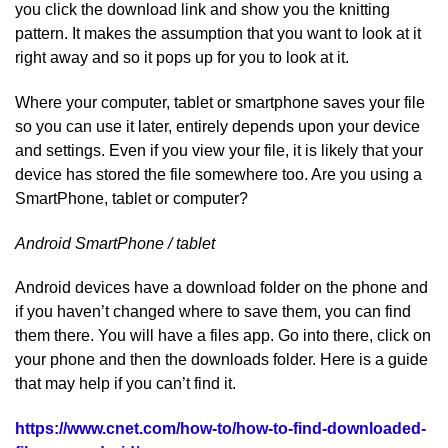
you click the download link and show you the knitting
pattern. It makes the assumption that you want to look at it
right away and so it pops up for you to look at it.
Where your computer, tablet or smartphone saves your file
so you can use it later, entirely depends upon your device
and settings. Even if you view your file, it is likely that your
device has stored the file somewhere too. Are you using a
SmartPhone, tablet or computer?
Android SmartPhone / tablet
Android devices have a download folder on the phone and
if you haven’t changed where to save them, you can find
them there. You will have a files app. Go into there, click on
your phone and then the downloads folder. Here is a guide
that may help if you can’t find it.
https://www.cnet.com/how-to/how-to-find-downloaded-