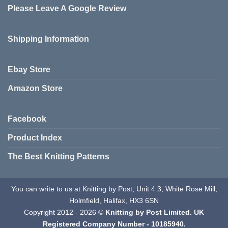
Please Leave A Google Review
Shipping Information
Ebay Store
Amazon Store
Facebook
Product Index
The Best Knitting Patterns
You can write to us at Knitting by Post, Unit 4.3, White Rose Mill,
Holmfield, Halifax, HX3 6SN
Copyright 2012 - 2026 ©
Knitting by Post Limited. UK
Registered Company Number - 10185940.