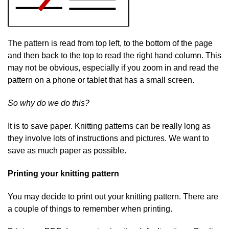
The pattern is read from top left, to the bottom of the page
and then back to the top to read the right hand column. This
may not be obvious, especially if you zoom in and read the
pattern on a phone or tablet that has a small screen.
So why do we do this?
It is to save paper. Knitting patterns can be really long as
they involve lots of instructions and pictures. We want to
save as much paper as possible.
Printing your knitting pattern
You may decide to print out your knitting pattern. There are
a couple of things to remember when printing.