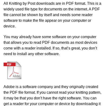
All Knitting by Post downloads are in PDF format. This is a
widely used file type for documents on the internet. A PDF
file cannot be shown by itself and needs some reader
software to make the file appear on your computer or
device.
You may already have some software on your computer
that allows you to read PDF documents as most devices
come with a reader installed. If so, that’s great, you don’t
need to install any other software.
Adobe is a software company and they originally created
the PDF file format. If you cannot read your knitting pattern,
it may be that you don’t have the right software. You can
get a reader for your computer or device by downloading it