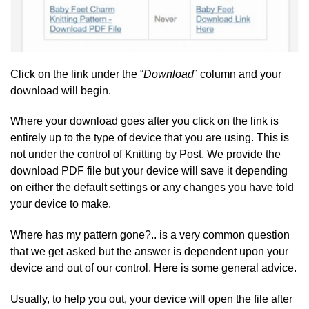
Click on the link under the “
Download
” column and your
download will begin.
Where your download goes after you click on the link is
entirely up to the type of device that you are using. This is
not under the control of Knitting by Post. We provide the
download PDF file but your device will save it depending
on either the default settings or any changes you have told
your device to make.
Where has my pattern gone?.. is a very common question
that we get asked but the answer is dependent upon your
device and out of our control. Here is some general advice.
Usually, to help you out, your device will open the file after