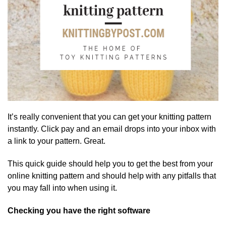
It’s really convenient that you can get your knitting pattern
instantly. Click pay and an email drops into your inbox with
a link to your pattern. Great.
This quick guide should help you to get the best from your
online knitting pattern and should help with any pitfalls that
you may fall into when using it.
Checking you have the right software