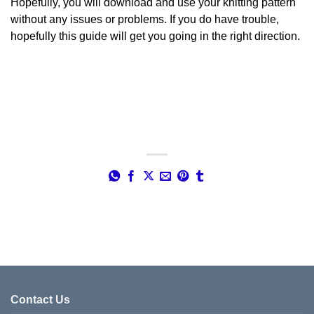
Hopefully, you will download and use your knitting pattern
without any issues or problems. If you do have trouble,
hopefully this guide will get you going in the right direction.
Contact Us