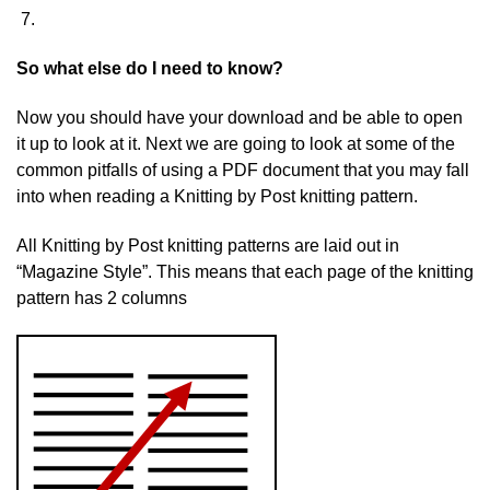
So what else do I need to know?
Now you should have your download and be able to open
it up to look at it. Next we are going to look at some of the
common pitfalls of using a PDF document that you may fall
into when reading a Knitting by Post knitting pattern.
All Knitting by Post knitting patterns are laid out in
“Magazine Style”. This means that each page of the knitting
pattern has 2 columns