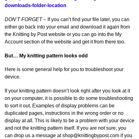
downloads-folder-location
DON’T FORGET
– If you can’t find your file later, you can
either go back into your email and download it again from
the Knitting by Post website or you can go into the My
Account section of the website and get it from there too.
But… My knitting pattern looks odd
Here is some general help for you to troubleshoot your
device.
If your knitting pattern doesn’t look right after you look at it
on your computer, it is possible to do some troubleshooting
to sort it out. Examples of display problems can be
duplicated pages, instructions in the wrong order or no
display at all. This is likely to be a problem with your device
and not the knitting pattern itself. If you are not sure, you
can drop us a message at shop@knittingbypost.com if you