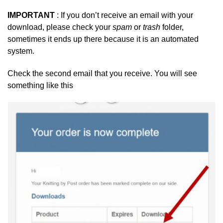
IMPORTANT
: If you don’t receive an email with your
download, please check your
spam
or
trash
folder,
sometimes it ends up there because it is an automated
system.
Check the second email that you receive. You will see
something like this