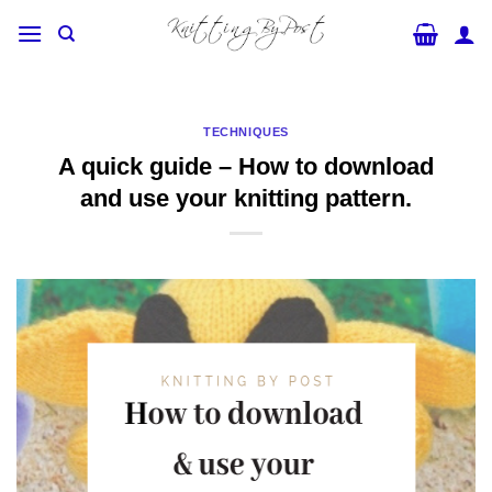
Skip
to
content
TECHNIQUES
A quick guide – How to download
and use your knitting pattern.