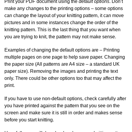
Print your PDF document using the
default options
. Don’t
make any changes to the printing options – some options
can change the layout of your knitting pattern, it can move
pictures and in some instances change the order of the
knitting pattern. This is the last thing that you want when
you are trying to knit, the pattern may not make sense.
Examples of changing the default options are – Printing
multiple pages on one page to help save paper. Changing
the paper size (All patterns are A4 size – a standard UK
paper size). Removing the images and printing the text
only. There could be other options too that may affect the
print.
If you have to use non-default options, check carefully after
you have printed against the pattern that you see on the
screen and make sure it is still in order and makes sense
before you start knitting.