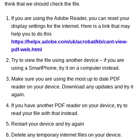
think that we should check the file.
If you are using the Adobe Reader, you can reset your
display settings for the internet. Here is a link that may
help you to do this
https://helpx.adobe.com/uk/acrobat/kb/cant-view-
pdf-web.html
Try to view the file using another device – if you are
using a SmartPhone, try it on a computer instead.
Make sure you are using the most up to date PDF
reader on your device. Download any updates and try it
again.
If you have another PDF reader on your device, try to
read your file with that instead.
Restart your device and try again
Delete any temporary internet files on your device.