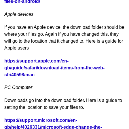
files-on-android/
Apple devices
If you have an Apple device, the download folder should be
where your files go. Again if you have changed this, they
will go to the location that it changed to. Here is a guide for
Apple users
https://support.apple.com/en-
gb/guide/safari/download-items-from-the-web-
sfri40598/mac
PC Computer
Downloads go into the download folder. Here is a guide to
setting the location to save your files to.
https://support.microsoft.com/en-
gb/help/4026331/microsoft-edge-change-the-