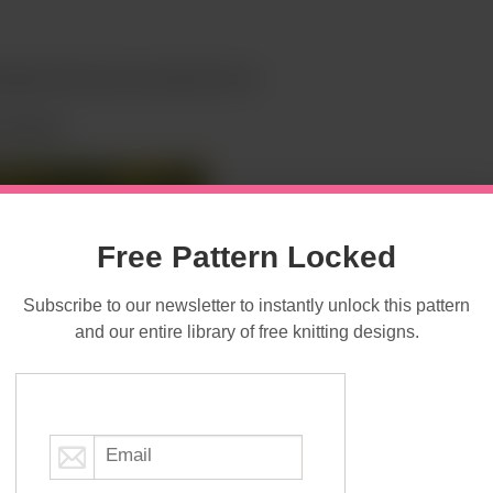
ottom flat and sew along the hem.
desired.
Free Pattern Locked
Subscribe to our newsletter to instantly unlock this pattern
and our entire library of free knitting designs.