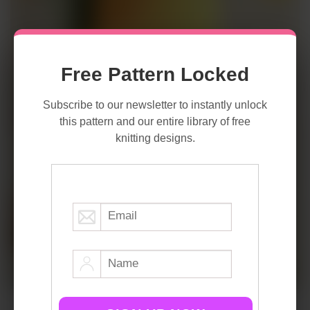
chosen
on
the
product
page
Free Pattern Locked
Subscribe to our newsletter to instantly unlock
this pattern and our entire library of free
knitting designs.
Queen Elizabeth II Toy Knitting Pattern