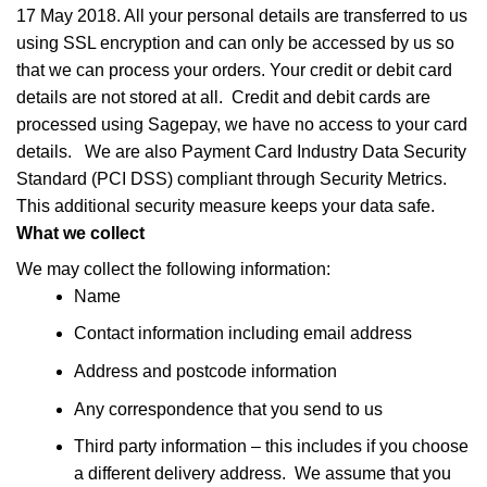
17 May 2018. All your personal details are transferred to us
using SSL encryption and can only be accessed by us so
that we can process your orders. Your credit or debit card
details are not stored at all. Credit and debit cards are
processed using Sagepay, we have no access to your card
details. We are also Payment Card Industry Data Security
Standard (PCI DSS) compliant through Security Metrics.
This additional security measure keeps your data safe.
What we collect
We may collect the following information:
Name
Contact information including email address
Address and postcode information
Any correspondence that you send to us
Third party information – this includes if you choose
a different delivery address. We assume that you