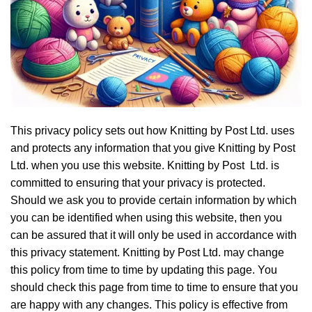
This privacy policy sets out how Knitting by Post Ltd. uses
and protects any information that you give Knitting by Post
Ltd. when you use this website. Knitting by Post Ltd. is
committed to ensuring that your privacy is protected.
Should we ask you to provide certain information by which
you can be identified when using this website, then you
can be assured that it will only be used in accordance with
this privacy statement. Knitting by Post Ltd. may change
this policy from time to time by updating this page. You
should check this page from time to time to ensure that you
are happy with any changes. This policy is effective from