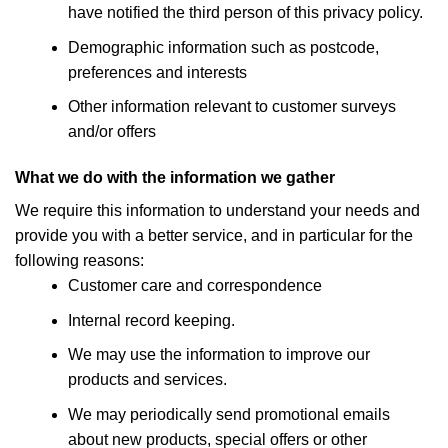
have notified the third person of this privacy policy.
Demographic information such as postcode,
preferences and interests
Other information relevant to customer surveys
and/or offers
What we do with the information we gather
We require this information to understand your needs and
provide you with a better service, and in particular for the
following reasons:
Customer care and correspondence
Internal record keeping.
We may use the information to improve our
products and services.
We may periodically send promotional emails
about new products, special offers or other