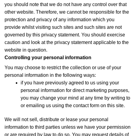
you should note that we do not have any control over that
other website. Therefore, we cannot be responsible for the
protection and privacy of any information which you
provide whilst visiting such sites and such sites are not
governed by this privacy statement. You should exercise
caution and look at the privacy statement applicable to the
website in question.
Controlling your personal information
You may choose to restrict the collection or use of your
personal information in the following ways:
if you have previously agreed to us using your
personal information for direct marketing purposes,
you may change your mind at any time by writing to
or emailing us using the contact form on this site.
We will not sell, distribute or lease your personal
information to third parties unless we have your permission
or are required by law to do so. You may request details of