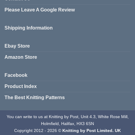
Please Leave A Google Review
Shipping Information
Ebay Store
Amazon Store
Facebook
Product Index
The Best Knitting Patterns
You can write to us at Knitting by Post, Unit 4.3, White Rose Mill,
Holmfield, Halifax, HX3 6SN
Copyright 2012 - 2026 ©
Knitting by Post Limited. UK