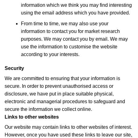
information which we think you may find interesting
using the email address which you have provided.
From time to time, we may also use your
information to contact you for market research
purposes. We may contact you by email. We may
use the information to customise the website
according to your interests.
Security
We are committed to ensuring that your information is
secure. In order to prevent unauthorised access or
disclosure, we have put in place suitable physical,
electronic and managerial procedures to safeguard and
secure the information we collect online.
Links to other websites
Our website may contain links to other websites of interest.
However, once you have used these links to leave our site,