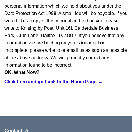
personal information which we hold about you under the
Data Protection Act 1998. A small fee will be payable. If you
would like a copy of the information held on you please
write to Knitting by Post, Unit 16L Calderdale Business
Park, Club Lane, Halifax HX2 8DB. If you believe that any
information we are holding on you is incorrect or
incomplete, please write to or email us as soon as possible
at the above address. We will promptly correct any
information found to be incorrect.
OK, What Now?
Click here and go back to the Home Page →
Contact Us