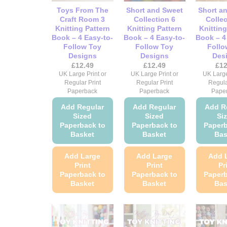
chosen
chosen
Toys From The
Short and Sweet
Short a
on
on
Craft Room 3
Collection 6
Collec
Knitting Pattern
Knitting Pattern
Knitting
the
the
Book – 4 Easy-to-
Book – 4 Easy-to-
Book – 4
product
product
Follow Toy
Follow Toy
Follo
page
page
Designs
Designs
Des
£
12.49
£
12.49
£
12
UK Large Print or
UK Large Print or
UK Large
Regular Print
Regular Print
Regula
Paperback
Paperback
Pape
Add Regular
Add Regular
Add R
Sized
Sized
Si
Paperback to
Paperback to
Paperb
Basket
Basket
Bas
Add Large
Add Large
Add 
Print
Print
Pr
Paperback to
Paperback to
Paperb
Basket
Basket
Bas
This
This
product
product
has
has