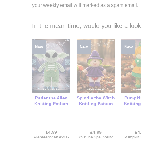
your weekly email will marked as a spam email.
In the mean time, would you like a loo
New
New
New
Radar the Alien
Spindle the Witch
Pumpki
Knitting Pattern
Knitting Pattern
Knitting
£
4.99
£
4.99
£
4
Prepare for an extra-
You'll be Spellbound
Pumpkin 