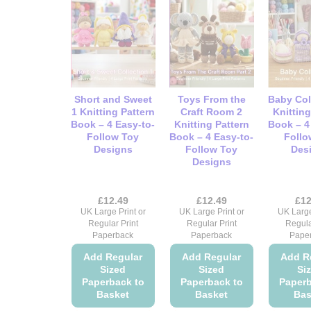
multiple
multiple
variants.
variants.
The
The
options
options
may
may
be
be
Short and Sweet
Toys From the
Baby Col
chosen
chosen
1 Knitting Pattern
Craft Room 2
Knitting
on
on
Book – 4 Easy-to-
Knitting Pattern
Book – 4
Follow Toy
Book – 4 Easy-to-
Follo
the
the
Designs
Follow Toy
Des
product
product
Designs
page
page
£
12.49
£
12.49
£
12
UK Large Print or
UK Large Print or
UK Large
Regular Print
Regular Print
Regula
Paperback
Paperback
Pape
Add Regular
Add Regular
Add R
Sized
Sized
Si
Paperback to
Paperback to
Paperb
Basket
Basket
Bas