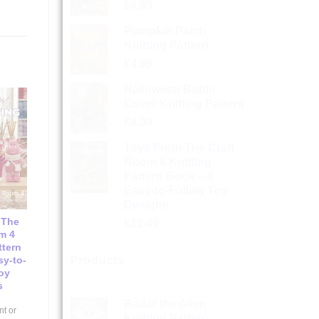
£
4.99
Pumpkin Patch
Knitting Pattern
£
4.99
Halloween Bottle
Cover Knitting Pattern
£
4.99
Toys From The Craft
Room 6 Knitting
Pattern Book – 4
Easy-to-Follow Toy
Designs
 The
£
12.49
m 4
ttern
sy-to-
Products
oy
s
Radar the Alien
nt or
Knitting Pattern