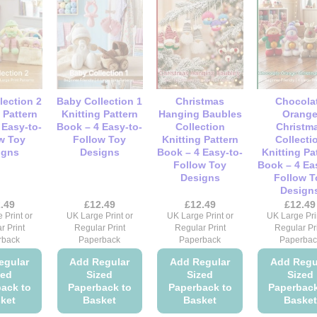
multiple
multiple
multiple
mult
variants.
variants.
variants.
vari
The
The
The
Th
options
options
options
opt
may
may
may
ma
be
be
be
be
lection 2
Baby Collection 1
Christmas
Chocola
chosen
chosen
chosen
cho
 Pattern
Knitting Pattern
Hanging Baubles
Orang
on
on
on
on
 Easy-to-
Book – 4 Easy-to-
Collection
Christm
w Toy
Follow Toy
Knitting Pattern
Collecti
the
the
the
the
igns
Designs
Book – 4 Easy-to-
Knitting Pa
product
product
product
pro
Follow Toy
Book – 4 Ea
page
page
page
pag
Designs
Follow T
Design
.49
£
12.49
£
12.49
£
12.49
 Print or
UK Large Print or
UK Large Print or
UK Large Pri
r Print
Regular Print
Regular Print
Regular Pr
rback
Paperback
Paperback
Paperbac
egular
Add Regular
Add Regular
Add Regu
zed
Sized
Sized
Sized
ack to
Paperback to
Paperback to
Paperback
ket
Basket
Basket
Basket