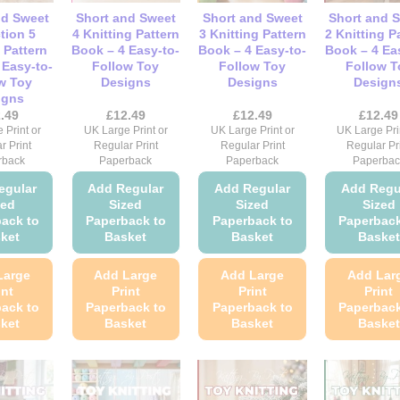
be
be
chosen
chosen
nd Sweet
Short and Sweet
Short and Sweet
Short and 
chosen
cho
on
on
tion 5
4 Knitting Pattern
3 Knitting Pattern
2 Knitting P
on
on
 Pattern
Book – 4 Easy-to-
Book – 4 Easy-to-
Book – 4 Ea
the
the
 Easy-to-
Follow Toy
Follow Toy
Follow T
the
the
product
product
w Toy
Designs
Designs
Design
product
pro
page
page
igns
page
pag
.49
£
12.49
£
12.49
£
12.49
 Print or
UK Large Print or
UK Large Print or
UK Large Pri
r Print
Regular Print
Regular Print
Regular Pr
rback
Paperback
Paperback
Paperbac
egular
Add Regular
Add Regular
Add Regu
zed
Sized
Sized
Sized
ack to
Paperback to
Paperback to
Paperback
ket
Basket
Basket
Basket
Large
Add Large
Add Large
Add Lar
int
Print
Print
Print
ack to
Paperback to
Paperback to
Paperback
ket
Basket
Basket
Basket
This
This
This
Thi
product
product
product
pro
has
has
has
has