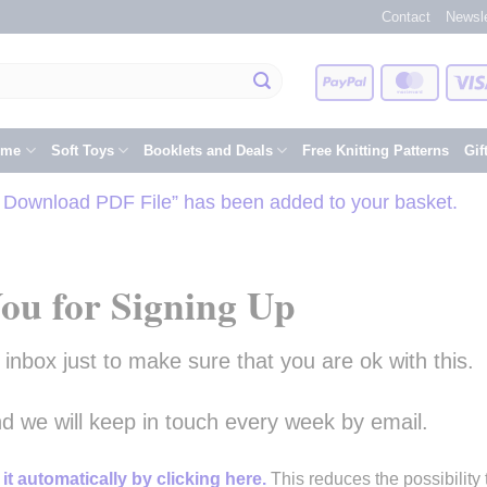
Contact
Newsle
PayPal
Master
eme
Soft Toys
Booklets and Deals
Free Knitting Patterns
Gif
– Download PDF File” has been added to your basket.
ou for Signing Up
nbox just to make sure that you are ok with this.
and we will keep in touch every week by email.
it automatically by clicking here.
This reduces the possibility 