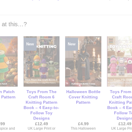
k at this…?
New
New
n Patch
Toys From The
Halloween Bottle
Toys From
 Pattern
Craft Room 6
Cover Knitting
Craft Roo
Knitting Pattern
Pattern
Knitting Pa
Book – 4 Easy-to-
Book – 4 Ea
Follow Toy
Follow T
Designs
Design
.99
£
12.49
£
4.99
£
12.49
spice and
UK Large Print or
This Halloween
UK Large Pri