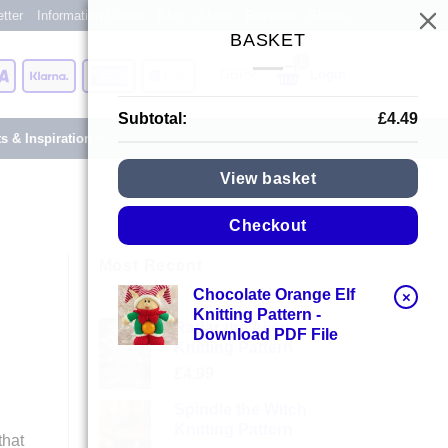
tter
Information Centre
Blog
About
Reviews
Shops
BASKET
Card
Visa
Klarna
American
Apple
Login
Express
Pay
Subtotal:
£
4.49
ts & Inspiration
View basket
Checkout
Most Recent
Chocolate Orange Elf
×
Knitting Pattern -
Radar the Alien
Download PDF File
Knitting Pattern
£
4.99
Spindle the Witch
Knitting Pattern
that