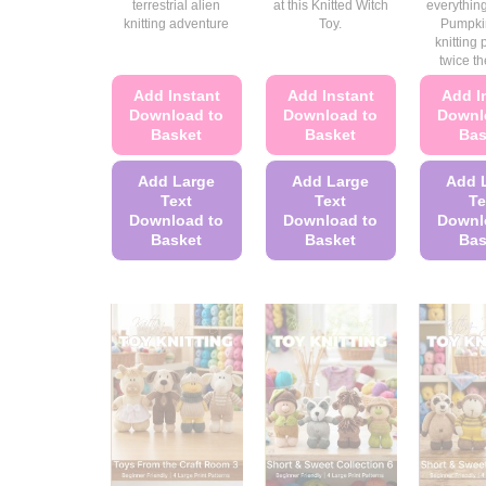
terrestrial alien
at this Knitted Witch
everything
knitting adventure
Toy.
Pumpki
knitting 
twice th
Add Instant
Add Instant
Add I
Download to
Download to
Downl
Basket
Basket
Bas
Add Large
Add Large
Add 
Text
Text
Te
Download to
Download to
Downl
Basket
Basket
Bas
This
This
product
product
has
has
multiple
multiple
variants.
variants.
The
The
options
options
may
may
be
be