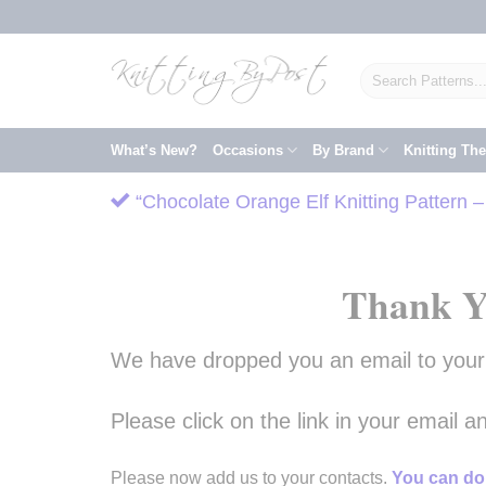
Skip
to
content
Search
for:
What’s New?
Occasions
By Brand
Knitting Th
“Chocolate Orange Elf Knitting Pattern 
Thank Y
We have dropped you an email to your i
Please click on the link in your email 
Please now add us to your contacts.
You can do 