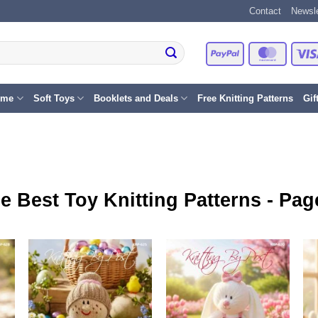
Contact
Newsle
PayPal
Master
eme
Soft Toys
Booklets and Deals
Free Knitting Patterns
Gif
e Best Toy Knitting Patterns - Pag