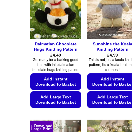
Dalmatian Chocolate
Sunshine the Koal
Hugs Knitting Pattern
Knitting Pattern
£
4.49
£
4.99
Get ready for a barking good
This is not just a koala knit
time with this dalmatian
pattern, it's a 'koala-bration'
chocolate hugs knitting pattern.
cuteness!
Add Instant
Add Instant
Download to Basket
Download to Baske
Add Large Text
Add Large Text
Download to Basket
Download to Baske
This
This
product
product
has
has
+ Download
Large Print
multiple
multiple