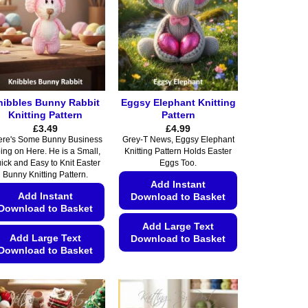
nibbles Bunny Rabbit
Eggsy Elephant Knitting
Knitting Pattern
Pattern
£
3.49
£
4.99
ere's Some Bunny Business
Grey-T News, Eggsy Elephant
ing on Here. He is a Small,
Knitting Pattern Holds Easter
ick and Easy to Knit Easter
Eggs Too.
Bunny Knitting Pattern.
Add Instant
Add Instant
Download to Basket
Download to Basket
Add Large Text
Add Large Text
Download to Basket
Download to Basket
This
This
product
product
has
has
multiple