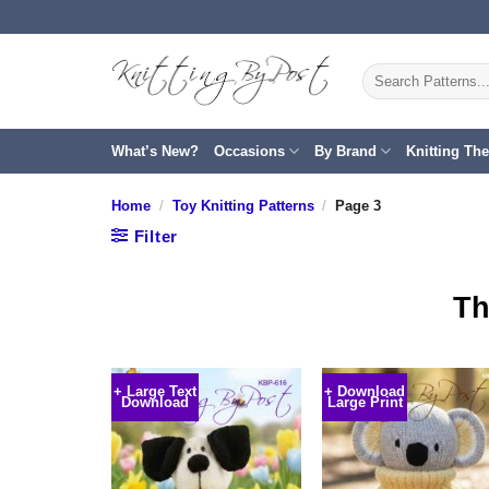
Skip
to
content
Search
for:
What’s New?
Occasions
By Brand
Knitting Th
Home
/
Toy Knitting Patterns
/
Page 3
Filter
Th
+ Large Text
+ Download
Download
Large Print