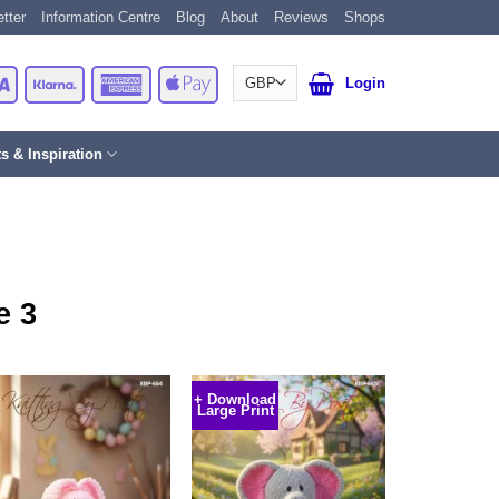
tter
Information Centre
Blog
About
Reviews
Shops
Card
Visa
Klarna
American
Apple
Login
Express
Pay
ts & Inspiration
e 3
+ Download
Large Print