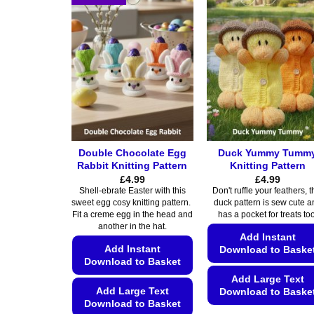
variants.
variants.
The
The
options
options
may
may
be
be
chosen
chosen
on
on
the
the
product
product
Double Chocolate Egg
Duck Yummy Tumm
page
page
Rabbit Knitting Pattern
Knitting Pattern
£
4.99
£
4.99
Shell-ebrate Easter with this
Don't ruffle your feathers, t
sweet egg cosy knitting pattern.
duck pattern is sew cute a
Fit a creme egg in the head and
has a pocket for treats too
another in the hat.
Add Instant
Add Instant
Download to Baske
Download to Basket
Add Large Text
Add Large Text
Download to Baske
Download to Basket
This