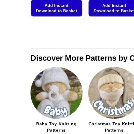
Add Instant
Add Instant
Download to Basket
Download to Baske
This
This
product
product
has
has
multiple
multiple
variants.
variants.
The
The
Discover More Patterns by 
options
options
may
may
be
be
chosen
chosen
on
on
the
the
product
product
page
page
Baby Toy Knitting
Christmas Toy Knitt
Patterns
Patterns