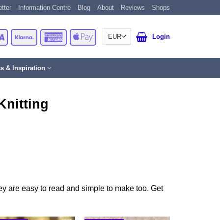
tter
Information Centre
Blog
About
Reviews
Shops
Card
Visa
Klarna
American
Apple
Login
Express
Pay
ts & Inspiration
Knitting
They are easy to read and simple to make too. Get