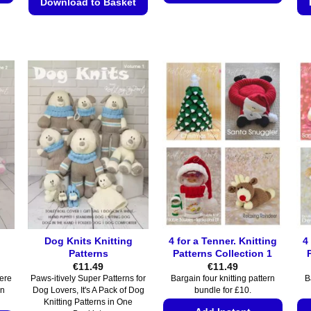
Download to Basket
This
This
product
product
has
has
multiple
multiple
variants.
variants.
The
The
options
options
may
may
be
be
chosen
chosen
on
on
the
the
product
product
page
page
Dog Knits Knitting
4 for a Tenner. Knitting
4
Patterns
Patterns Collection 1
€
11.49
€
11.49
Here
Paws-itively Super Patterns for
Bargain four knitting pattern
B
rn
Dog Lovers, It's A Pack of Dog
bundle for £10.
Knitting Patterns in One