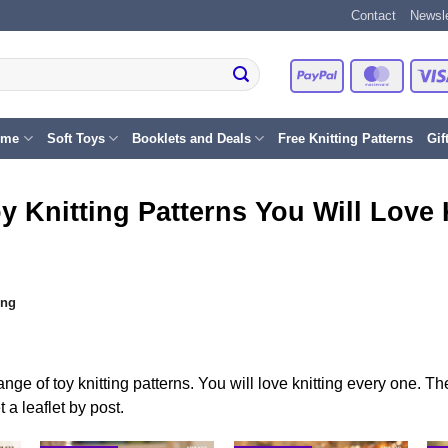
Contact
Newsle
PayPal
Master
eme
Soft Toys
Booklets and Deals
Free Knitting Patterns
Gif
y Knitting Patterns You Will Love 
ing
ange of toy knitting patterns. You will love knitting every one. 
a leaflet by post.