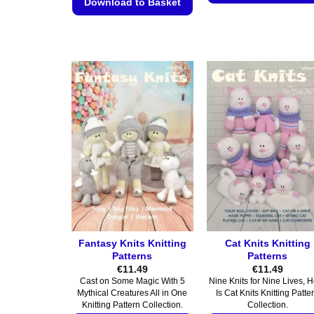
Download to Basket
This
This
product
product
has
has
multiple
multiple
variants.
variants.
The
The
options
options
may
may
be
be
chosen
chosen
on
on
the
the
product
product
page
page
Fantasy Knits Knitting
Cat Knits Knitting
Patterns
Patterns
€
11.49
€
11.49
Cast on Some Magic With 5
Nine Knits for Nine Lives, 
Mythical Creatures All in One
Is Cat Knits Knitting Patte
Knitting Pattern Collection.
Collection.