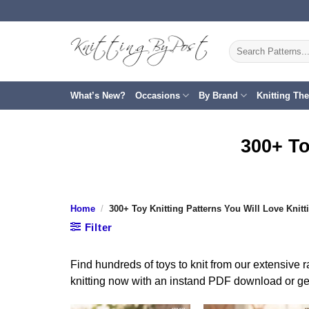
Skip
to
content
Search
for:
What’s New?
Occasions
By Brand
Knitting Th
300+ To
Home
/
300+ Toy Knitting Patterns You Will Love Knitt
Filter
Find hundreds of toys to knit from our extensive r
knitting now with an instand PDF download or get 