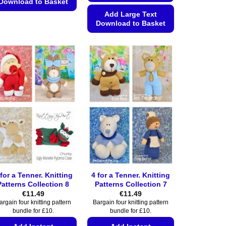
Download to Basket
Add Large Text
This
Download to Basket
product
This
has
product
multiple
has
variants.
multiple
The
variants.
options
The
may
options
be
may
chosen
be
on
chosen
the
on
product
the
page
 for a Tenner. Knitting
4 for a Tenner. Knitting
product
Patterns Collection 8
Patterns Collection 7
page
€
11.49
€
11.49
argain four knitting pattern
Bargain four knitting pattern
bundle for £10.
bundle for £10.