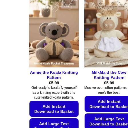
Annie the Koala Knitting
MilkMaid the Cow
Pattern
Knitting Pattern
€
5.99
€
5.99
Get ready to koala-fy yourself
Moo-ve over, other patterns, 
as a knitting expert with this
one's the best!
cute knitted koala pattern.
Add Instant
Add Instant
Download to Baske
Download to Basket
Add Large Text
Add Large Text
Download to Baske