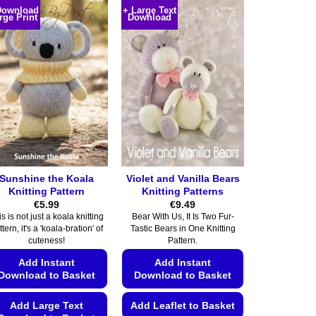
Download
+ Large Text
rge Print
Download
Sunshine the Koala
Violet and Vanilla Bears
Knitting Pattern
Knitting Patterns
€
5.99
€
9.49
s is not just a koala knitting
Bear With Us, It Is Two Fur-
ttern, it's a 'koala-bration' of
Tastic Bears in One Knitting
cuteness!
Pattern.
Add Instant
Add Instant
Download to Basket
Download to Basket
Add Large Text
Add Leaflet to Basket