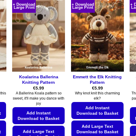
+ Download
+ Download
+ 
Large Print
Large Print
La
Koalarina Ballerina
Emmett the Elk Knitting
Knitting Pattern
Pattern
€
5.99
€
5.99
this
A Ballerina Koala pattern so
Why knot knit this charming
Thi
sweet, it'll make you dance with
elk?
pa
joy
Add Instant
Add Instant
t
Download to Basket
Download to Basket
Add Large Text
Add Large Text
t
Download to Basket