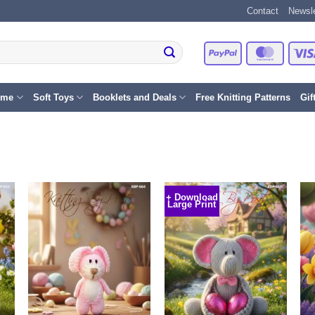
Contact
Newsle
PayPal
Master
eme
Soft Toys
Booklets and Deals
Free Knitting Patterns
Gif
+ Download
Large Print