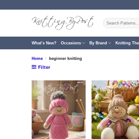
Skip
to
content
Search
for:
What’s New?
Occasions
By Brand
Knitting Th
Home
/
beginner knitting
Filter