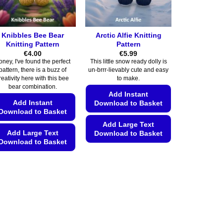
Knibbles Bee Bear
Arctic Alfie Knitting
Knitting Pattern
Pattern
€
4.00
€
5.99
oney, I've found the perfect
This little snow ready dolly is
pattern, there is a buzz of
un-brrr-lievably cute and easy
reativity here with this bee
to make.
bear combination.
Add Instant
Add Instant
Download to Basket
Download to Basket
Add Large Text
Add Large Text
Download to Basket
Download to Basket
This
This
product
product
has
has
multiple
multiple
variants.
variants.
The
The
options