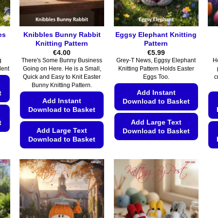
es
Knibbles Bunny Rabbit
Eggsy Elephant Knitting
Knitting Pattern
Pattern
€
4.00
€
5.99
g
There's Some Bunny Business
Grey-T News, Eggsy Elephant
H
lent
Going on Here. He is a Small,
Knitting Pattern Holds Easter
Quick and Easy to Knit Easter
Eggs Too.
c
Bunny Knitting Pattern.
Add Instant
t
Add Instant
Download to Basket
Download to Basket
Add Large Text
t
Add Large Text
Download to Basket
Download to Basket
This
This
product
product
has
has
multiple
multiple
variants.
variants.
The
The
options