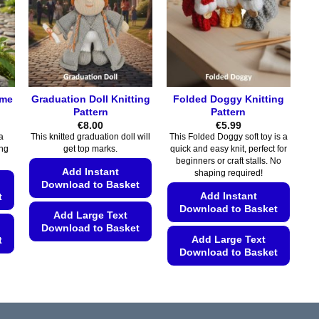
options
may
may
be
be
chosen
chosen
on
on
the
the
product
ome
Graduation Doll Knitting
Folded Doggy Knitting
product
page
Pattern
Pattern
page
€
8.00
€
5.99
a
This knitted graduation doll will
This Folded Doggy soft toy is a
ing
get top marks.
quick and easy knit, perfect for
beginners or craft stalls. No
Add Instant
shaping required!
Download to Basket
Add Instant
t
Download to Basket
Add Large Text
Download to Basket
Add Large Text
t
This
Download to Basket
product
This
has
product
multiple
has
variants.