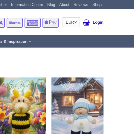
tter
Information Centre
Blog
About
Reviews
Shops
Card
Visa
Klarna
American
Apple
Login
Express
Pay
ts & Inspiration