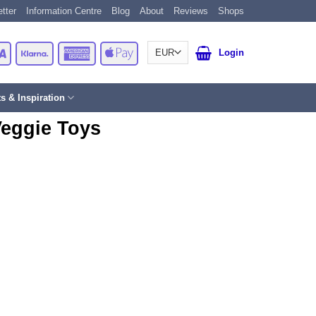
tter
Information Centre
Blog
About
Reviews
Shops
Card
Visa
Klarna
American
Apple
Login
Express
Pay
ts & Inspiration
Veggie Toys