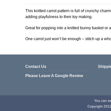
product
has
This knitted carrot pattern is full of crunchy charm!
multiple
adding playfulness to their toy making.
variants.
The
Great for popping into a knitted bunny basket or ad
options
may
One carrot just won’t be enough – stitch up a w
be
chosen
on
the
product
Contact Us
Shippi
page
Please Leave A Google Review
You can wri
Copyright 201