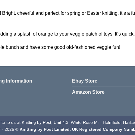
 Bright, cheerful and perfect for spring or Easter knitting, it’s a fu
ding a splash of orange to your veggie patch of toys. It’s quick, s
hole bunch and have some good old-fashioned veggie fun!
ng Information
Ebay Store
Amazon Store
te to us at Knitting by Post, Unit 4.3, White Rose Mill, Holmfield, Hali
2 - 2026 ©
Knitting by Post Limited. UK Registered Company Numb