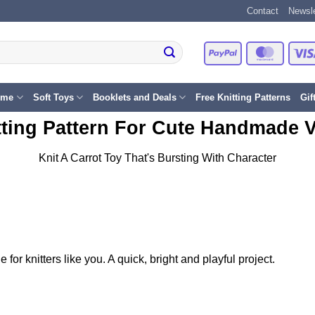
Contact
Newsle
PayPal
Master
eme
Soft Toys
Booklets and Deals
Free Knitting Patterns
Gif
tting Pattern For Cute Handmade 
Knit A Carrot Toy That's Bursting With Character
 for knitters like you. A quick, bright and playful project.