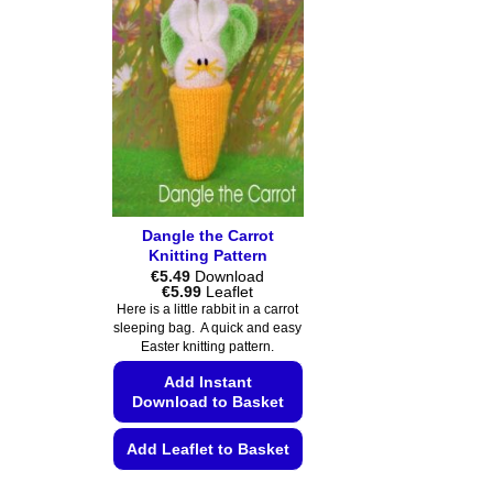
Dangle the Carrot
Knitting Pattern
€
5.49
Download
Price
€
5.99
Leaflet
range:
Here is a little rabbit in a carrot
€5.49
sleeping bag. A quick and easy
through
Easter knitting pattern.
€5.99
Add Instant
Download to Basket
Add Leaflet to Basket
This