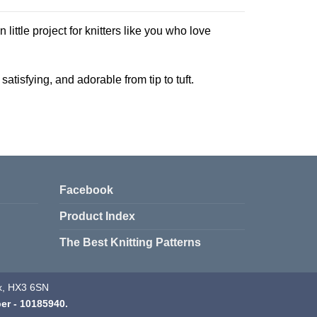
n little project for knitters like you who love
atisfying, and adorable from tip to tuft.
Facebook
Product Index
The Best Knitting Patterns
fax, HX3 6SN
er - 10185940.