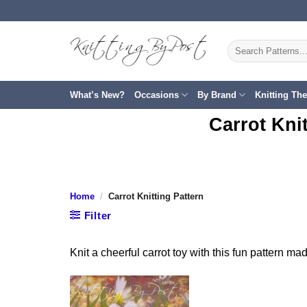
Skip
to
content
Search
for:
What’s New?
Occasions
By Brand
Knitting Th
Carrot Kni
Home
/
Carrot Knitting Pattern
Filter
Knit a cheerful carrot toy with this fun pattern made