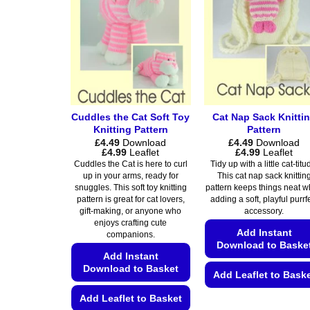
Cuddles the Cat Soft Toy
Cat Nap Sack Knitti
Knitting Pattern
Pattern
£
4.49
Download
£
4.49
Download
Price
Price
£
4.99
Leaflet
£
4.99
Leaflet
range:
range:
Cuddles the Cat is here to curl
Tidy up with a little cat-titu
£4.49
£4.49
up in your arms, ready for
This cat nap sack knittin
through
through
snuggles. This soft toy knitting
pattern keeps things neat w
£4.99
£4.99
pattern is great for cat lovers,
adding a soft, playful purrf
gift-making, or anyone who
accessory.
enjoys crafting cute
Add Instant
companions.
Download to Baske
Add Instant
Download to Basket
Add Leaflet to Bask
This
Add Leaflet to Basket