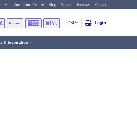
tter
Information Centre
Blog
About
Reviews
Shops
Card
Visa
Klarna
American
Apple
Login
Express
Pay
ts & Inspiration