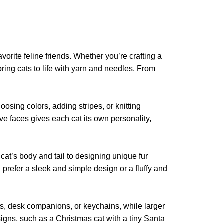
orite feline friends. Whether you’re crafting a
 bring cats to life with yarn and needles. From
oosing colors, adding stripes, or knitting
ve faces gives each cat its own personality,
 cat’s body and tail to designing unique fur
 prefer a sleek and simple design or a fluffy and
ts, desk companions, or keychains, while larger
igns, such as a Christmas cat with a tiny Santa