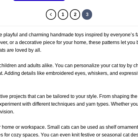
This
product
1
2
3
has
multiple
variants.
te playful and charming handmade toys inspired by everyone’s fav
The
lover, or a decorative piece for your home, these patterns let you
options
ats are loved by all.
may
be
children and adults alike. You can personalize your cat toy by ch
chosen
hat. Adding details like embroidered eyes, whiskers, and expressi
on
the
product
ative projects that can be tailored to your style. From shaping the
page
 experiment with different techniques and yarn types. Whether you
vision.
our home or workspace. Small cats can be used as shelf ornamen
for cozy spaces. You can even knit festive or seasonal cat des