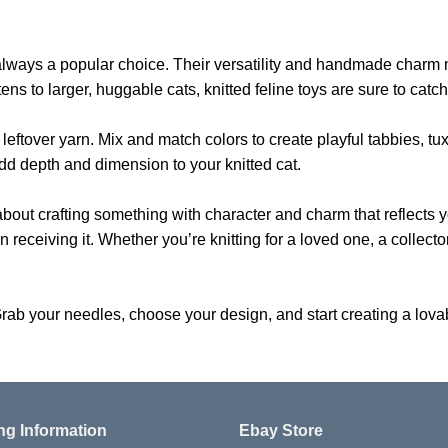
 are always a popular choice. Their versatility and handmade char
tens to larger, huggable cats, knitted feline toys are sure to catc
 leftover yarn. Mix and match colors to create playful tabbies, tu
dd depth and dimension to your knitted cat.
 about crafting something with character and charm that reflects yo
receiving it. Whether you’re knitting for a loved one, a collector, 
rab your needles, choose your design, and start creating a lovabl
ng Information
Ebay Store