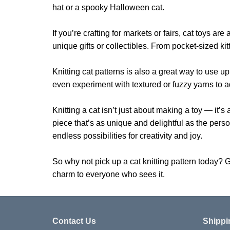
hat or a spooky Halloween cat.
If you’re crafting for markets or fairs, cat toys
unique gifts or collectibles. From pocket-sized kit
Knitting cat patterns is also a great way to use up
even experiment with textured or fuzzy yarns to a
Knitting a cat isn’t just about making a toy — it’s
piece that’s as unique and delightful as the person 
endless possibilities for creativity and joy.
So why not pick up a cat knitting pattern today? G
charm to everyone who sees it.
Contact Us
Shippi