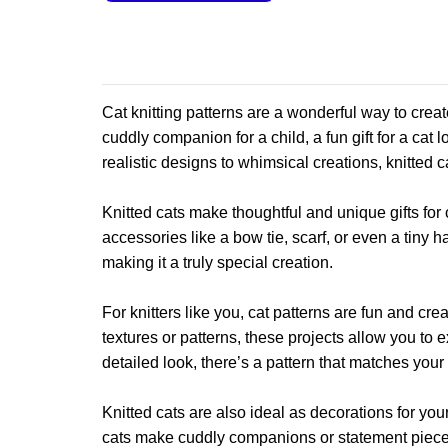
product
This
has
product
multiple
has
variants.
multiple
The
variants.
Cat knitting patterns are a wonderful way to crea
options
The
cuddly companion for a child, a fun gift for a cat 
may
options
realistic designs to whimsical creations, knitted c
be
may
chosen
be
on
Knitted cats make thoughtful and unique gifts for 
chosen
the
accessories like a bow tie, scarf, or even a tiny 
on
product
making it a truly special creation.
the
page
product
For knitters like you, cat patterns are fun and cre
page
textures or patterns, these projects allow you to
detailed look, there’s a pattern that matches your 
Knitted cats are also ideal as decorations for y
cats make cuddly companions or statement pieces 