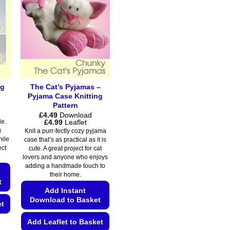
ng
The Cat’s Pyjamas –
Pyjama Case Knitting
Pattern
£
4.49
Download
Price
£
4.99
Leaflet
de.
range:
g
Knit a purr-fectly cozy pyjama
£4.49
hile
case that’s as practical as it is
through
ect
cute. A great project for cat
£4.99
lovers and anyone who enjoys
adding a handmade touch to
their home.
t
Add Instant
Download to Basket
et
Add Leaflet to Basket