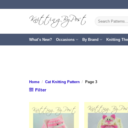
Skip
to
content
Search
for:
What’s New?
Occasions
By Brand
Knitting Th
Home
/
Cat Knitting Pattern
/
Page 3
Filter