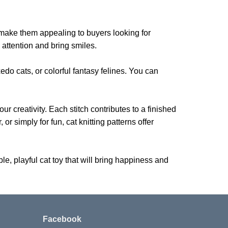
m make them appealing to buyers looking for
h attention and bring smiles.
xedo cats, or colorful fantasy felines. You can
ur creativity. Each stitch contributes to a finished
or simply for fun, cat knitting patterns offer
e, playful cat toy that will bring happiness and
Facebook