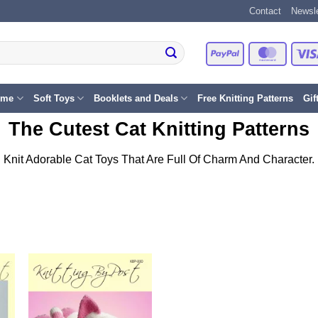
Contact
Newsle
PayPal
Master
eme
Soft Toys
Booklets and Deals
Free Knitting Patterns
Gif
The Cutest Cat Knitting Patterns
Knit Adorable Cat Toys That Are Full Of Charm And Character.