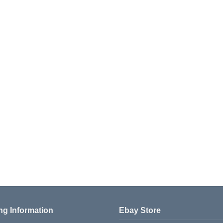
ng Information
Ebay Store