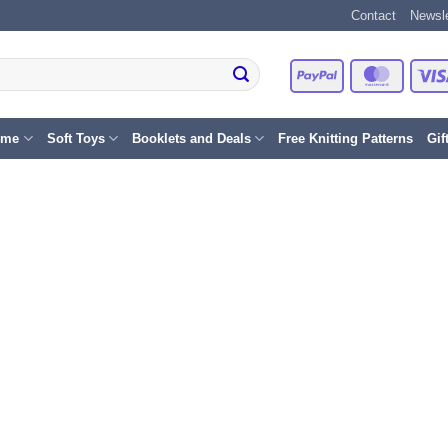
Contact
Newsle
PayPal
Master
eme
Soft Toys
Booklets and Deals
Free Knitting Patterns
Gif