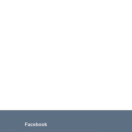
Facebook