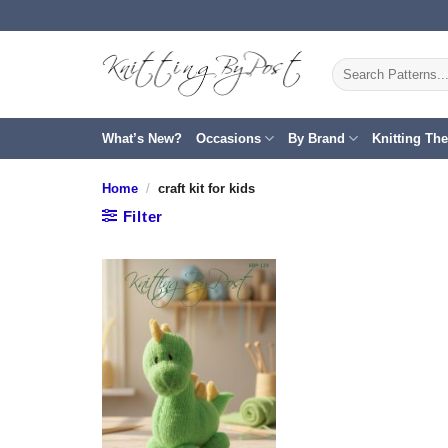
Skip
to
content
Search
for:
What’s New?
Occasions
By Brand
Knitting Th
Home
/
craft kit for kids
Filter