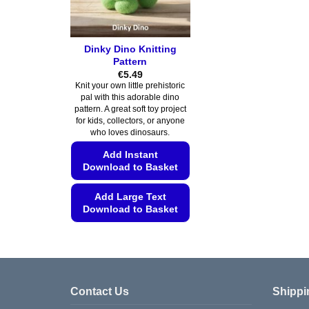
Dinky Dino Knitting
Pattern
€
5.49
Knit your own little prehistoric
pal with this adorable dino
pattern. A great soft toy project
for kids, collectors, or anyone
who loves dinosaurs.
Add Instant
Download to Basket
Add Large Text
Download to Basket
This
product
has
multiple
Contact Us
Shippi
variants.