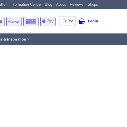
tter
Information Centre
Blog
About
Reviews
Shops
Card
Visa
Klarna
American
Apple
Login
Express
Pay
ts & Inspiration