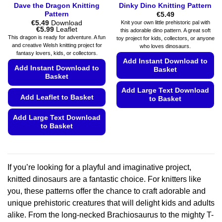
Dave the Dragon Knitting
Dinky Dino Knitting Pattern
Pattern
€
5.49
€
5.49
Download
Knit your own little prehistoric pal with
Price
€
5.99
Leaflet
this adorable dino pattern. A great soft
range:
This dragon is ready for adventure. A fun
toy project for kids, collectors, or anyone
€5.49
and creative Welsh knitting project for
who loves dinosaurs.
through
fantasy lovers, kids, or collectors.
€5.99
Add Instant Download to
Add Instant Download to
Basket
Basket
Add Large Text Download
Add Leaflet to Basket
to Basket
This
Add Large Text Download
product
to Basket
has
This
multiple
product
variants.
has
The
If you’re looking for a playful and imaginative project,
multiple
options
knitted dinosaurs are a fantastic choice. For knitters like
variants.
may
you, these patterns offer the chance to craft adorable and
The
be
unique prehistoric creatures that will delight kids and adults
options
chosen
may
alike. From the long-necked Brachiosaurus to the mighty T-
on