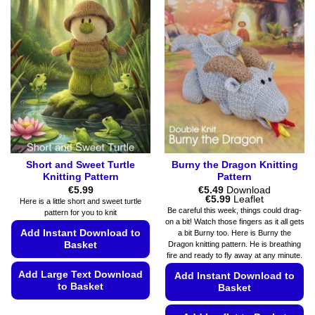
Short and Sweet Turtle
Burny the Dragon Knitting
Knitting Pattern
Pattern
€
5.99
€
5.49
Download
Price
€
5.99
Leaflet
Here is a little short and sweet turtle
range:
Be careful this week, things could drag-
pattern for you to knit
€5.49
on a bit! Watch those fingers as it all gets
through
Add Instant Download to
a bit Burny too. Here is Burny the
€5.99
Dragon knitting pattern. He is breathing
Basket
fire and ready to fly away at any minute.
Add Large Text Download
Add Instant Download to
to Basket
Basket
This