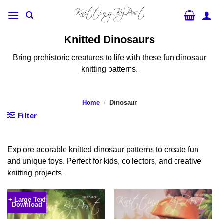
Skip
to
content
Knitted Dinosaurs
Bring prehistoric creatures to life with these fun dinosaur
knitting patterns.
Home
/
Dinosaur
Filter
Explore adorable knitted dinosaur patterns to create fun
and unique toys. Perfect for kids, collectors, and creative
knitting projects.
+ Large Text
Download