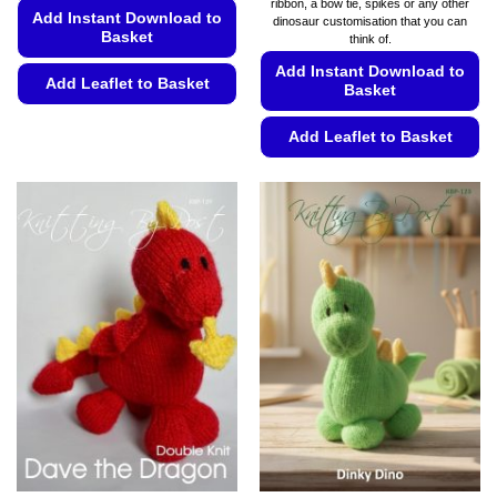
ribbon, a bow tie, spikes or any other
Add Instant Download to
dinosaur customisation that you can
Basket
think of.
Add Instant Download to
Add Leaflet to Basket
Basket
This
Add Leaflet to Basket
product
has
This
multiple
product
variants.
has
The
multiple
options
variants.
may
The
be
options
chosen
may
on
be
the
chosen
product
on
page
the
product
page