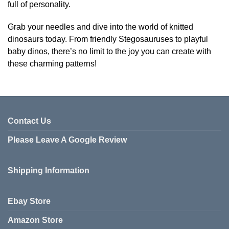
full of personality.
Grab your needles and dive into the world of knitted
dinosaurs today. From friendly Stegosauruses to playful
baby dinos, there’s no limit to the joy you can create with
these charming patterns!
Contact Us
Please Leave A Google Review
Shipping Information
Ebay Store
Amazon Store