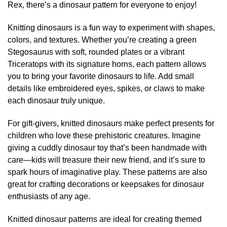
be
Rex, there’s a dinosaur pattern for everyone to enjoy!
the
chosen
product
on
Knitting dinosaurs is a fun way to experiment with shapes,
page
the
colors, and textures. Whether you’re creating a green
product
Stegosaurus with soft, rounded plates or a vibrant
page
Triceratops with its signature horns, each pattern allows
you to bring your favorite dinosaurs to life. Add small
details like embroidered eyes, spikes, or claws to make
each dinosaur truly unique.
For gift-givers, knitted dinosaurs make perfect presents for
children who love these prehistoric creatures. Imagine
giving a cuddly dinosaur toy that’s been handmade with
care—kids will treasure their new friend, and it’s sure to
spark hours of imaginative play. These patterns are also
great for crafting decorations or keepsakes for dinosaur
enthusiasts of any age.
Knitted dinosaur patterns are ideal for creating themed