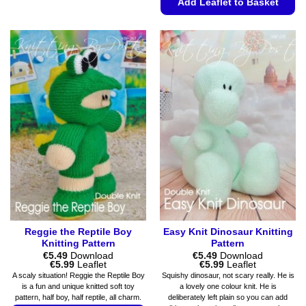
Add Leaflet to Basket
product
has
This
multiple
product
variants.
has
The
multiple
options
variants.
may
The
be
options
chosen
may
on
be
the
chosen
product
on
page
the
product
page
Reggie the Reptile Boy
Easy Knit Dinosaur Knitting
Knitting Pattern
Pattern
€
5.49
Download
€
5.49
Download
Price
Price
€
5.99
Leaflet
€
5.99
Leaflet
range:
range:
A scaly situation! Reggie the Reptile Boy
Squishy dinosaur, not scary really. He is
€5.49
€5.49
is a fun and unique knitted soft toy
a lovely one colour knit. He is
through
through
pattern, half boy, half reptile, all charm.
deliberately left plain so you can add
€5.99
€5.99