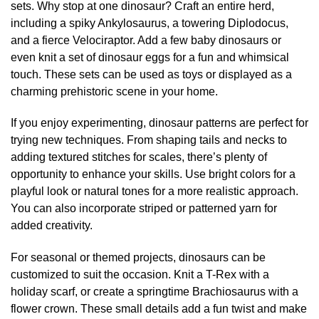
sets. Why stop at one dinosaur? Craft an entire herd,
including a spiky Ankylosaurus, a towering Diplodocus,
and a fierce Velociraptor. Add a few baby dinosaurs or
even knit a set of dinosaur eggs for a fun and whimsical
touch. These sets can be used as toys or displayed as a
charming prehistoric scene in your home.
If you enjoy experimenting, dinosaur patterns are perfect for
trying new techniques. From shaping tails and necks to
adding textured stitches for scales, there’s plenty of
opportunity to enhance your skills. Use bright colors for a
playful look or natural tones for a more realistic approach.
You can also incorporate striped or patterned yarn for
added creativity.
For seasonal or themed projects, dinosaurs can be
customized to suit the occasion. Knit a T-Rex with a
holiday scarf, or create a springtime Brachiosaurus with a
flower crown. These small details add a fun twist and make