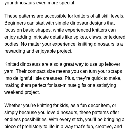
your dinosaurs even more special.
These patterns are accessible for knitters of all skill levels.
Beginners can start with simple dinosaur designs that
focus on basic shapes, while experienced knitters can
enjoy adding intricate details like spikes, claws, or textured
bodies. No matter your experience, knitting dinosaurs is a
rewarding and enjoyable project.
Knitted dinosaurs are also a great way to use up leftover
yarn. Their compact size means you can turn your scraps
into delightful little creatures. Plus, they’re quick to make,
making them perfect for last-minute gifts or a satisfying
weekend project.
Whether you’re knitting for kids, as a fun decor item, or
simply because you love dinosaurs, these patterns offer
endless possibilities. With every stitch, you’ll be bringing a
piece of prehistory to life in a way that’s fun, creative, and