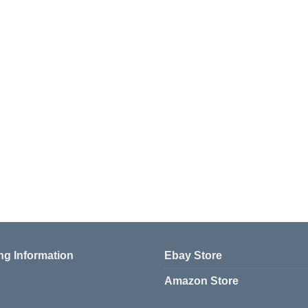
ng Information
Ebay Store
Amazon Store