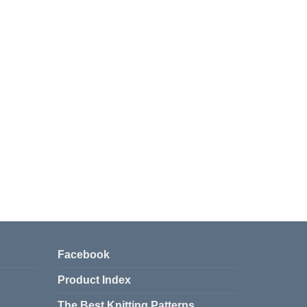
Facebook
Product Index
The Best Knitting Patterns