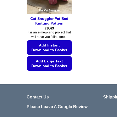
Cat Snuggler Pet Bed
Knitting Pattern
€
6.49
It is an a-mew-sing project that
will have you feline good.
Add Instant
Download to Basket
Add Large Text
Download to Basket
This
product
has
multiple
Contact Us
Shippi
variants.
The
Please Leave A Google Review
options
may