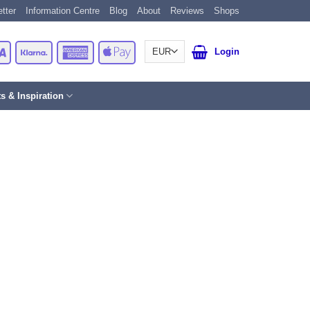
tter
Information Centre
Blog
About
Reviews
Shops
Card
Visa
Klarna
American
Apple
Login
Express
Pay
ts & Inspiration