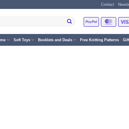
Contact
Newsle
PayPal
Master
eme
Soft Toys
Booklets and Deals
Free Knitting Patterns
Gif