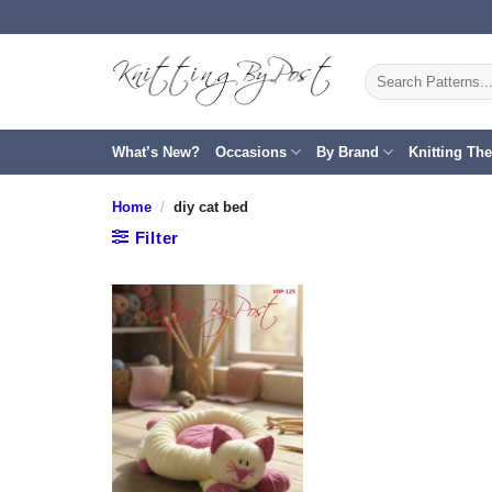
Skip
to
content
Search
for:
What’s New?
Occasions
By Brand
Knitting Th
Home
/
diy cat bed
Filter