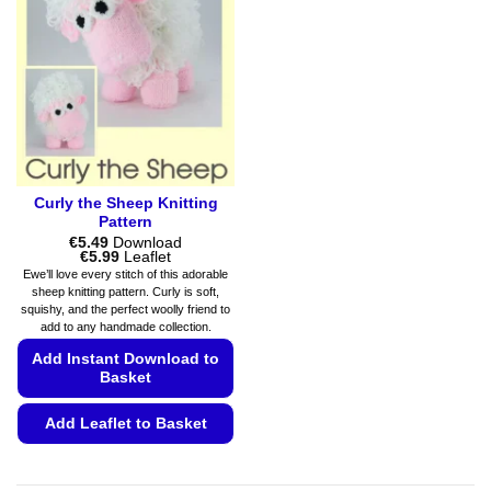
options
may
may
be
be
chosen
chosen
on
on
the
the
product
product
page
page
Curly the Sheep Knitting
Pattern
€
5.49
Download
Price
€
5.99
Leaflet
range:
Ewe’ll love every stitch of this adorable
€5.49
sheep knitting pattern. Curly is soft,
through
squishy, and the perfect woolly friend to
€5.99
add to any handmade collection.
Add Instant Download to
Basket
Add Leaflet to Basket
This
product