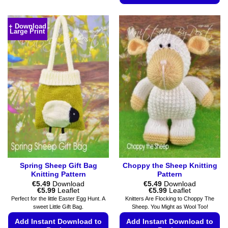
has
This
multiple
product
+ Download
variants.
Large Print
has
The
multiple
options
variants.
may
The
be
options
chosen
may
on
be
the
chosen
product
on
page
the
product
page
Spring Sheep Gift Bag
Choppy the Sheep Knitting
Knitting Pattern
Pattern
€
5.49
Download
€
5.49
Download
Price
Price
€
5.99
Leaflet
€
5.99
Leaflet
range:
range:
Perfect for the little Easter Egg Hunt. A
Knitters Are Flocking to Choppy The
€5.49
€5.49
sweet Little Gift Bag.
Sheep. You Might as Wool Too!
through
through
€5.99
€5.99
Add Instant Download to
Add Instant Download to