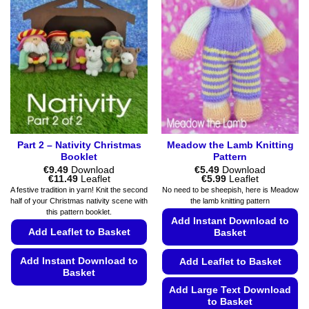
Part 2 – Nativity Christmas
Meadow the Lamb Knitting
Booklet
Pattern
€
9.49
Download
€
5.49
Download
Price
Price
€
11.49
Leaflet
€
5.99
Leaflet
range:
range:
A festive tradition in yarn! Knit the second
No need to be sheepish, here is Meadow
€9.49
€5.49
half of your Christmas nativity scene with
the lamb knitting pattern
through
through
this pattern booklet.
€11.49
€5.99
Add Instant Download to
Add Leaflet to Basket
Basket
Add Instant Download to
Add Leaflet to Basket
Basket
Add Large Text Download
This
to Basket
product