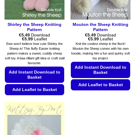
the
product
product
page
page
Shirley the Sheep Knitting
Mouton the Sheep Knitting
Pattern
Pattern
€
5.49
Download
€
5.49
Download
Price
Price
€
5.99
Leaflet
€
5.99
Leaflet
range:
range:
Ewe won’t believe how cute Shirley the
Knit the coolest sheep in the flock!
€5.49
€5.49
Sheep is! This fluffy Easter knitting
Mouton the Sheep comes with his own
through
through
pattern makes a sweet, cuddly sheep
hoodie, making him a fun and quirky soft
€5.99
€5.99
soft toy. A baa-rilliant gift idea or craft stall
toy project.
favourite.
Add Instant Download to
Add Instant Download to
Basket
Basket
Add Leaflet to Basket
Add Leaflet to Basket
This
This
product
product
has
has
multiple
multiple
variants.
variants.
The
The
options