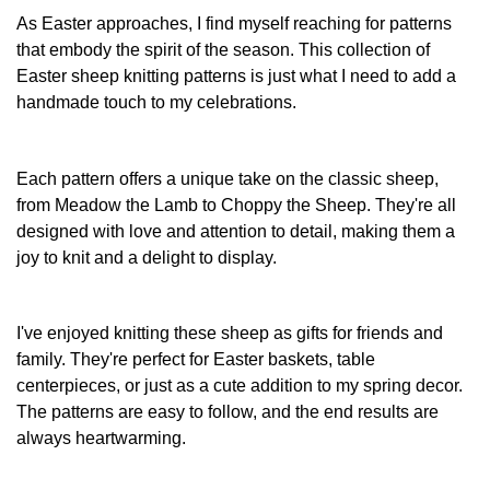
has
As Easter approaches, I find myself reaching for patterns
multiple
that embody the spirit of the season. This collection of
variants.
Easter sheep knitting patterns is just what I need to add a
The
handmade touch to my celebrations.
options
may
be
chosen
Each pattern offers a unique take on the classic sheep,
on
from Meadow the Lamb to Choppy the Sheep. They're all
the
designed with love and attention to detail, making them a
product
joy to knit and a delight to display.
page
I've enjoyed knitting these sheep as gifts for friends and
family. They're perfect for Easter baskets, table
centerpieces, or just as a cute addition to my spring decor.
The patterns are easy to follow, and the end results are
always heartwarming.