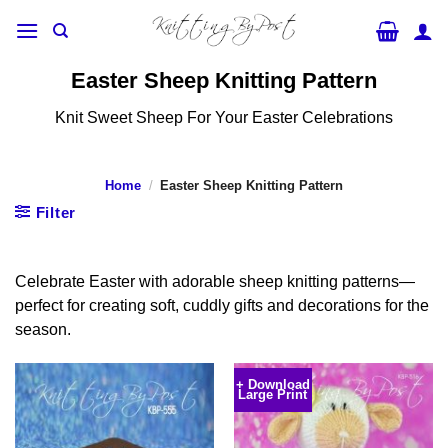
Skip
to
content
Easter Sheep Knitting Pattern
Knit Sweet Sheep For Your Easter Celebrations
Home
/
Easter Sheep Knitting Pattern
Filter
Celebrate Easter with adorable sheep knitting patterns—
perfect for creating soft, cuddly gifts and decorations for the
season.
+ Download
Large Print