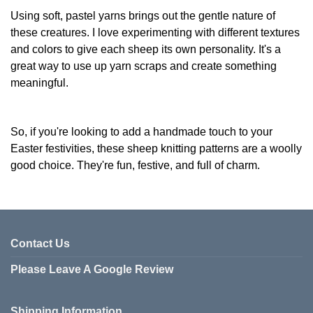
Using soft, pastel yarns brings out the gentle nature of
these creatures. I love experimenting with different textures
and colors to give each sheep its own personality. It's a
great way to use up yarn scraps and create something
meaningful.
So, if you're looking to add a handmade touch to your
Easter festivities, these sheep knitting patterns are a woolly
good choice. They're fun, festive, and full of charm.
Contact Us
Please Leave A Google Review
Shipping Information