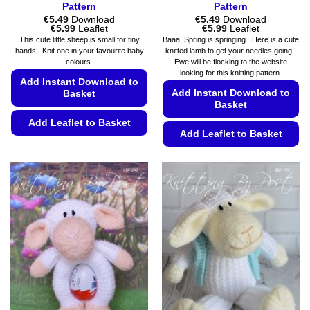
Pattern
Pattern
€
5.49
Download
€
5.49
Download
Price
Price
€
5.99
Leaflet
€
5.99
Leaflet
range:
range:
This cute little sheep is small for tiny
Baaa, Spring is springing. Here is a cute
€5.49
€5.49
hands. Knit one in your favourite baby
knitted lamb to get your needles going.
through
through
colours.
Ewe will be flocking to the website
€5.99
€5.99
looking for this knitting pattern.
Add Instant Download to
Add Instant Download to
Basket
Basket
Add Leaflet to Basket
Add Leaflet to Basket
This
This
product
product
has
has
multiple
multiple
variants.
variants.
The
The
options
options
may
may
be
be
chosen
chosen
on
on
the