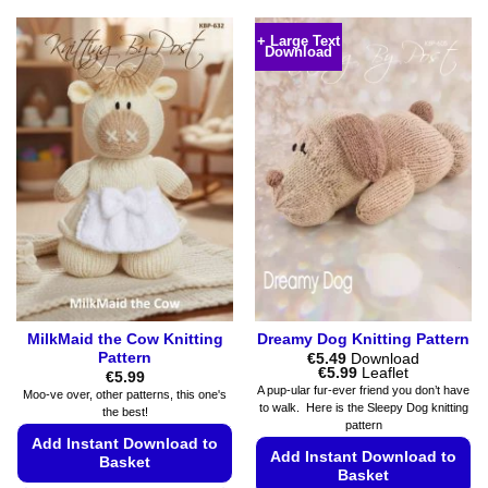
This
product
product
has
+ Large Text
Download
has
multiple
multiple
variants.
variants.
The
The
options
options
may
may
be
be
chosen
chosen
on
on
the
the
product
product
page
page
MilkMaid the Cow Knitting
Dreamy Dog Knitting Pattern
Pattern
€
5.49
Download
Price
€
5.99
Leaflet
€
5.99
range:
A pup-ular fur-ever friend you don’t have
Moo-ve over, other patterns, this one's
€5.49
to walk. Here is the Sleepy Dog knitting
the best!
through
pattern
€5.99
Add Instant Download to
Add Instant Download to
Basket
Basket