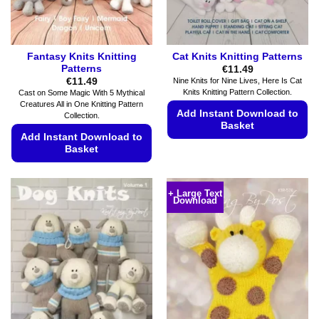
the
product
page
Fantasy Knits Knitting
Cat Knits Knitting Patterns
Patterns
€
11.49
€
11.49
Nine Knits for Nine Lives, Here Is Cat
Knits Knitting Pattern Collection.
Cast on Some Magic With 5 Mythical
Creatures All in One Knitting Pattern
Add Instant Download to
Collection.
Basket
Add Instant Download to
This
Basket
product
This
has
product
multiple
+ Large Text
Download
has
variants.
multiple
The
variants.
options
The
may
options
be
may
chosen
be
on
chosen
the