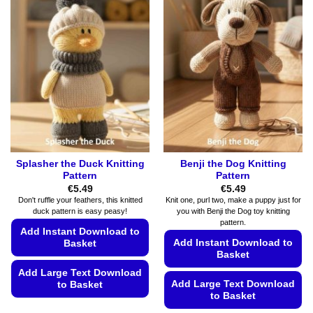
Splasher the Duck Knitting
Benji the Dog Knitting
Pattern
Pattern
€
5.49
€
5.49
Don't ruffle your feathers, this knitted
Knit one, purl two, make a puppy just for
duck pattern is easy peasy!
you with Benji the Dog toy knitting
pattern.
Add Instant Download to
Add Instant Download to
Basket
Basket
Add Large Text Download
Add Large Text Download
to Basket
to Basket
This