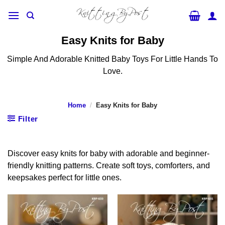
Skip
to
content
Easy Knits for Baby
Simple And Adorable Knitted Baby Toys For Little Hands To
Love.
Home
/
Easy Knits for Baby
Filter
Discover easy knits for baby with adorable and beginner-
friendly knitting patterns. Create soft toys, comforters, and
keepsakes perfect for little ones.