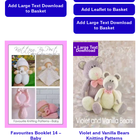
Add Large Text Download
Add Leaflet to Basket
to Basket
This
Add Large Text Download
product
to Basket
has
This
multiple
product
variants.
+ Large Text
Download
has
The
multiple
options
variants.
may
The
be
options
chosen
may
on
be
the
chosen
product
on
page
the
product
page
Favourites Booklet 14 –
Violet and Vanilla Bears
Baby
Knitting Patterns