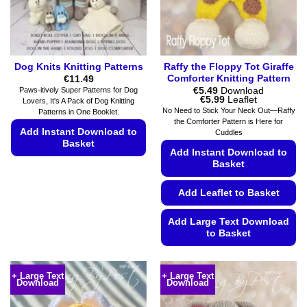
on
product
the
page
product
page
Dog Knits Knitting Patterns
Raffy the Floppy Tot Giraffe
Comforter Knitting Pattern
€
11.49
€
5.49
Download
Paws-itively Super Patterns for Dog
Price
€
5.99
Leaflet
Lovers, It's A Pack of Dog Knitting
range:
No Need to Stick Your Neck Out—Raffy
Patterns in One Booklet.
€5.49
the Comforter Pattern is Here for
through
Add Instant Download to
Cuddles
€5.99
Basket
Add Instant Download to
Basket
This
product
Add Leaflet to Basket
has
multiple
Add Large Text Download
variants.
to Basket
The
options
This
may
product
+ Large Text
+ Large Text
be
Download
Download
has
chosen
multiple