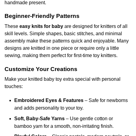
handmade present.
Beginner-Friendly Patterns
These
easy knits for baby
are designed for knitters of all
skill levels. Simple shapes, basic stitches, and minimal
assembly make these patterns quick and enjoyable. Many
designs are knitted in one piece or require only a little
sewing, making them perfect for first-time toy knitters.
Customize Your Creations
Make your knitted baby toy extra special with personal
touches:
Embroidered Eyes & Features
– Safe for newborns
and adds personality to your toy.
Soft, Baby-Safe Yarns
– Use gentle cotton or
bamboo yarn for a smooth, non-irritating finish.