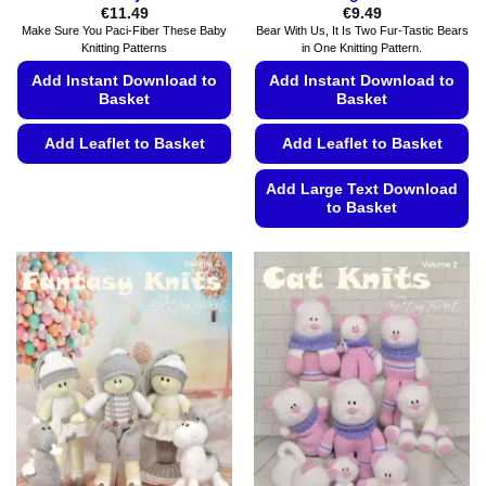
€
11.49
€
9.49
Make Sure You Paci-Fiber These Baby
Bear With Us, It Is Two Fur-Tastic Bears
Knitting Patterns
in One Knitting Pattern.
Add Instant Download to
Add Instant Download to
Basket
Basket
Add Leaflet to Basket
Add Leaflet to Basket
This
Add Large Text Download
product
to Basket
has
This
multiple
product
variants.
has
The
multiple
options
variants.
may
The
be
options
chosen
may
on
be
the
chosen
product
on
page