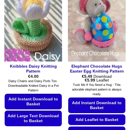
on
variants.
the
The
product
options
page
may
be
chosen
on
the
product
page
Knibbles Daisy Knitting
Elephant Chocolate Hugs
Pattern
Easter Egg Knitting Pattern
€
4.00
€
5.49
Download
Price
€
5.99
Leaflet
Daisy Chains and Daisy Purls Too.
range:
Tusk Me If You Need a Hug - This
Downloadable Knitted Daisy in a Pot
€5.49
adorable elephant pattern is always
Pattern
through
ready.
€5.99
Add Instant Download to
Add Instant Download to
Basket
Basket
Add Large Text Download
Add Leaflet to Basket
to Basket
This