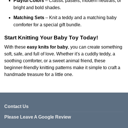
Playful Colors
– Classic pastels, modern neutrals, or
bright and bold shades.
Matching Sets
– Knit a teddy and a matching baby
comforter for a special gift bundle.
Start Knitting Your Baby Toy Today!
With these
easy knits for baby
, you can create something
soft, safe, and full of love. Whether it's a cuddly teddy, a
soothing comforter, or a sweet animal friend, these
beginner-friendly knitting patterns make it simple to craft a
handmade treasure for a little one.
Contact Us
Please Leave A Google Review