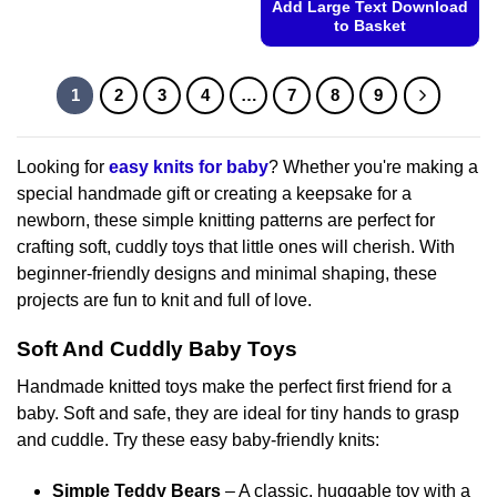
Add Large Text Download
product
to Basket
has
This
multiple
product
variants.
1
2
3
4
…
7
8
9
has
The
multiple
options
variants.
may
Looking for
easy knits for baby
? Whether you're making a
The
be
special handmade gift or creating a keepsake for a
options
chosen
newborn, these simple knitting patterns are perfect for
may
on
crafting soft, cuddly toys that little ones will cherish. With
be
the
chosen
beginner-friendly designs and minimal shaping, these
product
on
projects are fun to knit and full of love.
page
the
product
Soft And Cuddly Baby Toys
page
Handmade knitted toys make the perfect first friend for a
baby. Soft and safe, they are ideal for tiny hands to grasp
and cuddle. Try these easy baby-friendly knits:
Simple Teddy Bears
– A classic, huggable toy with a