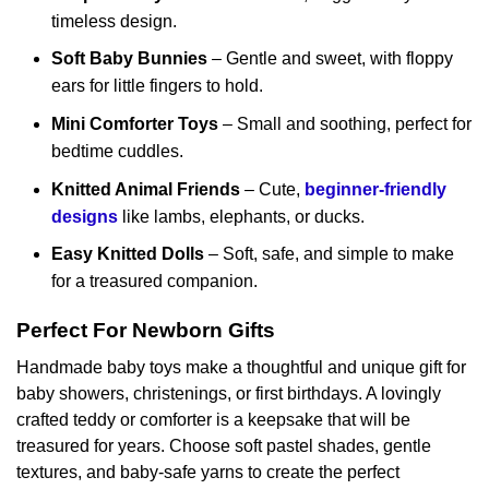
timeless design.
Soft Baby Bunnies
– Gentle and sweet, with floppy
ears for little fingers to hold.
Mini Comforter Toys
– Small and soothing, perfect for
bedtime cuddles.
Knitted Animal Friends
– Cute,
beginner-friendly
designs
like lambs, elephants, or ducks.
Easy Knitted Dolls
– Soft, safe, and simple to make
for a treasured companion.
Perfect For Newborn Gifts
Handmade baby toys make a thoughtful and unique gift for
baby showers, christenings, or first birthdays. A lovingly
crafted teddy or comforter is a keepsake that will be
treasured for years. Choose soft pastel shades, gentle
textures, and baby-safe yarns to create the perfect