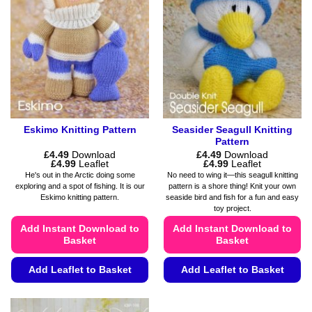
Eskimo Knitting Pattern
Seasider Seagull Knitting
Pattern
£
4.49
Download
£
4.49
Download
Price
Price
£
4.99
Leaflet
£
4.99
Leaflet
range:
range:
He's out in the Arctic doing some
No need to wing it—this seagull knitting
£4.49
£4.49
exploring and a spot of fishing. It is our
pattern is a shore thing! Knit your own
through
through
Eskimo knitting pattern.
seaside bird and fish for a fun and easy
£4.99
£4.99
toy project.
Add Instant Download to
Add Instant Download to
Basket
Basket
Add Leaflet to Basket
Add Leaflet to Basket
This
This
product
product