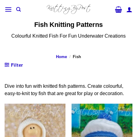
Skip
to
content
Fish Knitting Patterns
Colourful Knitted Fish For Fun Underwater Creations
Home
/
Fish
Filter
Dive into fun with knitted fish patterns. Create colourful,
easy-to-knit toy fish that are great for play or decoration.