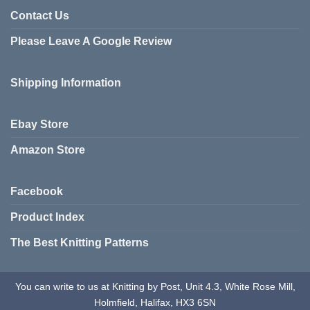
Contact Us
Please Leave A Google Review
Shipping Information
Ebay Store
Amazon Store
Facebook
Product Index
The Best Knitting Patterns
You can write to us at Knitting by Post, Unit 4.3, White Rose Mill,
Holmfield, Halifax, HX3 6SN