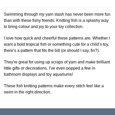
This
product
has
Swimming through my yarn stash has never been more fun
multiple
than with these fishy friends. Knitting fish is a splashy way
variants.
to bring colour and joy to your toy collection.
The
options
I love how quick and cheerful these patterns are. Whether I
may
be
want a bold tropical fish or something cute for a child’s toy,
chosen
there’s a pattern that fits the bill (or should I say, fin?).
on
the
They're great for using up scraps of yarn and make brilliant
product
little gifts or decorations. I’ve even popped a few in
page
bathroom displays and toy aquariums!
These fish knitting patterns make every stitch feel like a
swim in the right direction.