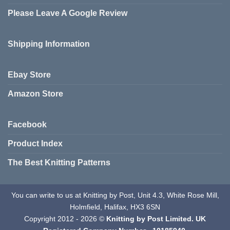
Please Leave A Google Review
Shipping Information
Ebay Store
Amazon Store
Facebook
Product Index
The Best Knitting Patterns
You can write to us at Knitting by Post, Unit 4.3, White Rose Mill,
Holmfield, Halifax, HX3 6SN
Copyright 2012 - 2026 ©
Knitting by Post Limited. UK