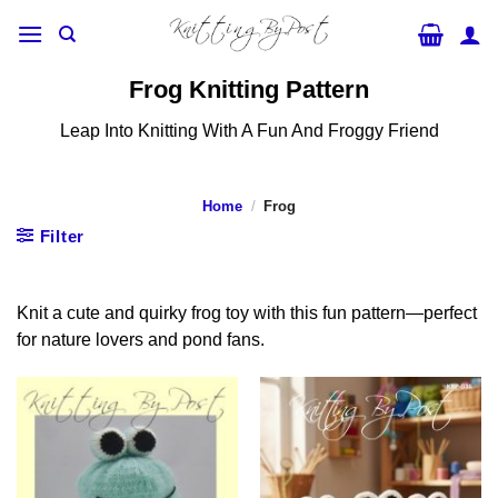
Skip
to
content
Frog Knitting Pattern
Leap Into Knitting With A Fun And Froggy Friend
Home
/
Frog
Filter
Knit a cute and quirky frog toy with this fun pattern—perfect
for nature lovers and pond fans.