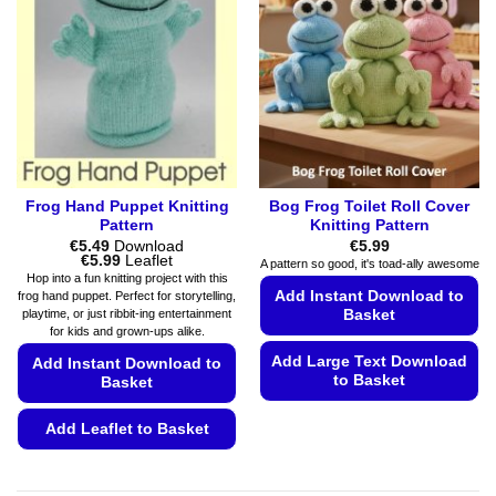
Frog Hand Puppet Knitting
Bog Frog Toilet Roll Cover
Pattern
Knitting Pattern
€
5.49
Download
€
5.99
Price
€
5.99
Leaflet
A pattern so good, it's toad-ally awesome
range:
Hop into a fun knitting project with this
€5.49
Add Instant Download to
frog hand puppet. Perfect for storytelling,
through
playtime, or just ribbit-ing entertainment
Basket
€5.99
for kids and grown-ups alike.
Add Large Text Download
Add Instant Download to
to Basket
Basket
This
Add Leaflet to Basket
product
has
This
multiple
product