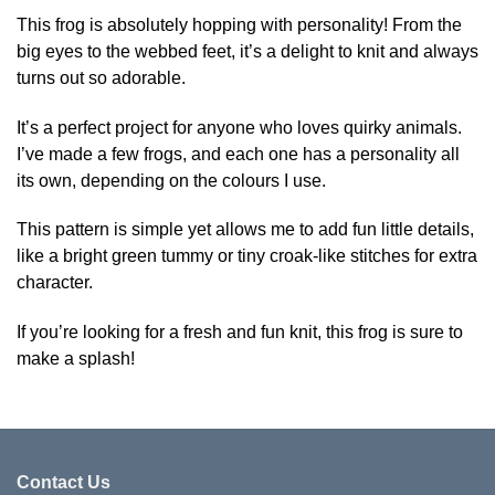
variants.
has
This frog is absolutely hopping with personality! From the
The
multiple
big eyes to the webbed feet, it’s a delight to knit and always
options
variants.
turns out so adorable.
may
The
be
options
It’s a perfect project for anyone who loves quirky animals.
chosen
may
on
be
I’ve made a few frogs, and each one has a personality all
the
chosen
its own, depending on the colours I use.
product
on
page
the
This pattern is simple yet allows me to add fun little details,
product
like a bright green tummy or tiny croak-like stitches for extra
page
character.
If you’re looking for a fresh and fun knit, this frog is sure to
make a splash!
Contact Us