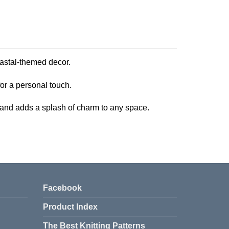
coastal-themed decor.
 for a personal touch.
y, and adds a splash of charm to any space.
Facebook
Product Index
The Best Knitting Patterns