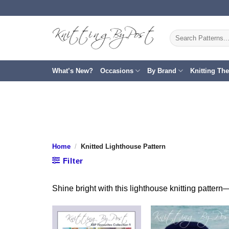
Skip
to
content
Search
for:
What’s New?
Occasions
By Brand
Knitting Th
Home
/
Knitted Lighthouse Pattern
Filter
Shine bright with this lighthouse knitting pattern