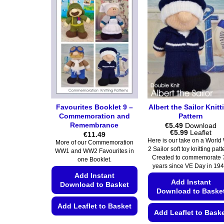
Favourites Booklet 9 –
Albert the Sailor Knitt
Commemoration and
Pattern
Remembrance
€
5.49
Download
Price
€
5.99
Leaflet
€
11.49
range:
Here is our take on a World
More of our Commemoration
€5.49
2 Sailor soft toy knitting pat
WW1 and WW2 Favourites in
through
Created to commemorate 
€5.99
one Booklet.
years since VE Day in 194
Add Instant
Add Instant
Download to Basket
Download to Baske
Add Leaflet to Basket
Add Leaflet to Bask
This