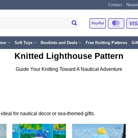
Contact
Newsle
PayPal
Master
eme
Soft Toys
Booklets and Deals
Free Knitting Patterns
Gif
Knitted Lighthouse Pattern
Guide Your Knitting Toward A Nautical Adventure
—ideal for nautical decor or sea-themed gifts.