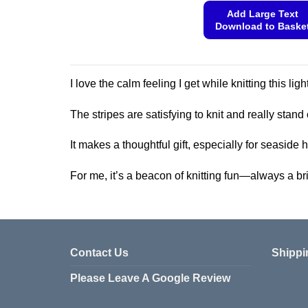
product
Add Large Text
Download to Baske
has
multiple
This
variants.
product
The
has
I love the calm feeling I get while knitting this l
options
multiple
may
variants.
The stripes are satisfying to knit and really stand 
be
The
chosen
options
It makes a thoughtful gift, especially for seaside
on
may
the
be
For me, it’s a beacon of knitting fun—always a bri
product
chosen
page
on
the
product
Contact Us
Shippi
page
Please Leave A Google Review