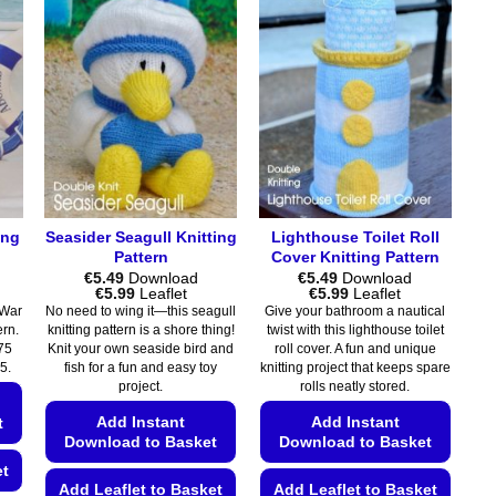
ing
Seasider Seagull Knitting
Lighthouse Toilet Roll
Pattern
Cover Knitting Pattern
€
5.49
Download
€
5.49
Download
Price
Price
€
5.99
Leaflet
€
5.99
Leaflet
range:
range:
 War
No need to wing it—this seagull
Give your bathroom a nautical
€5.49
€5.49
tern.
knitting pattern is a shore thing!
twist with this lighthouse toilet
through
through
75
Knit your own seaside bird and
roll cover. A fun and unique
€5.99
€5.99
5.
fish for a fun and easy toy
knitting project that keeps spare
project.
rolls neatly stored.
Add Instant
Add Instant
t
Download to Basket
Download to Basket
et
Add Leaflet to Basket
Add Leaflet to Basket