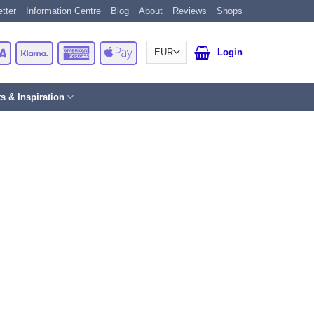
tter
Information Centre
Blog
About
Reviews
Shops
Card
Visa
Klarna
American
Apple
Login
Express
Pay
ts & Inspiration