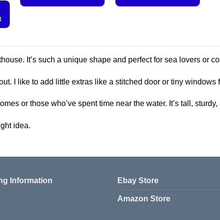
This
This
t
product
product
has
has
multiple
multiple
variants.
variants.
ighthouse. It’s such a unique shape and perfect for sea lovers or 
The
The
options
options
out. I like to add little extras like a stitched door or tiny windows
may
may
be
be
 homes or those who’ve spent time near the water. It’s tall, sturd
chosen
chosen
ght idea.
on
on
the
the
product
product
page
page
ng Information
Ebay Store
Amazon Store