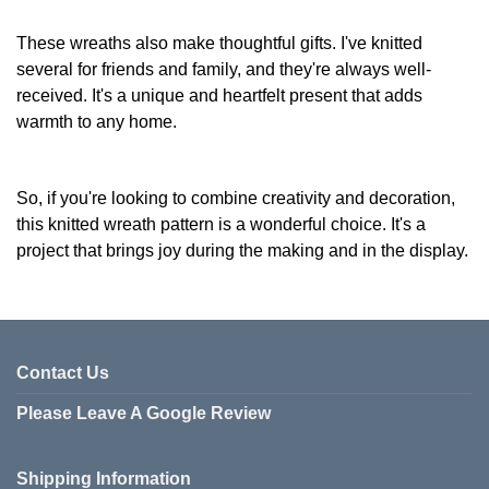
These wreaths also make thoughtful gifts. I've knitted
several for friends and family, and they're always well-
received. It's a unique and heartfelt present that adds
warmth to any home.
So, if you're looking to combine creativity and decoration,
this knitted wreath pattern is a wonderful choice. It's a
project that brings joy during the making and in the display.
Contact Us
Please Leave A Google Review
Shipping Information