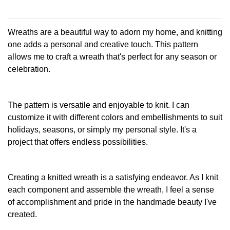
This
has
product
multiple
has
Wreaths are a beautiful way to adorn my home, and knitting
variants.
multiple
The
one adds a personal and creative touch. This pattern
variants.
options
allows me to craft a wreath that's perfect for any season or
The
may
celebration.
options
be
may
chosen
be
on
chosen
The pattern is versatile and enjoyable to knit. I can
the
on
customize it with different colors and embellishments to suit
product
the
page
holidays, seasons, or simply my personal style. It's a
product
project that offers endless possibilities.
page
Creating a knitted wreath is a satisfying endeavor. As I knit
each component and assemble the wreath, I feel a sense
of accomplishment and pride in the handmade beauty I've
created.