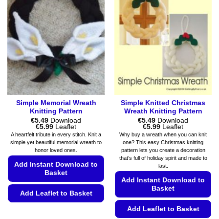
Simple Memorial Wreath
Simple Knitted Christmas
Knitting Pattern
Wreath Knitting Pattern
€
5.49
Download
€
5.49
Download
Price
Price
€
5.99
Leaflet
€
5.99
Leaflet
range:
range:
A heartfelt tribute in every stitch. Knit a
Why buy a wreath when you can knit
€5.49
€5.49
simple yet beautiful memorial wreath to
one? This easy Christmas knitting
through
through
honor loved ones.
pattern lets you create a decoration
€5.99
€5.99
that’s full of holiday spirit and made to
Add Instant Download to
last.
Basket
Add Instant Download to
Basket
Add Leaflet to Basket
This
Add Leaflet to Basket
product