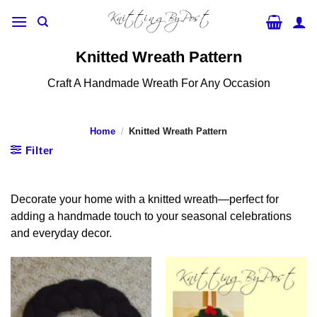
Skip
to
content
Knitted Wreath Pattern
Craft A Handmade Wreath For Any Occasion
Home
/
Knitted Wreath Pattern
Filter
Decorate your home with a knitted wreath—perfect for
adding a handmade touch to your seasonal celebrations
and everyday decor.