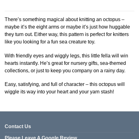
This
product
has
There’s something magical about knitting an octopus –
multiple
maybe it’s the eight arms or maybe it’s just how huggable
variants.
they turn out. Either way, this pattern is perfect for knitters
The
like you looking for a fun sea creature toy.
options
may
be
With friendly eyes and wiggly legs, this little fella will win
chosen
hearts instantly. He’s great for nursery gifts, sea-themed
on
collections, or just to keep you company on a rainy day.
the
product
Easy, satisfying, and full of character – this octopus will
page
wiggle its way into your heart and your yarn stash!
Contact Us
Please Leave A Google Review