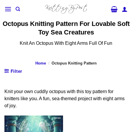
Skip
to
content
Octopus Knitting Pattern For Lovable Soft
Toy Sea Creatures
Knit An Octopus With Eight Arms Full Of Fun
Home
/
Octopus Knitting Pattern
Filter
Knit your own cuddly octopus with this toy pattern for
knitters like you. A fun, sea-themed project with eight arms
of joy.