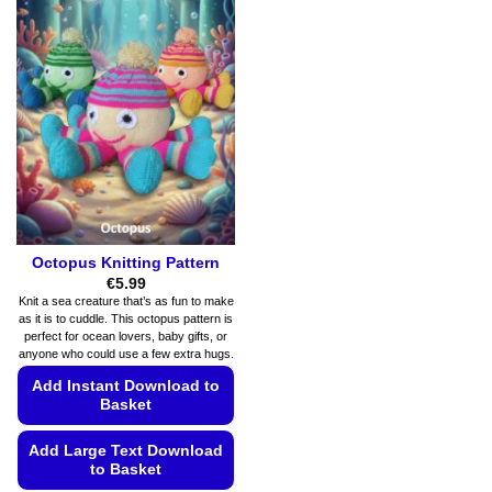
Octopus Knitting Pattern
€
5.99
Knit a sea creature that’s as fun to make
as it is to cuddle. This octopus pattern is
perfect for ocean lovers, baby gifts, or
anyone who could use a few extra hugs.
Add Instant Download to
Basket
Add Large Text Download
to Basket