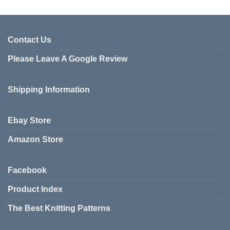
Contact Us
Please Leave A Google Review
Shipping Information
Ebay Store
Amazon Store
Facebook
Product Index
The Best Knitting Patterns