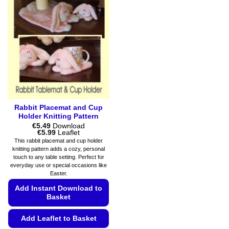
Rabbit Placemat and Cup
Holder Knitting Pattern
€
5.49
Download
Price
€
5.99
Leaflet
range:
This rabbit placemat and cup holder
€5.49
knitting pattern adds a cozy, personal
through
touch to any table setting. Perfect for
€5.99
everyday use or special occasions like
Easter.
Add Instant Download to
Basket
Add Leaflet to Basket