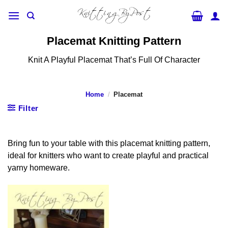
Skip
to
content
Placemat Knitting Pattern
Knit A Playful Placemat That’s Full Of Character
Home
/
Placemat
Filter
Bring fun to your table with this placemat knitting pattern,
ideal for knitters who want to create playful and practical
yarny homeware.