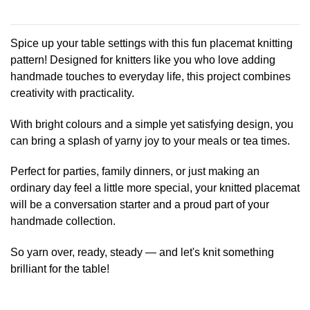
This
product
has
Spice up your table settings with this fun placemat knitting
multiple
pattern! Designed for knitters like you who love adding
variants.
handmade touches to everyday life, this project combines
The
creativity with practicality.
options
may
be
With bright colours and a simple yet satisfying design, you
chosen
can bring a splash of yarny joy to your meals or tea times.
on
the
Perfect for parties, family dinners, or just making an
product
ordinary day feel a little more special, your knitted placemat
page
will be a conversation starter and a proud part of your
handmade collection.
So yarn over, ready, steady — and let's knit something
brilliant for the table!