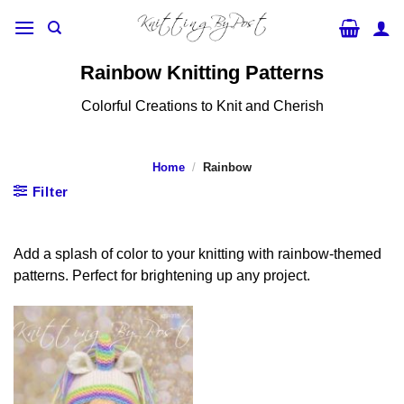
Skip
to
content
Rainbow Knitting Patterns
Colorful Creations to Knit and Cherish
Home
/
Rainbow
Filter
Add a splash of color to your knitting with rainbow-themed
patterns. Perfect for brightening up any project.