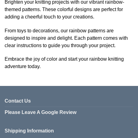
Brighten your knitting projects with our vibrant rainbow-
multiple
themed patterns. These colorful designs are perfect for
variants.
adding a cheerful touch to your creations.
The
options
From toys to decorations, our rainbow patterns are
may
be
designed to inspire and delight. Each pattern comes with
chosen
clear instructions to guide you through your project.
on
the
Embrace the joy of color and start your rainbow knitting
product
adventure today.
page
Contact Us
Please Leave A Google Review
Shipping Information