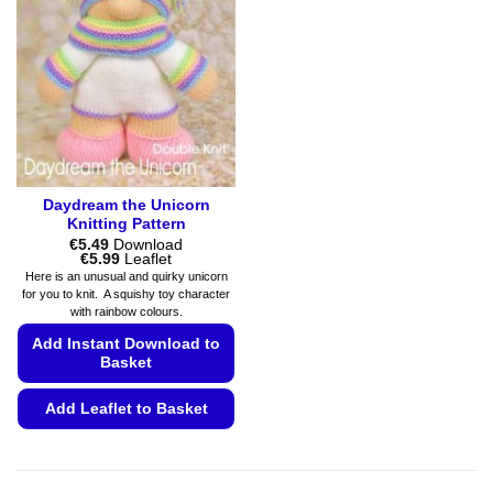
Daydream the Unicorn
Knitting Pattern
€
5.49
Download
Price
€
5.99
Leaflet
range:
Here is an unusual and quirky unicorn
€5.49
for you to knit. A squishy toy character
through
with rainbow colours.
€5.99
Add Instant Download to
Basket
Add Leaflet to Basket
This
product
has